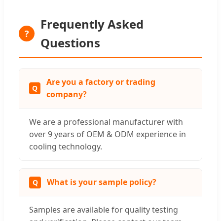
Frequently Asked
?
Questions
Are you a factory or trading
company?
We are a professional manufacturer with
over 9 years of OEM & ODM experience in
cooling technology.
What is your sample policy?
Samples are available for quality testing