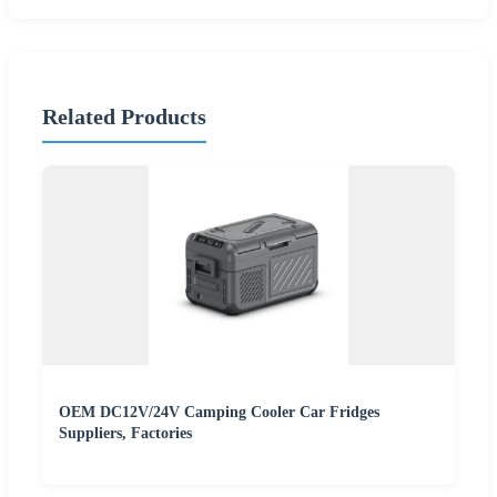
Related Products
OEM DC12V/24V Camping Cooler Car Fridges
Suppliers, Factories