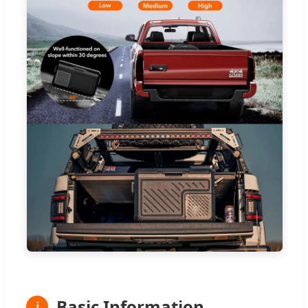
Basic Information
ℹ