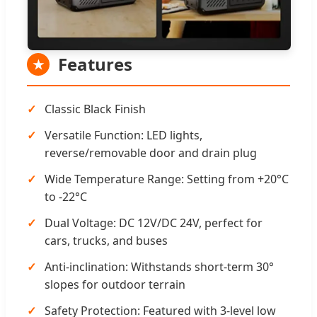
Features
★
Classic Black Finish
Versatile Function: LED lights,
reverse/removable door and drain plug
Wide Temperature Range: Setting from +20°C
to -22°C
Dual Voltage: DC 12V/DC 24V, perfect for
cars, trucks, and buses
Anti-inclination: Withstands short-term 30°
slopes for outdoor terrain
Safety Protection: Featured with 3-level low