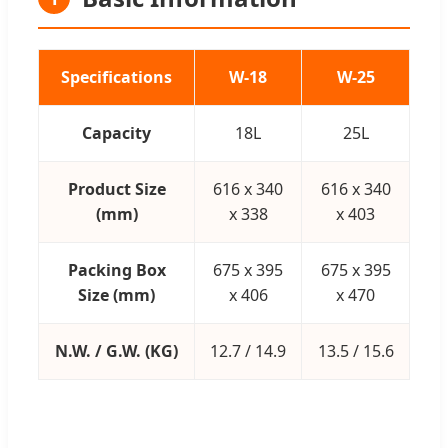
Specifications
W-18
W-25
Capacity
18L
25L
Product Size
616 x 340
616 x 340
(mm)
x 338
x 403
Packing Box
675 x 395
675 x 395
Size (mm)
x 406
x 470
N.W. / G.W. (KG)
12.7 / 14.9
13.5 / 15.6