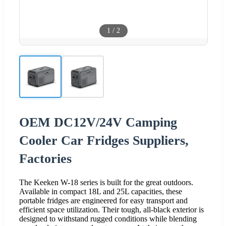
1
/
2
OEM DC12V/24V Camping
Cooler Car Fridges Suppliers,
Factories
The Keeken W-18 series is built for the great outdoors.
Available in compact 18L and 25L capacities, these
portable fridges are engineered for easy transport and
efficient space utilization. Their tough, all-black exterior is
designed to withstand rugged conditions while blending