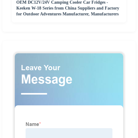
OEM DC12V/24V Camping Cooler Car Fridges -
Keeken W-18 Series from China Suppliers and Factory
for Outdoor Adventures Manufacturer, Manufacturers