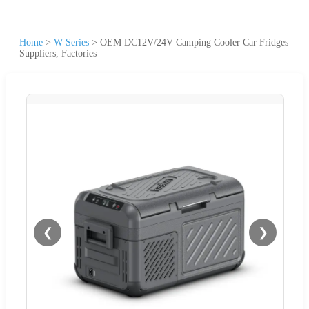
Home
>
W Series
>
OEM DC12V/24V Camping Cooler Car Fridges
Suppliers, Factories
❮
❯