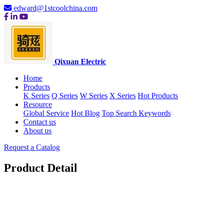
edward@1stcoolchina.com
Qixuan Electric
Home
Products
K Series
Q Series
W Series
X Series
Hot Products
Resource
Global Service
Hot Blog
Top Search Keywords
Contact us
About us
Request a Catalog
Product Detail