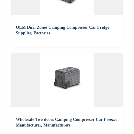
OEM Dual Zones Camping Compressor Car Fridge
Supplier, Factories
Wholesale Two doors Camping Compressor Car Freezer
Manufacturer, Manufacturers