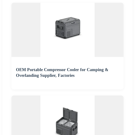
OEM Portable Compressor Cooler for Camping &
Overlanding Supplier, Factories