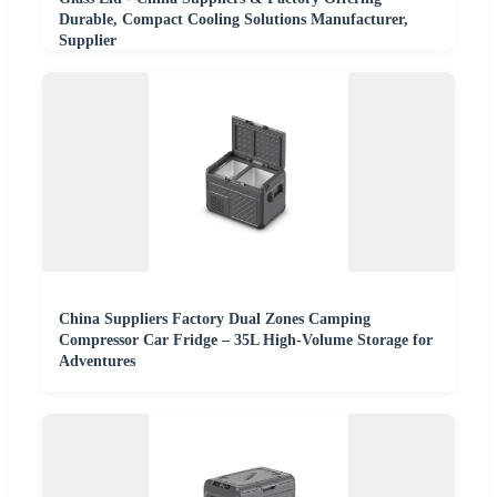
Durable, Compact Cooling Solutions Manufacturer,
Supplier
China Suppliers Factory Dual Zones Camping
Compressor Car Fridge – 35L High-Volume Storage for
Adventures