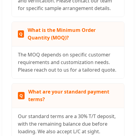
and verification. Please contact our team
for specific sample arrangement details.
What is the Minimum Order
Quantity (MOQ)?
The MOQ depends on specific customer
requirements and customization needs.
Please reach out to us for a tailored quote.
What are your standard payment
terms?
Our standard terms are a 30% T/T deposit,
with the remaining balance due before
loading. We also accept L/C at sight.