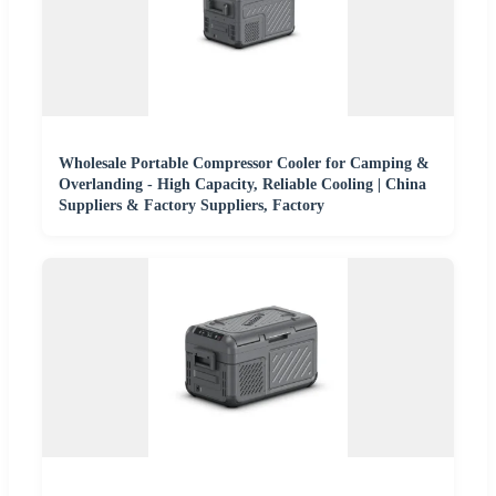
Wholesale Portable Compressor Cooler for Camping &
Overlanding - High Capacity, Reliable Cooling | China
Suppliers & Factory Suppliers, Factory