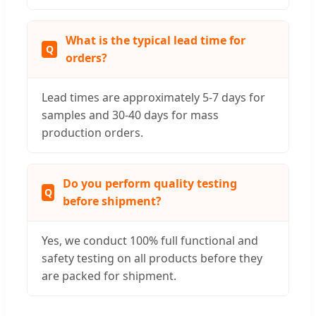
What is the typical lead time for
orders?
Lead times are approximately 5-7 days for
samples and 30-40 days for mass
production orders.
Do you perform quality testing
before shipment?
Yes, we conduct 100% full functional and
safety testing on all products before they
are packed for shipment.