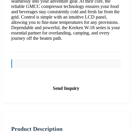
seamlessly into your adventure gear. At their core, the
reliable GMCC compressor technology ensures your food
and beverages stay consistently cold and fresh far from the
grid. Control is simple with an intuitive LCD panel,
allowing you to fine-tune temperatures for any provisions.
Dependable and powerful, the Keeken W-18 series is your
essential partner for overlanding, camping, and every
journey off the beaten path.
Send Inquiry
Product Description