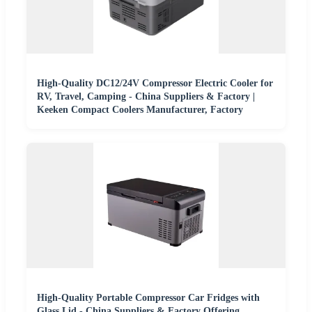
High-Quality DC12/24V Compressor Electric Cooler for
RV, Travel, Camping - China Suppliers & Factory |
Keeken Compact Coolers Manufacturer, Factory
High-Quality Portable Compressor Car Fridges with
Glass Lid - China Suppliers & Factory Offering