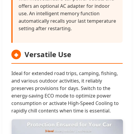
offers an optional AC adapter for indoor
use. An intelligent memory function
automatically recalls your last temperature
setting after restarting.
Versatile Use
◈
Ideal for extended road trips, camping, fishing,
and various outdoor activities, it reliably
preserves provisions for days. Switch to the
energy-saving ECO mode to optimize power
consumption or activate High-Speed Cooling to
rapidly chill contents when time is essential.