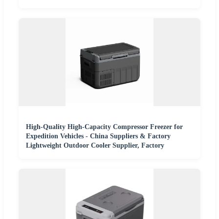
High-Quality High-Capacity Compressor Freezer for
Expedition Vehicles - China Suppliers & Factory
Lightweight Outdoor Cooler Supplier, Factory