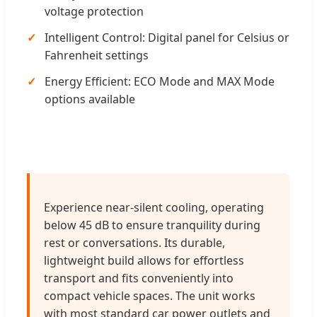
voltage protection
Intelligent Control: Digital panel for Celsius or
Fahrenheit settings
Energy Efficient: ECO Mode and MAX Mode
options available
Experience near-silent cooling, operating
below 45 dB to ensure tranquility during
rest or conversations. Its durable,
lightweight build allows for effortless
transport and fits conveniently into
compact vehicle spaces. The unit works
with most standard car power outlets and