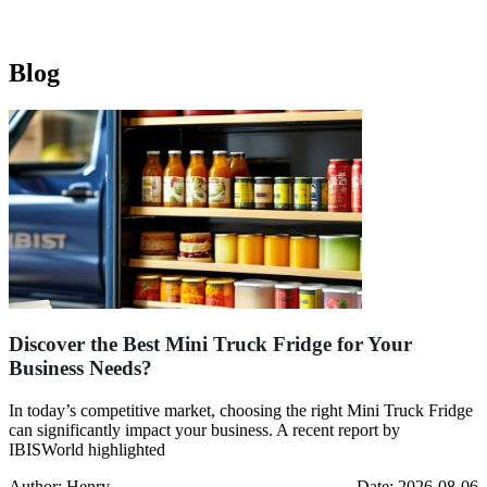
Blog
Discover the Best Mini Truck Fridge for Your
Business Needs?
In today’s competitive market, choosing the right Mini Truck Fridge
can significantly impact your business. A recent report by
IBISWorld highlighted
Author: Henry
Date: 2026-08-06