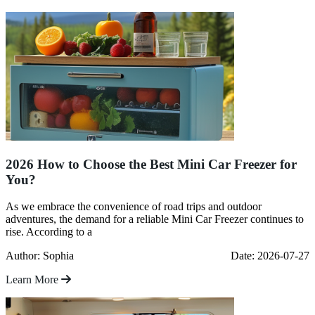
2026 How to Choose the Best Mini Car Freezer for
You?
As we embrace the convenience of road trips and outdoor
adventures, the demand for a reliable Mini Car Freezer continues to
rise. According to a
Author: Sophia
Date: 2026-07-27
Learn More