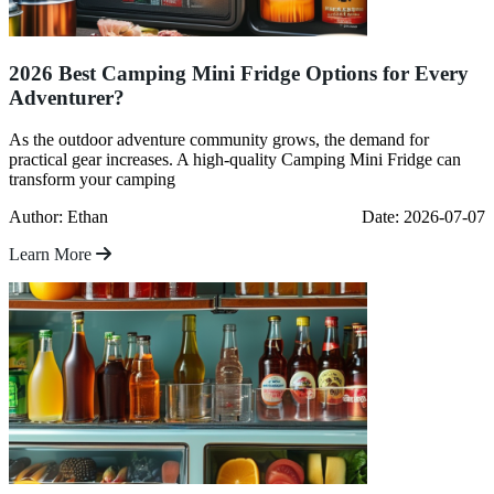
2026 Best Camping Mini Fridge Options for Every
Adventurer?
As the outdoor adventure community grows, the demand for
practical gear increases. A high-quality Camping Mini Fridge can
transform your camping
Author: Ethan
Date: 2026-07-07
Learn More