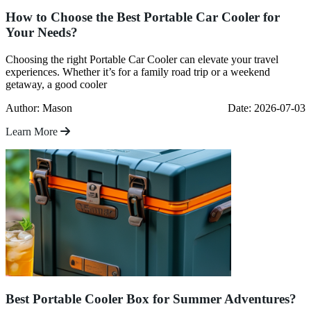
How to Choose the Best Portable Car Cooler for
Your Needs?
Choosing the right Portable Car Cooler can elevate your travel
experiences. Whether it’s for a family road trip or a weekend
getaway, a good cooler
Author: Mason
Date: 2026-07-03
Learn More
Best Portable Cooler Box for Summer Adventures?