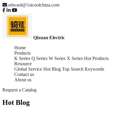
edward@1stcoolchina.com
Qixuan Electric
Home
Products
K Series
Q Series
W Series
X Series
Hot Products
Resource
Global Service
Hot Blog
Top Search Keywords
Contact us
About us
Request a Catalog
Hot Blog