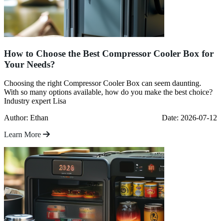
How to Choose the Best Compressor Cooler Box for
Your Needs?
Choosing the right Compressor Cooler Box can seem daunting.
With so many options available, how do you make the best choice?
Industry expert Lisa
Author: Ethan
Date: 2026-07-12
Learn More