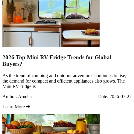
2026 Top Mini RV Fridge Trends for Global
Buyers?
As the trend of camping and outdoor adventures continues to rise,
the demand for compact and efficient appliances also grows. The
Mini RV fridge is
Author: Amelia
Date: 2026-07-22
Learn More