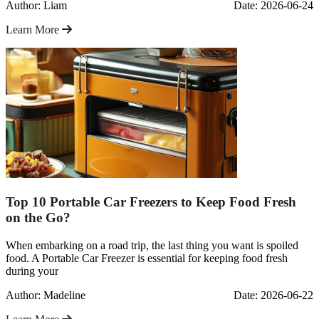
Author: Liam
Date: 2026-06-24
Learn More
Top 10 Portable Car Freezers to Keep Food Fresh
on the Go?
When embarking on a road trip, the last thing you want is spoiled
food. A Portable Car Freezer is essential for keeping food fresh
during your
Author: Madeline
Date: 2026-06-22