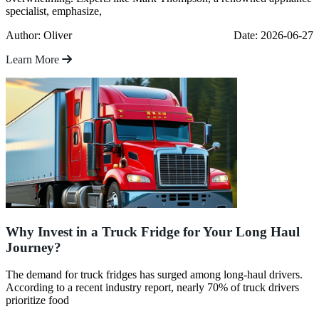
specialist, emphasize,
Author: Oliver
Date: 2026-06-27
Learn More
Why Invest in a Truck Fridge for Your Long Haul
Journey?
The demand for truck fridges has surged among long-haul drivers.
According to a recent industry report, nearly 70% of truck drivers
prioritize food