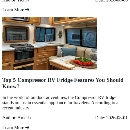
Learn More
Top 5 Compressor RV Fridge Features You Should
Know?
In the world of outdoor adventures, the Compressor RV fridge
stands out as an essential appliance for travelers. According to a
recent industry
Author: Amelia
Date: 2026-08-01
Learn More