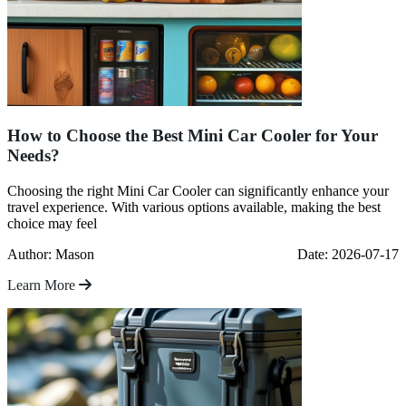
How to Choose the Best Mini Car Cooler for Your
Needs?
Choosing the right Mini Car Cooler can significantly enhance your
travel experience. With various options available, making the best
choice may feel
Author: Mason
Date: 2026-07-17
Learn More