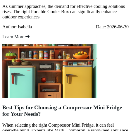
As summer approaches, the demand for effective cooling solutions
rises. The right Portable Cooler Box can significantly enhance
outdoor experiences.
Author: Isabella
Date: 2026-06-30
Learn More
Best Tips for Choosing a Compressor Mini Fridge
for Your Needs?
When selecting the right Compressor Mini Fridge, it can feel
overwhelming. Experts like Mark Thompson, a renowned appliance