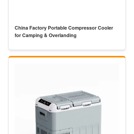
China Factory Portable Compressor Cooler
for Camping & Overlanding