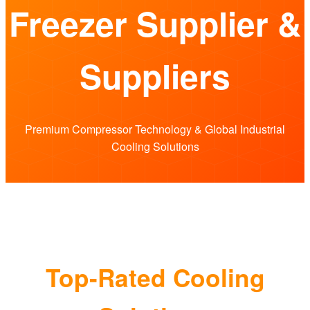
Freezer Supplier &
Suppliers
Premium Compressor Technology & Global Industrial
Cooling Solutions
Top-Rated Cooling