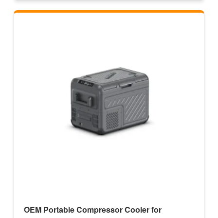
OEM Portable Compressor Cooler for