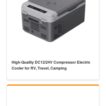
High-Quality DC12/24V Compressor Electric
Cooler for RV, Travel, Camping