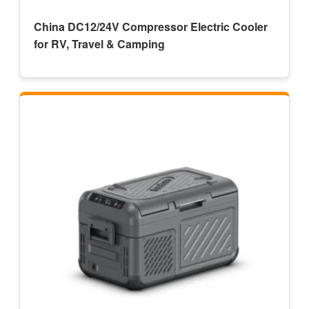
China DC12/24V Compressor Electric Cooler
for RV, Travel & Camping