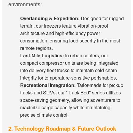
environments:
Overlanding & Expedition:
Designed for rugged
terrain, our freezers feature vibration-proof
architecture and high-efficiency power
consumption, ensuring food security in the most
remote regions.
Last-Mile Logistics:
In urban centers, our
compact compressor units are being integrated
into delivery fleet trucks to maintain cold-chain
integrity for temperature-sensitive perishables.
Recreational Integration:
Tailor-made for pickup
trucks and SUVs, our "Truck Bed" series utilizes
space-saving geometry, allowing adventurers to
maximize cargo capacity while maintaining
precise climate control.
2. Technology Roadmap & Future Outlook