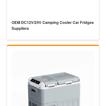
OEM DC12V/24V Camping Cooler Car Fridges
Suppliers