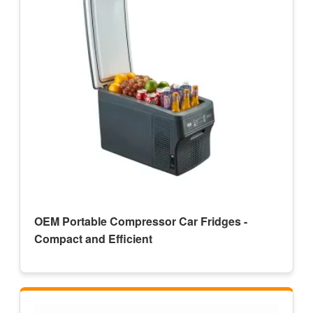
OEM Portable Compressor Car Fridges -
Compact and Efficient