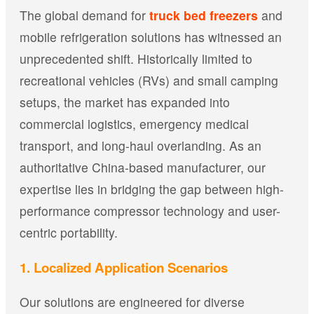
The global demand for
truck bed freezers
and
mobile refrigeration solutions has witnessed an
unprecedented shift. Historically limited to
recreational vehicles (RVs) and small camping
setups, the market has expanded into
commercial logistics, emergency medical
transport, and long-haul overlanding. As an
authoritative China-based manufacturer, our
expertise lies in bridging the gap between high-
performance compressor technology and user-
centric portability.
1. Localized Application Scenarios
Our solutions are engineered for diverse