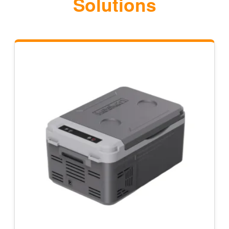
Solutions