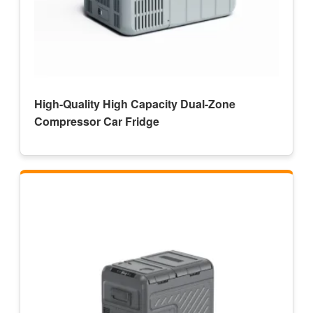
High-Quality High Capacity Dual-Zone
Compressor Car Fridge