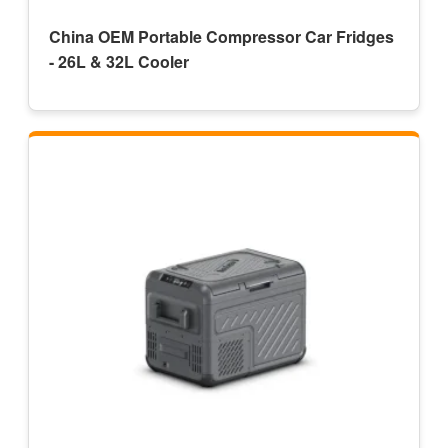
China OEM Portable Compressor Car Fridges
- 26L & 32L Cooler