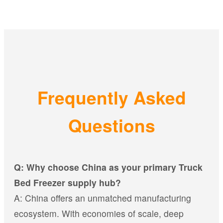
Frequently Asked
Questions
Q: Why choose China as your primary Truck
Bed Freezer supply hub?
A: China offers an unmatched manufacturing
ecosystem. With economies of scale, deep