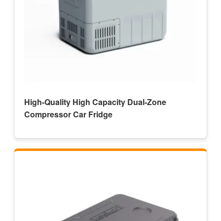
High-Quality High Capacity Dual-Zone
Compressor Car Fridge