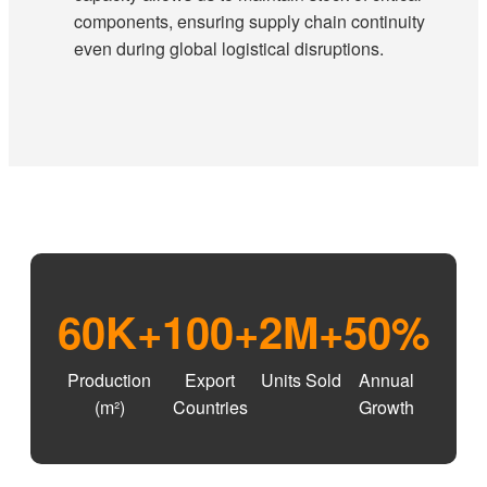
components, ensuring supply chain continuity
even during global logistical disruptions.
60K+
100+
2M+
50%
Production
Export
Units Sold
Annual
(m²)
Countries
Growth