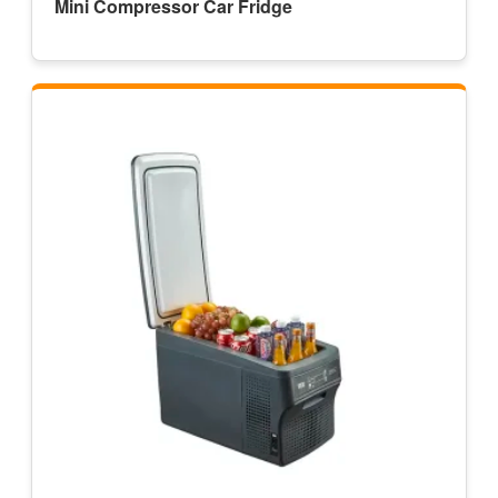
Mini Compressor Car Fridge