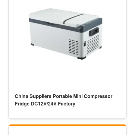
China Suppliers Portable Mini Compressor
Fridge DC12V/24V Factory