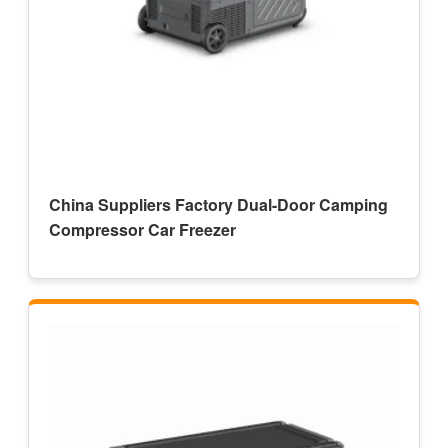
China Suppliers Factory Dual-Door Camping
Compressor Car Freezer