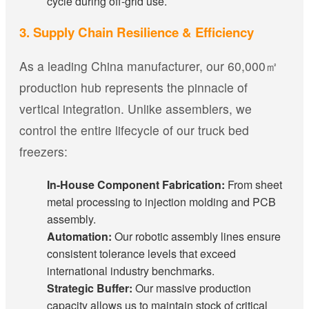
cycle during off-grid use.
3. Supply Chain Resilience & Efficiency
As a leading China manufacturer, our 60,000㎡
production hub represents the pinnacle of
vertical integration. Unlike assemblers, we
control the entire lifecycle of our truck bed
freezers:
In-House Component Fabrication:
From sheet
metal processing to injection molding and PCB
assembly.
Automation:
Our robotic assembly lines ensure
consistent tolerance levels that exceed
international industry benchmarks.
Strategic Buffer:
Our massive production
capacity allows us to maintain stock of critical