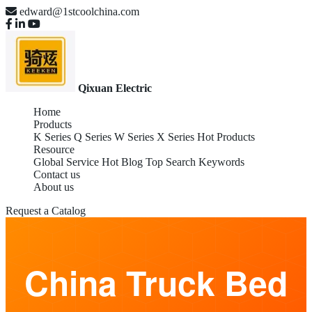
edward@1stcoolchina.com
Qixuan Electric
Home
Products
K Series
Q Series
W Series
X Series
Hot Products
Resource
Global Service
Hot Blog
Top Search Keywords
Contact us
About us
Request a Catalog
China Truck Bed