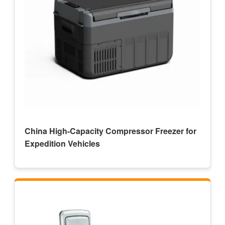
China High-Capacity Compressor Freezer for
Expedition Vehicles