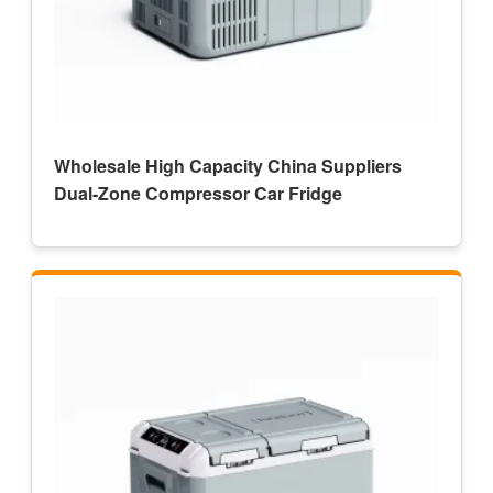
Wholesale High Capacity China Suppliers
Dual-Zone Compressor Car Fridge