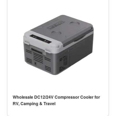
Wholesale DC12/24V Compressor Cooler for
RV, Camping & Travel