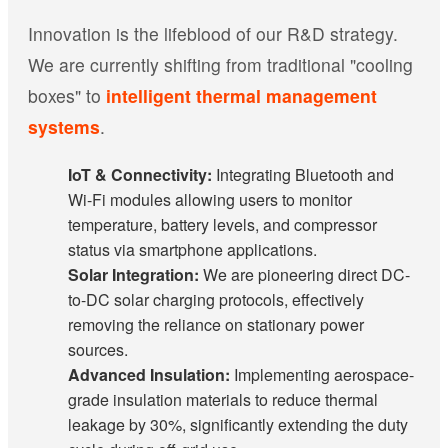
Innovation is the lifeblood of our R&D strategy.
We are currently shifting from traditional "cooling
boxes" to
intelligent thermal management
systems
.
IoT & Connectivity:
Integrating Bluetooth and
Wi-Fi modules allowing users to monitor
temperature, battery levels, and compressor
status via smartphone applications.
Solar Integration:
We are pioneering direct DC-
to-DC solar charging protocols, effectively
removing the reliance on stationary power
sources.
Advanced Insulation:
Implementing aerospace-
grade insulation materials to reduce thermal
leakage by 30%, significantly extending the duty