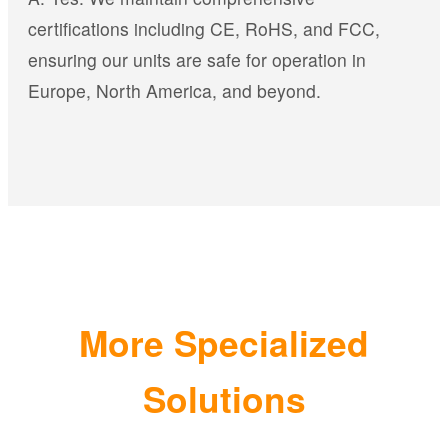
certifications including CE, RoHS, and FCC,
ensuring our units are safe for operation in
Europe, North America, and beyond.
More Specialized
Solutions