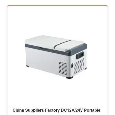
China Suppliers Factory DC12V/24V Portable