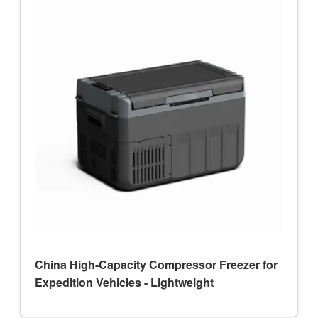
China High-Capacity Compressor Freezer for
Expedition Vehicles - Lightweight