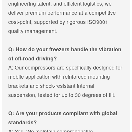
engineering talent, and efficient logistics, we
deliver premium performance at a competitive
cost-point, supported by rigorous ISO9001
quality management.
Q: How do your freezers handle the vibration
of off-road driving?
A: Our compressors are specifically designed for
mobile application with reinforced mounting
brackets and shock-resistant internal
suspension, tested for up to 30 degrees of tilt.
Q: Are your products compliant with global
standards?
A: Yes. We maintain comprehensive