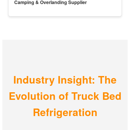
Camping & Overlanding Supplier
Industry Insight: The
Evolution of Truck Bed
Refrigeration