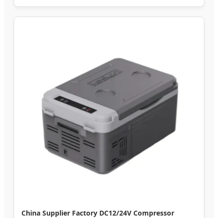
China Supplier Factory DC12/24V Compressor