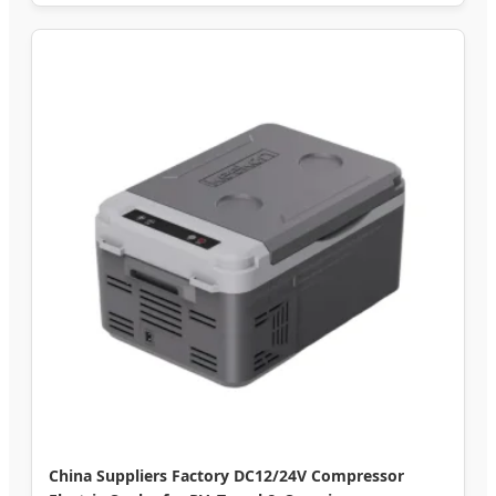
China Suppliers Factory DC12/24V Compressor