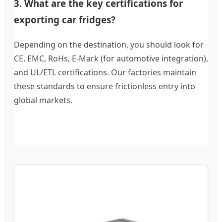
3. What are the key certifications for
exporting car fridges?
Depending on the destination, you should look for
CE, EMC, RoHs, E-Mark (for automotive integration),
and UL/ETL certifications. Our factories maintain
these standards to ensure frictionless entry into
global markets.