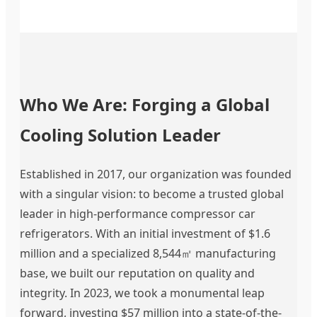
Who We Are: Forging a Global
Cooling Solution Leader
Established in 2017, our organization was founded
with a singular vision: to become a trusted global
leader in high-performance compressor car
refrigerators. With an initial investment of $1.6
million and a specialized 8,544㎡ manufacturing
base, we built our reputation on quality and
integrity. In 2023, we took a monumental leap
forward, investing $57 million into a state-of-the-