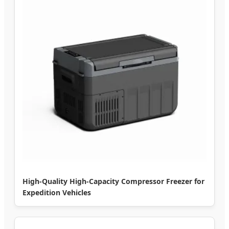
High-Quality High-Capacity Compressor Freezer for
Expedition Vehicles