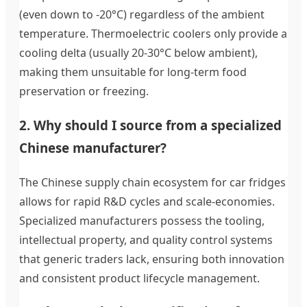
(even down to -20°C) regardless of the ambient
temperature. Thermoelectric coolers only provide a
cooling delta (usually 20-30°C below ambient),
making them unsuitable for long-term food
preservation or freezing.
2. Why should I source from a specialized
Chinese manufacturer?
The Chinese supply chain ecosystem for car fridges
allows for rapid R&D cycles and scale-economies.
Specialized manufacturers possess the tooling,
intellectual property, and quality control systems
that generic traders lack, ensuring both innovation
and consistent product lifecycle management.