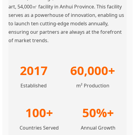
art, 54,000㎡ facility in Anhui Province. This facility
serves as a powerhouse of innovation, enabling us
to launch ten cutting-edge models annually,
ensuring our partners are always at the forefront
of market trends.
2017
60,000+
Established
m² Production
100+
50%+
Countries Served
Annual Growth