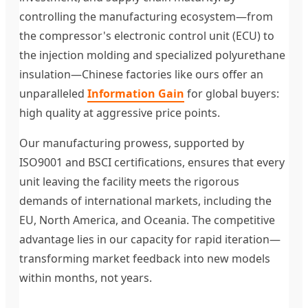
controlling the manufacturing ecosystem—from
the compressor's electronic control unit (ECU) to
the injection molding and specialized polyurethane
insulation—Chinese factories like ours offer an
unparalleled
Information Gain
for global buyers:
high quality at aggressive price points.
Our manufacturing prowess, supported by
ISO9001 and BSCI certifications, ensures that every
unit leaving the facility meets the rigorous
demands of international markets, including the
EU, North America, and Oceania. The competitive
advantage lies in our capacity for rapid iteration—
transforming market feedback into new models
within months, not years.