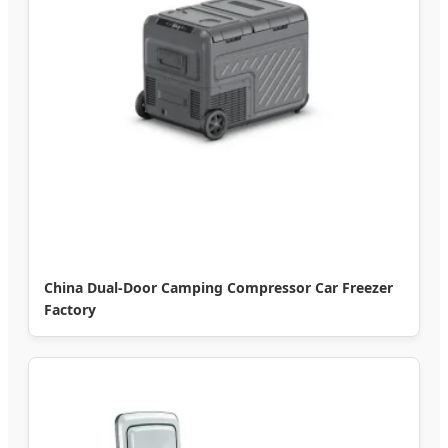
China Dual-Door Camping Compressor Car Freezer
Factory