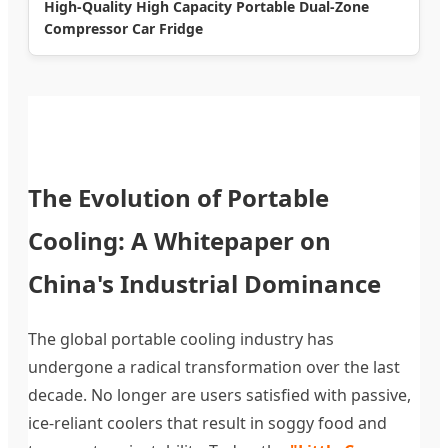
High-Quality High Capacity Portable Dual-Zone
Compressor Car Fridge
The Evolution of Portable
Cooling: A Whitepaper on
China's Industrial Dominance
The global portable cooling industry has
undergone a radical transformation over the last
decade. No longer are users satisfied with passive,
ice-reliant coolers that result in soggy food and