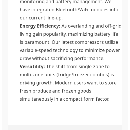
monitoring and battery management. We
have integrated Bluetooth/WiFi modules into
our current line-up.
Energy Efficiency:
As overlanding and off-grid
living gain popularity, maximizing battery life
is paramount. Our latest compressors utilize
variable-speed technology to minimize power
draw without sacrificing performance.
Versatility:
The shift from single-zone to
multi-zone units (fridge/freezer combos) is
driving growth. Modern users want to store
fresh produce and frozen goods
simultaneously in a compact form factor.