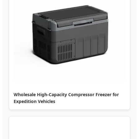
Wholesale High-Capacity Compressor Freezer for
Expedition Vehicles