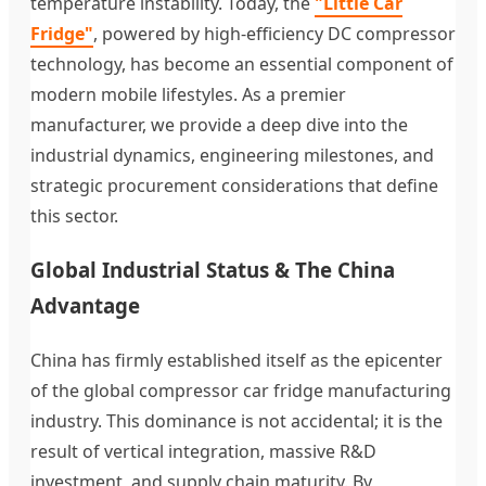
temperature instability. Today, the
"Little Car
Fridge"
, powered by high-efficiency DC compressor
technology, has become an essential component of
modern mobile lifestyles. As a premier
manufacturer, we provide a deep dive into the
industrial dynamics, engineering milestones, and
strategic procurement considerations that define
this sector.
Global Industrial Status & The China
Advantage
China has firmly established itself as the epicenter
of the global compressor car fridge manufacturing
industry. This dominance is not accidental; it is the
result of vertical integration, massive R&D
investment, and supply chain maturity. By