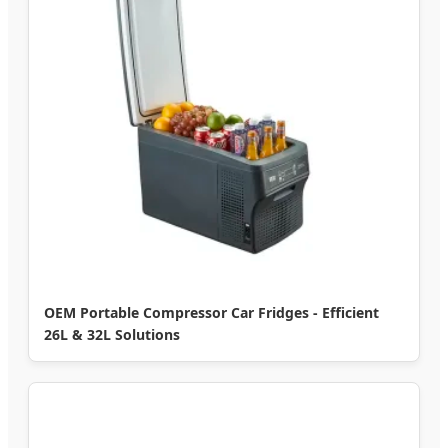
OEM Portable Compressor Car Fridges - Efficient
26L & 32L Solutions