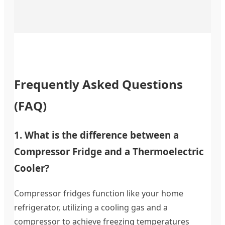
Frequently Asked Questions
(FAQ)
1. What is the difference between a
Compressor Fridge and a Thermoelectric
Cooler?
Compressor fridges function like your home
refrigerator, utilizing a cooling gas and a
compressor to achieve freezing temperatures