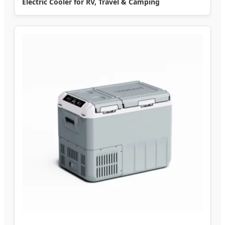
Electric Cooler for RV, Travel & Camping