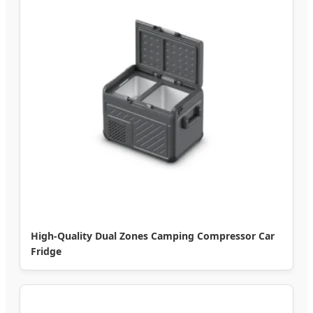
High-Quality Dual Zones Camping Compressor Car
Fridge