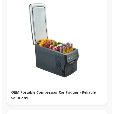
OEM Portable Compressor Car Fridges - Reliable
Solutions