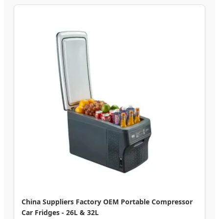
China Suppliers Factory OEM Portable Compressor
Car Fridges - 26L & 32L