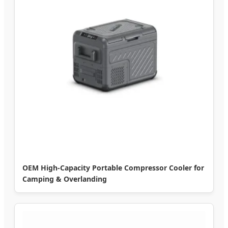
OEM High-Capacity Portable Compressor Cooler for
Camping & Overlanding