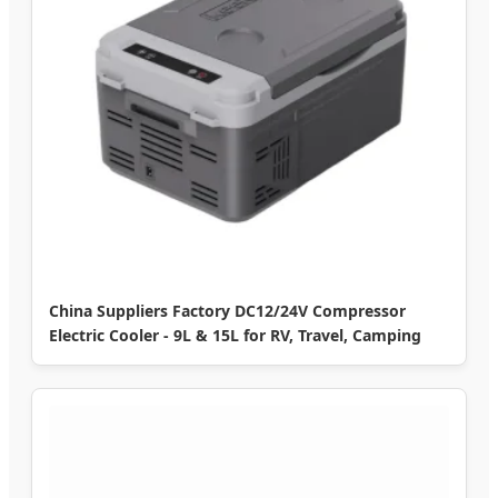
China Suppliers Factory DC12/24V Compressor
Electric Cooler - 9L & 15L for RV, Travel, Camping