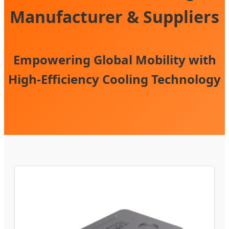
Manufacturer & Suppliers
Empowering Global Mobility with
High-Efficiency Cooling Technology