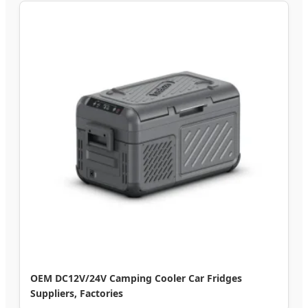
OEM DC12V/24V Camping Cooler Car Fridges
Suppliers, Factories