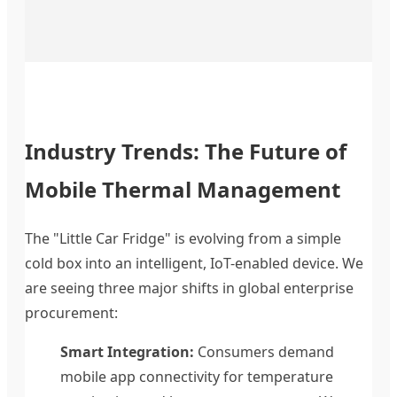
Industry Trends: The Future of
Mobile Thermal Management
The "Little Car Fridge" is evolving from a simple
cold box into an intelligent, IoT-enabled device. We
are seeing three major shifts in global enterprise
procurement:
Smart Integration:
Consumers demand
mobile app connectivity for temperature