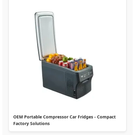
OEM Portable Compressor Car Fridges - Compact
Factory Solutions