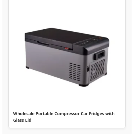
Wholesale Portable Compressor Car Fridges with
Glass Lid