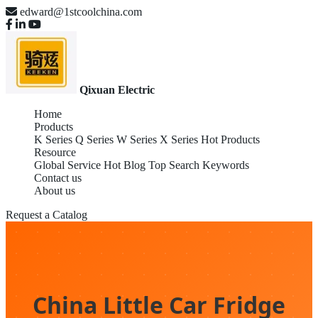
edward@1stcoolchina.com
Qixuan Electric
Home
Products
K Series
Q Series
W Series
X Series
Hot Products
Resource
Global Service
Hot Blog
Top Search Keywords
Contact us
About us
Request a Catalog
China Little Car Fridge