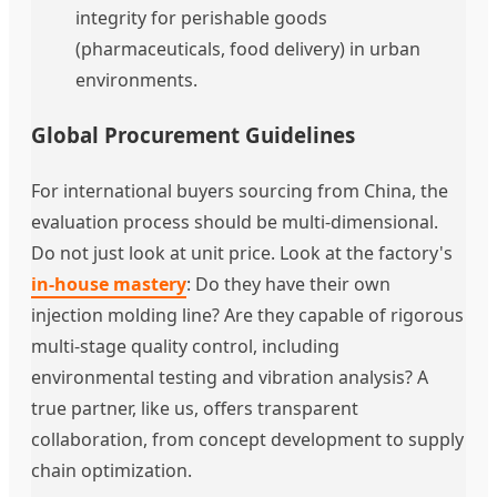
integrity for perishable goods
(pharmaceuticals, food delivery) in urban
environments.
Global Procurement Guidelines
For international buyers sourcing from China, the
evaluation process should be multi-dimensional.
Do not just look at unit price. Look at the factory's
in-house mastery
: Do they have their own
injection molding line? Are they capable of rigorous
multi-stage quality control, including
environmental testing and vibration analysis? A
true partner, like us, offers transparent
collaboration, from concept development to supply
chain optimization.