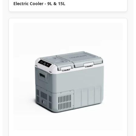
Electric Cooler - 9L & 15L