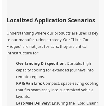
Localized Application Scenarios
Understanding where our products are used is key
to our manufacturing strategy. Our "Little Car
Fridges" are not just for cars; they are critical
infrastructure for:
Overlanding & Expedition:
Durable, high-
capacity cooling for extended journeys into
remote regions.
RV & Van Life:
Compact, space-saving cooling
that fits seamlessly into customized vehicle
layouts.
Last-Mile Delivery:
Ensuring the "Cold Chain"