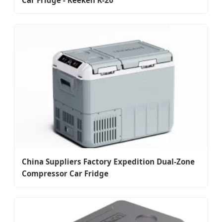
Car Fridge - Keeken K-20
China Suppliers Factory Expedition Dual-Zone
Compressor Car Fridge