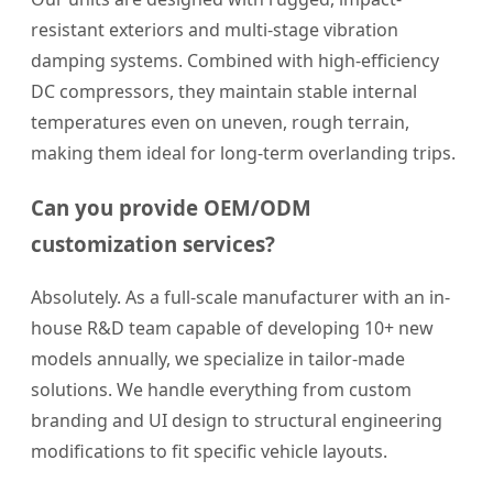
resistant exteriors and multi-stage vibration
damping systems. Combined with high-efficiency
DC compressors, they maintain stable internal
temperatures even on uneven, rough terrain,
making them ideal for long-term overlanding trips.
Can you provide OEM/ODM
customization services?
Absolutely. As a full-scale manufacturer with an in-
house R&D team capable of developing 10+ new
models annually, we specialize in tailor-made
solutions. We handle everything from custom
branding and UI design to structural engineering
modifications to fit specific vehicle layouts.