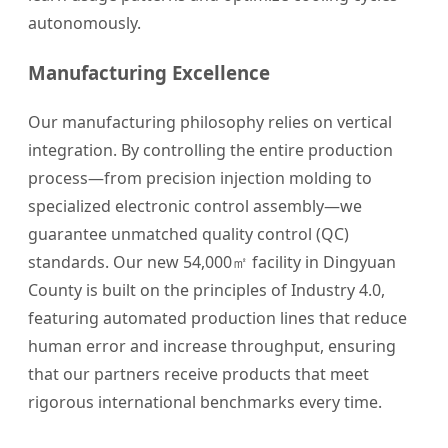
autonomously.
Manufacturing Excellence
Our manufacturing philosophy relies on vertical
integration. By controlling the entire production
process—from precision injection molding to
specialized electronic control assembly—we
guarantee unmatched quality control (QC)
standards. Our new 54,000㎡ facility in Dingyuan
County is built on the principles of Industry 4.0,
featuring automated production lines that reduce
human error and increase throughput, ensuring
that our partners receive products that meet
rigorous international benchmarks every time.