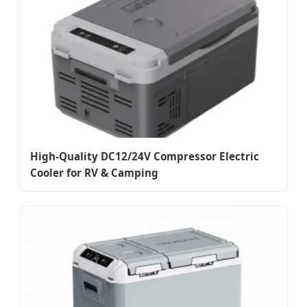
High-Quality DC12/24V Compressor Electric
Cooler for RV & Camping