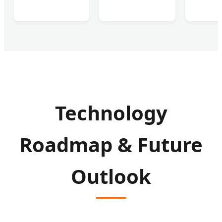
Technology
Roadmap & Future
Outlook