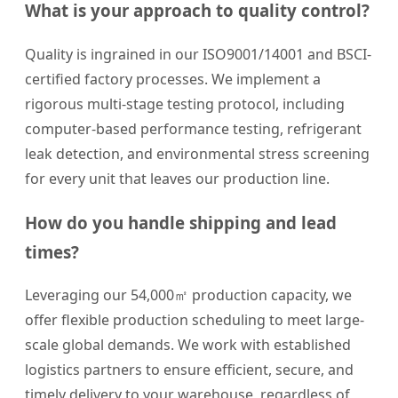
What is your approach to quality control?
Quality is ingrained in our ISO9001/14001 and BSCI-
certified factory processes. We implement a
rigorous multi-stage testing protocol, including
computer-based performance testing, refrigerant
leak detection, and environmental stress screening
for every unit that leaves our production line.
How do you handle shipping and lead
times?
Leveraging our 54,000㎡ production capacity, we
offer flexible production scheduling to meet large-
scale global demands. We work with established
logistics partners to ensure efficient, secure, and
timely delivery to your warehouse, regardless of