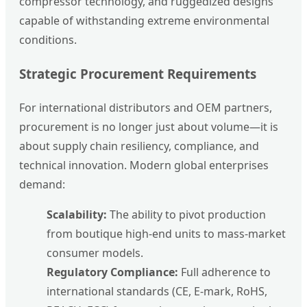
compressor technology, and ruggedized designs
capable of withstanding extreme environmental
conditions.
Strategic Procurement Requirements
For international distributors and OEM partners,
procurement is no longer just about volume—it is
about supply chain resiliency, compliance, and
technical innovation. Modern global enterprises
demand:
Scalability:
The ability to pivot production
from boutique high-end units to mass-market
consumer models.
Regulatory Compliance:
Full adherence to
international standards (CE, E-mark, RoHS,