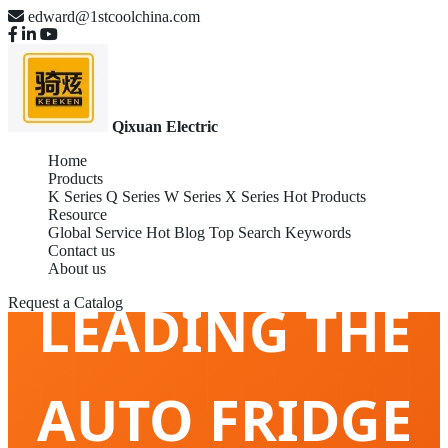
edward@1stcoolchina.com
Qixuan Electric
Home
Products
K Series
Q Series
W Series
X Series
Hot Products
CHINA GLOBAL
Resource
Global Service
Hot Blog
Top Search Keywords
Contact us
About us
LEADING THE
Request a Catalog
AUTO FRIDGE