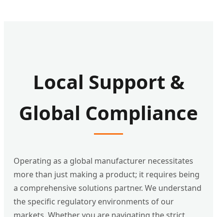
Local Support &
Global Compliance
Operating as a global manufacturer necessitates
more than just making a product; it requires being
a comprehensive solutions partner. We understand
the specific regulatory environments of our
markets. Whether you are navigating the strict