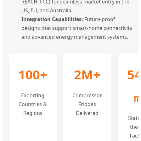
REACH, FCC) for seamless market entry in the
US, EU, and Australia.
Integration Capabilities:
Future-proof
designs that support smart-home connectivity
and advanced energy management systems.
100+
2M+
5
Exporting
Compressor
Countries &
Fridges
Regions
Delivered
State
the-
Fact