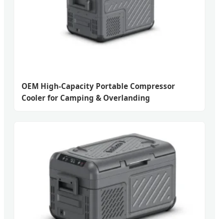
OEM High-Capacity Portable Compressor
Cooler for Camping & Overlanding