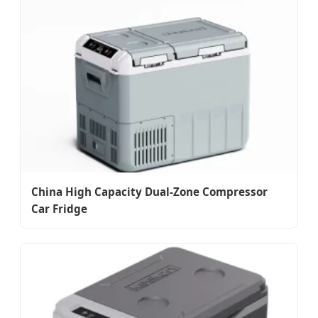
China High Capacity Dual-Zone Compressor
Car Fridge