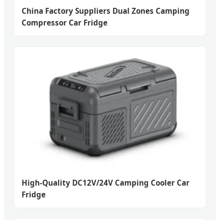
China Factory Suppliers Dual Zones Camping
Compressor Car Fridge
High-Quality DC12V/24V Camping Cooler Car
Fridge