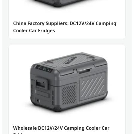
China Factory Suppliers: DC12V/24V Camping
Cooler Car Fridges
Wholesale DC12V/24V Camping Cooler Car