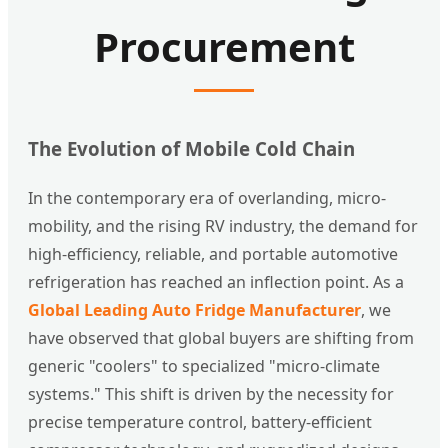
Procurement
The Evolution of Mobile Cold Chain
In the contemporary era of overlanding, micro-
mobility, and the rising RV industry, the demand for
high-efficiency, reliable, and portable automotive
refrigeration has reached an inflection point. As a
Global Leading Auto Fridge Manufacturer
, we
have observed that global buyers are shifting from
generic "coolers" to specialized "micro-climate
systems." This shift is driven by the necessity for
precise temperature control, battery-efficient