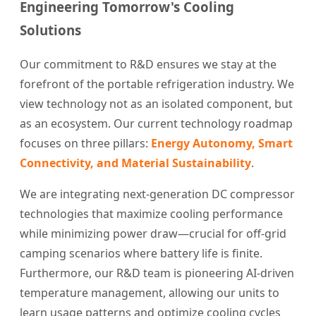
Engineering Tomorrow's Cooling
Solutions
Our commitment to R&D ensures we stay at the
forefront of the portable refrigeration industry. We
view technology not as an isolated component, but
as an ecosystem. Our current technology roadmap
focuses on three pillars:
Energy Autonomy, Smart
Connectivity, and Material Sustainability
.
We are integrating next-generation DC compressor
technologies that maximize cooling performance
while minimizing power draw—crucial for off-grid
camping scenarios where battery life is finite.
Furthermore, our R&D team is pioneering AI-driven
temperature management, allowing our units to
learn usage patterns and optimize cooling cycles