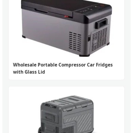
Wholesale Portable Compressor Car Fridges
with Glass Lid