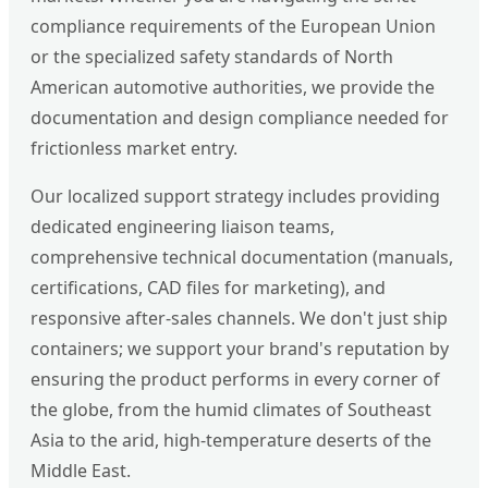
compliance requirements of the European Union
or the specialized safety standards of North
American automotive authorities, we provide the
documentation and design compliance needed for
frictionless market entry.
Our localized support strategy includes providing
dedicated engineering liaison teams,
comprehensive technical documentation (manuals,
certifications, CAD files for marketing), and
responsive after-sales channels. We don't just ship
containers; we support your brand's reputation by
ensuring the product performs in every corner of
the globe, from the humid climates of Southeast
Asia to the arid, high-temperature deserts of the
Middle East.