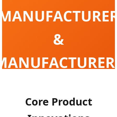
MANUFACTURE
&
MANUFACTURER
Empowering Global Mobility with High-
Performance Portable Cooling Solution
Core Product