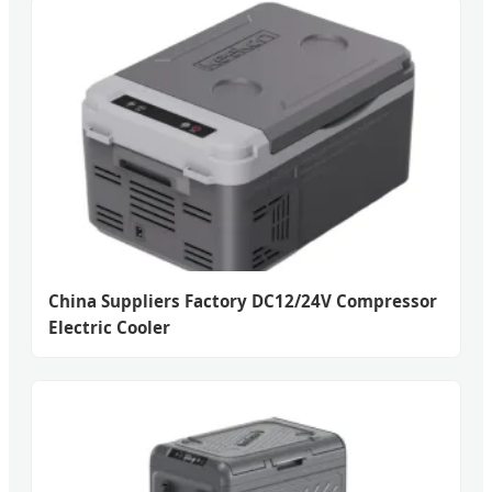
China Suppliers Factory DC12/24V Compressor
Electric Cooler