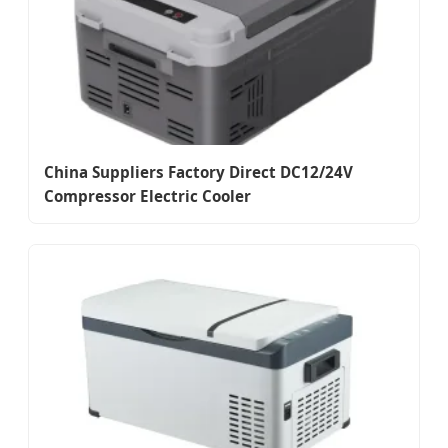
China Suppliers Factory Direct DC12/24V
Compressor Electric Cooler