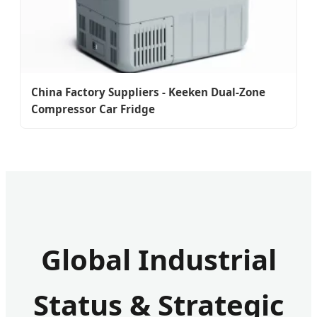
China Factory Suppliers - Keeken Dual-Zone
Compressor Car Fridge
Global Industrial
Status & Strategic