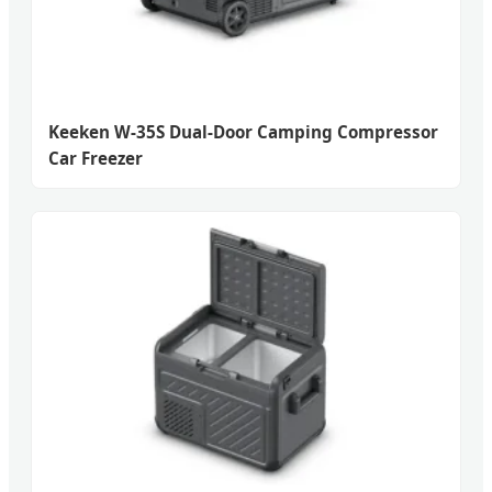
Keeken W-35S Dual-Door Camping Compressor
Car Freezer