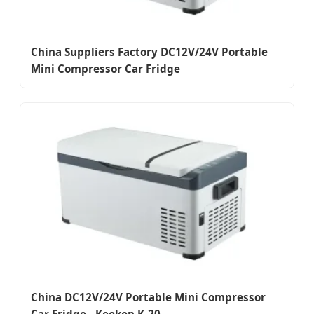
China Suppliers Factory DC12V/24V Portable
Mini Compressor Car Fridge
China DC12V/24V Portable Mini Compressor