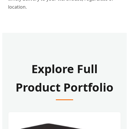
location.
Explore Full
Product Portfolio