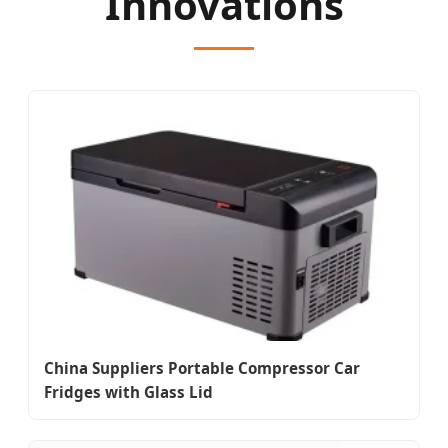
Innovations
China Suppliers Portable Compressor Car
Fridges with Glass Lid