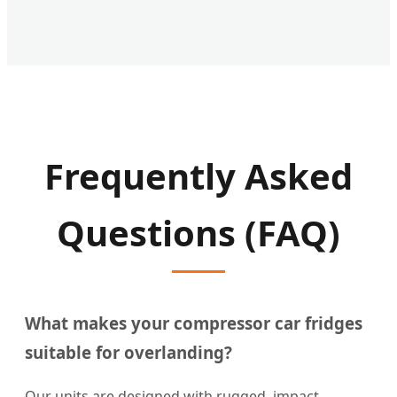
Frequently Asked
Questions (FAQ)
What makes your compressor car fridges
suitable for overlanding?
Our units are designed with rugged, impact-