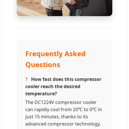
Frequently Asked
Questions
?
How fast does this compressor
cooler reach the desired
temperature?
The DC1224V compressor cooler
can rapidly cool from 20℃ to 0℃ in
just 15 minutes, thanks to its
advanced compressor technology,