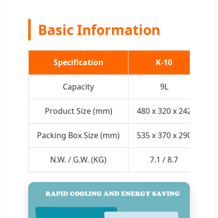
Basic Information
Specification
K-10
Capacity
9L
Product Size (mm)
480 x 320 x 242
48
Packing Box Size (mm)
535 x 370 x 290
53
N.W. / G.W. (KG)
7.1 / 8.7