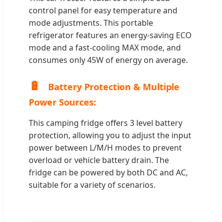
control panel for easy temperature and
mode adjustments. This portable
refrigerator features an energy-saving ECO
mode and a fast-cooling MAX mode, and
consumes only 45W of energy on average.
🔋
Battery Protection & Multiple
Power Sources:
This camping fridge offers 3 level battery
protection, allowing you to adjust the input
power between L/M/H modes to prevent
overload or vehicle battery drain. The
fridge can be powered by both DC and AC,
suitable for a variety of scenarios.