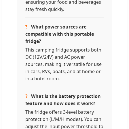
ensuring your food and beverages
stay fresh quickly.
?
What power sources are
compatible with this portable
fridge?
This camping fridge supports both
DC (12V/24V) and AC power
sources, making it versatile for use
in cars, RVs, boats, and at home or
in a hotel room.
?
What is the battery protection
feature and how does it work?
The fridge offers 3-level battery
protection (L/M/H modes). You can
adjust the input power threshold to