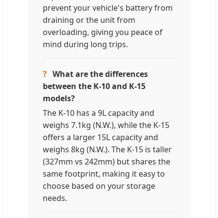
prevent your vehicle's battery from
draining or the unit from
overloading, giving you peace of
mind during long trips.
?
What are the differences
between the K-10 and K-15
models?
The K-10 has a 9L capacity and
weighs 7.1kg (N.W.), while the K-15
offers a larger 15L capacity and
weighs 8kg (N.W.). The K-15 is taller
(327mm vs 242mm) but shares the
same footprint, making it easy to
choose based on your storage
needs.