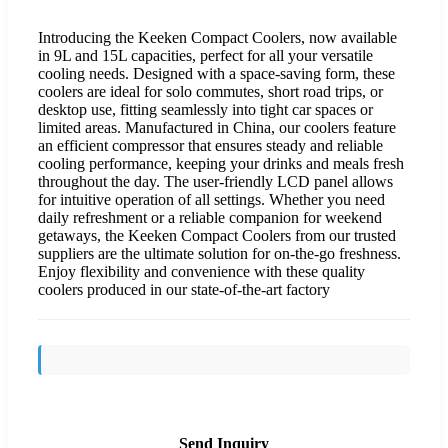
Introducing the Keeken Compact Coolers, now available
in 9L and 15L capacities, perfect for all your versatile
cooling needs. Designed with a space-saving form, these
coolers are ideal for solo commutes, short road trips, or
desktop use, fitting seamlessly into tight car spaces or
limited areas. Manufactured in China, our coolers feature
an efficient compressor that ensures steady and reliable
cooling performance, keeping your drinks and meals fresh
throughout the day. The user-friendly LCD panel allows
for intuitive operation of all settings. Whether you need
daily refreshment or a reliable companion for weekend
getaways, the Keeken Compact Coolers from our trusted
suppliers are the ultimate solution for on-the-go freshness.
Enjoy flexibility and convenience with these quality
coolers produced in our state-of-the-art factory
Send Inquiry