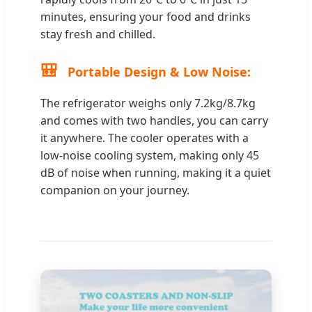
minutes, ensuring your food and drinks
stay fresh and chilled.
🎒
Portable Design & Low Noise:
The refrigerator weighs only 7.2kg/8.7kg
and comes with two handles, you can carry
it anywhere. The cooler operates with a
low-noise cooling system, making only 45
dB of noise when running, making it a quiet
companion on your journey.