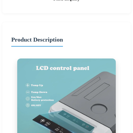
Product Description