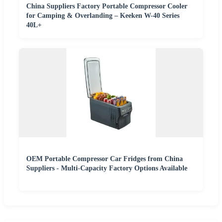
China Suppliers Factory Portable Compressor Cooler
for Camping & Overlanding – Keeken W-40 Series
40L+
OEM Portable Compressor Car Fridges from China
Suppliers - Multi-Capacity Factory Options Available