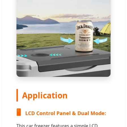
Application
🖥️
LCD Control Panel & Dual Mode:
This car freezer features a simple LCD