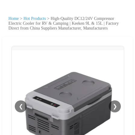
Home
>
Hot Products
>
High-Quality DC12/24V Compressor
Electric Cooler for RV & Camping | Keeken 9L & 15L | Factory
Direct from China Suppliers Manufacturer, Manufacturers
❮
❯