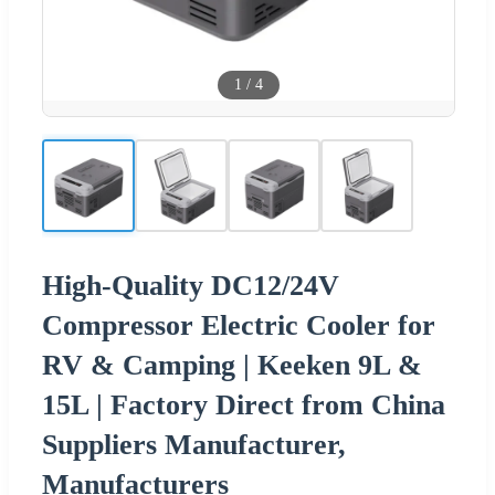
1
/
4
High-Quality DC12/24V
Compressor Electric Cooler for
RV & Camping | Keeken 9L &
15L | Factory Direct from China
Suppliers Manufacturer,
Manufacturers