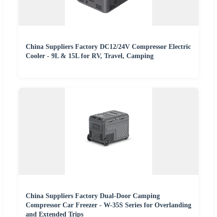
China Suppliers Factory DC12/24V Compressor Electric
Cooler - 9L & 15L for RV, Travel, Camping
China Suppliers Factory Dual-Door Camping
Compressor Car Freezer - W-35S Series for Overlanding
and Extended Trips