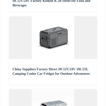
DC12V/24V Factory Keeken K-20 Series for Food and
Beverages
China Suppliers Factory Direct DC12V/24V 18L/25L
Camping Cooler Car Fridges for Outdoor Adventures