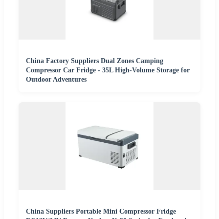
China Factory Suppliers Dual Zones Camping
Compressor Car Fridge - 35L High-Volume Storage for
Outdoor Adventures
China Suppliers Portable Mini Compressor Fridge