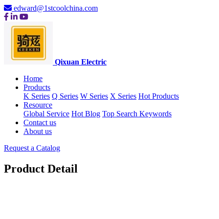
edward@1stcoolchina.com
Qixuan Electric
Home
Products
K Series
Q Series
W Series
X Series
Hot Products
Resource
Global Service
Hot Blog
Top Search Keywords
Contact us
About us
Request a Catalog
Product Detail