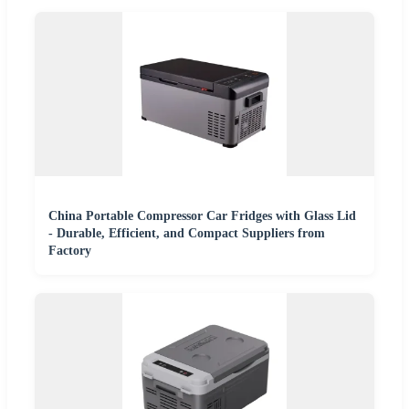
China Portable Compressor Car Fridges with Glass Lid
- Durable, Efficient, and Compact Suppliers from
Factory