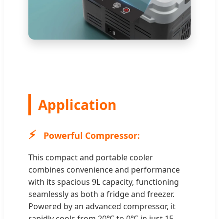
Application
⚡
Powerful Compressor:
This compact and portable cooler
combines convenience and performance
with its spacious 9L capacity, functioning
seamlessly as both a fridge and freezer.
Powered by an advanced compressor, it
rapidly cools from 20℃ to 0℃ in just 15