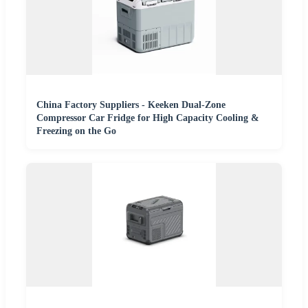
China Factory Suppliers - Keeken Dual-Zone
Compressor Car Fridge for High Capacity Cooling &
Freezing on the Go