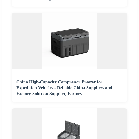
China High-Capacity Compressor Freezer for
Expedition Vehicles - Reliable China Suppliers and
Factory Solution Supplier, Factory