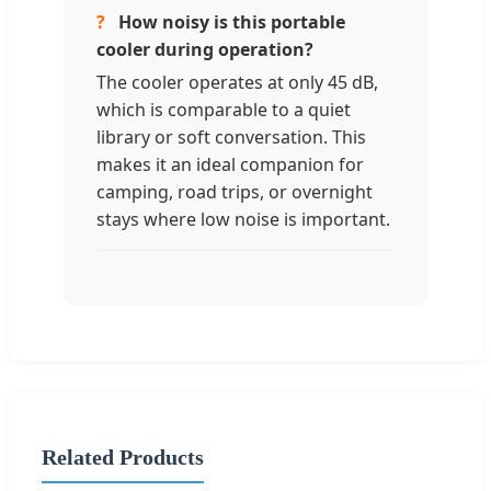
?
How noisy is this portable
cooler during operation?
The cooler operates at only 45 dB,
which is comparable to a quiet
library or soft conversation. This
makes it an ideal companion for
camping, road trips, or overnight
stays where low noise is important.
Related Products