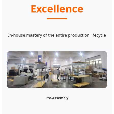
Excellence
In-house mastery of the entire production lifecycle
Pre-Assembly