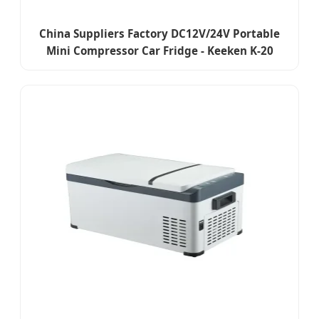
China Suppliers Factory DC12V/24V Portable
Mini Compressor Car Fridge - Keeken K-20