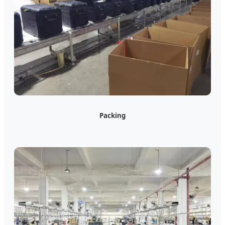
Packing