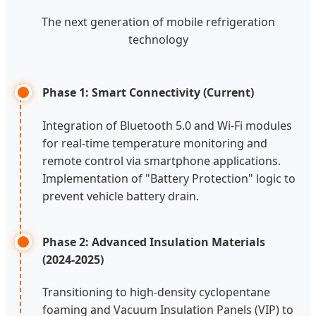
The next generation of mobile refrigeration
technology
Phase 1: Smart Connectivity (Current)
Integration of Bluetooth 5.0 and Wi-Fi modules
for real-time temperature monitoring and
remote control via smartphone applications.
Implementation of "Battery Protection" logic to
prevent vehicle battery drain.
Phase 2: Advanced Insulation Materials
(2024-2025)
Transitioning to high-density cyclopentane
foaming and Vacuum Insulation Panels (VIP) to