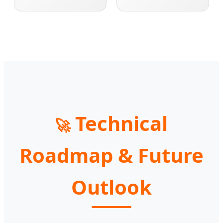
Technical
🚀
Roadmap & Future
Outlook