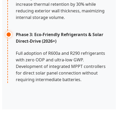
increase thermal retention by 30% while
reducing exterior wall thickness, maximizing
internal storage volume.
Phase 3: Eco-Friendly Refrigerants & Solar
Direct-Drive (2026+)
Full adoption of R600a and R290 refrigerants
with zero ODP and ultra-low GWP.
Development of integrated MPPT controllers
for direct solar panel connection without
requiring intermediate batteries.