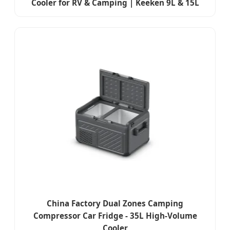
Cooler for RV & Camping | Keeken 9L & 15L
China Factory Dual Zones Camping
Compressor Car Fridge - 35L High-Volume
Cooler