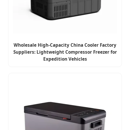
Wholesale High-Capacity China Cooler Factory
Suppliers: Lightweight Compressor Freezer for
Expedition Vehicles