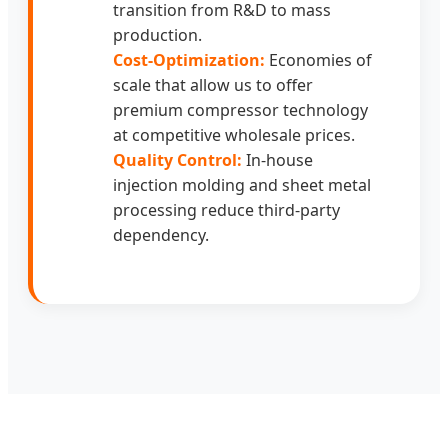
transition from R&D to mass
production.
Cost-Optimization:
Economies of
scale that allow us to offer
premium compressor technology
at competitive wholesale prices.
Quality Control:
In-house
injection molding and sheet metal
processing reduce third-party
dependency.