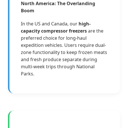
North America: The Overlanding
Boom
In the US and Canada, our
high-
capacity compressor freezers
are the
preferred choice for long-haul
expedition vehicles. Users require dual-
zone functionality to keep frozen meats
and fresh produce separate during
multi-week trips through National
Parks.