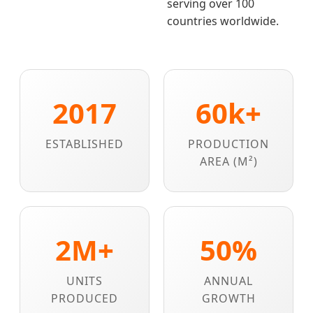
serving over 100
countries worldwide.
2017
60k+
ESTABLISHED
PRODUCTION
AREA (M²)
2M+
50%
UNITS
ANNUAL
PRODUCED
GROWTH