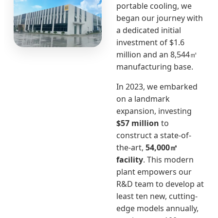
portable cooling, we
began our journey with
a dedicated initial
investment of $1.6
million and an 8,544㎡
manufacturing base.
In 2023, we embarked
on a landmark
expansion, investing
$57 million
to
construct a state-of-
the-art,
54,000㎡
facility
. This modern
plant empowers our
R&D team to develop at
least ten new, cutting-
edge models annually,