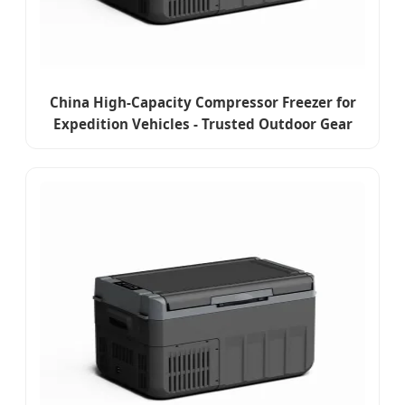
China High-Capacity Compressor Freezer for
Expedition Vehicles - Trusted Outdoor Gear