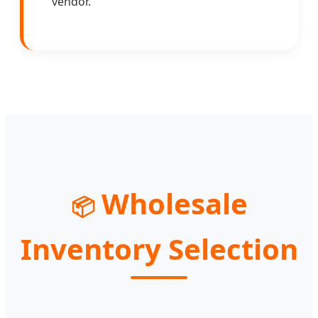
vendor.
Wholesale
📦
Inventory Selection