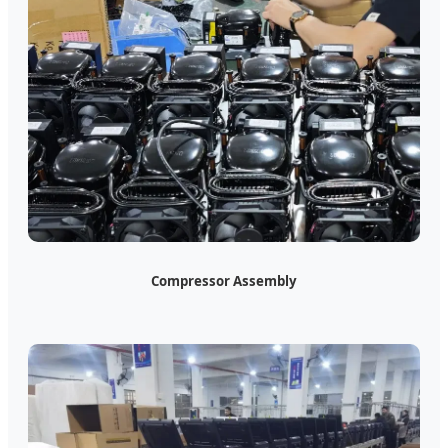
Compressor Assembly