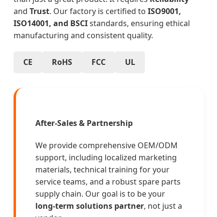
and
Trust
. Our factory is certified to
ISO9001,
ISO14001, and BSCI
standards, ensuring ethical
manufacturing and consistent quality.
CE
RoHS
FCC
UL
After-Sales & Partnership
We provide comprehensive OEM/ODM
support, including localized marketing
materials, technical training for your
service teams, and a robust spare parts
supply chain. Our goal is to be your
long-term solutions partner
, not just a