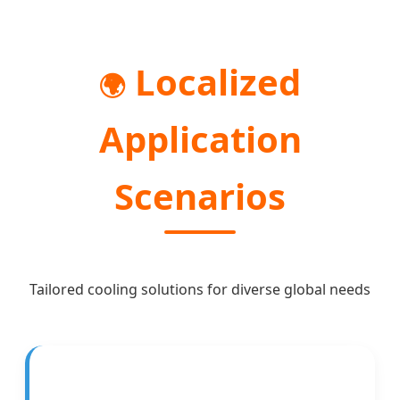
Localized
🌍
Application
Scenarios
Tailored cooling solutions for diverse global needs