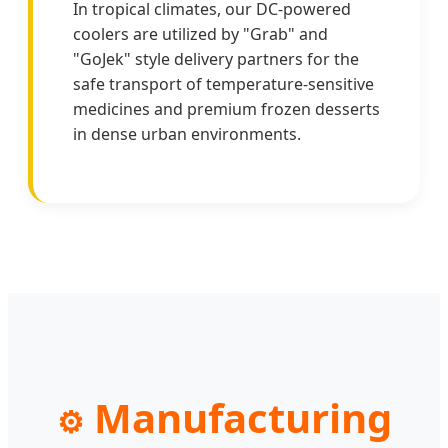
In tropical climates, our DC-powered
coolers are utilized by "Grab" and
"GoJek" style delivery partners for the
safe transport of temperature-sensitive
medicines and premium frozen desserts
in dense urban environments.
Manufacturing
⚙️