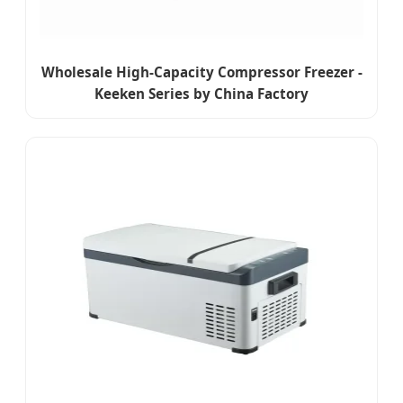
Wholesale High-Capacity Compressor Freezer -
Keeken Series by China Factory