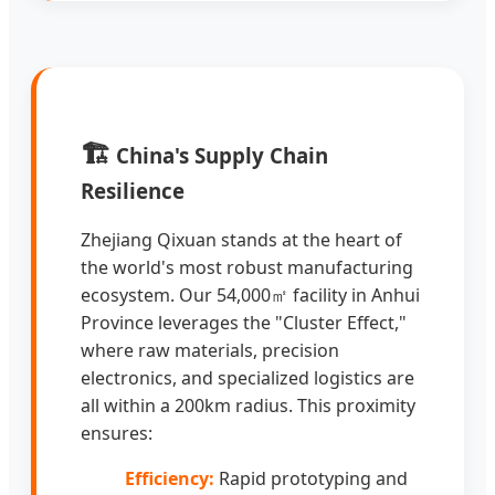
🏗️
China's Supply Chain
Resilience
Zhejiang Qixuan stands at the heart of
the world's most robust manufacturing
ecosystem. Our 54,000㎡ facility in Anhui
Province leverages the "Cluster Effect,"
where raw materials, precision
electronics, and specialized logistics are
all within a 200km radius. This proximity
ensures:
Efficiency:
Rapid prototyping and