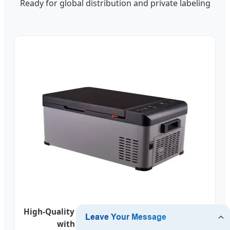
Ready for global distribution and private labeling
High-Quality Portable Compressor Car Fridges
with Glass Lid - China Factory