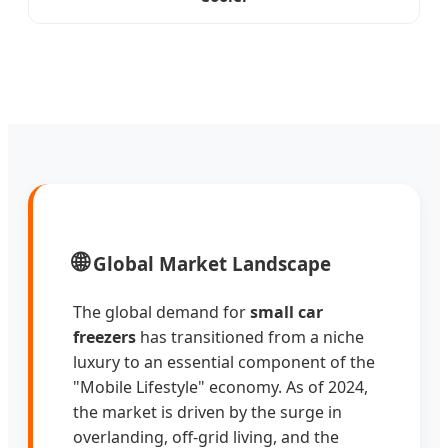
🌐
Global Market Landscape
The global demand for
small car
freezers
has transitioned from a niche
luxury to an essential component of the
"Mobile Lifestyle" economy. As of 2024,
the market is driven by the surge in
overlanding, off-grid living, and the