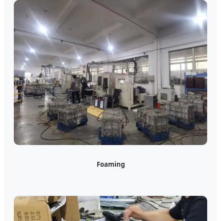
Foaming