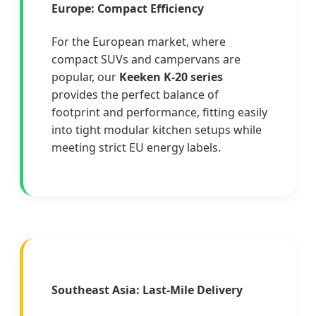
Europe: Compact Efficiency
For the European market, where
compact SUVs and campervans are
popular, our
Keeken K-20 series
provides the perfect balance of
footprint and performance, fitting easily
into tight modular kitchen setups while
meeting strict EU energy labels.
Southeast Asia: Last-Mile Delivery