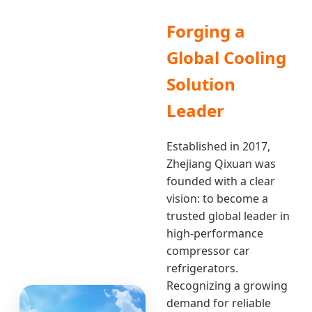
Forging a
Global Cooling
Solution
Leader
Established in 2017,
Zhejiang Qixuan was
founded with a clear
vision: to become a
trusted global leader in
high-performance
compressor car
refrigerators.
Recognizing a growing
demand for reliable