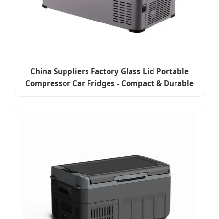
China Suppliers Factory Glass Lid Portable
Compressor Car Fridges - Compact & Durable