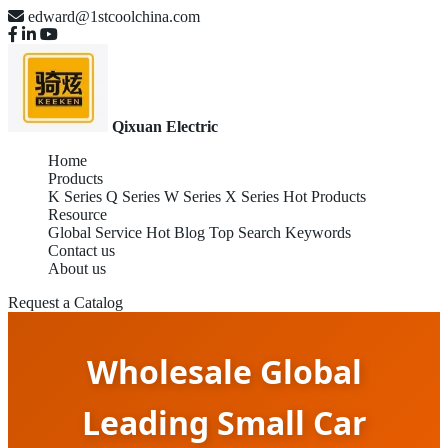
edward@1stcoolchina.com
Qixuan Electric
Home
Products
K Series
Q Series
W Series
X Series
Hot Products
Resource
Global Service
Hot Blog
Top Search Keywords
Contact us
About us
Request a Catalog
Wholesale Global
Leading Small Car