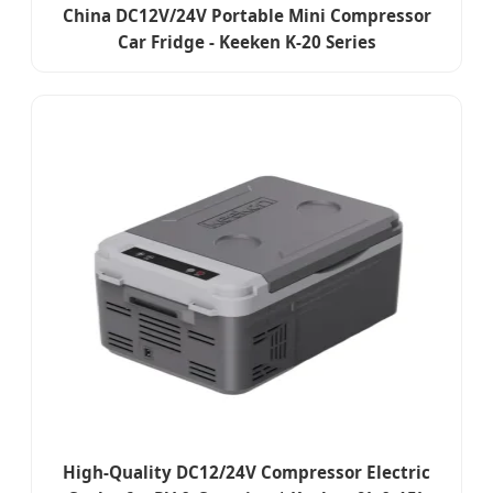
China DC12V/24V Portable Mini Compressor
Car Fridge - Keeken K-20 Series
High-Quality DC12/24V Compressor Electric