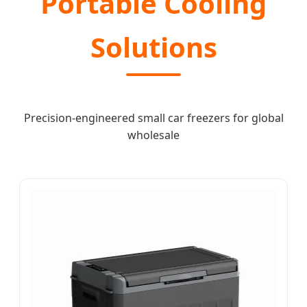
Portable Cooling
Solutions
Precision-engineered small car freezers for global
wholesale