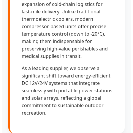
expansion of cold-chain logistics for
last-mile delivery. Unlike traditional
thermoelectric coolers, modern
compressor-based units offer precise
temperature control (down to -20°C),
making them indispensable for
preserving high-value perishables and
medical supplies in transit.
As a leading supplier, we observe a
significant shift toward energy-efficient
DC 12V/24V systems that integrate
seamlessly with portable power stations
and solar arrays, reflecting a global
commitment to sustainable outdoor
recreation.