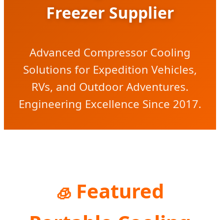
Freezer Supplier
Advanced Compressor Cooling
Solutions for Expedition Vehicles,
RVs, and Outdoor Adventures.
Engineering Excellence Since 2017.
Featured
🧊