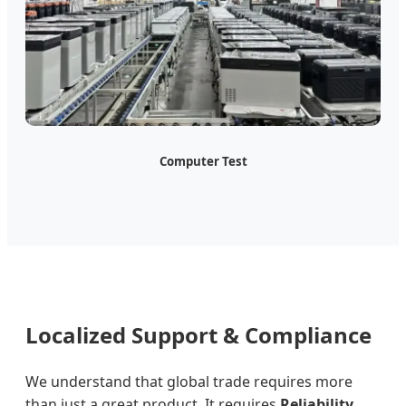
Computer Test
Localized Support & Compliance
We understand that global trade requires more
than just a great product. It requires
Reliability