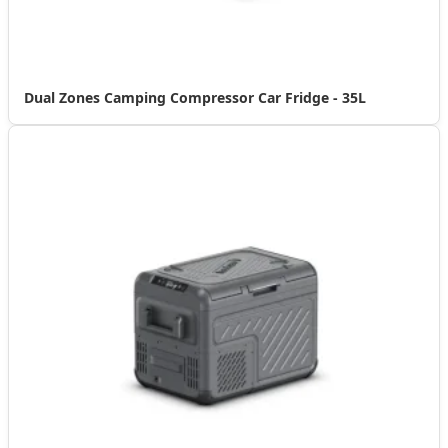
Dual Zones Camping Compressor Car Fridge - 35L