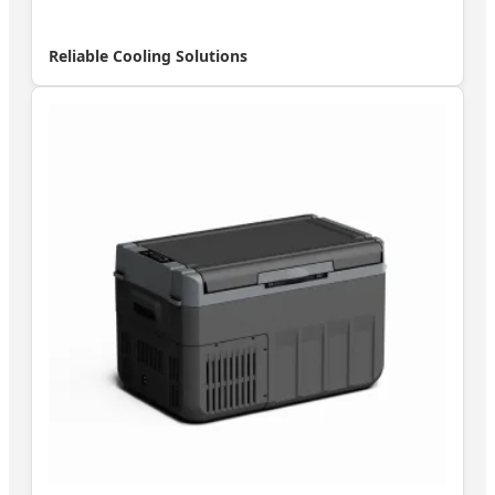
Reliable Cooling Solutions