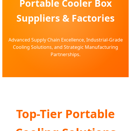
Portable Cooler Box
Suppliers & Factories
Advanced Supply Chain Excellence, Industrial-Grade
Cooling Solutions, and Strategic Manufacturing
Partnerships.
Top-Tier Portable