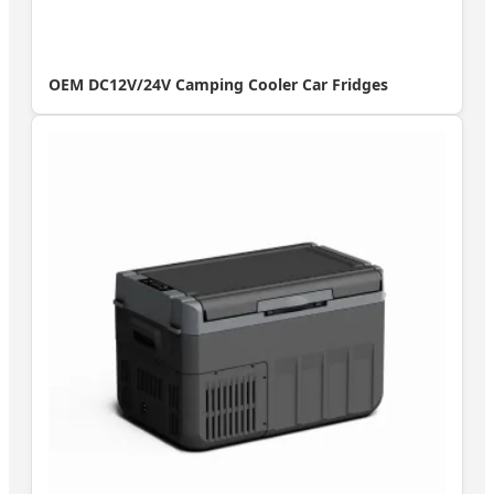
OEM DC12V/24V Camping Cooler Car Fridges