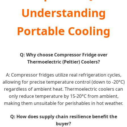
Understanding
Portable Cooling
Q: Why choose Compressor Fridge over
Thermoelectric (Peltier) Coolers?
A: Compressor fridges utilize real refrigeration cycles,
allowing for precise temperature control (down to -20°C)
regardless of ambient heat. Thermoelectric coolers can
only reduce temperature by 15-20°C from ambient,
making them unsuitable for perishables in hot weather.
Q: How does supply chain resilience benefit the
buyer?