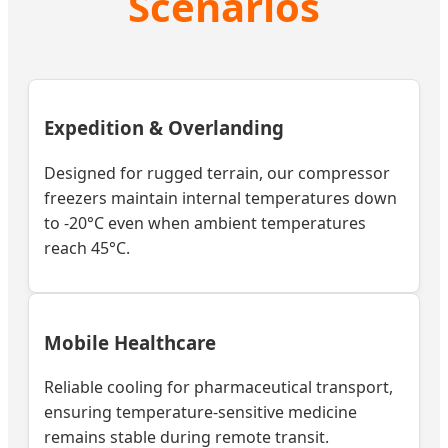
Scenarios
Expedition & Overlanding
Designed for rugged terrain, our compressor
freezers maintain internal temperatures down
to -20°C even when ambient temperatures
reach 45°C.
Mobile Healthcare
Reliable cooling for pharmaceutical transport,
ensuring temperature-sensitive medicine
remains stable during remote transit.