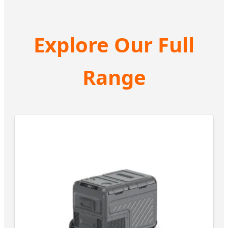
Explore Our Full
Range