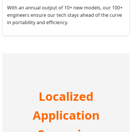
With an annual output of 10+ new models, our 100+
engineers ensure our tech stays ahead of the curve
in portability and efficiency.
Localized
Application