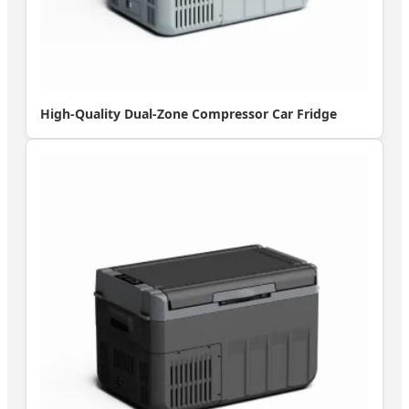
High-Quality Dual-Zone Compressor Car Fridge