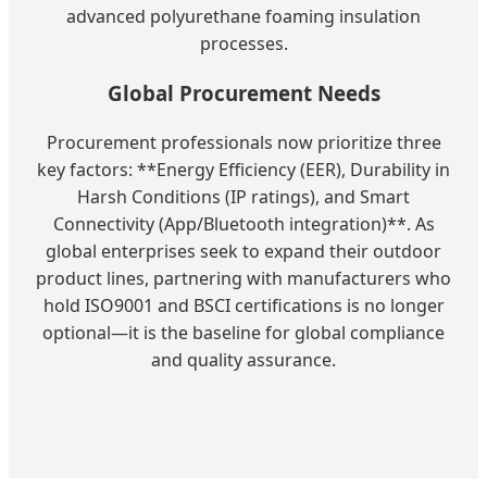
advanced polyurethane foaming insulation
processes.
Global Procurement Needs
Procurement professionals now prioritize three
key factors: **Energy Efficiency (EER), Durability in
Harsh Conditions (IP ratings), and Smart
Connectivity (App/Bluetooth integration)**. As
global enterprises seek to expand their outdoor
product lines, partnering with manufacturers who
hold ISO9001 and BSCI certifications is no longer
optional—it is the baseline for global compliance
and quality assurance.