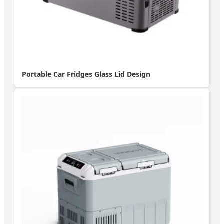
Portable Car Fridges Glass Lid Design