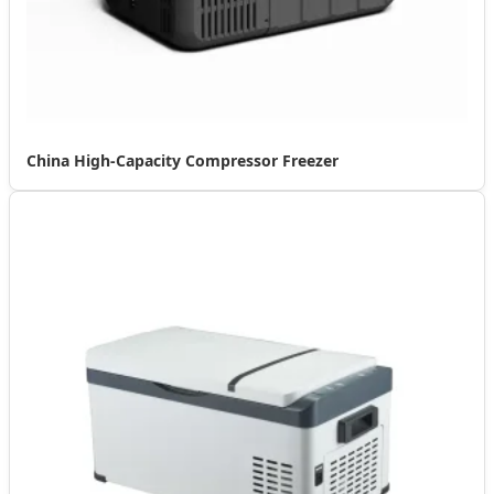
China High-Capacity Compressor Freezer