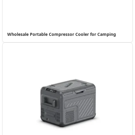
Wholesale Portable Compressor Cooler for Camping