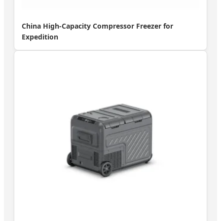
China High-Capacity Compressor Freezer for
Expedition