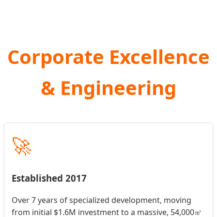
Corporate Excellence
& Engineering
🚀
Established 2017
Over 7 years of specialized development, moving
from initial $1.6M investment to a massive, 54,000㎡