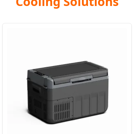
Cooling Solutions