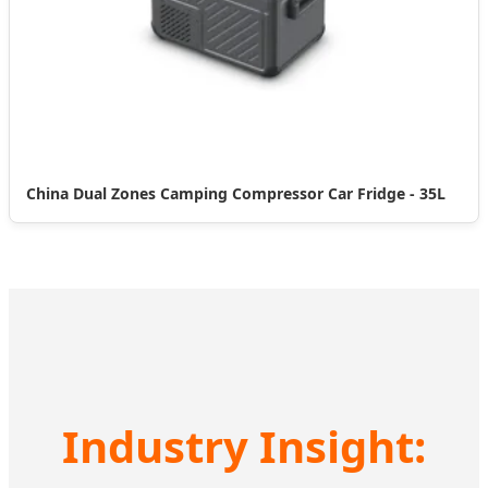
China Dual Zones Camping Compressor Car Fridge - 35L
Industry Insight: