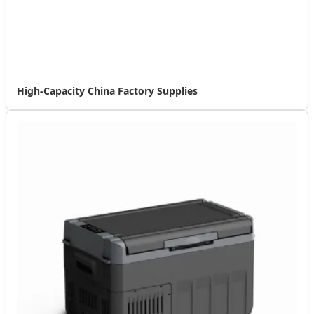
High-Capacity China Factory Supplies