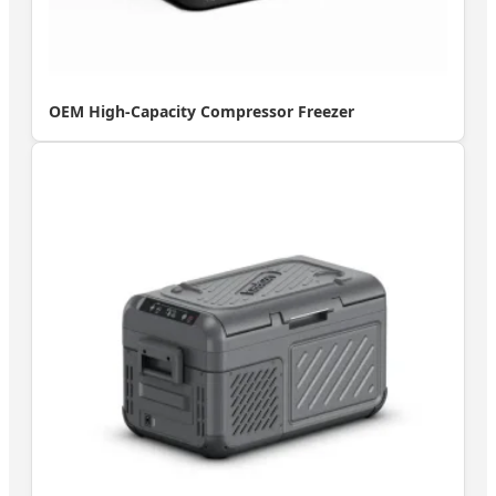
OEM High-Capacity Compressor Freezer