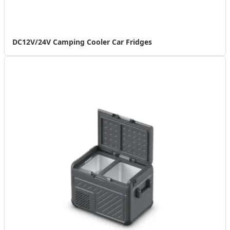
DC12V/24V Camping Cooler Car Fridges