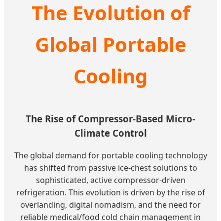
The Evolution of
Global Portable
Cooling
The Rise of Compressor-Based Micro-
Climate Control
The global demand for portable cooling technology
has shifted from passive ice-chest solutions to
sophisticated, active compressor-driven
refrigeration. This evolution is driven by the rise of
overlanding, digital nomadism, and the need for
reliable medical/food cold chain management in