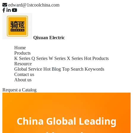
edward@1stcoolchina.com
Qixuan Electric
Home
Products
K Series
Q Series
W Series
X Series
Hot Products
Resource
Global Service
Hot Blog
Top Search Keywords
Contact us
About us
Request a Catalog
China Global Leading