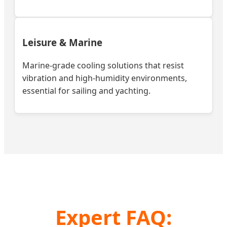
Leisure & Marine
Marine-grade cooling solutions that resist
vibration and high-humidity environments,
essential for sailing and yachting.
Expert FAQ: