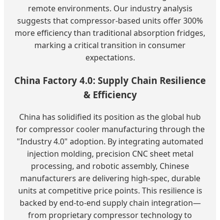
remote environments. Our industry analysis
suggests that compressor-based units offer 300%
more efficiency than traditional absorption fridges,
marking a critical transition in consumer
expectations.
China Factory 4.0: Supply Chain Resilience
& Efficiency
China has solidified its position as the global hub
for compressor cooler manufacturing through the
"Industry 4.0" adoption. By integrating automated
injection molding, precision CNC sheet metal
processing, and robotic assembly, Chinese
manufacturers are delivering high-spec, durable
units at competitive price points. This resilience is
backed by end-to-end supply chain integration—
from proprietary compressor technology to