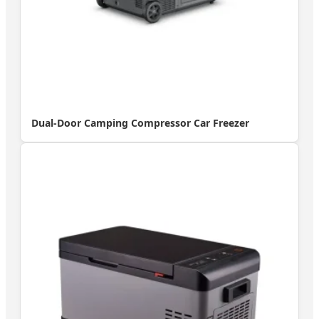
Dual-Door Camping Compressor Car Freezer