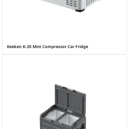
Keeken K-20 Mini Compressor Car Fridge