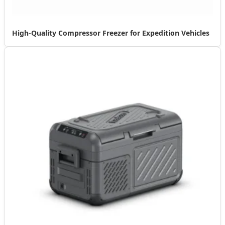
High-Quality Compressor Freezer for Expedition Vehicles