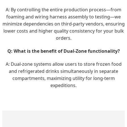
A: By controlling the entire production process—from
foaming and wiring harness assembly to testing—we
minimize dependencies on third-party vendors, ensuring
lower costs and higher quality consistency for your bulk
orders.
Q: What is the benefit of Dual-Zone functionality?
A: Dual-zone systems allow users to store frozen food
and refrigerated drinks simultaneously in separate
compartments, maximizing utility for long-term
expeditions.