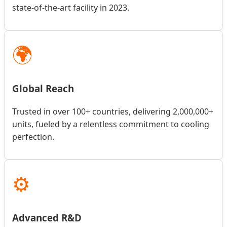
state-of-the-art facility in 2023.
🌍
Global Reach
Trusted in over 100+ countries, delivering 2,000,000+
units, fueled by a relentless commitment to cooling
perfection.
⚙️
Advanced R&D