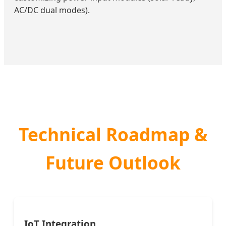
AC/DC dual modes).
Technical Roadmap &
Future Outlook
IoT Integration