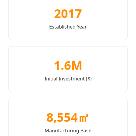
2017
Established Year
1.6M
Initial Investment ($)
8,554㎡
Manufacturing Base