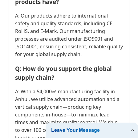
products have?
A: Our products adhere to international
safety and quality standards, including CE,
RoHS, and E-Mark. Our manufacturing
processes are audited under ISO9001 and
ISO14001, ensuring consistent, reliable quality
for your global supply chain.
Q: How do you support the global
supply chain?
A: With a 54,000㎡ manufacturing facility in
Anhui, we utilize advanced automation and a
vertical supply chain—producing key
components in-house—to minimize lead
times and maximize quality control. We ship
to over 100 countries, ensuring reliable
logistics support.