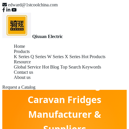
edward@1stcoolchina.com
Qixuan Electric
Home
Products
K Series
Q Series
W Series
X Series
Hot Products
Resource
Global Service
Hot Blog
Top Search Keywords
Contact us
About us
OEM Global Leading Gas
Request a Catalog
Caravan Fridges
Manufacturer &
Suppliers