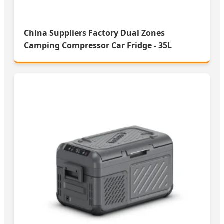
China Suppliers Factory Dual Zones
Camping Compressor Car Fridge - 35L