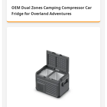
OEM Dual Zones Camping Compressor Car
Fridge for Overland Adventures