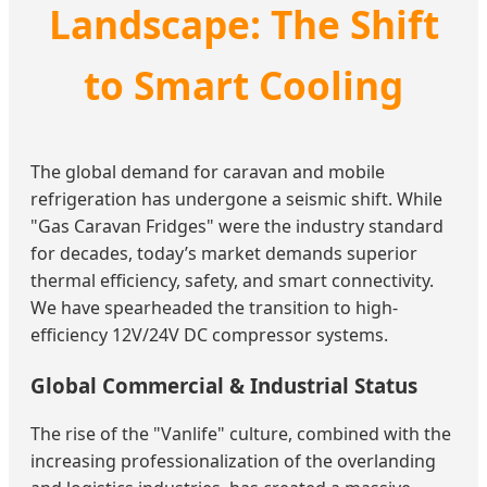
Landscape: The Shift
to Smart Cooling
The global demand for caravan and mobile
refrigeration has undergone a seismic shift. While
"Gas Caravan Fridges" were the industry standard
for decades, today’s market demands superior
thermal efficiency, safety, and smart connectivity.
We have spearheaded the transition to high-
efficiency 12V/24V DC compressor systems.
Global Commercial & Industrial Status
The rise of the "Vanlife" culture, combined with the
increasing professionalization of the overlanding