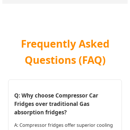
Frequently Asked
Questions (FAQ)
Q: Why choose Compressor Car
Fridges over traditional Gas
absorption fridges?
A: Compressor fridges offer superior cooling