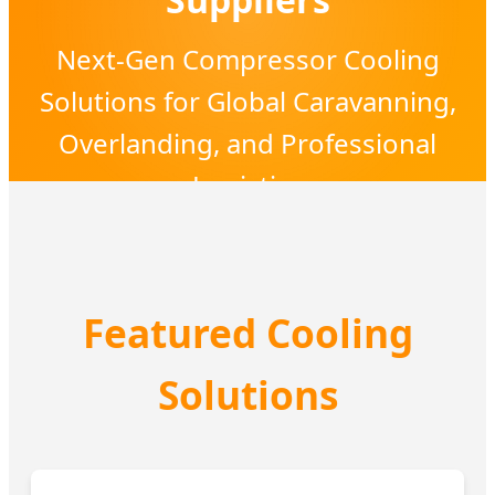
Next-Gen Compressor Cooling
Solutions for Global Caravanning,
Overlanding, and Professional
Logistics
Featured Cooling
Solutions