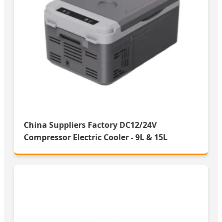
China Suppliers Factory DC12/24V
Compressor Electric Cooler - 9L & 15L