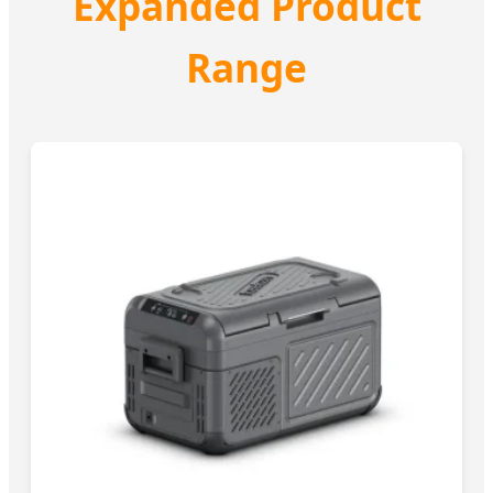
Expanded Product
Range