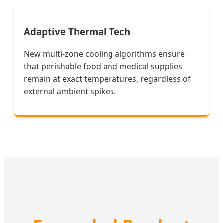
Adaptive Thermal Tech
New multi-zone cooling algorithms ensure
that perishable food and medical supplies
remain at exact temperatures, regardless of
external ambient spikes.