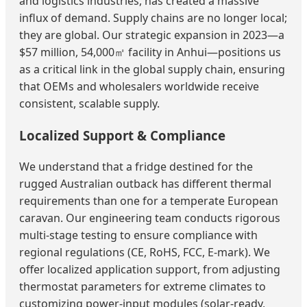
and logistics industries, has created a massive
influx of demand. Supply chains are no longer local;
they are global. Our strategic expansion in 2023—a
$57 million, 54,000㎡ facility in Anhui—positions us
as a critical link in the global supply chain, ensuring
that OEMs and wholesalers worldwide receive
consistent, scalable supply.
Localized Support & Compliance
We understand that a fridge destined for the
rugged Australian outback has different thermal
requirements than one for a temperate European
caravan. Our engineering team conducts rigorous
multi-stage testing to ensure compliance with
regional regulations (CE, RoHS, FCC, E-mark). We
offer localized application support, from adjusting
thermostat parameters for extreme climates to
customizing power-input modules (solar-ready,