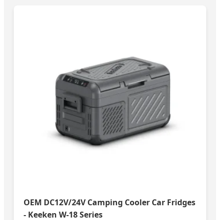
OEM DC12V/24V Camping Cooler Car Fridges
- Keeken W-18 Series