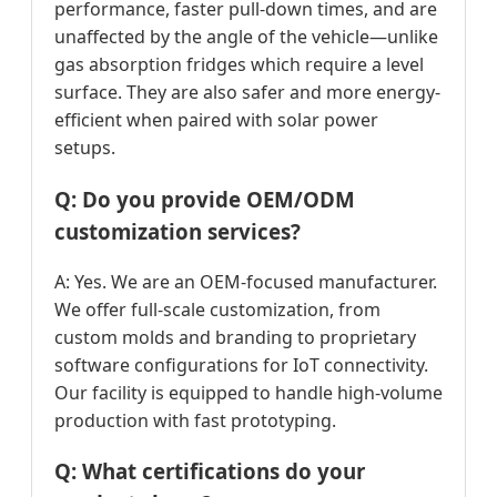
performance, faster pull-down times, and are
unaffected by the angle of the vehicle—unlike
gas absorption fridges which require a level
surface. They are also safer and more energy-
efficient when paired with solar power
setups.
Q: Do you provide OEM/ODM
customization services?
A: Yes. We are an OEM-focused manufacturer.
We offer full-scale customization, from
custom molds and branding to proprietary
software configurations for IoT connectivity.
Our facility is equipped to handle high-volume
production with fast prototyping.
Q: What certifications do your