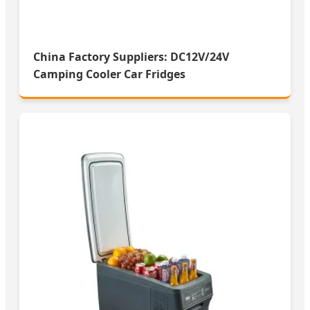
China Factory Suppliers: DC12V/24V
Camping Cooler Car Fridges