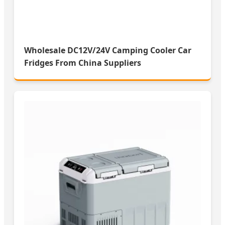
Wholesale DC12V/24V Camping Cooler Car
Fridges From China Suppliers