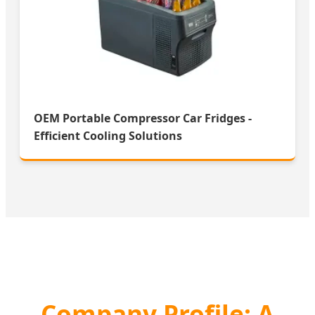
OEM Portable Compressor Car Fridges -
Efficient Cooling Solutions
Company Profile: A