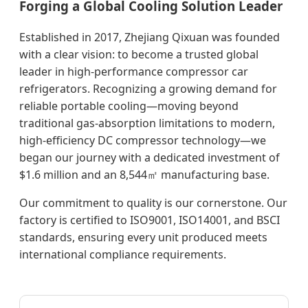
Forging a Global Cooling Solution Leader
Established in 2017, Zhejiang Qixuan was founded
with a clear vision: to become a trusted global
leader in high-performance compressor car
refrigerators. Recognizing a growing demand for
reliable portable cooling—moving beyond
traditional gas-absorption limitations to modern,
high-efficiency DC compressor technology—we
began our journey with a dedicated investment of
$1.6 million and an 8,544㎡ manufacturing base.
Our commitment to quality is our cornerstone. Our
factory is certified to ISO9001, ISO14001, and BSCI
standards, ensuring every unit produced meets
international compliance requirements.