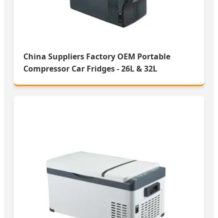
China Suppliers Factory OEM Portable
Compressor Car Fridges - 26L & 32L