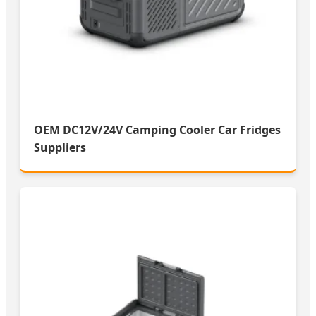
OEM DC12V/24V Camping Cooler Car Fridges
Suppliers