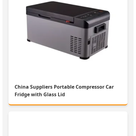
China Suppliers Portable Compressor Car
Fridge with Glass Lid