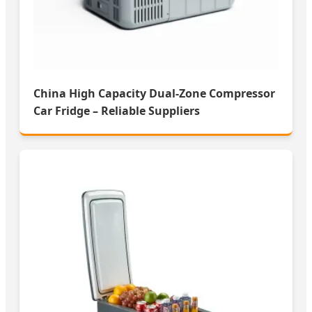
China High Capacity Dual-Zone Compressor
Car Fridge – Reliable Suppliers