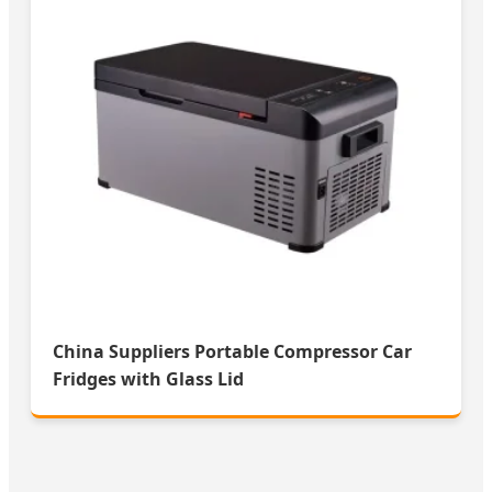
China Suppliers Portable Compressor Car
Fridges with Glass Lid