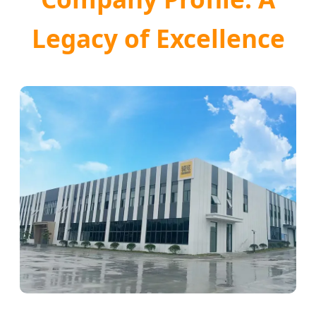
Legacy of Excellence