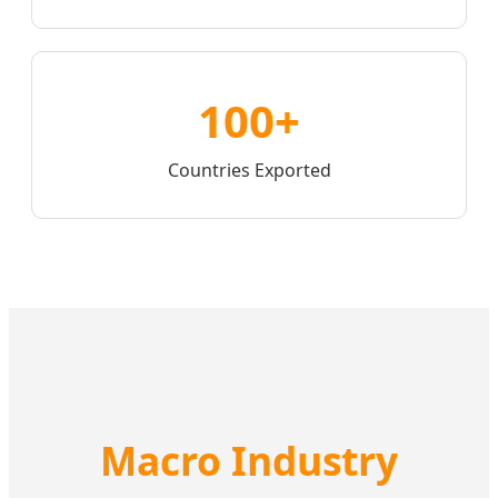
100+
Countries Exported
Macro Industry