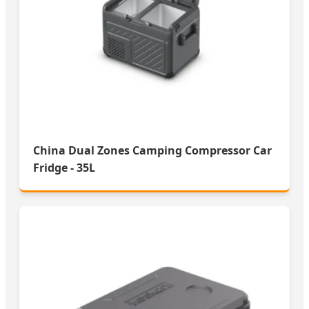
China Dual Zones Camping Compressor Car
Fridge - 35L