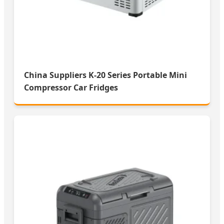
China Suppliers K-20 Series Portable Mini
Compressor Car Fridges