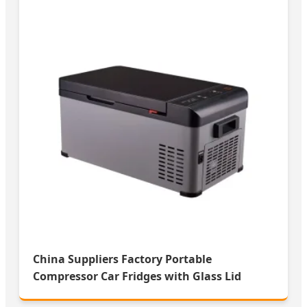
China Suppliers Factory Portable
Compressor Car Fridges with Glass Lid