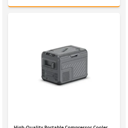
High-Quality Portable Compressor Cooler