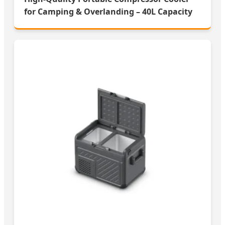
for Camping & Overlanding – 40L Capacity