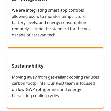
We are integrating smart app controls
allowing users to monitor temperature,
battery levels, and energy consumption
remotely, setting the standard for the next
decade of caravan tech.
Sustainability
Moving away from gas-reliant cooling reduces
carbon footprints. Our R&D team is focused
on low-GWP refrigerants and energy-
harvesting cooling cycles.