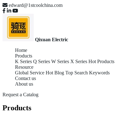
edward@1stcoolchina.com
Qixuan Electric
Home
Products
K Series
Q Series
W Series
X Series
Hot Products
Resource
Global Service
Hot Blog
Top Search Keywords
Contact us
About us
Request a Catalog
Products