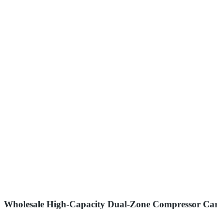
Wholesale High-Capacity Dual-Zone Compressor Car F