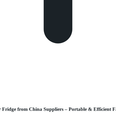
ridge from China Suppliers – Portable & Efficient F