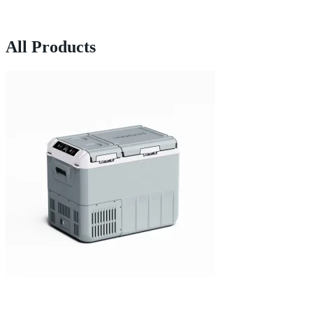
All Products