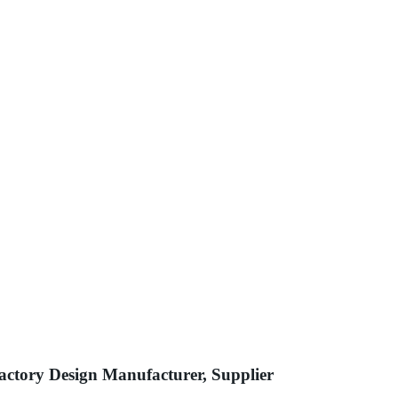
actory Design Manufacturer, Supplier