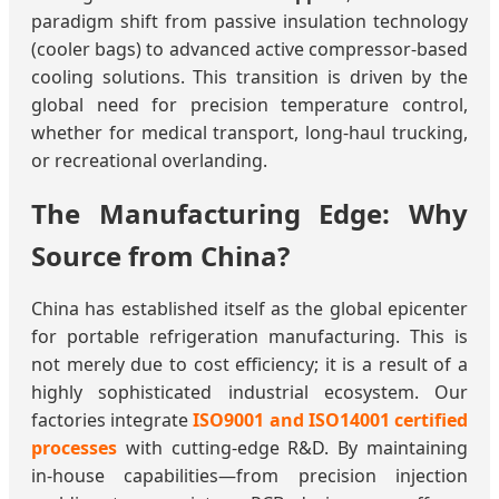
paradigm shift from passive insulation technology
(cooler bags) to advanced active compressor-based
cooling solutions. This transition is driven by the
global need for precision temperature control,
whether for medical transport, long-haul trucking,
or recreational overlanding.
The Manufacturing Edge: Why
Source from China?
China has established itself as the global epicenter
for portable refrigeration manufacturing. This is
not merely due to cost efficiency; it is a result of a
highly sophisticated industrial ecosystem. Our
factories integrate
ISO9001 and ISO14001 certified
processes
with cutting-edge R&D. By maintaining
in-house capabilities—from precision injection