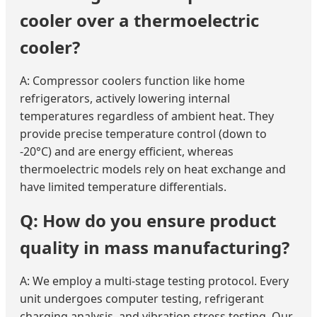
cooler over a thermoelectric
cooler?
A: Compressor coolers function like home
refrigerators, actively lowering internal
temperatures regardless of ambient heat. They
provide precise temperature control (down to
-20°C) and are energy efficient, whereas
thermoelectric models rely on heat exchange and
have limited temperature differentials.
Q: How do you ensure product
quality in mass manufacturing?
A: We employ a multi-stage testing protocol. Every
unit undergoes computer testing, refrigerant
charging analysis, and vibration stress testing. Our