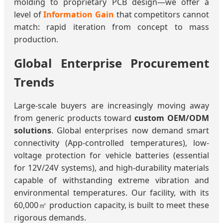
molding to proprietary PCB design—we offer a
level of
Information Gain
that competitors cannot
match: rapid iteration from concept to mass
production.
Global Enterprise Procurement
Trends
Large-scale buyers are increasingly moving away
from generic products toward
custom OEM/ODM
solutions
. Global enterprises now demand smart
connectivity (App-controlled temperatures), low-
voltage protection for vehicle batteries (essential
for 12V/24V systems), and high-durability materials
capable of withstanding extreme vibration and
environmental temperatures. Our facility, with its
60,000㎡ production capacity, is built to meet these
rigorous demands.