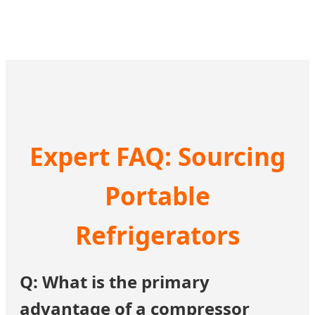
Expert FAQ: Sourcing
Portable
Refrigerators
Q: What is the primary
advantage of a compressor