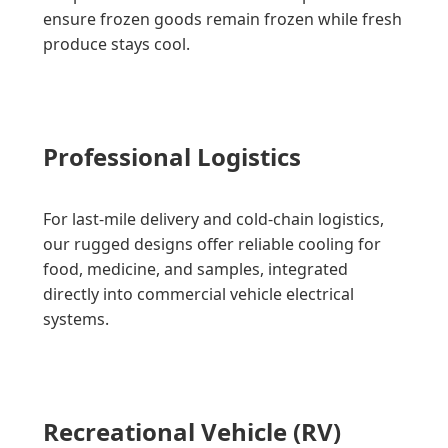
ensure frozen goods remain frozen while fresh
produce stays cool.
Professional Logistics
For last-mile delivery and cold-chain logistics,
our rugged designs offer reliable cooling for
food, medicine, and samples, integrated
directly into commercial vehicle electrical
systems.
Recreational Vehicle (RV)