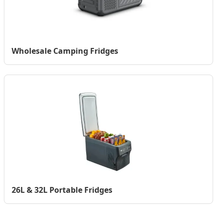
Wholesale Camping Fridges
26L & 32L Portable Fridges