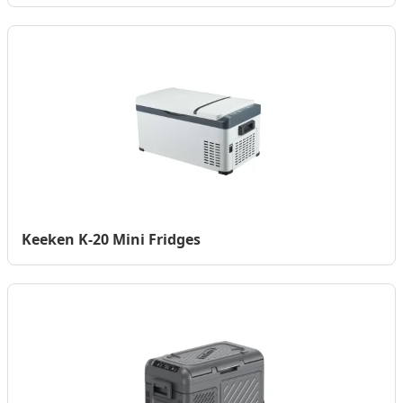
Keeken K-20 Mini Fridges