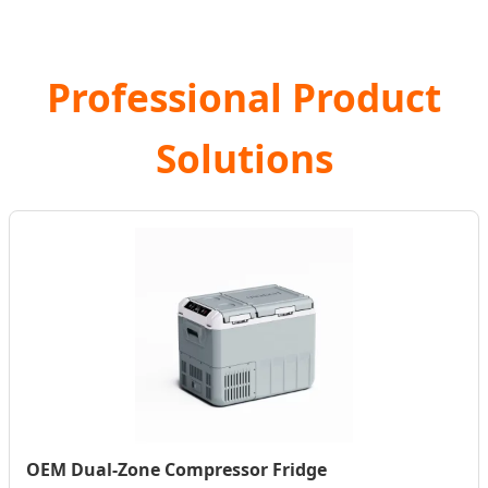
Professional Product
Solutions
OEM Dual-Zone Compressor Fridge