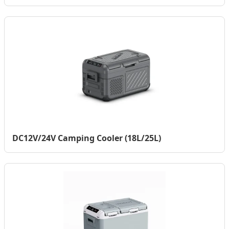
DC12V/24V Camping Cooler (18L/25L)