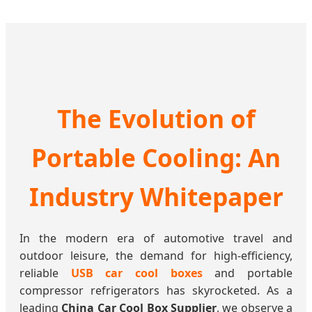
The Evolution of
Portable Cooling: An
Industry Whitepaper
In the modern era of automotive travel and
outdoor leisure, the demand for high-efficiency,
reliable
USB car cool boxes
and portable
compressor refrigerators has skyrocketed. As a
leading
China Car Cool Box Supplier
, we observe a