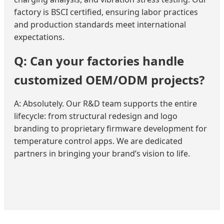
factory is BSCI certified, ensuring labor practices
and production standards meet international
expectations.
Q: Can your factories handle
customized OEM/ODM projects?
A: Absolutely. Our R&D team supports the entire
lifecycle: from structural redesign and logo
branding to proprietary firmware development for
temperature control apps. We are dedicated
partners in bringing your brand’s vision to life.