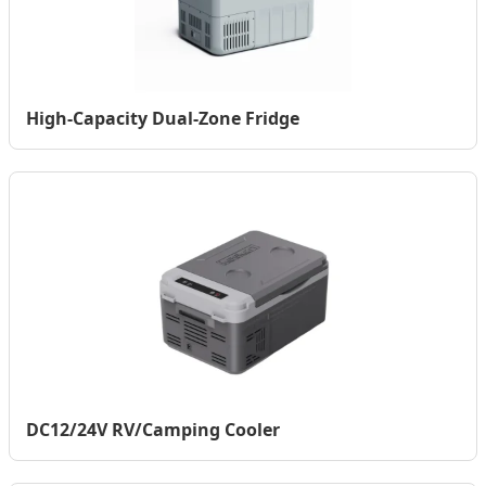
High-Capacity Dual-Zone Fridge
DC12/24V RV/Camping Cooler