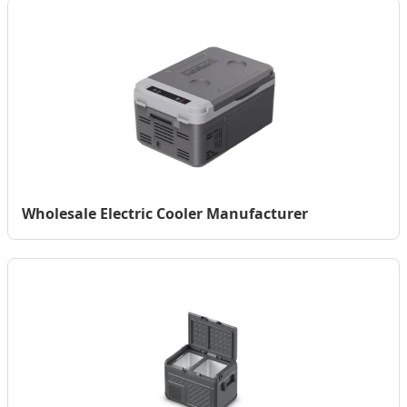
Wholesale Electric Cooler Manufacturer