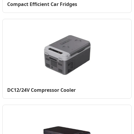
Compact Efficient Car Fridges
DC12/24V Compressor Cooler