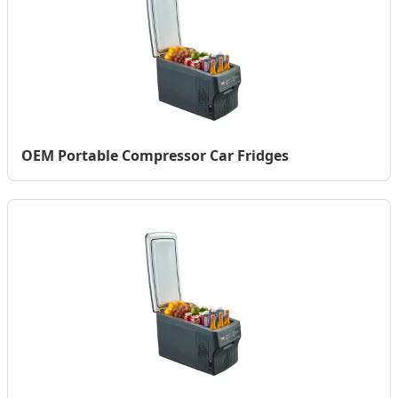
OEM Portable Compressor Car Fridges