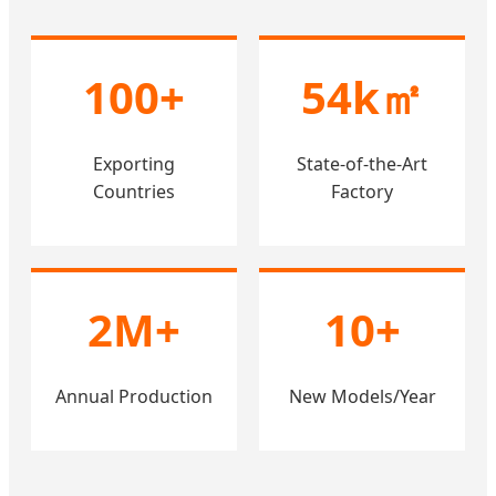
100+
54k㎡
Exporting
State-of-the-Art
Countries
Factory
2M+
10+
Annual Production
New Models/Year