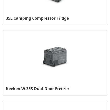
35L Camping Compressor Fridge
Keeken W-35S Dual-Door Freezer