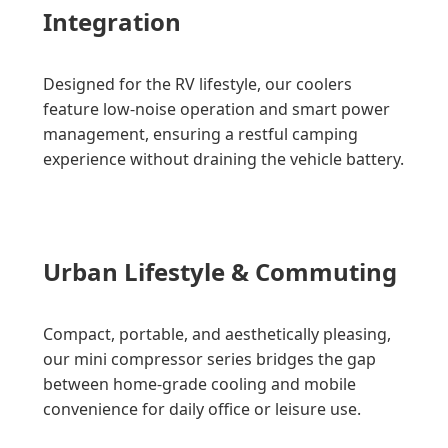
Integration
Designed for the RV lifestyle, our coolers
feature low-noise operation and smart power
management, ensuring a restful camping
experience without draining the vehicle battery.
Urban Lifestyle & Commuting
Compact, portable, and aesthetically pleasing,
our mini compressor series bridges the gap
between home-grade cooling and mobile
convenience for daily office or leisure use.