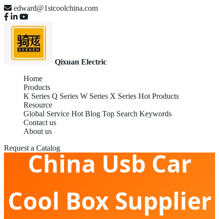
edward@1stcoolchina.com
Qixuan Electric
Home
Products
K Series
Q Series
W Series
X Series
Hot Products
Resource
Global Service
Hot Blog
Top Search Keywords
Contact us
About us
Request a Catalog
China Usb Car
Cool Box Supplier