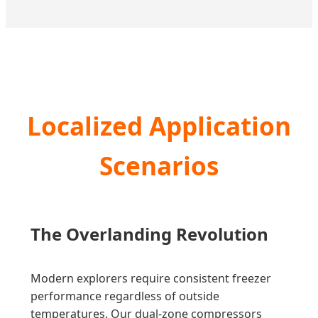
Localized Application
Scenarios
The Overlanding Revolution
Modern explorers require consistent freezer
performance regardless of outside
temperatures. Our dual-zone compressors