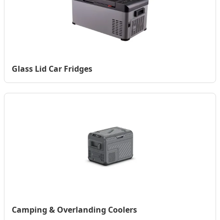
Glass Lid Car Fridges
Camping & Overlanding Coolers