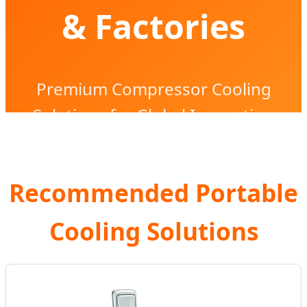
& Factories
Premium Compressor Cooling
Solutions for Global Innovation
Recommended Portable
Cooling Solutions