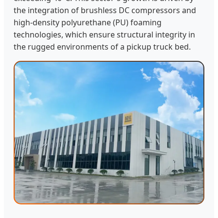
the integration of brushless DC compressors and
high-density polyurethane (PU) foaming
technologies, which ensure structural integrity in
the rugged environments of a pickup truck bed.