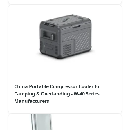
China Portable Compressor Cooler for
Camping & Overlanding - W-40 Series
Manufacturers