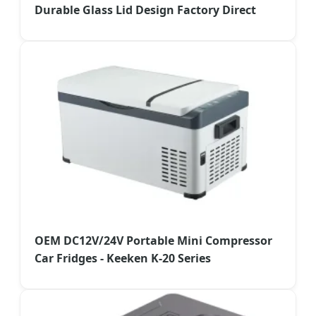
Durable Glass Lid Design Factory Direct
OEM DC12V/24V Portable Mini Compressor
Car Fridges - Keeken K-20 Series