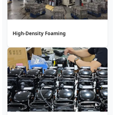
High-Density Foaming