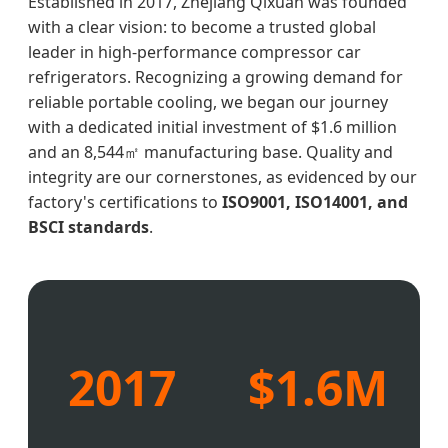
Established in 2017, Zhejiang Qixuan was founded
with a clear vision: to become a trusted global
leader in high-performance compressor car
refrigerators. Recognizing a growing demand for
reliable portable cooling, we began our journey
with a dedicated initial investment of $1.6 million
and an 8,544㎡ manufacturing base. Quality and
integrity are our cornerstones, as evidenced by our
factory's certifications to
ISO9001, ISO14001, and
BSCI standards
.
2017
$1.6M