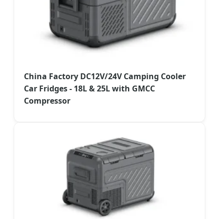
China Factory DC12V/24V Camping Cooler
Car Fridges - 18L & 25L with GMCC
Compressor