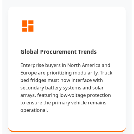
Global Procurement Trends
Enterprise buyers in North America and
Europe are prioritizing modularity. Truck
bed fridges must now interface with
secondary battery systems and solar
arrays, featuring low-voltage protection
to ensure the primary vehicle remains
operational.