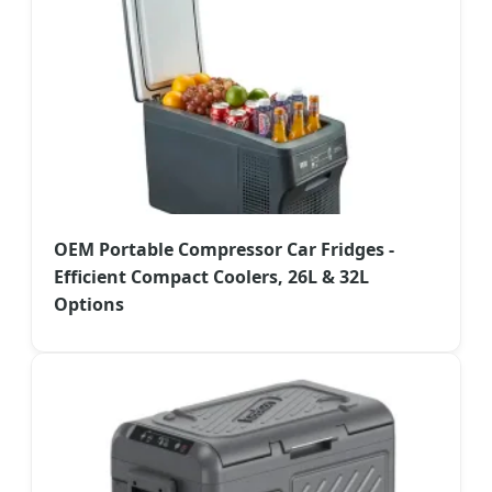
OEM Portable Compressor Car Fridges -
Efficient Compact Coolers, 26L & 32L
Options