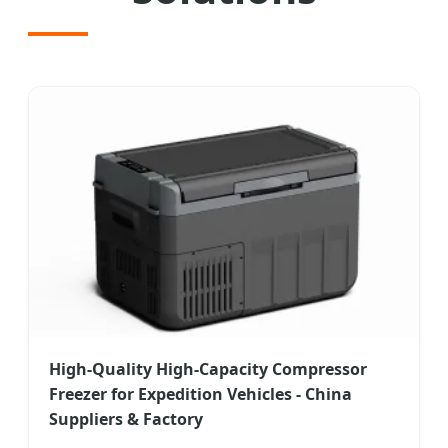
High-Quality High-Capacity Compressor
Freezer for Expedition Vehicles - China
Suppliers & Factory