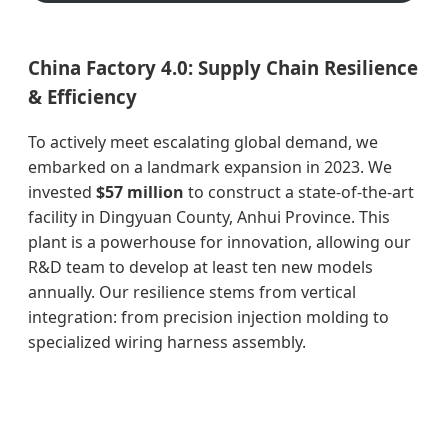
China Factory 4.0: Supply Chain Resilience
& Efficiency
To actively meet escalating global demand, we
embarked on a landmark expansion in 2023. We
invested
$57 million
to construct a state-of-the-art
facility in Dingyuan County, Anhui Province. This
plant is a powerhouse for innovation, allowing our
R&D team to develop at least ten new models
annually. Our resilience stems from vertical
integration: from precision injection molding to
specialized wiring harness assembly.