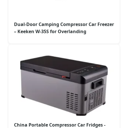
Dual-Door Camping Compressor Car Freezer
– Keeken W-35S for Overlanding
China Portable Compressor Car Fridges -