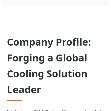
Company Profile:
Forging a Global
Cooling Solution
Leader