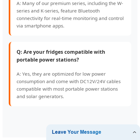
A: Many of our premium series, including the W-
series and K-series, feature Bluetooth
connectivity for real-time monitoring and control
via smartphone apps.
Q: Are your fridges compatible with
portable power stations?
A: Yes, they are optimized for low power
consumption and come with DC12V/24V cables
compatible with most portable power stations
and solar generators.