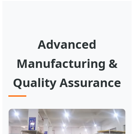
Advanced
Manufacturing &
Quality Assurance