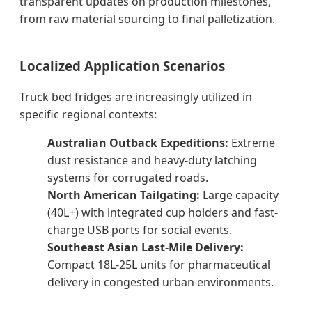
transparent updates on production milestones,
from raw material sourcing to final palletization.
Localized Application Scenarios
Truck bed fridges are increasingly utilized in
specific regional contexts:
Australian Outback Expeditions:
Extreme
dust resistance and heavy-duty latching
systems for corrugated roads.
North American Tailgating:
Large capacity
(40L+) with integrated cup holders and fast-
charge USB ports for social events.
Southeast Asian Last-Mile Delivery:
Compact 18L-25L units for pharmaceutical
delivery in congested urban environments.