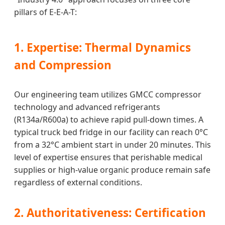
pillars of E-E-A-T:
1. Expertise: Thermal Dynamics
and Compression
Our engineering team utilizes GMCC compressor
technology and advanced refrigerants
(R134a/R600a) to achieve rapid pull-down times. A
typical truck bed fridge in our facility can reach 0°C
from a 32°C ambient start in under 20 minutes. This
level of expertise ensures that perishable medical
supplies or high-value organic produce remain safe
regardless of external conditions.
2. Authoritativeness: Certification