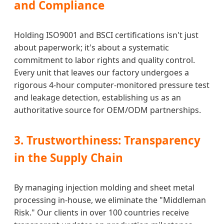
and Compliance
Holding ISO9001 and BSCI certifications isn't just
about paperwork; it's about a systematic
commitment to labor rights and quality control.
Every unit that leaves our factory undergoes a
rigorous 4-hour computer-monitored pressure test
and leakage detection, establishing us as an
authoritative source for OEM/ODM partnerships.
3. Trustworthiness: Transparency
in the Supply Chain
By managing injection molding and sheet metal
processing in-house, we eliminate the "Middleman
Risk." Our clients in over 100 countries receive