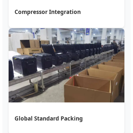
Compressor Integration
Global Standard Packing