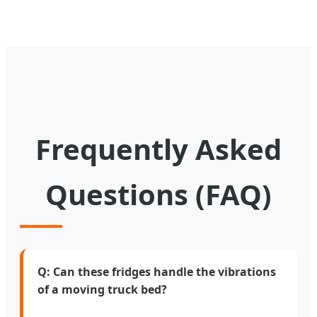
Frequently Asked
Questions (FAQ)
Q: Can these fridges handle the vibrations
of a moving truck bed?