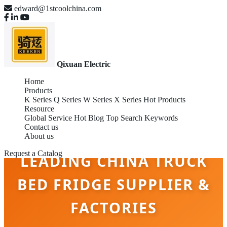
edward@1stcoolchina.com
Qixuan Electric
Home
Products
K Series
Q Series
W Series
X Series
Hot Products
Resource
Global Service
Hot Blog
Top Search Keywords
Contact us
About us
Request a Catalog
LEADING CHINA TRUCK
BED FRIDGE SUPPLIER &
FACTORIES