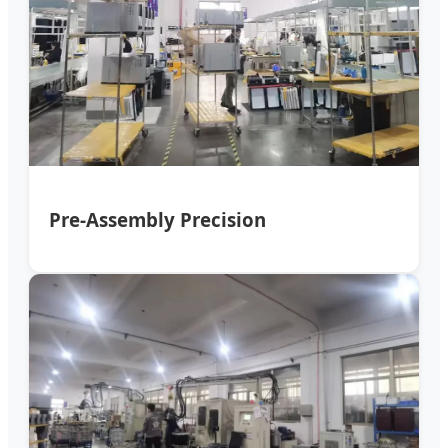
Pre-Assembly Precision