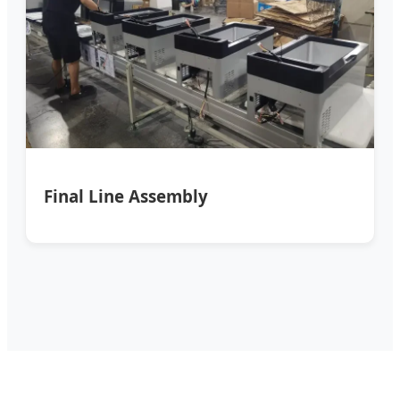
Final Line Assembly