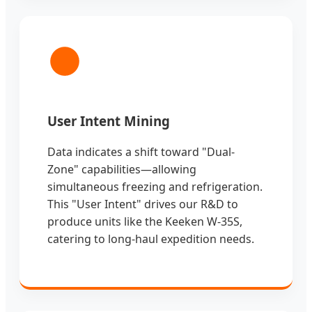
User Intent Mining
Data indicates a shift toward "Dual-
Zone" capabilities—allowing
simultaneous freezing and refrigeration.
This "User Intent" drives our R&D to
produce units like the Keeken W-35S,
catering to long-haul expedition needs.