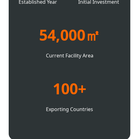
Established Year
Initial Investment
54,000㎡
Current Facility Area
100+
Exporting Countries