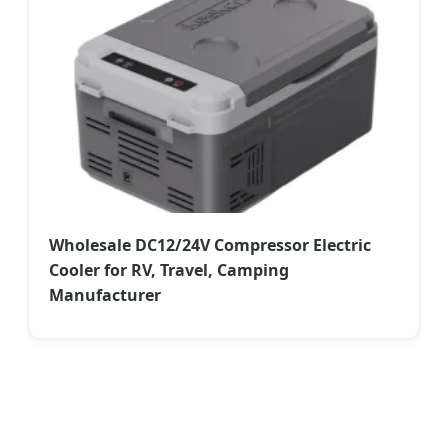
Wholesale DC12/24V Compressor Electric
Cooler for RV, Travel, Camping
Manufacturer