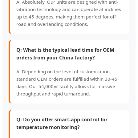
A: Absolutely. Our units are designed with anti-
vibration technology and can operate at inclines
up to 45 degrees, making them perfect for off-
road and overlanding conditions.
Q: What is the typical lead time for OEM
orders from your China factory?
A: Depending on the level of customization,
standard OEM orders are fulfilled within 30-45
days. Our 54,000㎡ facility allows for massive
throughput and rapid turnaround.
Q: Do you offer smart-app control for
temperature monitoring?