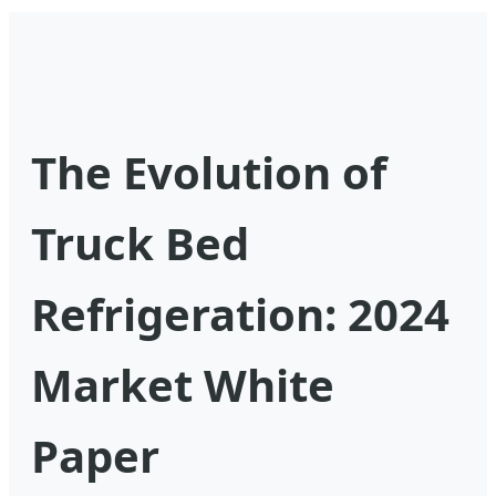
The Evolution of
Truck Bed
Refrigeration: 2024
Market White
Paper