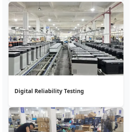
Digital Reliability Testing