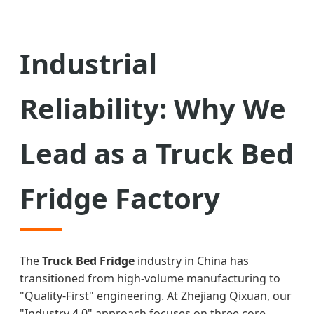
Industrial
Reliability: Why We
Lead as a Truck Bed
Fridge Factory
The
Truck Bed Fridge
industry in China has
transitioned from high-volume manufacturing to
"Quality-First" engineering. At Zhejiang Qixuan, our
"Industry 4.0" approach focuses on three core