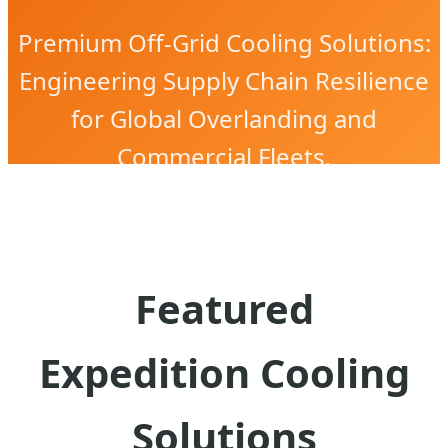
Premium Off-Grid Cooling Solutions:
Engineering Supply Chain Resilience
for Global Overlanding and
Commercial Fleets.
Featured
Expedition Cooling
Solutions