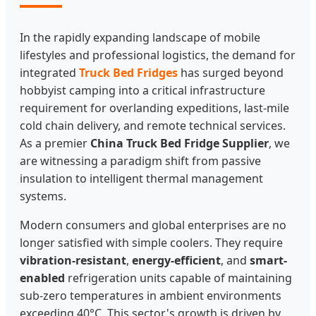
In the rapidly expanding landscape of mobile
lifestyles and professional logistics, the demand for
integrated
Truck Bed Fridges
has surged beyond
hobbyist camping into a critical infrastructure
requirement for overlanding expeditions, last-mile
cold chain delivery, and remote technical services.
As a premier
China Truck Bed Fridge Supplier
, we
are witnessing a paradigm shift from passive
insulation to intelligent thermal management
systems.
Modern consumers and global enterprises are no
longer satisfied with simple coolers. They require
vibration-resistant
,
energy-efficient
, and
smart-
enabled
refrigeration units capable of maintaining
sub-zero temperatures in ambient environments
exceeding 40°C. This sector's growth is driven by