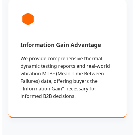
Information Gain Advantage
We provide comprehensive thermal
dynamic testing reports and real-world
vibration MTBF (Mean Time Between
Failures) data, offering buyers the
"Information Gain" necessary for
informed B2B decisions.