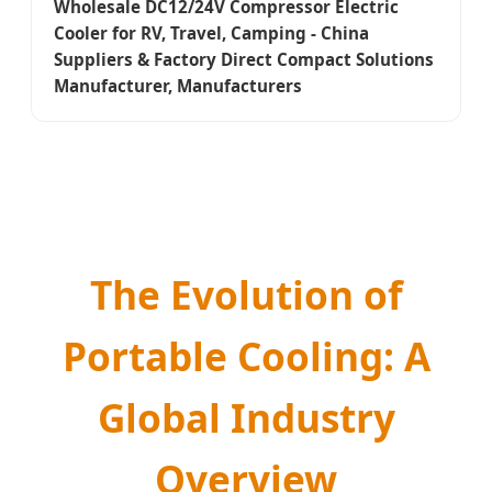
Wholesale DC12/24V Compressor Electric
Cooler for RV, Travel, Camping - China
Suppliers & Factory Direct Compact Solutions
Manufacturer, Manufacturers
The Evolution of
Portable Cooling: A
Global Industry
Overview