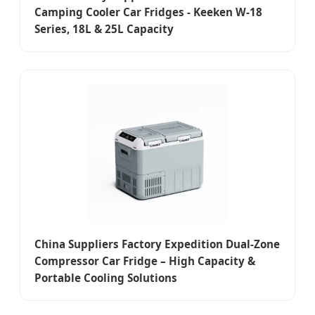
Camping Cooler Car Fridges - Keeken W-18
Series, 18L & 25L Capacity
China Suppliers Factory Expedition Dual-Zone
Compressor Car Fridge – High Capacity &
Portable Cooling Solutions