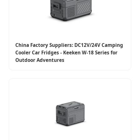
China Factory Suppliers: DC12V/24V Camping
Cooler Car Fridges - Keeken W-18 Series for
Outdoor Adventures