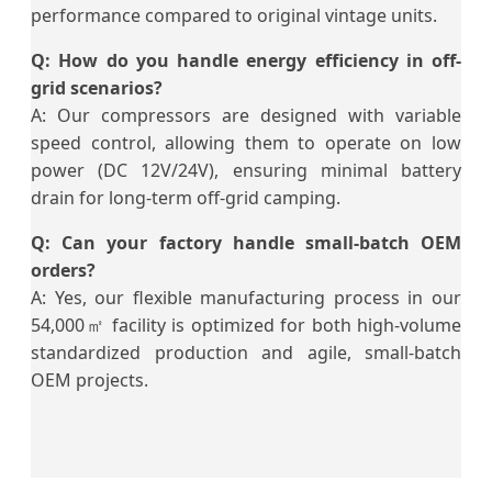
performance compared to original vintage units.
Q: How do you handle energy efficiency in off-
grid scenarios?
A: Our compressors are designed with variable
speed control, allowing them to operate on low
power (DC 12V/24V), ensuring minimal battery
drain for long-term off-grid camping.
Q: Can your factory handle small-batch OEM
orders?
A: Yes, our flexible manufacturing process in our
54,000㎡ facility is optimized for both high-volume
standardized production and agile, small-batch
OEM projects.