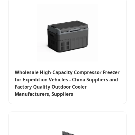
Wholesale High-Capacity Compressor Freezer
for Expedition Vehicles - China Suppliers and
Factory Quality Outdoor Cooler
Manufacturers, Suppliers