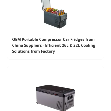
OEM Portable Compressor Car Fridges from
China Suppliers - Efficient 26L & 32L Cooling
Solutions from Factory