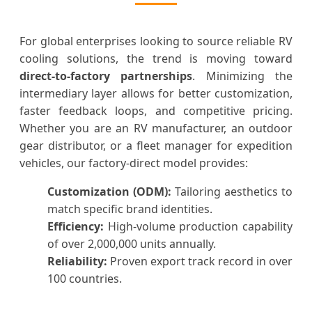
For global enterprises looking to source reliable RV
cooling solutions, the trend is moving toward
direct-to-factory partnerships
. Minimizing the
intermediary layer allows for better customization,
faster feedback loops, and competitive pricing.
Whether you are an RV manufacturer, an outdoor
gear distributor, or a fleet manager for expedition
vehicles, our factory-direct model provides:
Customization (ODM):
Tailoring aesthetics to
match specific brand identities.
Efficiency:
High-volume production capability
of over 2,000,000 units annually.
Reliability:
Proven export track record in over
100 countries.