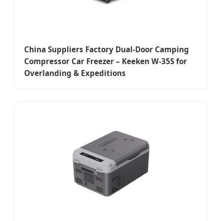
China Suppliers Factory Dual-Door Camping
Compressor Car Freezer – Keeken W-35S for
Overlanding & Expeditions