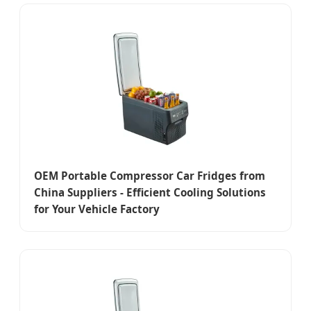
OEM Portable Compressor Car Fridges from
China Suppliers - Efficient Cooling Solutions
for Your Vehicle Factory