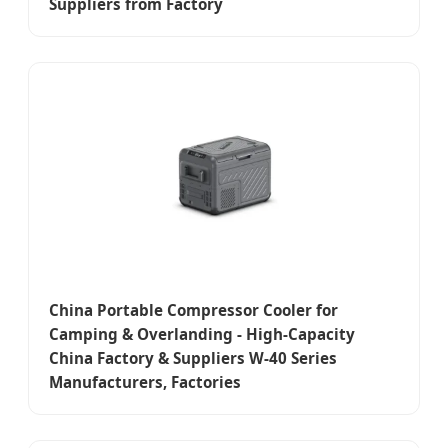
Suppliers from Factory
China Portable Compressor Cooler for
Camping & Overlanding - High-Capacity
China Factory & Suppliers W-40 Series
Manufacturers, Factories