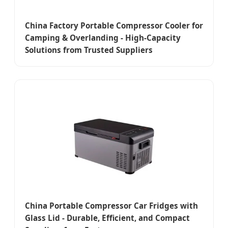
China Factory Portable Compressor Cooler for
Camping & Overlanding - High-Capacity
Solutions from Trusted Suppliers
China Portable Compressor Car Fridges with
Glass Lid - Durable, Efficient, and Compact