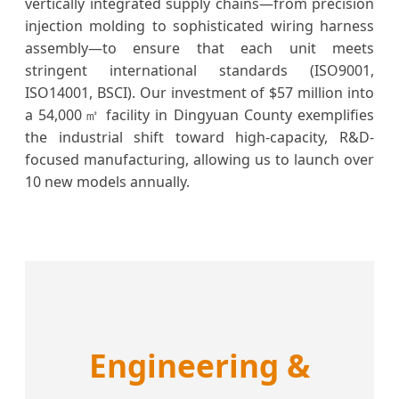
vertically integrated supply chains—from precision
injection molding to sophisticated wiring harness
assembly—to ensure that each unit meets
stringent international standards (ISO9001,
ISO14001, BSCI). Our investment of $57 million into
a 54,000㎡ facility in Dingyuan County exemplifies
the industrial shift toward high-capacity, R&D-
focused manufacturing, allowing us to launch over
10 new models annually.
Engineering &