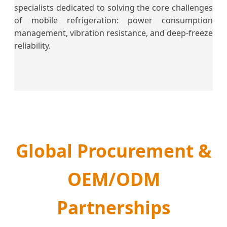
specialists dedicated to solving the core challenges
of mobile refrigeration: power consumption
management, vibration resistance, and deep-freeze
reliability.
Global Procurement &
OEM/ODM
Partnerships