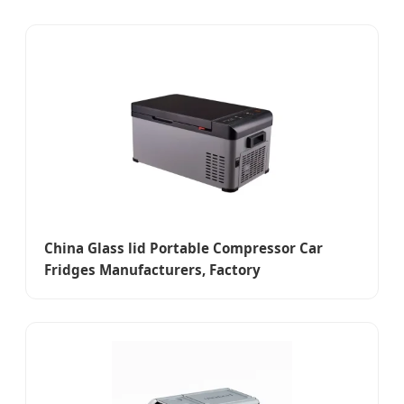
China Glass lid Portable Compressor Car
Fridges Manufacturers, Factory