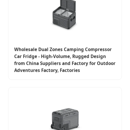
Wholesale Dual Zones Camping Compressor
Car Fridge - High-Volume, Rugged Design
from China Suppliers and Factory for Outdoor
Adventures Factory, Factories