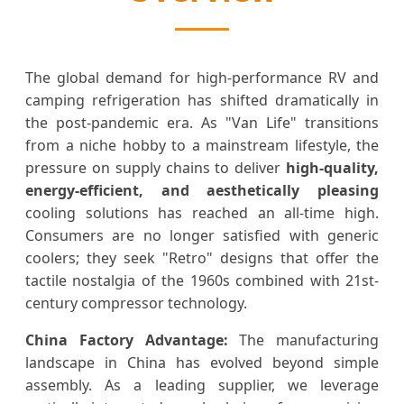
The global demand for high-performance RV and
camping refrigeration has shifted dramatically in
the post-pandemic era. As "Van Life" transitions
from a niche hobby to a mainstream lifestyle, the
pressure on supply chains to deliver
high-quality,
energy-efficient, and aesthetically pleasing
cooling solutions has reached an all-time high.
Consumers are no longer satisfied with generic
coolers; they seek "Retro" designs that offer the
tactile nostalgia of the 1960s combined with 21st-
century compressor technology.
China Factory Advantage:
The manufacturing
landscape in China has evolved beyond simple
assembly. As a leading supplier, we leverage