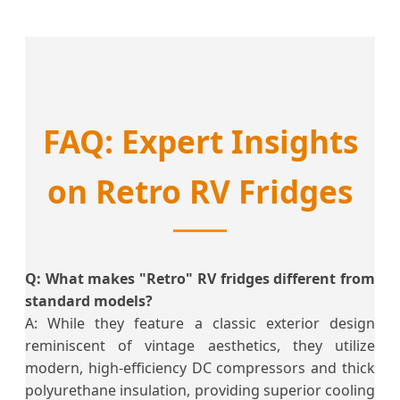
FAQ: Expert Insights
on Retro RV Fridges
Q: What makes "Retro" RV fridges different from
standard models?
A: While they feature a classic exterior design
reminiscent of vintage aesthetics, they utilize
modern, high-efficiency DC compressors and thick
polyurethane insulation, providing superior cooling