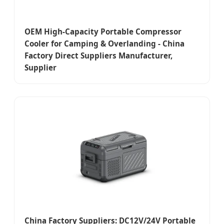
OEM High-Capacity Portable Compressor
Cooler for Camping & Overlanding - China
Factory Direct Suppliers Manufacturer,
Supplier
China Factory Suppliers: DC12V/24V Portable