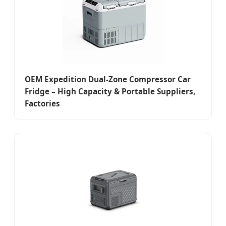
OEM Expedition Dual-Zone Compressor Car
Fridge – High Capacity & Portable Suppliers,
Factories