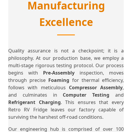
Manufacturing
Excellence
Quality assurance is not a checkpoint; it is a
philosophy. At our production base, we employ a
multi-stage rigorous testing protocol. Our process
begins with
Pre-Assembly
inspection, moves
through precise
Foaming
for thermal efficiency,
follows with meticulous
Compressor Assembly
,
and culminates in
Computer Testing
and
Refrigerant Charging
. This ensures that every
Retro RV Fridge leaves our factory capable of
surviving the harshest off-road conditions.
Our engineering hub is comprised of over 100