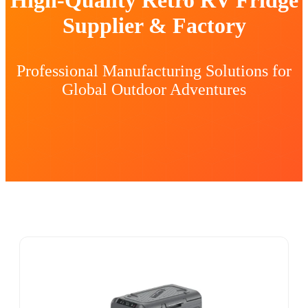
Supplier & Factory
Professional Manufacturing Solutions for
Global Outdoor Adventures