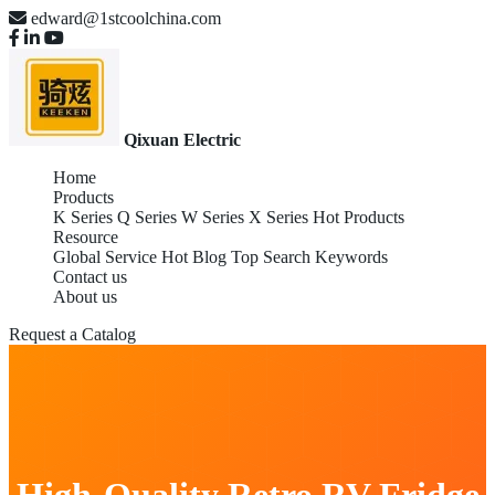
edward@1stcoolchina.com
Qixuan Electric
Home
Products
K Series
Q Series
W Series
X Series
Hot Products
Resource
Global Service
Hot Blog
Top Search Keywords
Contact us
About us
Request a Catalog
High-Quality Retro RV Fridge