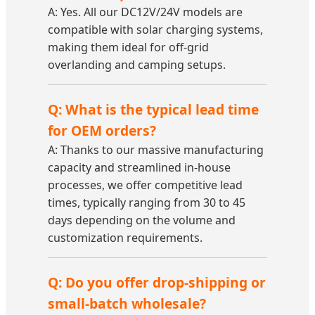
A: Yes. All our DC12V/24V models are
compatible with solar charging systems,
making them ideal for off-grid
overlanding and camping setups.
Q: What is the typical lead time
for OEM orders?
A: Thanks to our massive manufacturing
capacity and streamlined in-house
processes, we offer competitive lead
times, typically ranging from 30 to 45
days depending on the volume and
customization requirements.
Q: Do you offer drop-shipping or
small-batch wholesale?