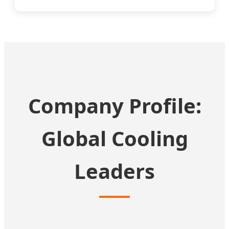
Company Profile:
Global Cooling
Leaders