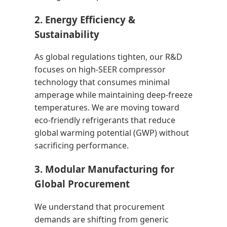
2. Energy Efficiency &
Sustainability
As global regulations tighten, our R&D
focuses on high-SEER compressor
technology that consumes minimal
amperage while maintaining deep-freeze
temperatures. We are moving toward
eco-friendly refrigerants that reduce
global warming potential (GWP) without
sacrificing performance.
3. Modular Manufacturing for
Global Procurement
We understand that procurement
demands are shifting from generic