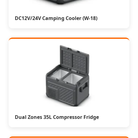
DC12V/24V Camping Cooler (W-18)
Dual Zones 35L Compressor Fridge