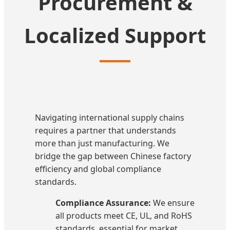
Procurement &
Localized Support
Navigating international supply chains
requires a partner that understands
more than just manufacturing. We
bridge the gap between Chinese factory
efficiency and global compliance
standards.
Compliance Assurance:
We ensure
all products meet CE, UL, and RoHS
standards, essential for market