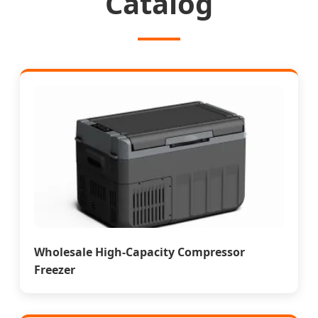
Catalog
Wholesale High-Capacity Compressor
Freezer