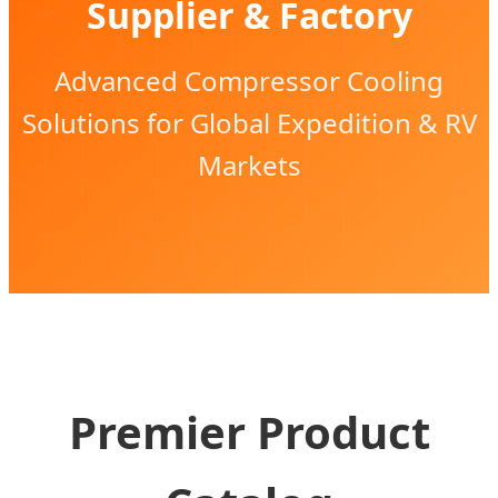
Supplier & Factory
Advanced Compressor Cooling
Solutions for Global Expedition & RV
Markets
Premier Product