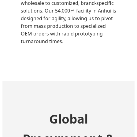
wholesale to customized, brand-specific
solutions. Our 54,000㎡ facility in Anhui is
designed for agility, allowing us to pivot
from mass production to specialized
OEM orders with rapid prototyping
turnaround times.
Global