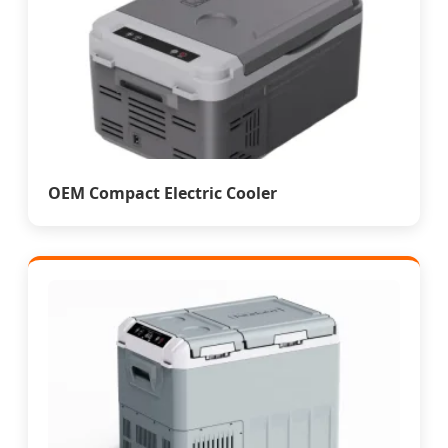
OEM Compact Electric Cooler