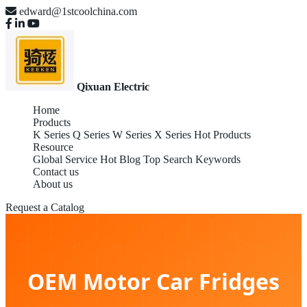
edward@1stcoolchina.com
Qixuan Electric
Home
Products
K Series
Q Series
W Series
X Series
Hot Products
Resource
Global Service
Hot Blog
Top Search Keywords
Contact us
About us
Request a Catalog
OEM Motor Car Fridges