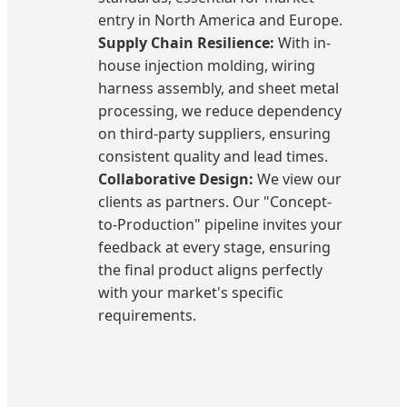
entry in North America and Europe.
Supply Chain Resilience:
With in-
house injection molding, wiring
harness assembly, and sheet metal
processing, we reduce dependency
on third-party suppliers, ensuring
consistent quality and lead times.
Collaborative Design:
We view our
clients as partners. Our "Concept-
to-Production" pipeline invites your
feedback at every stage, ensuring
the final product aligns perfectly
with your market's specific
requirements.