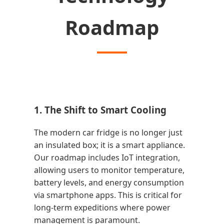
Roadmap
1. The Shift to Smart Cooling
The modern car fridge is no longer just
an insulated box; it is a smart appliance.
Our roadmap includes IoT integration,
allowing users to monitor temperature,
battery levels, and energy consumption
via smartphone apps. This is critical for
long-term expeditions where power
management is paramount.