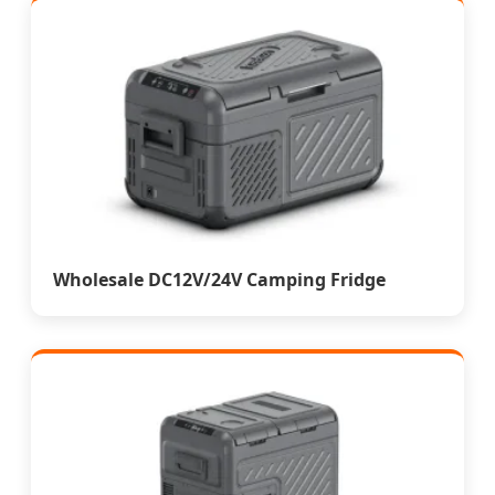
Wholesale DC12V/24V Camping Fridge