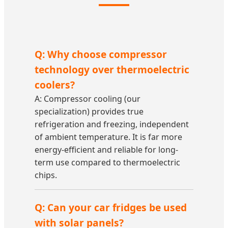
Q: Why choose compressor
technology over thermoelectric
coolers?
A: Compressor cooling (our
specialization) provides true
refrigeration and freezing, independent
of ambient temperature. It is far more
energy-efficient and reliable for long-
term use compared to thermoelectric
chips.
Q: Can your car fridges be used
with solar panels?