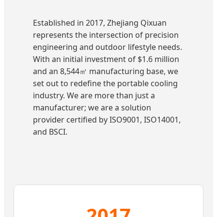
Established in 2017, Zhejiang Qixuan
represents the intersection of precision
engineering and outdoor lifestyle needs.
With an initial investment of $1.6 million
and an 8,544㎡ manufacturing base, we
set out to redefine the portable cooling
industry. We are more than just a
manufacturer; we are a solution
provider certified by ISO9001, ISO14001,
and BSCI.
2017