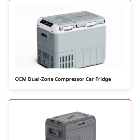
OEM Dual-Zone Compressor Car Fridge