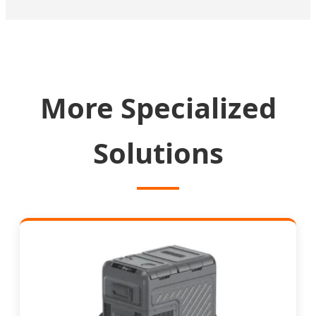
More Specialized
Solutions