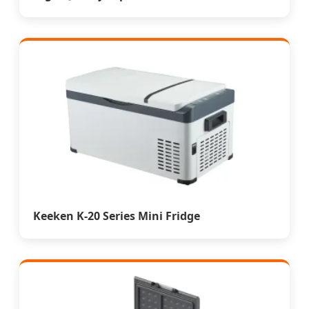
Keeken K-20 Series Mini Fridge