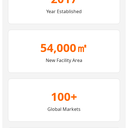
Year Established
54,000㎡
New Facility Area
100+
Global Markets