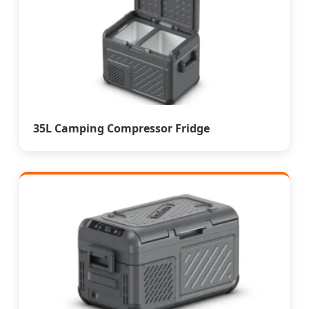
35L Camping Compressor Fridge