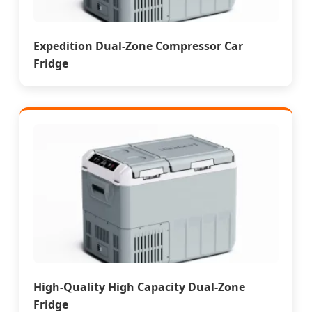
Expedition Dual-Zone Compressor Car
Fridge
High-Quality High Capacity Dual-Zone
Fridge