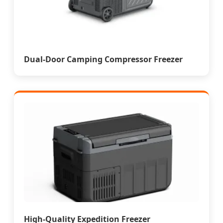
Dual-Door Camping Compressor Freezer
High-Quality Expedition Freezer