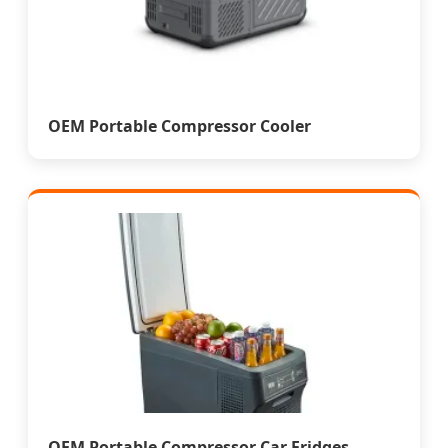
OEM Portable Compressor Cooler
OEM Portable Compressor Car Fridges