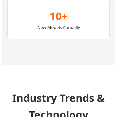
10+
New Models Annually
Industry Trends &
Technology