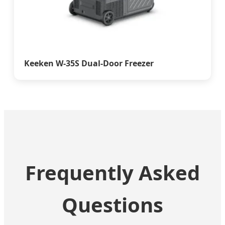
Keeken W-35S Dual-Door Freezer
Frequently Asked
Questions