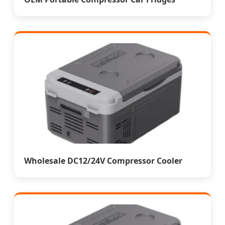
Wholesale DC12/24V Compressor Cooler