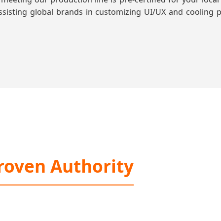
 assisting global brands in customizing UI/UX and cooling p
roven Authority