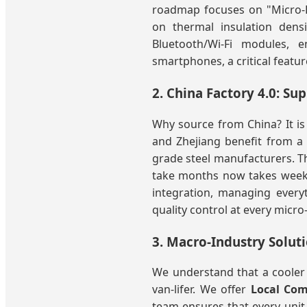
roadmap focuses on "Micro-E
on thermal insulation dens
Bluetooth/Wi-Fi modules, 
smartphones, a critical featur
2. China Factory 4.0: Su
Why source from China? It is n
and Zhejiang benefit from a
grade steel manufacturers. T
take months now takes weeks,
integration, managing every
quality control at every micro
3. Macro-Industry Soluti
We understand that a cooler 
van-lifer. We offer
Local Com
team ensures that every unit 