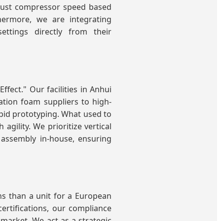
djust compressor speed based
hermore, we are integrating
ttings directly from their
ffect." Our facilities in Anhui
tion foam suppliers to high-
pid prototyping. What used to
ility. We prioritize vertical
 assembly in-house, ensuring
ns than a unit for a European
certifications, our compliance
 market. We act as a strategic