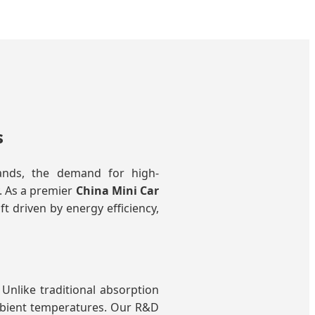
s
pands, the demand for high-
y. As a premier
China Mini Car
t driven by energy efficiency,
Unlike traditional absorption
ambient temperatures. Our R&D