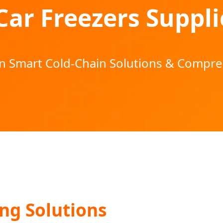
Car Freezers Suppli
in Smart Cold-Chain Solutions & Compr
ng Solutions