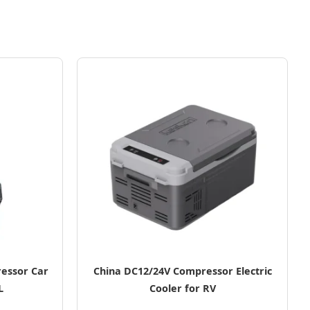
essor Car
China DC12/24V Compressor Electric
L
Cooler for RV