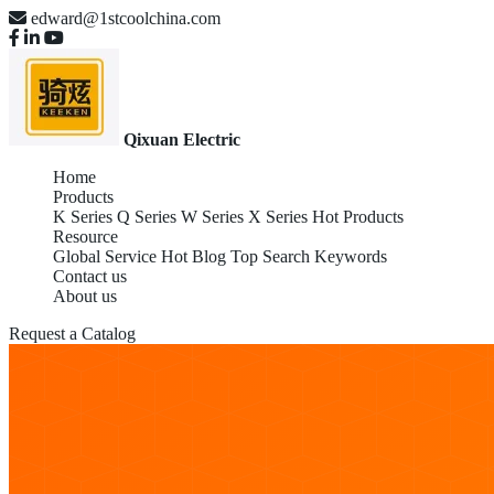
edward@1stcoolchina.com
Qixuan Electric
Home
Products
K Series
Q Series
W Series
X Series
Hot Products
Resource
Global Service
Hot Blog
Top Search Keywords
Contact us
About us
Request a Catalog