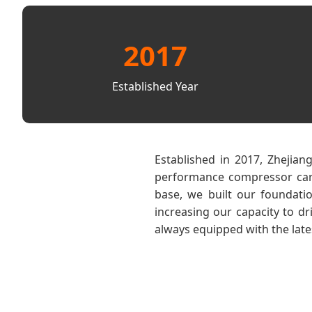
2017
Established Year
Established in 2017, Zhejian
performance compressor car r
base, we built our foundati
increasing our capacity to d
always equipped with the late