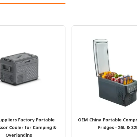
uppliers Factory Portable
OEM China Portable Compr
sor Cooler for Camping &
Fridges - 26L & 32
Overlanding