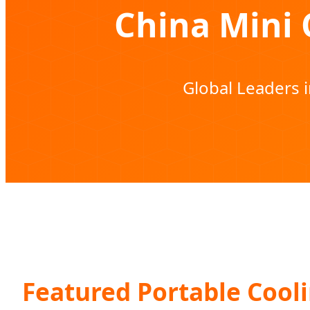
China Mini 
Global Leaders 
Featured Portable Cooli