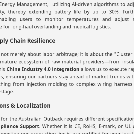
nergy Management," utilizing AI-driven algorithms to a
ity, thereby extending battery life by up to 30%. Furt
enabling users to monitor temperatures and adjust se
e for long-haul overlanding and medical logistics.
pply Chain Resilience
ot merely about labor arbitrage; it is about the "Cluster E
 mature ecosystem of raw material providers—from insula
his
China Industry 4.0 integration
allows us to execute ra
 ensuring our partners stay ahead of market trends with ag
thing from injection molding to complex wiring harness
-stage.
ons & Localization
for the Australian Outback requires different specificatio
pliance Support
. Whether it is CE, RoHS, E-mark, or UL 
meeting our production line is pre-certified for your local