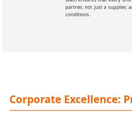
partner, not just a supplier,
conditions.
Corporate Excellence: P