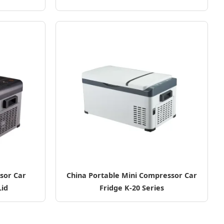
sor Car
China Portable Mini Compressor Car
Lid
Fridge K-20 Series