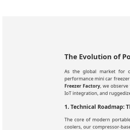
The Evolution of P
As the global market for o
performance mini car freezers 
Freezer Factory
, we observe 
IoT integration, and ruggedize
1. Technical Roadmap: T
The core of modern portable 
coolers, our compressor-base