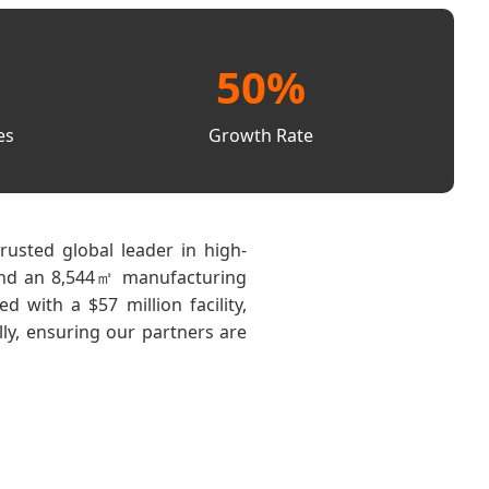
50%
es
Growth Rate
rusted global leader in high-
n and an 8,544㎡ manufacturing
with a $57 million facility,
ly, ensuring our partners are