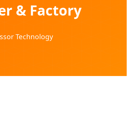
er & Factory
essor Technology