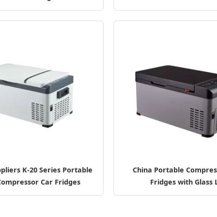
pliers K-20 Series Portable
China Portable Compres
Compressor Car Fridges
Fridges with Glass 