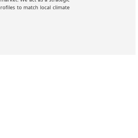
rofiles to match local climate