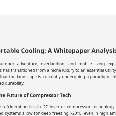
ortable Cooling: A Whitepaper Analysi
utdoor adventure, overlanding, and mobile living ex
has transitioned from a niche luxury to an essential utilit
that the landscape is currently undergoing a paradigm shif
d durability.
he Future of Compressor Tech
refrigeration lies in DC inverter compressor technology. 
d systems allow for deep freezing (-20°C) even in high 