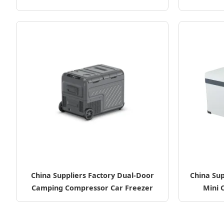
China Suppliers Factory Dual-Door
China Sup
Camping Compressor Car Freezer
Mini 