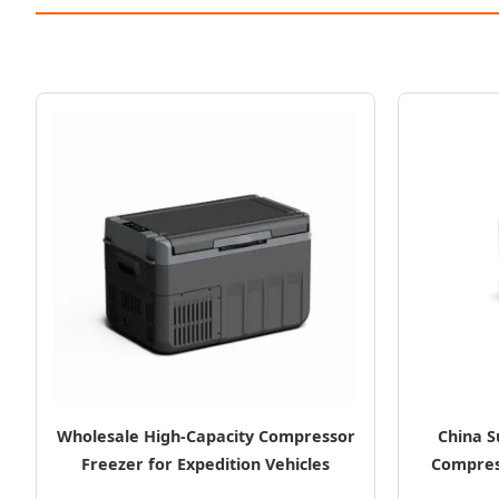
Wholesale High-Capacity Compressor
China S
Freezer for Expedition Vehicles
Compres