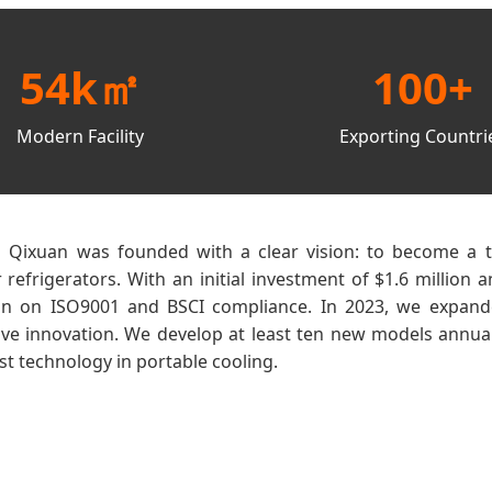
54k㎡
100+
Modern Facility
Exporting Countri
g Qixuan was founded with a clear vision: to become a t
efrigerators. With an initial investment of $1.6 millio
on on ISO9001 and BSCI compliance. In 2023, we expanded 
rive innovation. We develop at least ten new models annual
st technology in portable cooling.