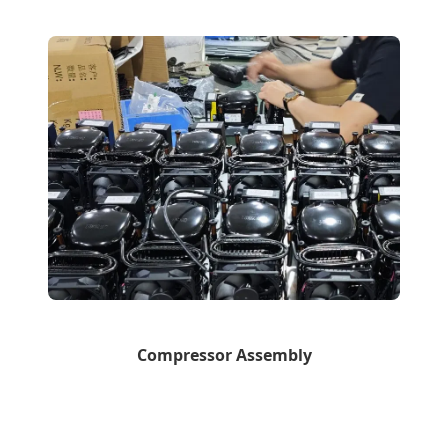
Compressor Assembly