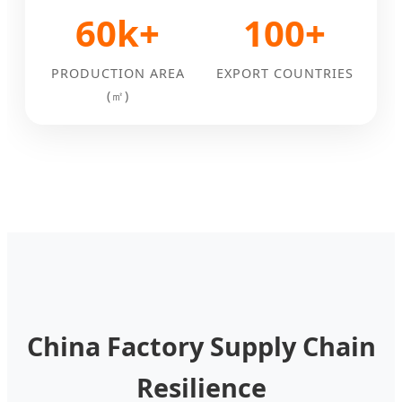
60k+
100+
PRODUCTION AREA
EXPORT COUNTRIES
(㎡)
China Factory Supply Chain
Resilience