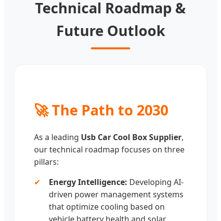
Technical Roadmap &
Future Outlook
🚀 The Path to 2030
As a leading
Usb Car Cool Box Supplier
,
our technical roadmap focuses on three
pillars:
✔
Energy Intelligence:
Developing AI-
driven power management systems
that optimize cooling based on
vehicle battery health and solar