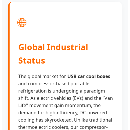
🌐
Global Industrial
Status
The global market for
USB car cool boxes
and compressor-based portable
refrigeration is undergoing a paradigm
shift. As electric vehicles (EVs) and the "Van
Life" movement gain momentum, the
demand for high-efficiency, DC-powered
cooling has skyrocketed. Unlike traditional
thermoelectric coolers, our compressor-