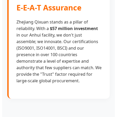
E-E-A-T Assurance
Zhejiang Qixuan stands as a pillar of
reliability. With a
$57 million investment
in our Anhui facility, we don't just
assemble; we innovate. Our certifications
(ISO9001, ISO14001, BSCI) and our
presence in over 100 countries
demonstrate a level of expertise and
authority that few suppliers can match. We
provide the "Trust" factor required for
large-scale global procurement.