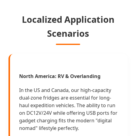
Localized Application
Scenarios
North America: RV & Overlanding
In the US and Canada, our high-capacity
dual-zone fridges are essential for long-
haul expedition vehicles. The ability to run
on DC12V/24V while offering USB ports for
gadget charging fits the modern "digital
nomad" lifestyle perfectly.