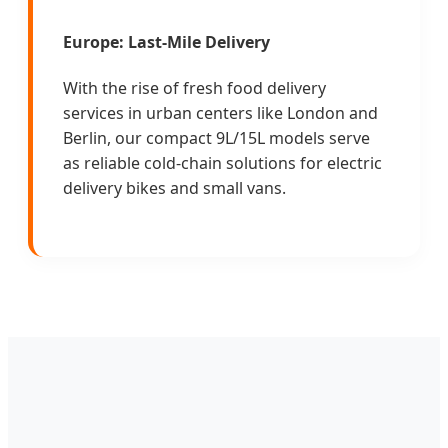
Europe: Last-Mile Delivery
With the rise of fresh food delivery
services in urban centers like London and
Berlin, our compact 9L/15L models serve
as reliable cold-chain solutions for electric
delivery bikes and small vans.