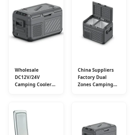
Suppliers &
Factory
Wholesale
China Suppliers
DC12V/24V
Factory Dual
Camping Cooler
Zones Camping
Car Fridges by
Compressor Car
China Suppliers -
Fridge - 35L
Keeken W-18
Capacity for
Series Portable
Outdoor
Fridge Factory
Adventures