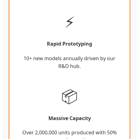
⚡
Rapid Prototyping
10+ new models annually driven by our
R&D hub.
📦
Massive Capacity
Over 2,000,000 units produced with 50%