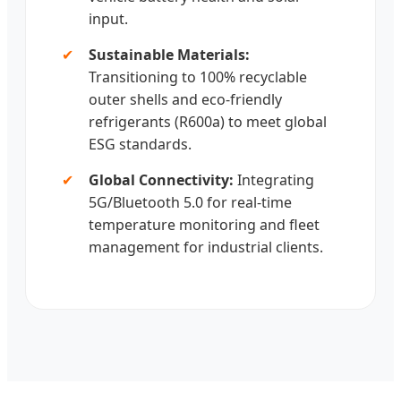
input.
✔
Sustainable Materials:
Transitioning to 100% recyclable
outer shells and eco-friendly
refrigerants (R600a) to meet global
ESG standards.
✔
Global Connectivity:
Integrating
5G/Bluetooth 5.0 for real-time
temperature monitoring and fleet
management for industrial clients.