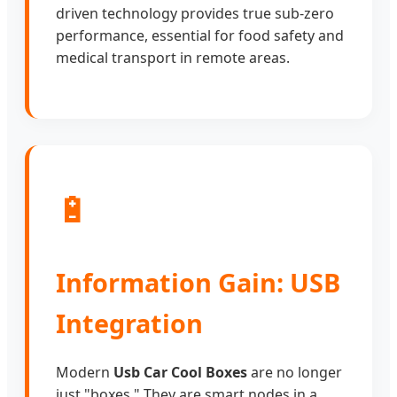
driven technology provides true sub-zero
performance, essential for food safety and
medical transport in remote areas.
🔋
Information Gain: USB
Integration
Modern
Usb Car Cool Boxes
are no longer
just "boxes." They are smart nodes in a