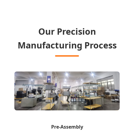
Our Precision
Manufacturing Process
Pre-Assembly