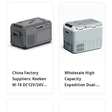
Vehicles - China
Cooling for
Suppliers and
Overlanding
Factory Designed
Adventures
for Outdoor Use
Manufacturers
China Factory
Wholesale High
Suppliers: Keeken
Capacity
W-18 DC12V/24V
Expedition Dual-
Camping Cooler
Zone Compressor
Car Fridges -
Car Fridge –
Portable 18L &
Portable, Reliable,
25L Capacities
from China