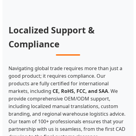
Localized Support &
Compliance
Navigating global trade requires more than just a
good product; it requires compliance. Our
products are fully certified for international
markets, including
CE, RoHS, FCC, and SAA
. We
provide comprehensive OEM/ODM support,
including localized manual translations, custom
branding, and regional warehouse logistics advice.
Our team of 100+ professionals ensures that your
partnership with us is seamless, from the first CAD