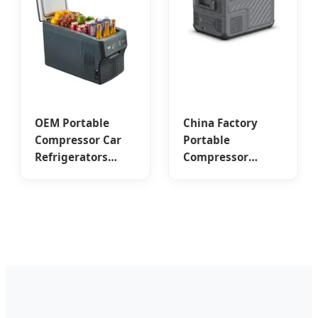
OEM Portable
China Factory
Compressor Car
Portable
Refrigerators
Compressor
from China's
Cooler for
Trusted Suppliers
Camping &
and Factory - 26L
Overlanding -
& 32L Capacities
High-Capacity
Solutions from
Trusted Suppliers