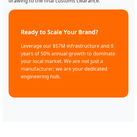
drawing to the final customs clearance.
Ready to Scale Your Brand?
Leverage our $57M infrastructure and 8
years of 50% annual growth to dominate
your local market. We are not just a
manufacturer; we are your dedicated
engineering hub.