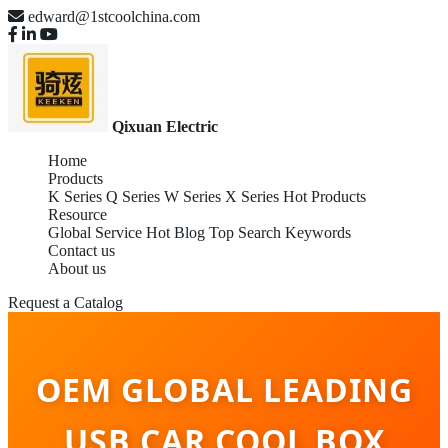
edward@1stcoolchina.com
Qixuan Electric
Home
Products
K Series
Q Series
W Series
X Series
Hot Products
Resource
Global Service
Hot Blog
Top Search Keywords
Contact us
About us
Request a Catalog
OEM GLOBAL LEADING
USB CAR COOL BOX