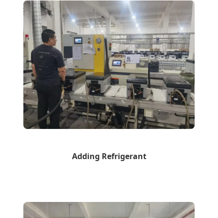
Adding Refrigerant