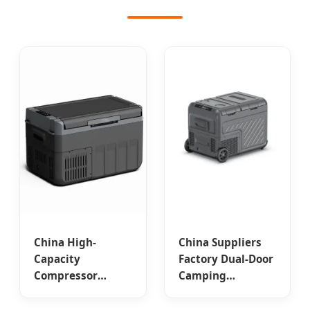
China High-
China Suppliers
Capacity
Factory Dual-Door
Compressor
Camping
Freezer for
Compressor Car
Expedition
Freezer – Efficient