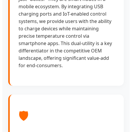
mobile ecosystem. By integrating USB
charging ports and IoT-enabled control
systems, we provide users with the ability
to charge devices while maintaining
precise temperature control via
smartphone apps. This dual-utility is a key
differentiator in the competitive OEM
landscape, offering significant value-add
for end-consumers.
🛡️