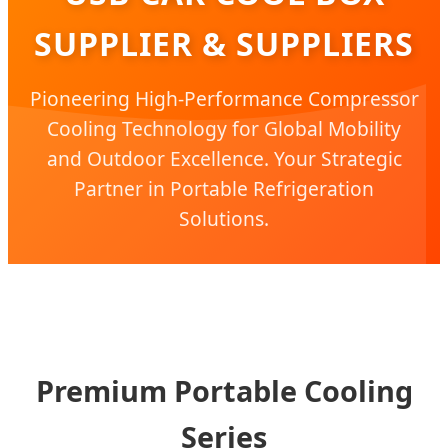
SUPPLIER & SUPPLIERS
Pioneering High-Performance Compressor
Cooling Technology for Global Mobility
and Outdoor Excellence. Your Strategic
Partner in Portable Refrigeration
Solutions.
Premium Portable Cooling
Series