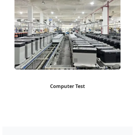
Computer Test