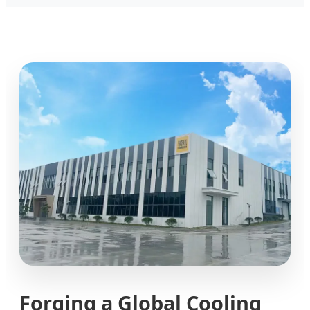
Forging a Global Cooling