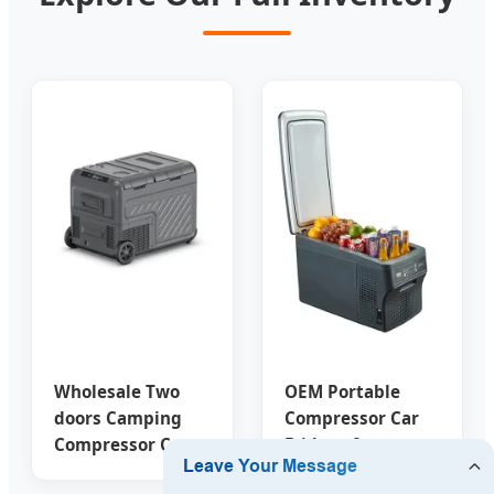
Wholesale Two
OEM Portable
doors Camping
Compressor Car
Compressor Car
Fridges from
Freezer
China Suppliers -