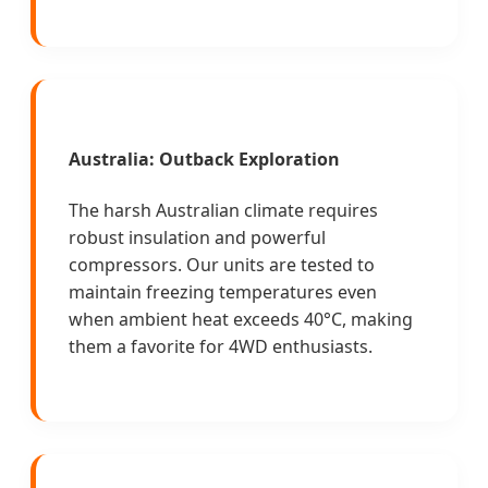
Australia: Outback Exploration
The harsh Australian climate requires
robust insulation and powerful
compressors. Our units are tested to
maintain freezing temperatures even
when ambient heat exceeds 40°C, making
them a favorite for 4WD enthusiasts.