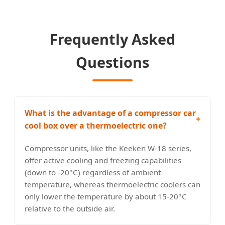
Frequently Asked
Questions
What is the advantage of a compressor car
+
cool box over a thermoelectric one?
Compressor units, like the Keeken W-18 series,
offer active cooling and freezing capabilities
(down to -20°C) regardless of ambient
temperature, whereas thermoelectric coolers can
only lower the temperature by about 15-20°C
relative to the outside air.