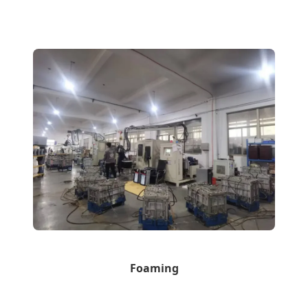
Foaming