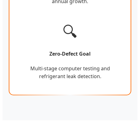
annual growth.
🔍
Zero-Defect Goal
Multi-stage computer testing and
refrigerant leak detection.