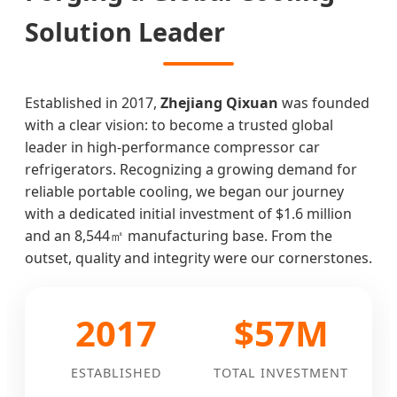
Solution Leader
Established in 2017,
Zhejiang Qixuan
was founded
with a clear vision: to become a trusted global
leader in high-performance compressor car
refrigerators. Recognizing a growing demand for
reliable portable cooling, we began our journey
with a dedicated initial investment of $1.6 million
and an 8,544㎡ manufacturing base. From the
outset, quality and integrity were our cornerstones.
2017
$57M
ESTABLISHED
TOTAL INVESTMENT