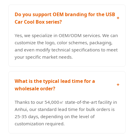
Do you support OEM branding for the USB
+
Car Cool Box series?
Yes, we specialize in OEM/ODM services. We can
customize the logo, color schemes, packaging,
and even modify technical specifications to meet
your specific market needs.
What is the typical lead time for a
+
wholesale order?
Thanks to our 54,000㎡ state-of-the-art facility in
Anhui, our standard lead time for bulk orders is
25-35 days, depending on the level of
customization required.