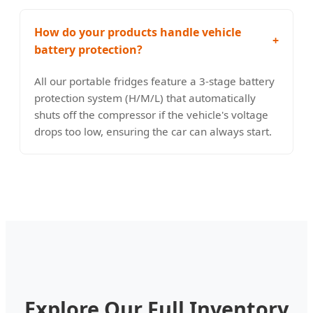
How do your products handle vehicle
+
battery protection?
All our portable fridges feature a 3-stage battery
protection system (H/M/L) that automatically
shuts off the compressor if the vehicle's voltage
drops too low, ensuring the car can always start.
Explore Our Full Inventory