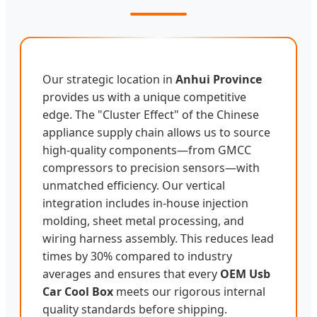
Our strategic location in
Anhui Province
provides us with a unique competitive
edge. The "Cluster Effect" of the Chinese
appliance supply chain allows us to source
high-quality components—from GMCC
compressors to precision sensors—with
unmatched efficiency. Our vertical
integration includes in-house injection
molding, sheet metal processing, and
wiring harness assembly. This reduces lead
times by 30% compared to industry
averages and ensures that every
OEM Usb
Car Cool Box
meets our rigorous internal
quality standards before shipping.