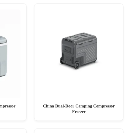
mpressor
China Dual-Door Camping Compressor
Freezer