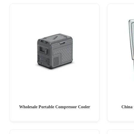
Wholesale Portable Compressor Cooler
China 