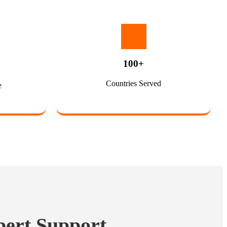
100+
Countries Served
e
pert Support