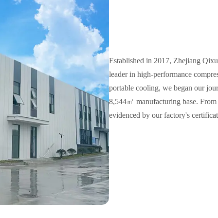
Established in 2017, Zhejiang Qixu
leader in high-performance compres
portable cooling, we began our jour
8,544㎡ manufacturing base. From th
evidenced by our factory's certifi