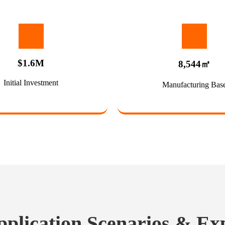
$1.6M
8,544㎡
Initial Investment
Manufacturing Bas
pplication Scenarios & Ex