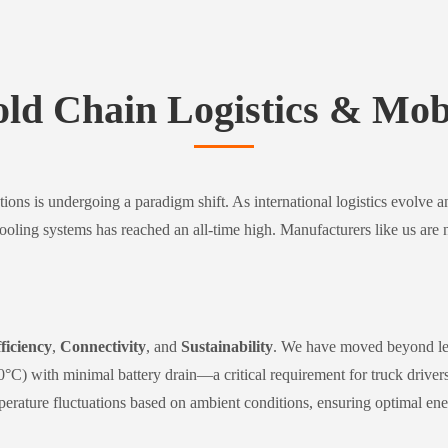
old Chain Logistics & Mobi
tions is undergoing a paradigm shift. As international logistics evolve 
cooling systems has reached an all-time high. Manufacturers like us are 
ficiency
,
Connectivity
, and
Sustainability
. We have moved beyond leg
°C) with minimal battery drain—a critical requirement for truck driver
rature fluctuations based on ambient conditions, ensuring optimal ener