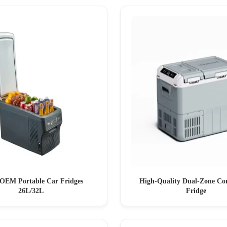
OEM Portable Car Fridges
High-Quality Dual-Zone Co
26L/32L
Fridge