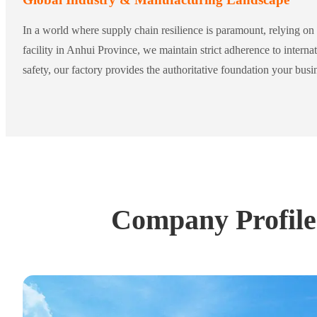
In a world where supply chain resilience is paramount, relying on 
facility in Anhui Province, we maintain strict adherence to inte
safety, our factory provides the authoritative foundation your bus
Company Profile: