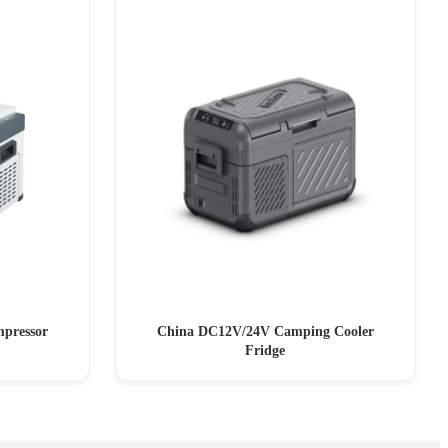
pressor
China DC12V/24V Camping Cooler
Fridge