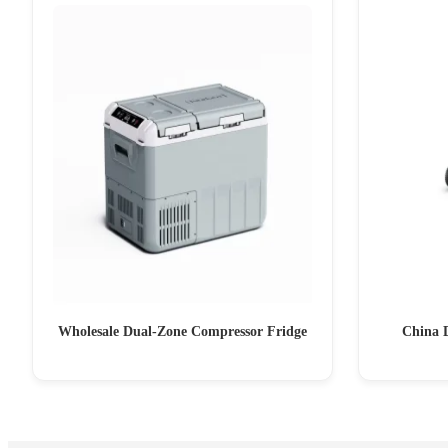
Wholesale Dual-Zone Compressor Fridge
China 