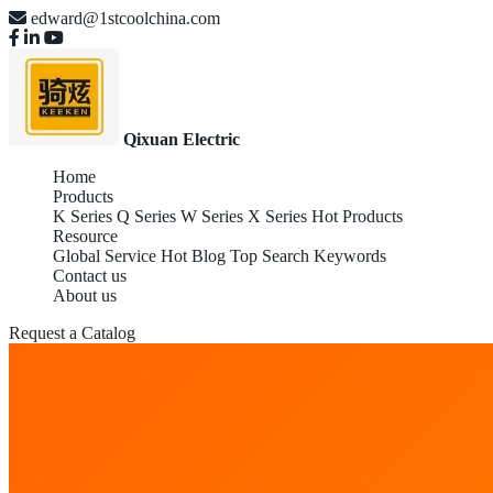
edward@1stcoolchina.com
Qixuan Electric
Home
Products
K Series
Q Series
W Series
X Series
Hot Products
Resource
Global Service
Hot Blog
Top Search Keywords
Contact us
About us
Request a Catalog