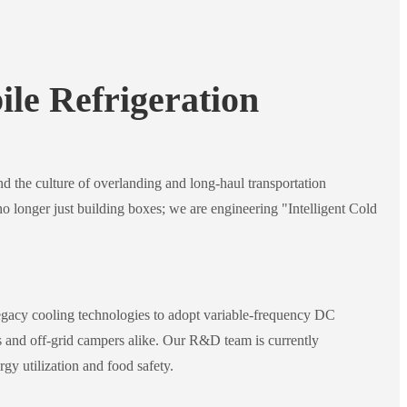
le Refrigeration
and the culture of overlanding and long-haul transportation
no longer just building boxes; we are engineering "Intelligent Cold
acy cooling technologies to adopt variable-frequency DC
s and off-grid campers alike. Our R&D team is currently
gy utilization and food safety.