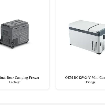
Dual-Door Camping Freezer
OEM DC12V/24V Mini Com
Factory
Fridge