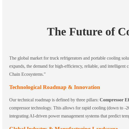
The Future of C
The global market for truck refrigerators and portable cooling solu
expands, the demand for high-efficiency, reliable, and intelligent 
Chain Ecosystems."
Technological Roadmap & Innovation
Our technical roadmap is defined by three pillars:
Compressor Ef
compressor technology. This allows for rapid cooling (down to -20
integrating AI-driven power management systems that predict tempe
Global Industry & Manufacturing Landscape