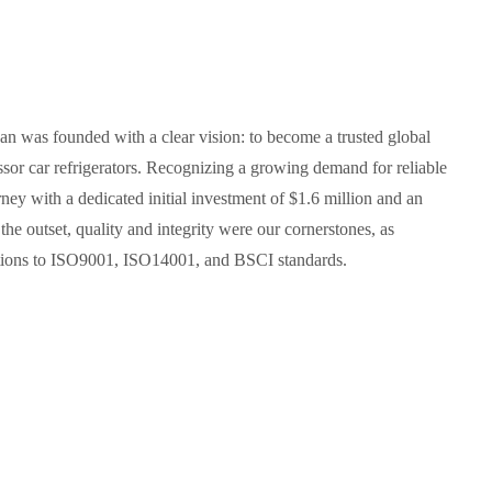
an was founded with a clear vision: to become a trusted global
sor car refrigerators. Recognizing a growing demand for reliable
ney with a dedicated initial investment of $1.6 million and an
e outset, quality and integrity were our cornerstones, as
cations to ISO9001, ISO14001, and BSCI standards.