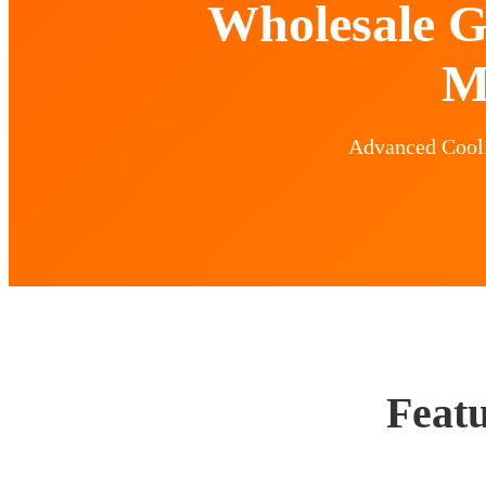
Wholesale G
M
Advanced Coolin
Featu