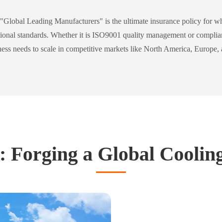
"Global Leading Manufacturers" is the ultimate insurance policy for who
rnational standards. Whether it is ISO9001 quality management or compl
iness needs to scale in competitive markets like North America, Europe, 
 Forging a Global Coolin