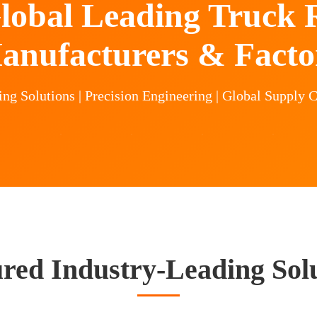
lobal Leading Truck R
anufacturers & Facto
g Solutions | Precision Engineering | Global Supply C
red Industry-Leading Sol