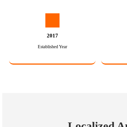
2017
Established Year
Localized A