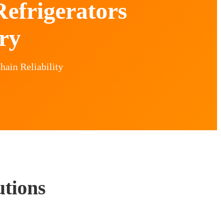
efrigerators
ry
hain Reliability
utions