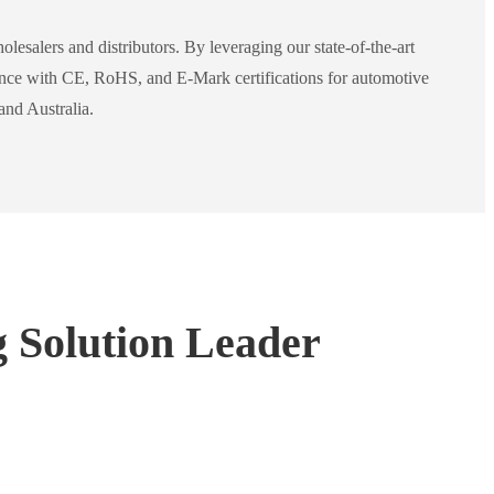
lesalers and distributors. By leveraging our state-of-the-art
iance with CE, RoHS, and E-Mark certifications for automotive
and Australia.
g Solution Leader