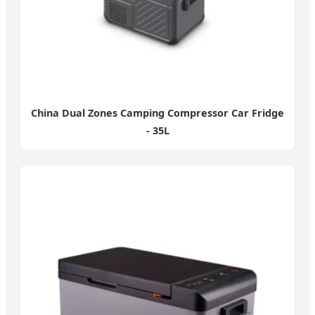
China Dual Zones Camping Compressor Car Fridge
- 35L