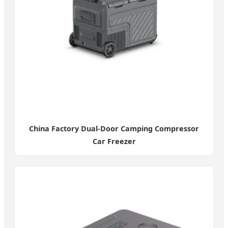
China Factory Dual-Door Camping Compressor
Car Freezer