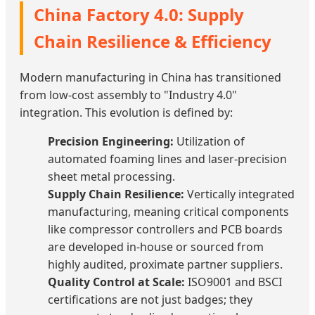
China Factory 4.0: Supply
Chain Resilience & Efficiency
Modern manufacturing in China has transitioned
from low-cost assembly to "Industry 4.0"
integration. This evolution is defined by:
Precision Engineering:
Utilization of
automated foaming lines and laser-precision
sheet metal processing.
Supply Chain Resilience:
Vertically integrated
manufacturing, meaning critical components
like compressor controllers and PCB boards
are developed in-house or sourced from
highly audited, proximate partner suppliers.
Quality Control at Scale:
ISO9001 and BSCI
certifications are not just badges; they