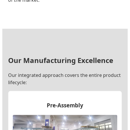
of the market.
Our Manufacturing Excellence
Our integrated approach covers the entire product
lifecycle:
Pre-Assembly