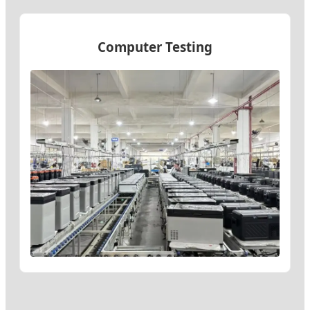
Computer Testing