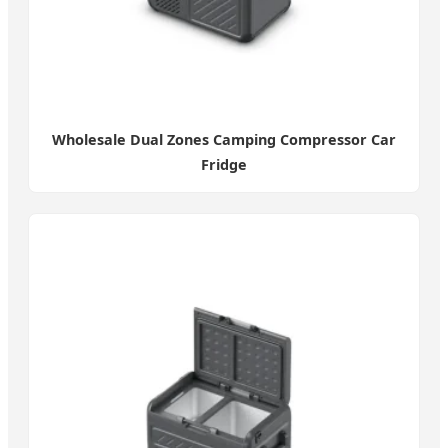
Wholesale Dual Zones Camping Compressor Car
Fridge