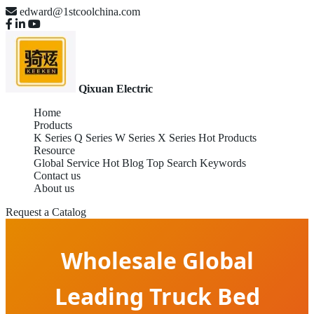
edward@1stcoolchina.com
Qixuan Electric
Home
Products
K Series
Q Series
W Series
X Series
Hot Products
Resource
Global Service
Hot Blog
Top Search Keywords
Contact us
About us
Request a Catalog
Wholesale Global
Leading Truck Bed