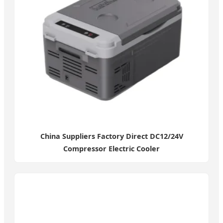
China Suppliers Factory Direct DC12/24V
Compressor Electric Cooler