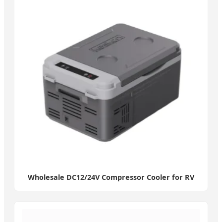
Wholesale DC12/24V Compressor Cooler for RV