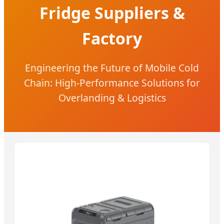
Fridge Suppliers &
Factory
Engineering the Future of Mobile Cold
Chain: High-Performance Solutions for
Overlanding & Logistics