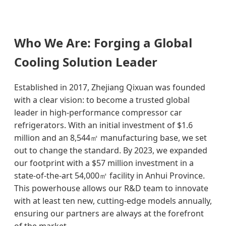
Who We Are: Forging a Global
Cooling Solution Leader
Established in 2017, Zhejiang Qixuan was founded
with a clear vision: to become a trusted global
leader in high-performance compressor car
refrigerators. With an initial investment of $1.6
million and an 8,544㎡ manufacturing base, we set
out to change the standard. By 2023, we expanded
our footprint with a $57 million investment in a
state-of-the-art 54,000㎡ facility in Anhui Province.
This powerhouse allows our R&D team to innovate
with at least ten new, cutting-edge models annually,
ensuring our partners are always at the forefront