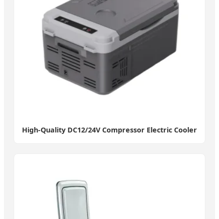
High-Quality DC12/24V Compressor Electric Cooler