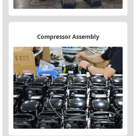
Compressor Assembly