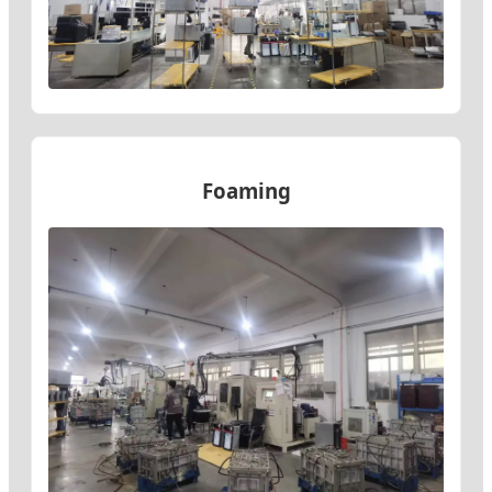
Foaming