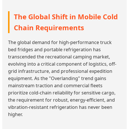
The Global Shift in Mobile Cold
Chain Requirements
The global demand for high-performance truck
bed fridges and portable refrigeration has
transcended the recreational camping market,
evolving into a critical component of logistics, off-
grid infrastructure, and professional expedition
equipment. As the "Overlanding" trend gains
mainstream traction and commercial fleets
prioritize cold-chain reliability for sensitive cargo,
the requirement for robust, energy-efficient, and
vibration-resistant refrigeration has never been
higher.