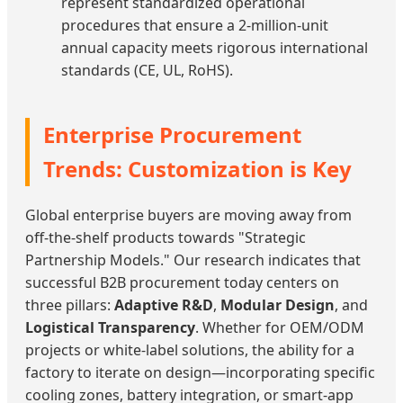
represent standardized operational
procedures that ensure a 2-million-unit
annual capacity meets rigorous international
standards (CE, UL, RoHS).
Enterprise Procurement
Trends: Customization is Key
Global enterprise buyers are moving away from
off-the-shelf products towards "Strategic
Partnership Models." Our research indicates that
successful B2B procurement today centers on
three pillars:
Adaptive R&D
,
Modular Design
, and
Logistical Transparency
. Whether for OEM/ODM
projects or white-label solutions, the ability for a
factory to iterate on design—incorporating specific
cooling zones, battery integration, or smart-app