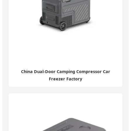
China Dual-Door Camping Compressor Car
Freezer Factory