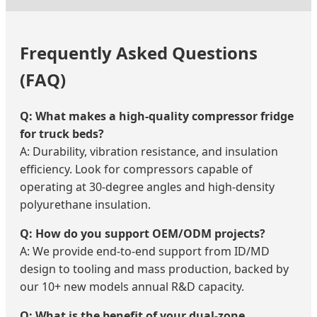
Frequently Asked Questions
(FAQ)
Q: What makes a high-quality compressor fridge
for truck beds?
A: Durability, vibration resistance, and insulation
efficiency. Look for compressors capable of
operating at 30-degree angles and high-density
polyurethane insulation.
Q: How do you support OEM/ODM projects?
A: We provide end-to-end support from ID/MD
design to tooling and mass production, backed by
our 10+ new models annual R&D capacity.
Q: What is the benefit of your dual-zone