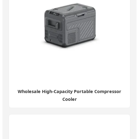
Wholesale High-Capacity Portable Compressor
Cooler