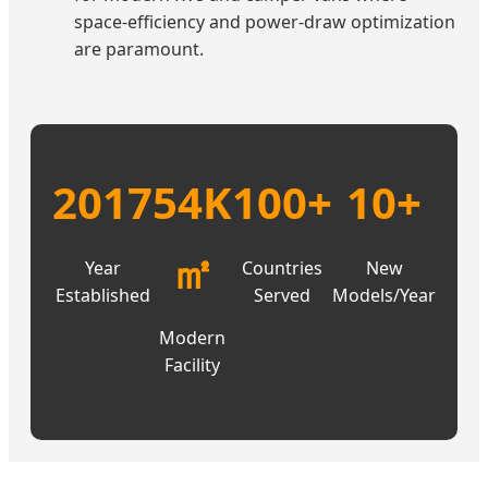
space-efficiency and power-draw optimization
are paramount.
2017
54K
100+
10+
㎡
Year
Countries
New
Established
Served
Models/Year
Modern
Facility