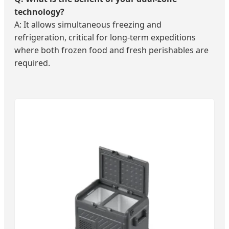
technology?
A: It allows simultaneous freezing and
refrigeration, critical for long-term expeditions
where both frozen food and fresh perishables are
required.