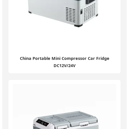
China Portable Mini Compressor Car Fridge
DC12V/24V