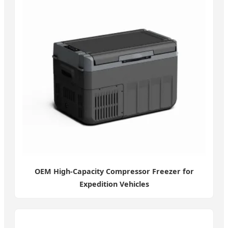
OEM High-Capacity Compressor Freezer for
Expedition Vehicles