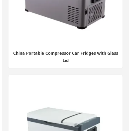
China Portable Compressor Car Fridges with Glass
Lid