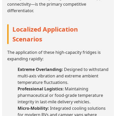
connectivity—is the primary competitive
differentiator.
Localized Application
Scenarios
The application of these high-capacity fridges is
expanding rapidly:
Extreme Overlanding:
Designed to withstand
multi-axis vibration and extreme ambient
temperature fluctuations.
Professional Logistics:
Maintaining
pharmaceutical or food-grade temperature
integrity in last-mile delivery vehicles.
Micro-Mobility:
Integrated cooling solutions
for modern RVs and camper vans where