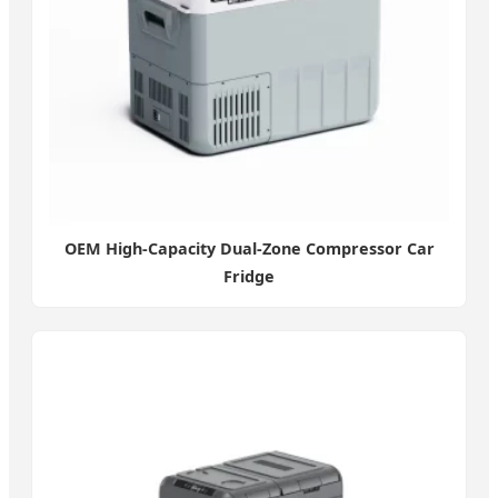
OEM High-Capacity Dual-Zone Compressor Car
Fridge