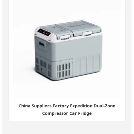
China Suppliers Factory Expedition Dual-Zone
Compressor Car Fridge