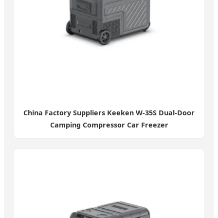
China Factory Suppliers Keeken W-35S Dual-Door
Camping Compressor Car Freezer