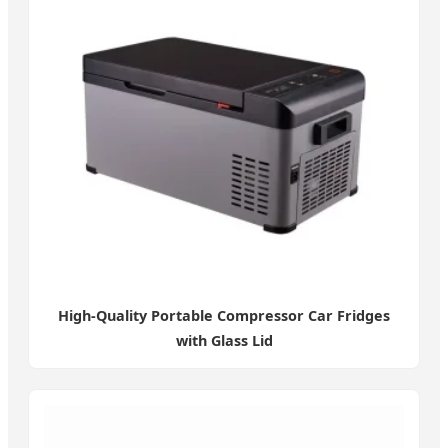
High-Quality Portable Compressor Car Fridges
with Glass Lid