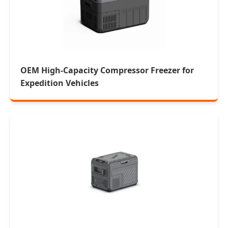
OEM High-Capacity Compressor Freezer for
Expedition Vehicles