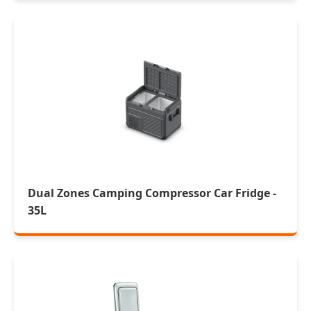
Dual Zones Camping Compressor Car Fridge -
35L