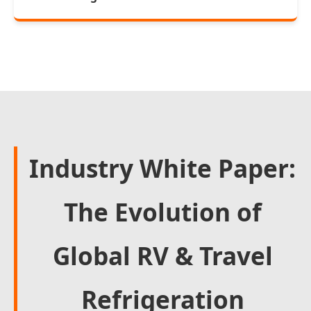
Industry White Paper:
The Evolution of
Global RV & Travel
Refrigeration