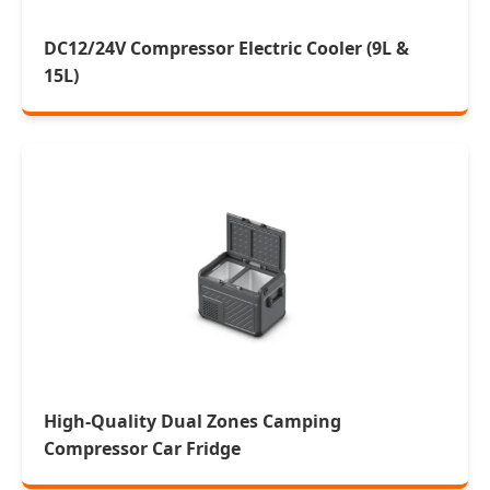
DC12/24V Compressor Electric Cooler (9L &
15L)
High-Quality Dual Zones Camping
Compressor Car Fridge