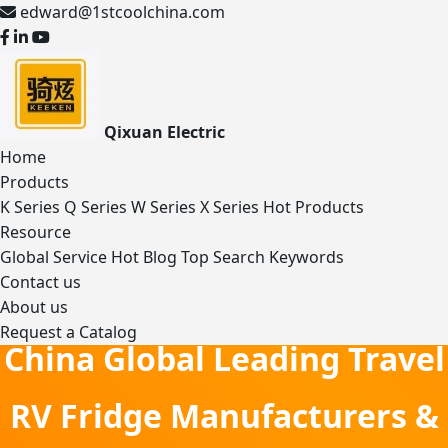
edward@1stcoolchina.com
Qixuan Electric
Home
Products
K Series
Q Series
W Series
X Series
Hot Products
Resource
Global Service
Hot Blog
Top Search Keywords
Contact us
About us
Request a Catalog
China Global Leading Travel
RV Fridge Manufacturers &