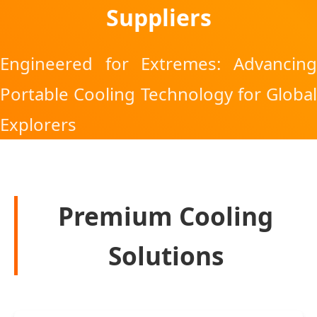
Suppliers
Engineered for Extremes: Advancing
Portable Cooling Technology for Global
Explorers
Premium Cooling
Solutions