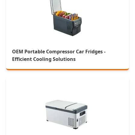
OEM Portable Compressor Car Fridges -
Efficient Cooling Solutions