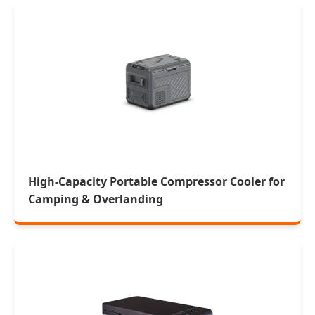
High-Capacity Portable Compressor Cooler for
Camping & Overlanding