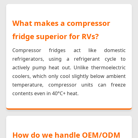
What makes a compressor
fridge superior for RVs?
Compressor fridges act like domestic
refrigerators, using a refrigerant cycle to
actively pump heat out. Unlike thermoelectric
coolers, which only cool slightly below ambient
temperature, compressor units can freeze
contents even in 40°C+ heat.
How do we handle OEM/ODM