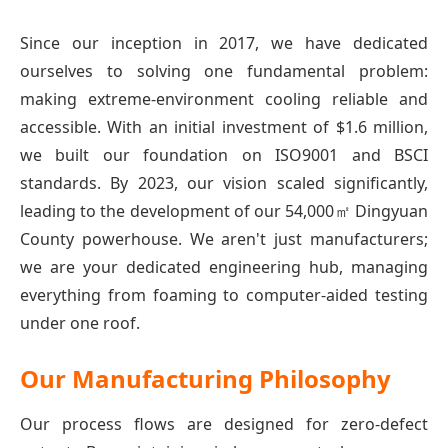
Since our inception in 2017, we have dedicated
ourselves to solving one fundamental problem:
making extreme-environment cooling reliable and
accessible. With an initial investment of $1.6 million,
we built our foundation on ISO9001 and BSCI
standards. By 2023, our vision scaled significantly,
leading to the development of our 54,000㎡ Dingyuan
County powerhouse. We aren't just manufacturers;
we are your dedicated engineering hub, managing
everything from foaming to computer-aided testing
under one roof.
Our Manufacturing Philosophy
Our process flows are designed for zero-defect