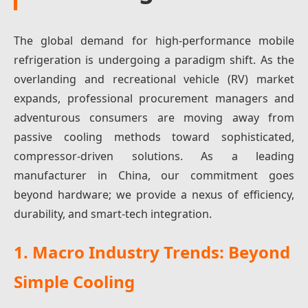
The global demand for high-performance mobile
refrigeration is undergoing a paradigm shift. As the
overlanding and recreational vehicle (RV) market
expands, professional procurement managers and
adventurous consumers are moving away from
passive cooling methods toward sophisticated,
compressor-driven solutions. As a leading
manufacturer in China, our commitment goes
beyond hardware; we provide a nexus of efficiency,
durability, and smart-tech integration.
1. Macro Industry Trends: Beyond
Simple Cooling