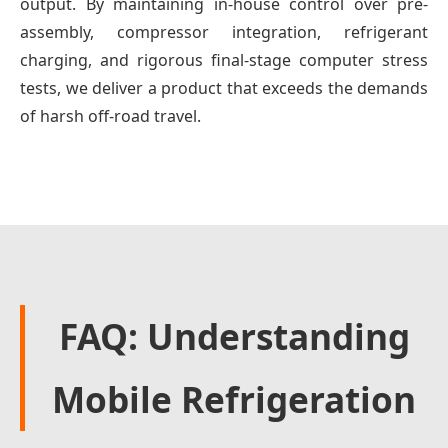
output. By maintaining in-house control over pre-
assembly, compressor integration, refrigerant
charging, and rigorous final-stage computer stress
tests, we deliver a product that exceeds the demands
of harsh off-road travel.
FAQ: Understanding
Mobile Refrigeration