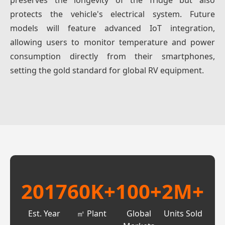
preserves the longevity of the fridge but also
protects the vehicle's electrical system. Future
models will feature advanced IoT integration,
allowing users to monitor temperature and power
consumption directly from their smartphones,
setting the gold standard for global RV equipment.
2017
60K+
100+
2M+
Est. Year
㎡ Plant
Global
Units Sold