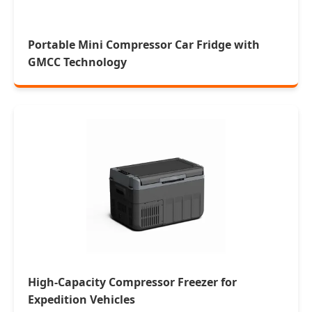
Portable Mini Compressor Car Fridge with
GMCC Technology
High-Capacity Compressor Freezer for
Expedition Vehicles