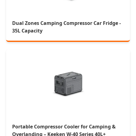
Dual Zones Camping Compressor Car Fridge -
35L Capacity
Portable Compressor Cooler for Camping &
Overlanding – Keeken W-40 Series 40L+