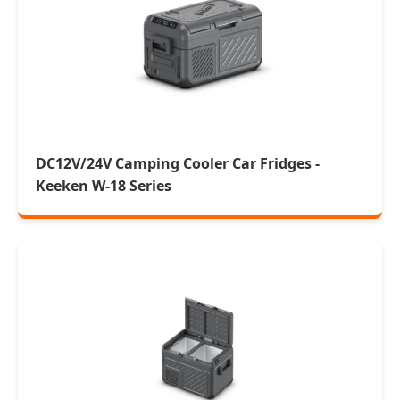
DC12V/24V Camping Cooler Car Fridges -
Keeken W-18 Series