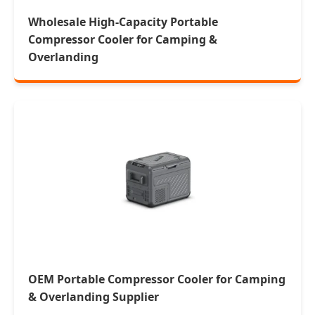
Wholesale High-Capacity Portable
Compressor Cooler for Camping &
Overlanding
OEM Portable Compressor Cooler for Camping
& Overlanding Supplier