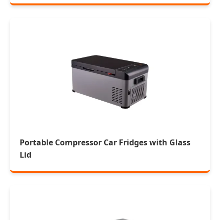
Portable Compressor Car Fridges with Glass
Lid