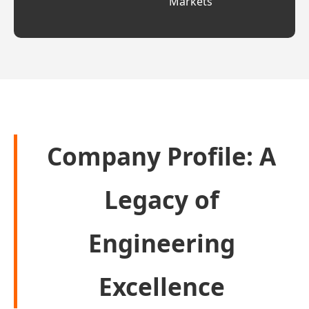
Markets
Company Profile: A
Legacy of
Engineering
Excellence