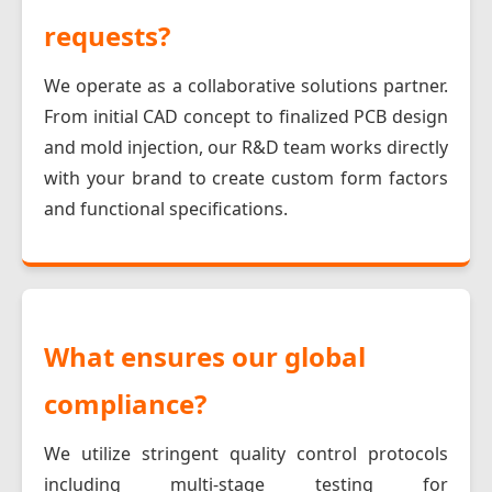
requests?
We operate as a collaborative solutions partner.
From initial CAD concept to finalized PCB design
and mold injection, our R&D team works directly
with your brand to create custom form factors
and functional specifications.
What ensures our global
compliance?
We utilize stringent quality control protocols
including multi-stage testing for