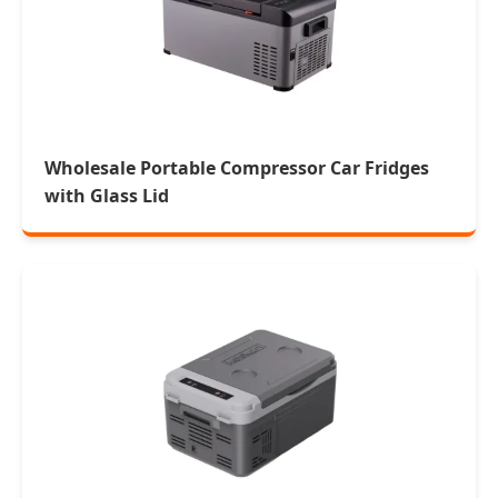
Wholesale Portable Compressor Car Fridges
with Glass Lid