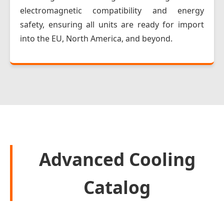
electromagnetic compatibility and energy
safety, ensuring all units are ready for import
into the EU, North America, and beyond.
Advanced Cooling
Catalog