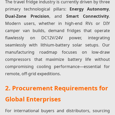
The travel fridge industry is currently driven by three
primary technological pillars:
Energy Autonomy
,
Dual-Zone Precision
, and
Smart Connectivity
.
Modern users, whether in high-end RVs or DIY
camper van builds, demand fridges that operate
flawlessly on DC12V/24V power, integrating
seamlessly with lithium-battery solar setups. Our
manufacturing roadmap focuses on low-draw
compressors that maximize battery life without
compromising cooling performance—essential for
remote, off-grid expeditions.
2. Procurement Requirements for
Global Enterprises
For international buyers and distributors, sourcing