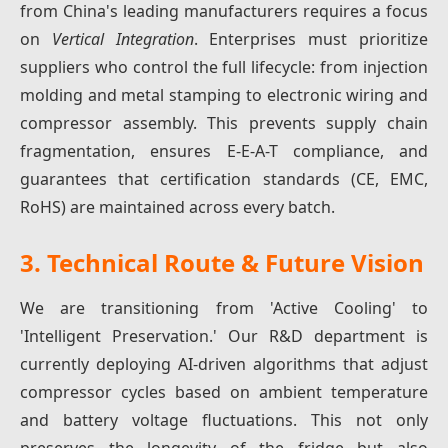
from China's leading manufacturers requires a focus
on
Vertical Integration
. Enterprises must prioritize
suppliers who control the full lifecycle: from injection
molding and metal stamping to electronic wiring and
compressor assembly. This prevents supply chain
fragmentation, ensures E-E-A-T compliance, and
guarantees that certification standards (CE, EMC,
RoHS) are maintained across every batch.
3. Technical Route & Future Vision
We are transitioning from 'Active Cooling' to
'Intelligent Preservation.' Our R&D department is
currently deploying AI-driven algorithms that adjust
compressor cycles based on ambient temperature
and battery voltage fluctuations. This not only