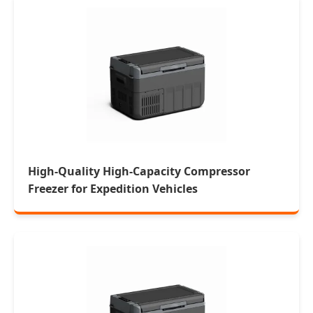
High-Quality High-Capacity Compressor
Freezer for Expedition Vehicles