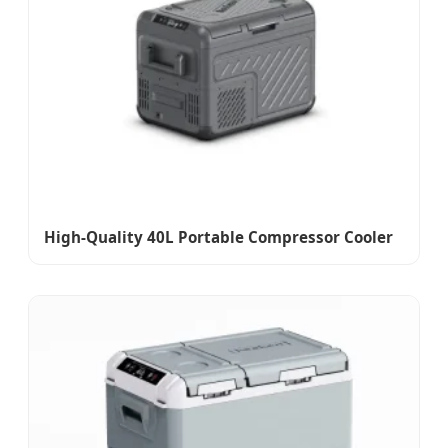
High-Quality 40L Portable Compressor Cooler