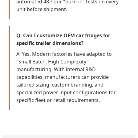
automated 48-hour "burn-in" tests on every
unit before shipment.
Q: Can I customize OEM car fridges for
specific trailer dimensions?
A: Yes. Modern factories have adapted to
"Small Batch, High Complexity"
manufacturing. With internal R&D
capabilities, manufacturers can provide
tailored sizing, custom branding, and
specialized power input configurations for
specific fleet or retail requirements.