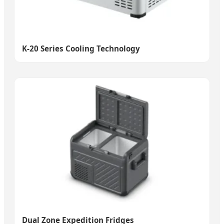
K-20 Series Cooling Technology
Dual Zone Expedition Fridges