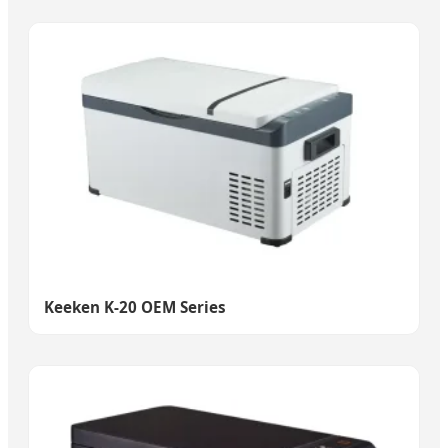
Keeken K-20 OEM Series