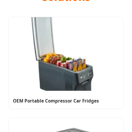
OEM Portable Compressor Car Fridges