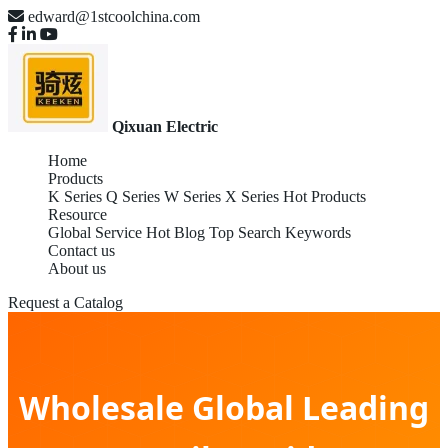
edward@1stcoolchina.com
Qixuan Electric
Home
Products
K Series
Q Series
W Series
X Series
Hot Products
Resource
Global Service
Hot Blog
Top Search Keywords
Contact us
About us
Request a Catalog
Wholesale Global Leading