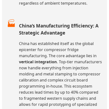
regardless of ambient temperatures.
🏭
China’s Manufacturing Efficiency: A
Strategic Advantage
China has established itself as the global
epicenter for compressor fridge
manufacturing. The core advantage lies in
vertical integration
. Top-tier manufacturers
now handle everything from injection
molding and metal stamping to compressor
calibration and complex circuit board
programming in-house. This ecosystem
reduces lead times by up to 40% compared
to fragmented western supply chains and
allows for rapid prototyping of specialized