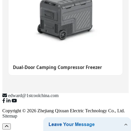
Dual-Door Camping Compressor Freezer
edward@1stcoolchina.com
Copyright © 2026 Zhejiang Qixuan Electric Technology Co., Ltd.
Sitemap