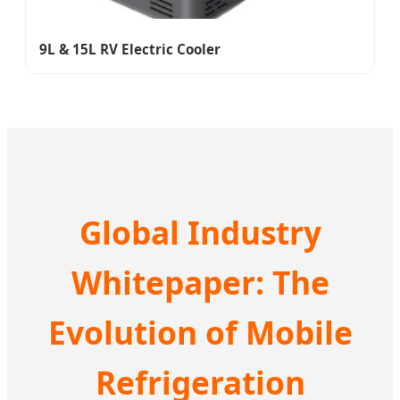
9L & 15L RV Electric Cooler
Global Industry
Whitepaper: The
Evolution of Mobile
Refrigeration