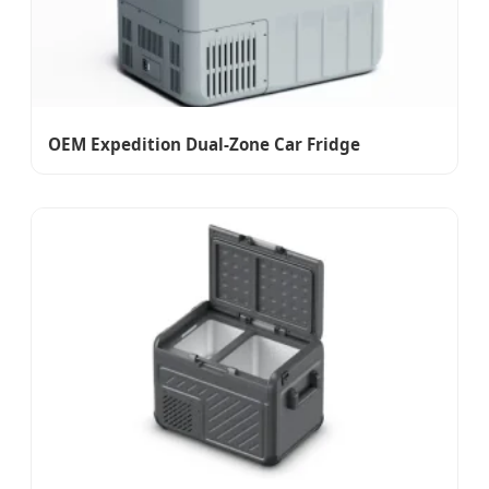
OEM Expedition Dual-Zone Car Fridge