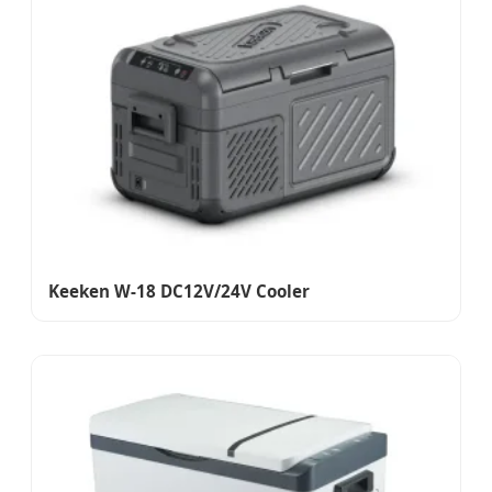
Keeken W-18 DC12V/24V Cooler