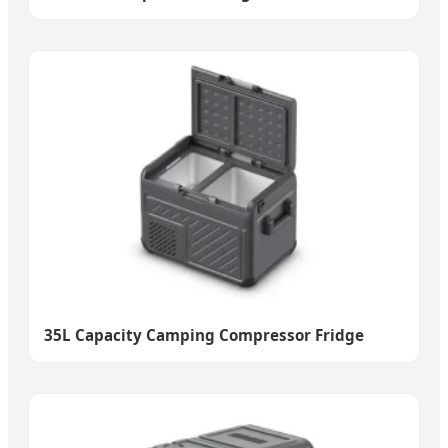
35L Capacity Camping Compressor Fridge