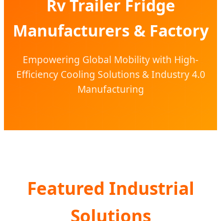
Rv Trailer Fridge
Manufacturers & Factory
Empowering Global Mobility with High-
Efficiency Cooling Solutions & Industry 4.0
Manufacturing
Featured Industrial
Solutions