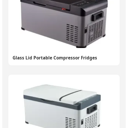
Glass Lid Portable Compressor Fridges