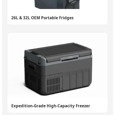
26L & 32L OEM Portable Fridges
Expedition-Grade High-Capacity Freezer