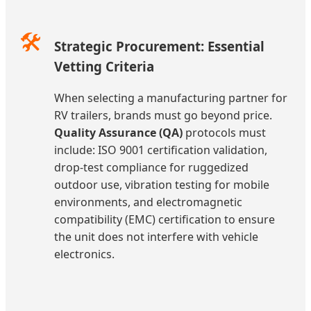
🛠️
Strategic Procurement: Essential
Vetting Criteria
When selecting a manufacturing partner for
RV trailers, brands must go beyond price.
Quality Assurance (QA)
protocols must
include: ISO 9001 certification validation,
drop-test compliance for ruggedized
outdoor use, vibration testing for mobile
environments, and electromagnetic
compatibility (EMC) certification to ensure
the unit does not interfere with vehicle
electronics.