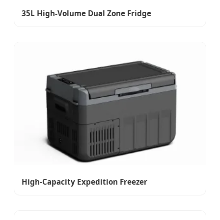
35L High-Volume Dual Zone Fridge
High-Capacity Expedition Freezer