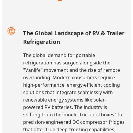
🌐
The Global Landscape of RV & Trailer
Refrigeration
The global demand for portable
refrigeration has surged alongside the
"Vanlife" movement and the rise of remote
overlanding. Modern consumers require
high-performance, energy-efficient cooling
solutions that integrate seamlessly with
renewable energy systems like solar-
powered RV batteries. The industry is
shifting from thermoelectric "cool boxes" to
precision-engineered DC compressor fridges
that offer true deep-freezing capabilities,