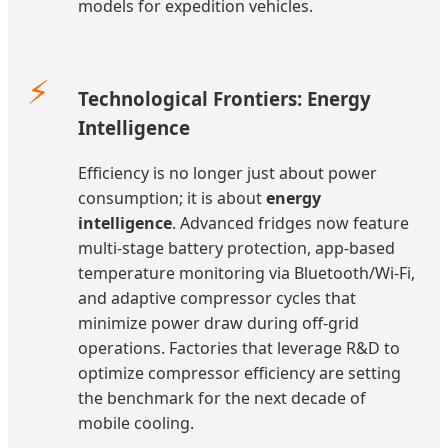
models for expedition vehicles.
⚡
Technological Frontiers: Energy
Intelligence
Efficiency is no longer just about power
consumption; it is about
energy
intelligence
. Advanced fridges now feature
multi-stage battery protection, app-based
temperature monitoring via Bluetooth/Wi-Fi,
and adaptive compressor cycles that
minimize power draw during off-grid
operations. Factories that leverage R&D to
optimize compressor efficiency are setting
the benchmark for the next decade of
mobile cooling.