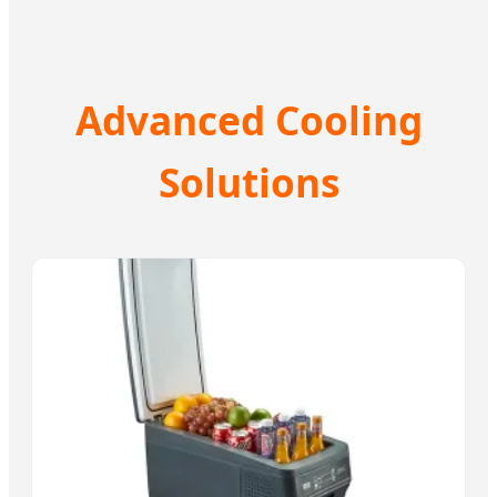
Advanced Cooling
Solutions