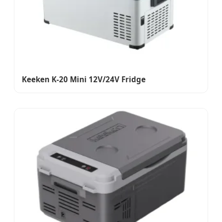
Keeken K-20 Mini 12V/24V Fridge