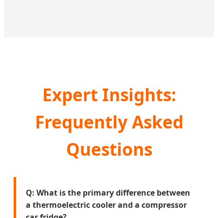
Expert Insights:
Frequently Asked
Questions
Q: What is the primary difference between
a thermoelectric cooler and a compressor
car fridge?