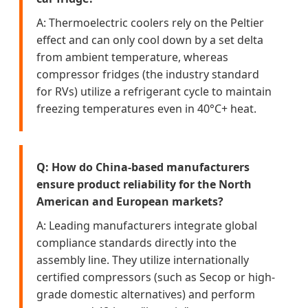
A: Thermoelectric coolers rely on the Peltier
effect and can only cool down by a set delta
from ambient temperature, whereas
compressor fridges (the industry standard
for RVs) utilize a refrigerant cycle to maintain
freezing temperatures even in 40°C+ heat.
Q: How do China-based manufacturers
ensure product reliability for the North
American and European markets?
A: Leading manufacturers integrate global
compliance standards directly into the
assembly line. They utilize internationally
certified compressors (such as Secop or high-
grade domestic alternatives) and perform