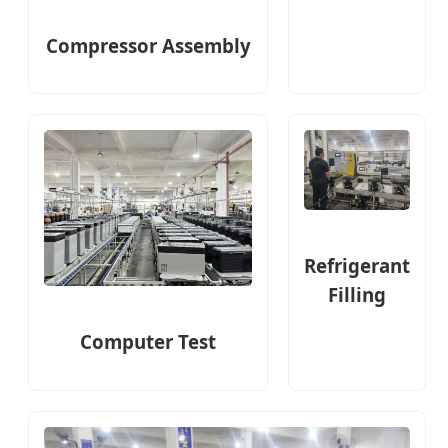
Compressor Assembly
Refrigerant
Filling
Computer Test