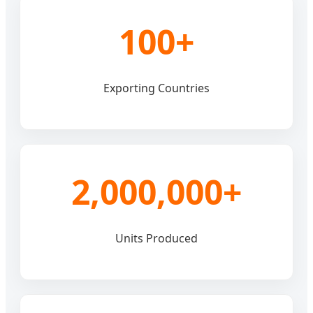
100+
Exporting Countries
2,000,000+
Units Produced