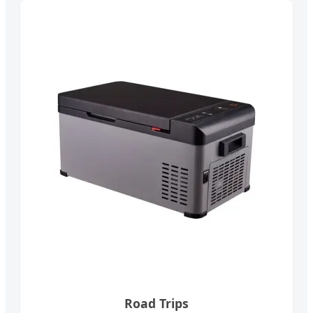
Road Trips