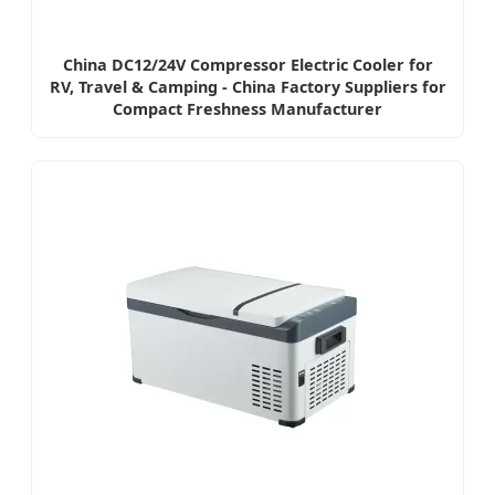
China DC12/24V Compressor Electric Cooler for
RV, Travel & Camping - China Factory Suppliers for
Compact Freshness Manufacturer