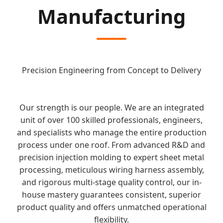
Manufacturing
Precision Engineering from Concept to Delivery
Our strength is our people. We are an integrated
unit of over 100 skilled professionals, engineers,
and specialists who manage the entire production
process under one roof. From advanced R&D and
precision injection molding to expert sheet metal
processing, meticulous wiring harness assembly,
and rigorous multi-stage quality control, our in-
house mastery guarantees consistent, superior
product quality and offers unmatched operational
flexibility.