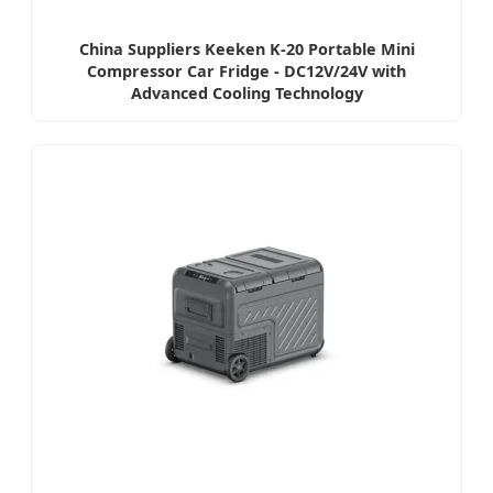
China Suppliers Keeken K-20 Portable Mini
Compressor Car Fridge - DC12V/24V with
Advanced Cooling Technology