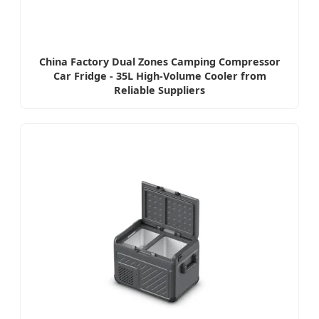
China Factory Dual Zones Camping Compressor
Car Fridge - 35L High-Volume Cooler from
Reliable Suppliers