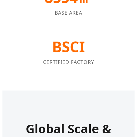
BASE AREA
BSCI
CERTIFIED FACTORY
Global Scale &