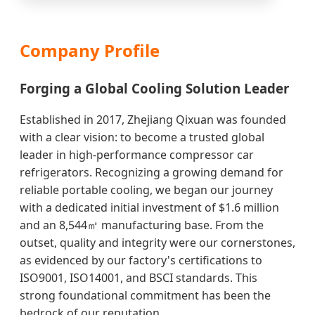
Company Profile
Forging a Global Cooling Solution Leader
Established in 2017, Zhejiang Qixuan was founded
with a clear vision: to become a trusted global
leader in high-performance compressor car
refrigerators. Recognizing a growing demand for
reliable portable cooling, we began our journey
with a dedicated initial investment of $1.6 million
and an 8,544㎡ manufacturing base. From the
outset, quality and integrity were our cornerstones,
as evidenced by our factory's certifications to
ISO9001, ISO14001, and BSCI standards. This
strong foundational commitment has been the
bedrock of our reputation.