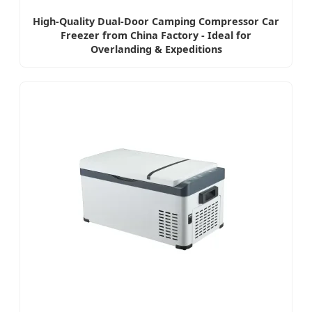
High-Quality Dual-Door Camping Compressor Car
Freezer from China Factory - Ideal for
Overlanding & Expeditions