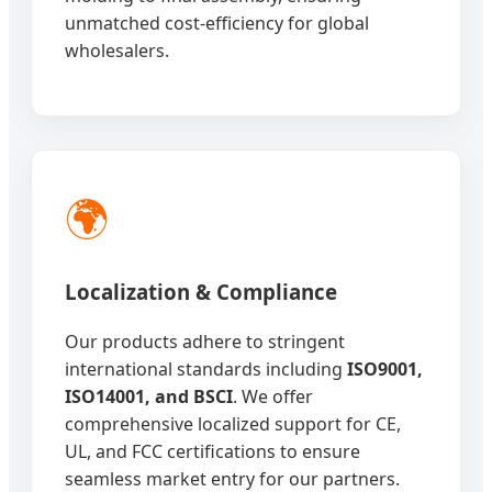
unmatched cost-efficiency for global
wholesalers.
🌍
Localization & Compliance
Our products adhere to stringent
international standards including
ISO9001,
ISO14001, and BSCI
. We offer
comprehensive localized support for CE,
UL, and FCC certifications to ensure
seamless market entry for our partners.