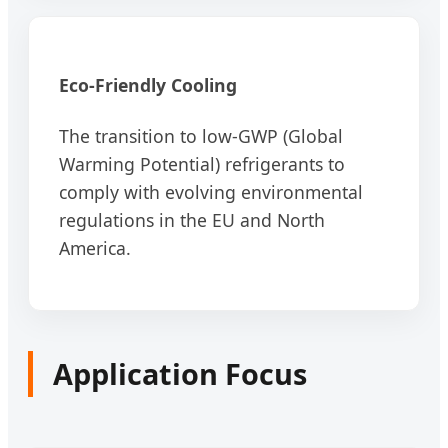
Eco-Friendly Cooling
The transition to low-GWP (Global
Warming Potential) refrigerants to
comply with evolving environmental
regulations in the EU and North
America.
Application Focus