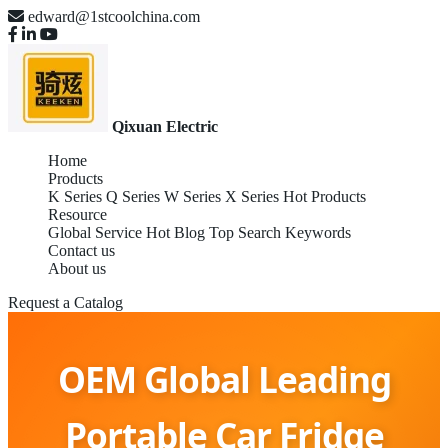
edward@1stcoolchina.com
Qixuan Electric
Home
Products
K Series
Q Series
W Series
X Series
Hot Products
Resource
Global Service
Hot Blog
Top Search Keywords
Contact us
About us
Request a Catalog
OEM Global Leading
Portable Car Fridge