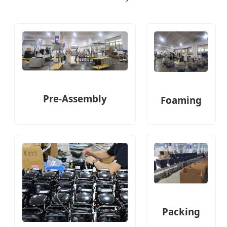
Pre-Assembly
Foaming
Packing