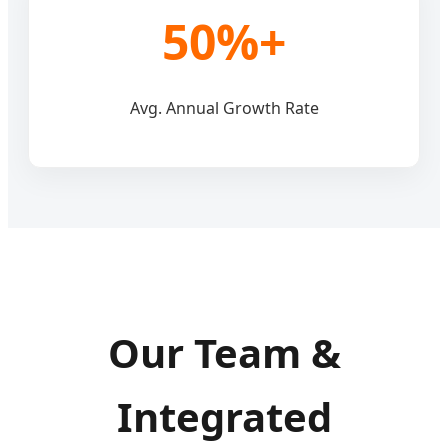
50%+
Avg. Annual Growth Rate
Our Team &
Integrated