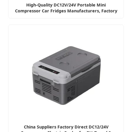
High-Quality DC12V/24V Portable Mini
Compressor Car Fridges Manufacturers, Factory
China Suppliers Factory Direct DC12/24V