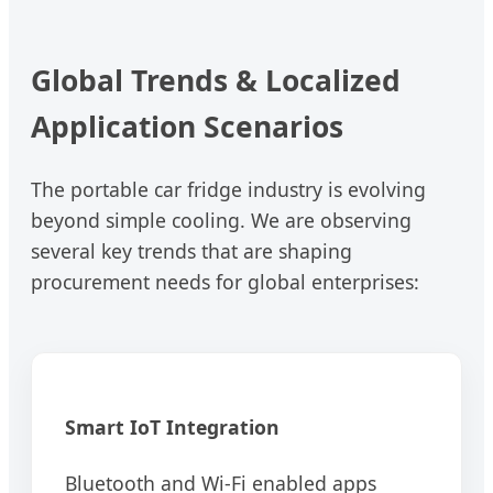
Global Trends & Localized
Application Scenarios
The portable car fridge industry is evolving
beyond simple cooling. We are observing
several key trends that are shaping
procurement needs for global enterprises:
Smart IoT Integration
Bluetooth and Wi-Fi enabled apps