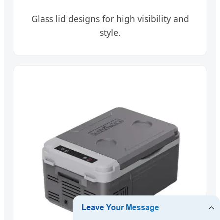
Glass lid designs for high visibility and
style.