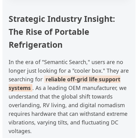
Strategic Industry Insight:
The Rise of Portable
Refrigeration
In the era of "Semantic Search," users are no
longer just looking for a "cooler box." They are
searching for
reliable off-grid life support
systems
. As a leading OEM manufacturer, we
understand that the global shift towards
overlanding, RV living, and digital nomadism
requires hardware that can withstand extreme
vibrations, varying tilts, and fluctuating DC
voltages.