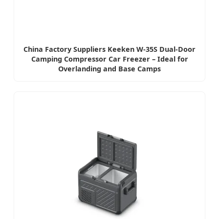
China Factory Suppliers Keeken W-35S Dual-Door
Camping Compressor Car Freezer – Ideal for
Overlanding and Base Camps