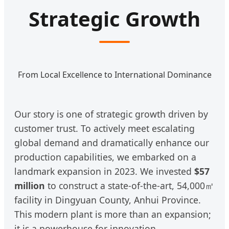
Strategic Growth
From Local Excellence to International Dominance
Our story is one of strategic growth driven by
customer trust. To actively meet escalating
global demand and dramatically enhance our
production capabilities, we embarked on a
landmark expansion in 2023. We invested
$57
million
to construct a state-of-the-art, 54,000㎡
facility in Dingyuan County, Anhui Province.
This modern plant is more than an expansion;
it is a powerhouse for innovation,