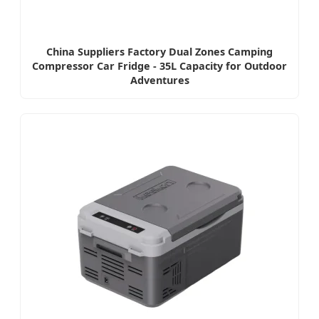
China Suppliers Factory Dual Zones Camping
Compressor Car Fridge - 35L Capacity for Outdoor
Adventures