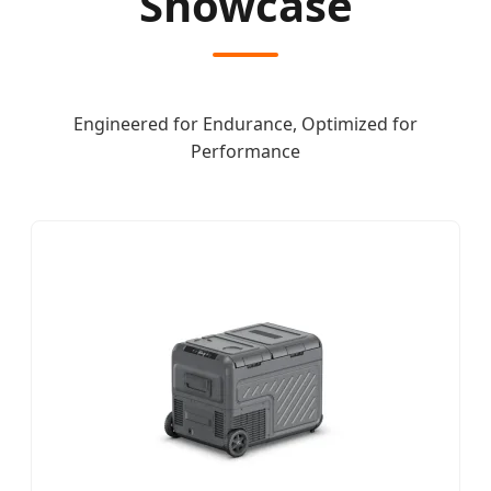
Showcase
Engineered for Endurance, Optimized for
Performance