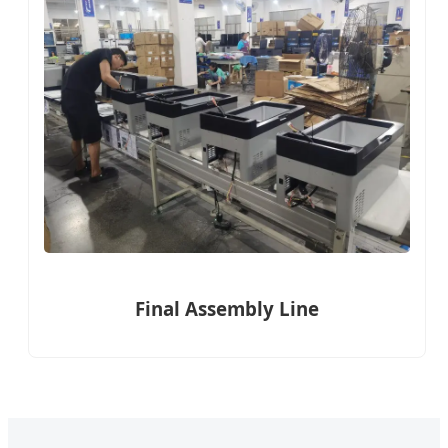
Final Assembly Line