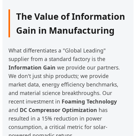
The Value of Information
Gain in Manufacturing
What differentiates a "Global Leading"
supplier from a standard factory is the
Information Gain
we provide our partners.
We don't just ship products; we provide
market data, energy efficiency benchmarks,
and material science breakthroughs. Our
recent investment in
Foaming Technology
and
DC Compressor Optimization
has
resulted in a 15% reduction in power
consumption, a critical metric for solar-
powered nomadic setups.