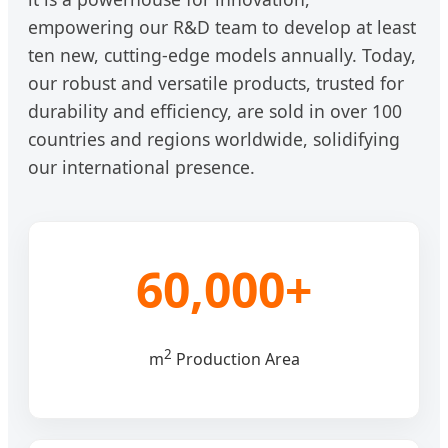
empowering our R&D team to develop at least
ten new, cutting-edge models annually. Today,
our robust and versatile products, trusted for
durability and efficiency, are sold in over 100
countries and regions worldwide, solidifying
our international presence.
60,000+
2
m
Production Area