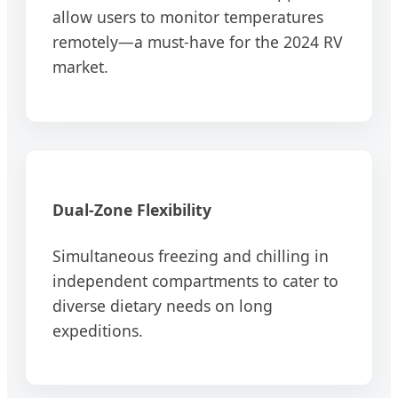
allow users to monitor temperatures
remotely—a must-have for the 2024 RV
market.
Dual-Zone Flexibility
Simultaneous freezing and chilling in
independent compartments to cater to
diverse dietary needs on long
expeditions.