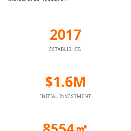
2017
ESTABLISHED
$1.6M
INITIAL INVESTMENT
8554㎡