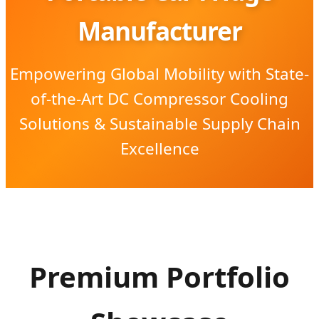
Manufacturer
Empowering Global Mobility with State-
of-the-Art DC Compressor Cooling
Solutions & Sustainable Supply Chain
Excellence
Premium Portfolio