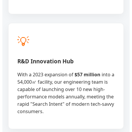
💡
R&D Innovation Hub
With a 2023 expansion of
$57 million
into a
54,000㎡ facility, our engineering team is
capable of launching over 10 new high-
performance models annually, meeting the
rapid "Search Intent" of modern tech-savvy
consumers.