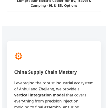
Compressor Electric Cooler for RV, Travel &
Camping - 9L & 15L Options
⚙️
China Supply Chain Mastery
Leveraging the robust industrial ecosystem
of Anhui and Zhejiang, we provide a
vertical integration model
that covers
everything from precision injection
molding to final assembly, ensuring