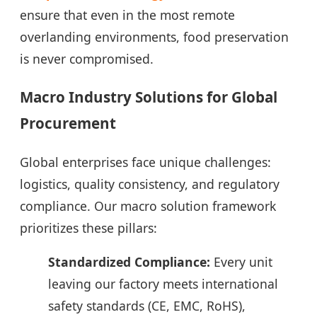
ensure that even in the most remote
overlanding environments, food preservation
is never compromised.
Macro Industry Solutions for Global
Procurement
Global enterprises face unique challenges:
logistics, quality consistency, and regulatory
compliance. Our macro solution framework
prioritizes these pillars:
Standardized Compliance:
Every unit
leaving our factory meets international
safety standards (CE, EMC, RoHS),