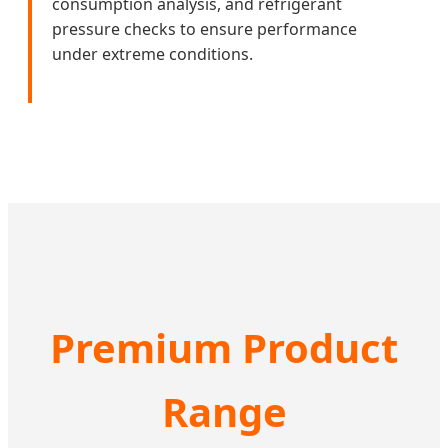
consumption analysis, and refrigerant
pressure checks to ensure performance
under extreme conditions.
Premium Product
Range