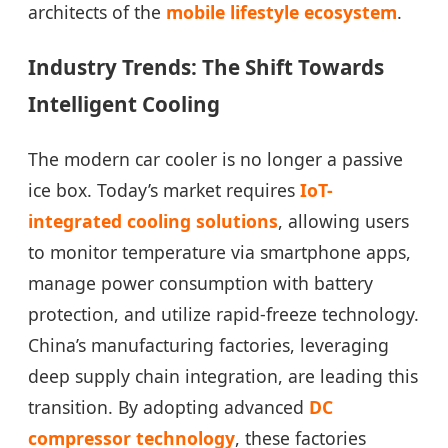
architects of the
mobile lifestyle ecosystem
.
Industry Trends: The Shift Towards
Intelligent Cooling
The modern car cooler is no longer a passive
ice box. Today’s market requires
IoT-
integrated cooling solutions
, allowing users
to monitor temperature via smartphone apps,
manage power consumption with battery
protection, and utilize rapid-freeze technology.
China’s manufacturing factories, leveraging
deep supply chain integration, are leading this
transition. By adopting advanced
DC
compressor technology
, these factories