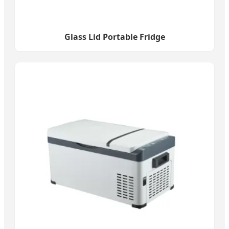
Glass Lid Portable Fridge