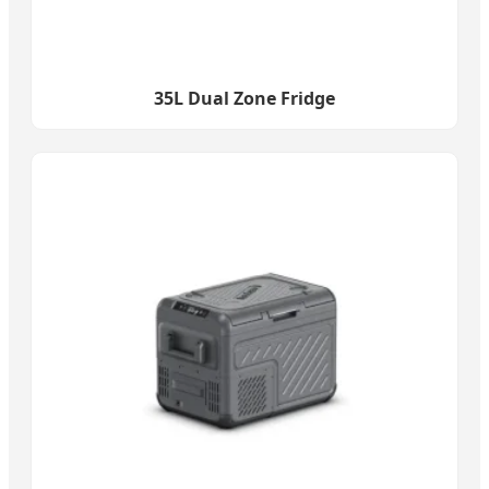
35L Dual Zone Fridge