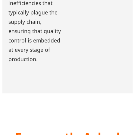
inefficiencies that
typically plague the
supply chain,
ensuring that quality
control is embedded
at every stage of
production.