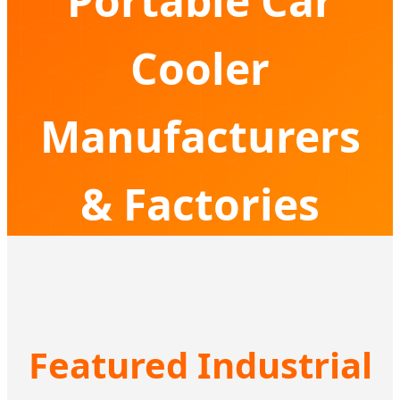
Portable Car
Cooler
Manufacturers
& Factories
Driving Innovation in Compressor Cooling
Solutions for Global Adventurers
Featured Industrial