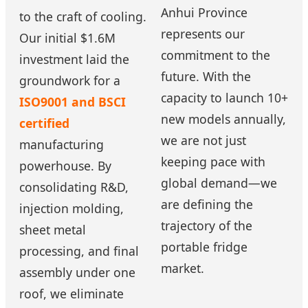
Anhui Province
to the craft of cooling.
represents our
Our initial $1.6M
commitment to the
investment laid the
future. With the
groundwork for a
capacity to launch 10+
ISO9001 and BSCI
new models annually,
certified
we are not just
manufacturing
keeping pace with
powerhouse. By
global demand—we
consolidating R&D,
are defining the
injection molding,
trajectory of the
sheet metal
portable fridge
processing, and final
market.
assembly under one
roof, we eliminate