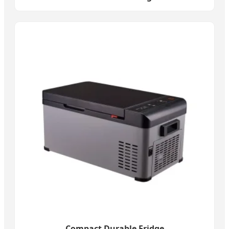
Compact Durable Fridge