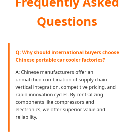
Frequently Asked
Questions
Q: Why should international buyers choose
Chinese portable car cooler factories?
A: Chinese manufacturers offer an
unmatched combination of supply chain
vertical integration, competitive pricing, and
rapid innovation cycles. By centralizing
components like compressors and
electronics, we offer superior value and
reliability.