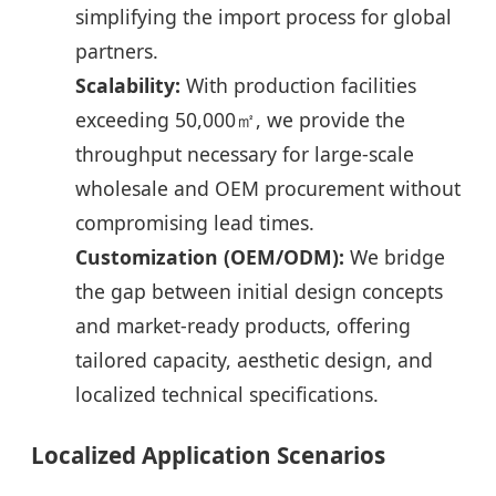
simplifying the import process for global
partners.
Scalability:
With production facilities
exceeding 50,000㎡, we provide the
throughput necessary for large-scale
wholesale and OEM procurement without
compromising lead times.
Customization (OEM/ODM):
We bridge
the gap between initial design concepts
and market-ready products, offering
tailored capacity, aesthetic design, and
localized technical specifications.
Localized Application Scenarios