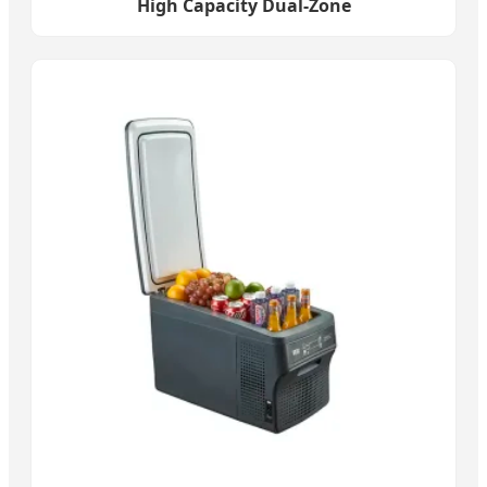
High Capacity Dual-Zone