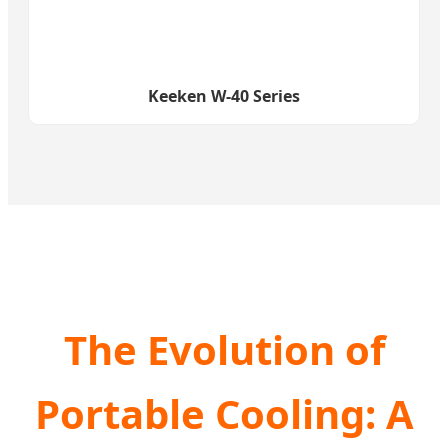
Keeken W-40 Series
The Evolution of
Portable Cooling: A