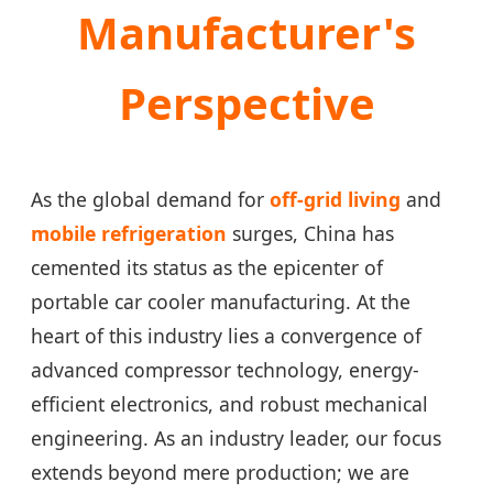
Manufacturer's
Perspective
As the global demand for
off-grid living
and
mobile refrigeration
surges, China has
cemented its status as the epicenter of
portable car cooler manufacturing. At the
heart of this industry lies a convergence of
advanced compressor technology, energy-
efficient electronics, and robust mechanical
engineering. As an industry leader, our focus
extends beyond mere production; we are