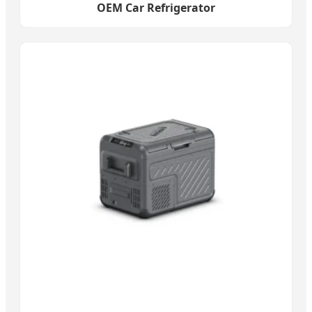
OEM Car Refrigerator