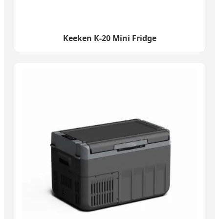
Keeken K-20 Mini Fridge