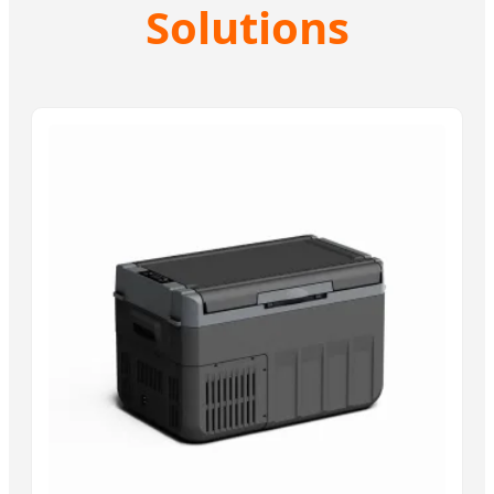
Solutions