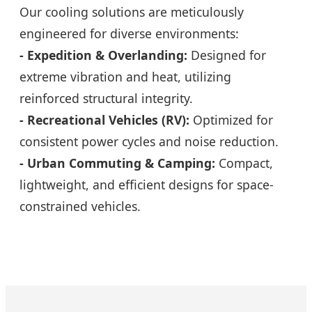
Our cooling solutions are meticulously
engineered for diverse environments:
- Expedition & Overlanding:
Designed for
extreme vibration and heat, utilizing
reinforced structural integrity.
- Recreational Vehicles (RV):
Optimized for
consistent power cycles and noise reduction.
- Urban Commuting & Camping:
Compact,
lightweight, and efficient designs for space-
constrained vehicles.