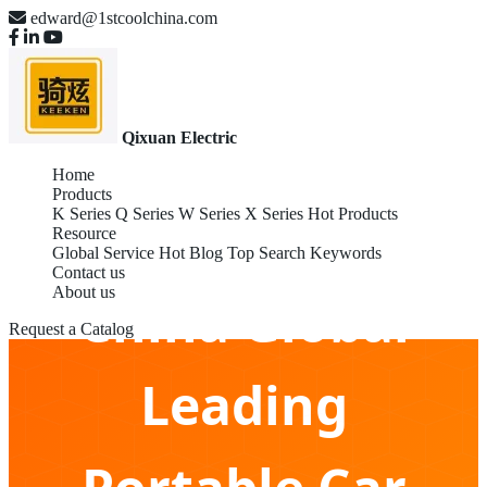
edward@1stcoolchina.com
Qixuan Electric
Home
Products
K Series
Q Series
W Series
X Series
Hot Products
Resource
Global Service
Hot Blog
Top Search Keywords
Contact us
About us
China Global
Request a Catalog
Leading