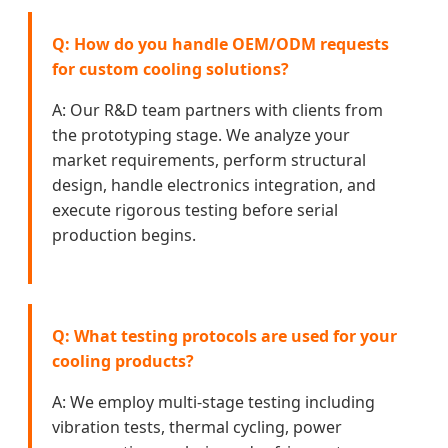
Q: How do you handle OEM/ODM requests
for custom cooling solutions?
A: Our R&D team partners with clients from
the prototyping stage. We analyze your
market requirements, perform structural
design, handle electronics integration, and
execute rigorous testing before serial
production begins.
Q: What testing protocols are used for your
cooling products?
A: We employ multi-stage testing including
vibration tests, thermal cycling, power