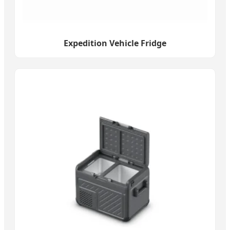
Expedition Vehicle Fridge