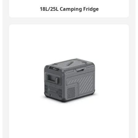
18L/25L Camping Fridge