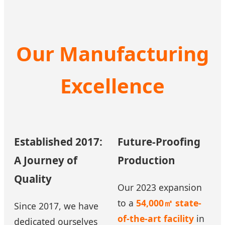
Our Manufacturing
Excellence
Established 2017:
Future-Proofing
A Journey of
Production
Quality
Our 2023 expansion
to a
54,000㎡ state-
Since 2017, we have
of-the-art facility
in
dedicated ourselves