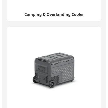
Camping & Overlanding Cooler