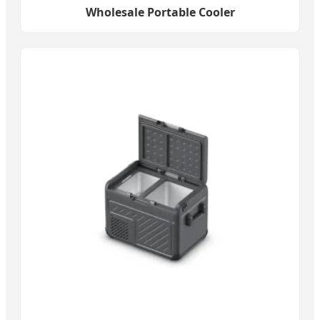
Wholesale Portable Cooler