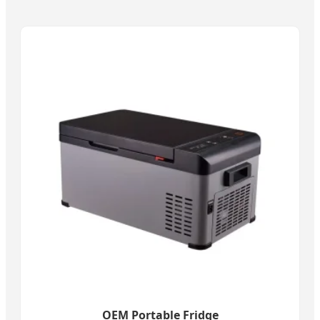
OEM Portable Fridge