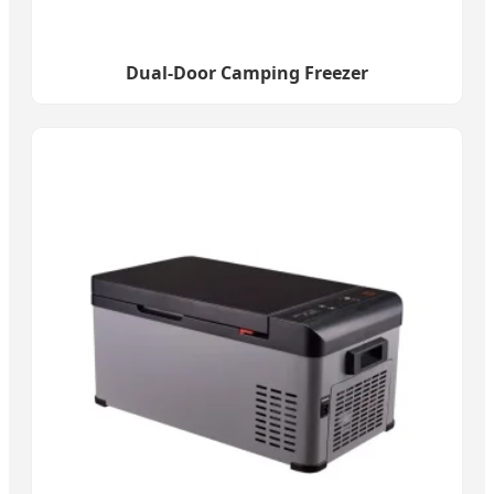
Dual-Door Camping Freezer