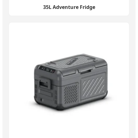
35L Adventure Fridge