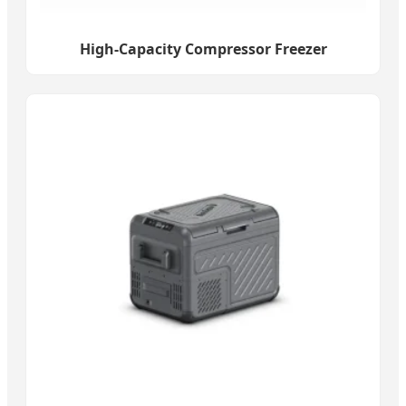
High-Capacity Compressor Freezer