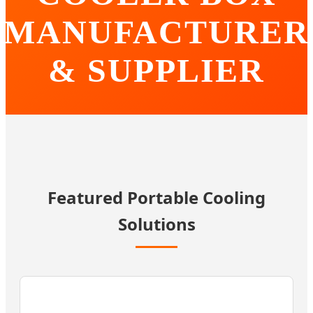
MANUFACTURER
& SUPPLIER
Innovating Portable Cooling Technology for Global
Markets | Precision Engineering, Reliable Performance.
Featured Portable Cooling
Solutions