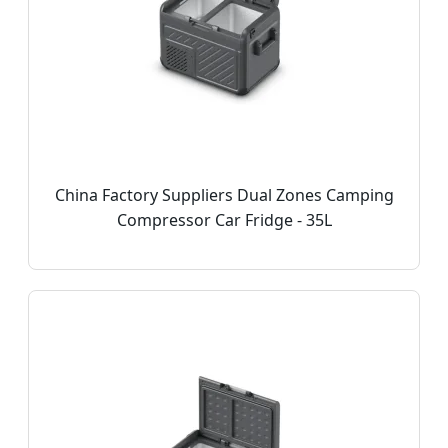
China Factory Suppliers Dual Zones Camping
Compressor Car Fridge - 35L