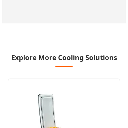
Explore More Cooling Solutions