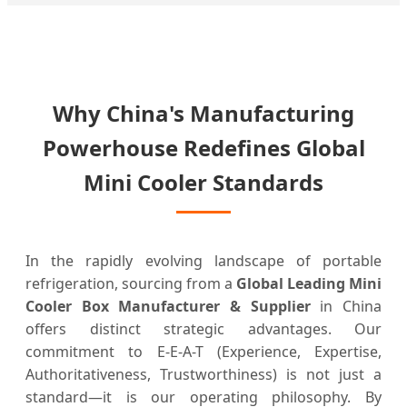
Why China's Manufacturing
Powerhouse Redefines Global
Mini Cooler Standards
In the rapidly evolving landscape of portable
refrigeration, sourcing from a
Global Leading Mini
Cooler Box Manufacturer & Supplier
in China
offers distinct strategic advantages. Our
commitment to E-E-A-T (Experience, Expertise,
Authoritativeness, Trustworthiness) is not just a
standard—it is our operating philosophy. By