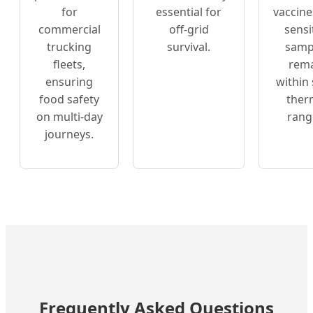
for
essential for
vaccine
commercial
off-grid
sensi
trucking
survival.
samp
fleets,
rem
ensuring
within 
food safety
ther
on multi-day
rang
journeys.
Frequently Asked Questions