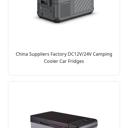
China Suppliers Factory DC12V/24V Camping
Cooler Car Fridges