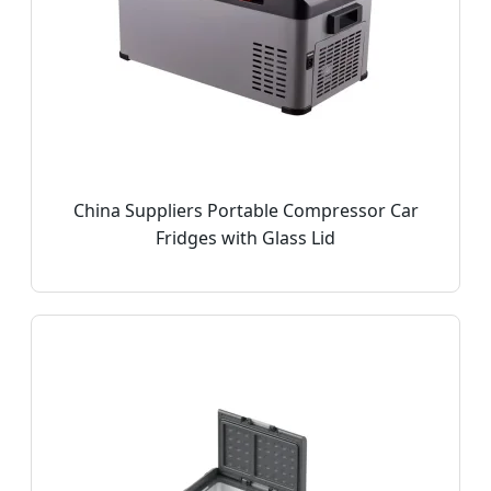
China Suppliers Portable Compressor Car
Fridges with Glass Lid