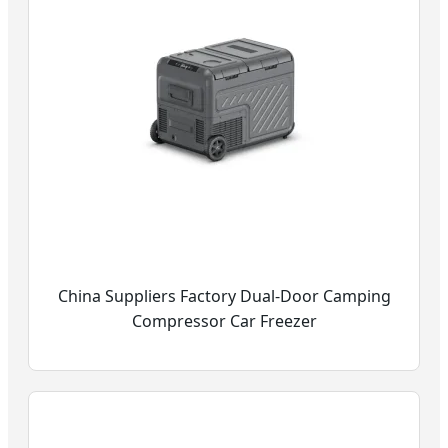
China Suppliers Factory Dual-Door Camping
Compressor Car Freezer