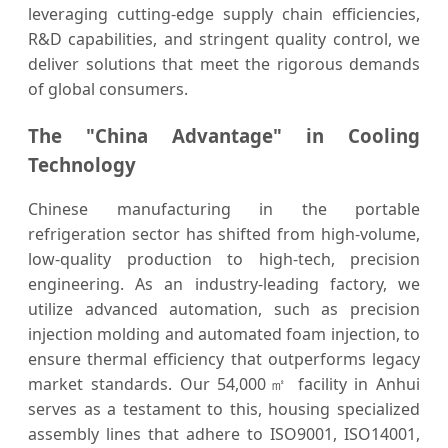
leveraging cutting-edge supply chain efficiencies,
R&D capabilities, and stringent quality control, we
deliver solutions that meet the rigorous demands
of global consumers.
The "China Advantage" in Cooling
Technology
Chinese manufacturing in the portable
refrigeration sector has shifted from high-volume,
low-quality production to high-tech, precision
engineering. As an industry-leading factory, we
utilize advanced automation, such as precision
injection molding and automated foam injection, to
ensure thermal efficiency that outperforms legacy
market standards. Our 54,000㎡ facility in Anhui
serves as a testament to this, housing specialized
assembly lines that adhere to ISO9001, ISO14001,