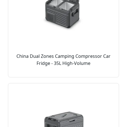
China Dual Zones Camping Compressor Car
Fridge - 35L High-Volume