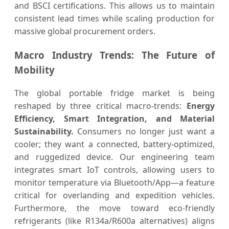
and BSCI certifications. This allows us to maintain
consistent lead times while scaling production for
massive global procurement orders.
Macro Industry Trends: The Future of
Mobility
The global portable fridge market is being
reshaped by three critical macro-trends:
Energy
Efficiency, Smart Integration, and Material
Sustainability.
Consumers no longer just want a
cooler; they want a connected, battery-optimized,
and ruggedized device. Our engineering team
integrates smart IoT controls, allowing users to
monitor temperature via Bluetooth/App—a feature
critical for overlanding and expedition vehicles.
Furthermore, the move toward eco-friendly
refrigerants (like R134a/R600a alternatives) aligns