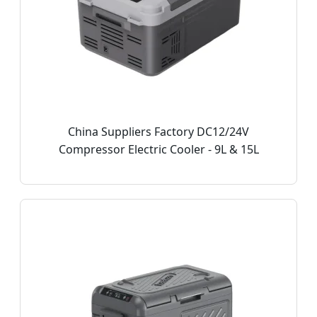
China Suppliers Factory DC12/24V
Compressor Electric Cooler - 9L & 15L