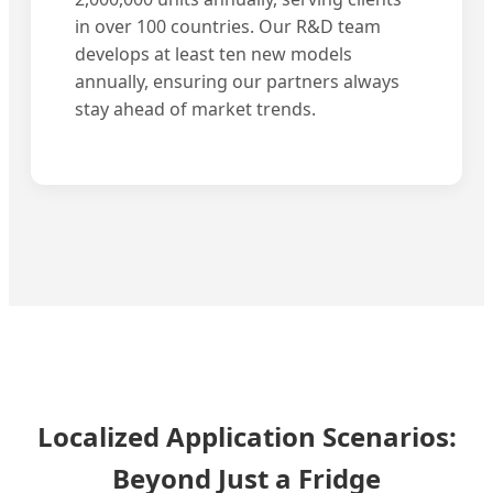
in over 100 countries. Our R&D team
develops at least ten new models
annually, ensuring our partners always
stay ahead of market trends.
Localized Application Scenarios:
Beyond Just a Fridge