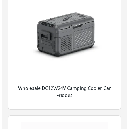
Wholesale DC12V/24V Camping Cooler Car
Fridges