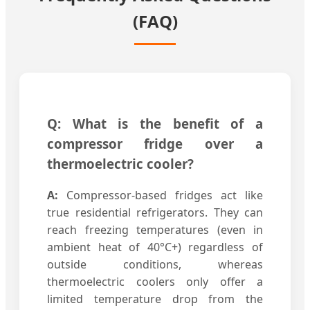
(FAQ)
Q: What is the benefit of a
compressor fridge over a
thermoelectric cooler?
A:
Compressor-based fridges act like
true residential refrigerators. They can
reach freezing temperatures (even in
ambient heat of 40°C+) regardless of
outside conditions, whereas
thermoelectric coolers only offer a
limited temperature drop from the