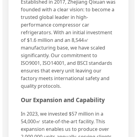
Established in 2017, Zhejiang Qixuan was
founded with a clear vision: to become a
trusted global leader in high-
performance compressor car
refrigerators. With an initial investment
of $1.6 million and an 8,544㎡
manufacturing base, we have scaled
significantly. Our commitment to
ISO9001, ISO14001, and BSCI standards
ensures that every unit leaving our
factory meets international safety and
quality protocols.
Our Expansion and Capability
In 2023, we invested $57 million in a
54,000㎡ state-of-the-art facility. This
expansion enables us to produce over
2,000,000 units annually, serving clients