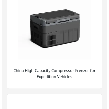
China High-Capacity Compressor Freezer for
Expedition Vehicles