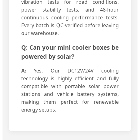
vibration tests for road conditions,
power stability tests, and 48-hour
continuous cooling performance tests.
Every batch is QC-verified before leaving
our warehouse.
Q: Can your mini cooler boxes be
powered by solar?
A:
Yes. Our DC12V/24V cooling
technology is highly efficient and fully
compatible with portable solar power
stations and vehicle battery systems,
making them perfect for renewable
energy setups.