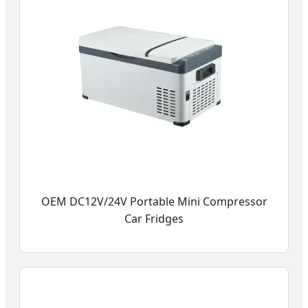
OEM DC12V/24V Portable Mini Compressor
Car Fridges