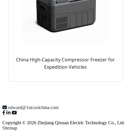
China High-Capacity Compressor Freezer for
Expedition Vehicles
edward@1stcoolchina.com
Copyright © 2026 Zhejiang Qixuan Electric Technology Co., Ltd.
Sitemap