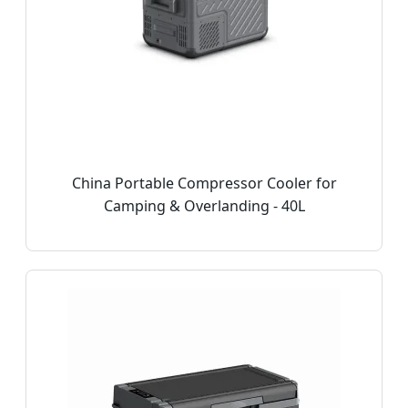
China Portable Compressor Cooler for
Camping & Overlanding - 40L