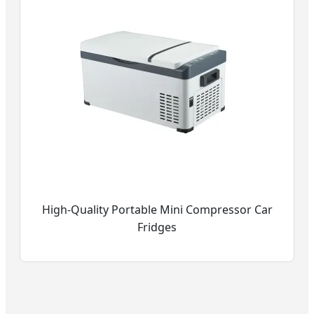
High-Quality Portable Mini Compressor Car
Fridges