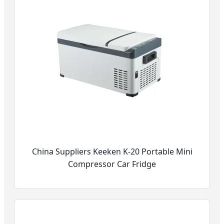
China Suppliers Keeken K-20 Portable Mini
Compressor Car Fridge