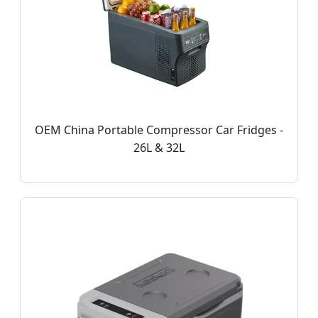
OEM China Portable Compressor Car Fridges -
26L & 32L