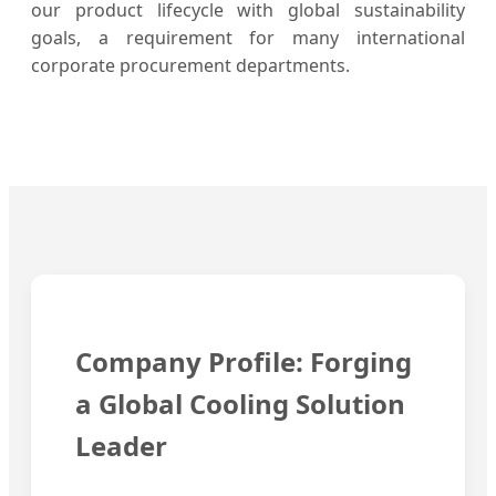
our product lifecycle with global sustainability
goals, a requirement for many international
corporate procurement departments.
Company Profile: Forging
a Global Cooling Solution
Leader