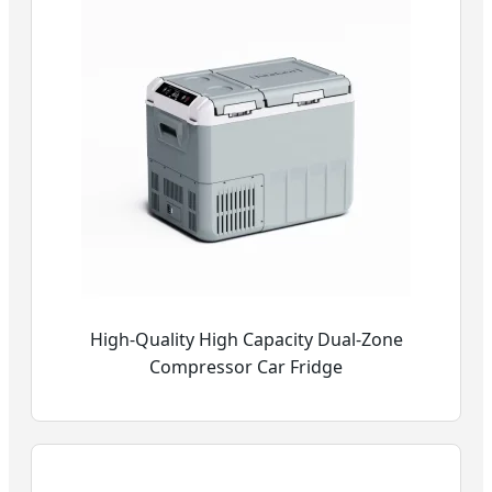
High-Quality High Capacity Dual-Zone
Compressor Car Fridge