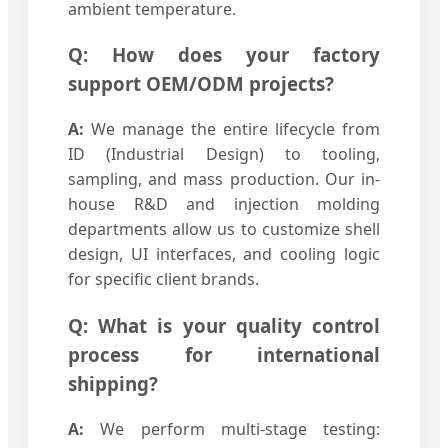
ambient temperature.
Q: How does your factory
support OEM/ODM projects?
A:
We manage the entire lifecycle from
ID (Industrial Design) to tooling,
sampling, and mass production. Our in-
house R&D and injection molding
departments allow us to customize shell
design, UI interfaces, and cooling logic
for specific client brands.
Q: What is your quality control
process for international
shipping?
A:
We perform multi-stage testing: