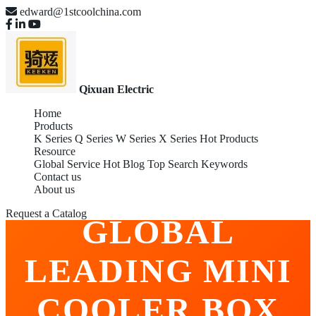
edward@1stcoolchina.com
Qixuan Electric
Home
Products
K Series
Q Series
W Series
X Series
Hot Products
Resource
Global Service
Hot Blog
Top Search Keywords
Contact us
WHOLESALE
About us
Request a Catalog
GLOBAL
LEADING MINI
COOLER BOX