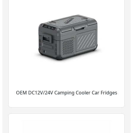
OEM DC12V/24V Camping Cooler Car Fridges