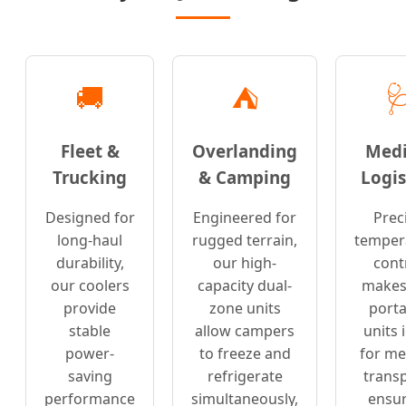
🚚
⛺

Fleet &
Overlanding
Medi
Trucking
& Camping
Logis
Designed for
Engineered for
Prec
long-haul
rugged terrain,
temper
durability,
our high-
cont
our coolers
capacity dual-
makes
provide
zone units
porta
stable
allow campers
units 
power-
to freeze and
for me
saving
refrigerate
transp
performance
simultaneously,
ensur