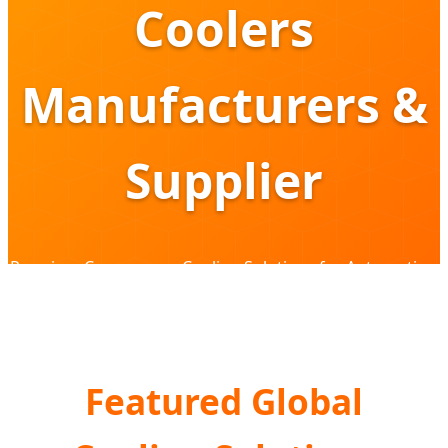
Coolers
Manufacturers &
Supplier
Premium Compressor Cooling Solutions for Automotive,
Overlanding & Commercial Logistics
Featured Global