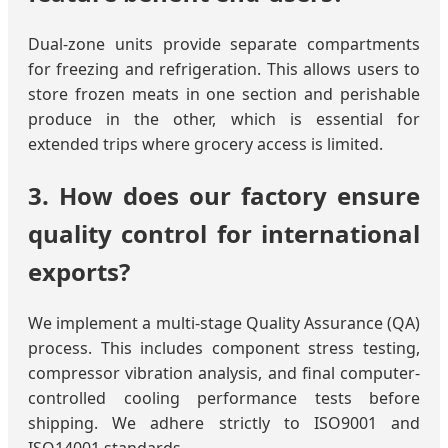
Dual-zone units provide separate compartments
for freezing and refrigeration. This allows users to
store frozen meats in one section and perishable
produce in the other, which is essential for
extended trips where grocery access is limited.
3. How does our factory ensure
quality control for international
exports?
We implement a multi-stage Quality Assurance (QA)
process. This includes component stress testing,
compressor vibration analysis, and final computer-
controlled cooling performance tests before
shipping. We adhere strictly to ISO9001 and