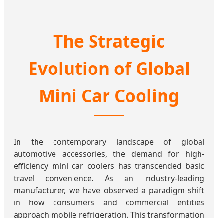
The Strategic
Evolution of Global
Mini Car Cooling
In the contemporary landscape of global
automotive accessories, the demand for high-
efficiency mini car coolers has transcended basic
travel convenience. As an industry-leading
manufacturer, we have observed a paradigm shift
in how consumers and commercial entities
approach mobile refrigeration. This transformation