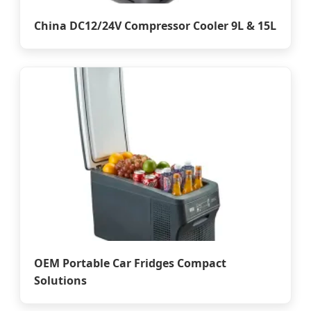
China DC12/24V Compressor Cooler 9L & 15L
OEM Portable Car Fridges Compact
Solutions