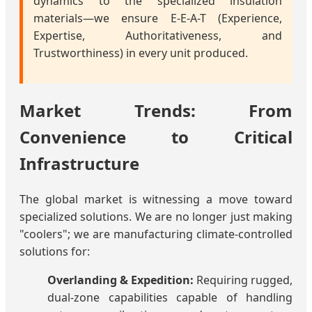
dynamics to the specialized insulation
materials—we ensure E-E-A-T (Experience,
Expertise, Authoritativeness, and
Trustworthiness) in every unit produced.
Market Trends: From
Convenience to Critical
Infrastructure
The global market is witnessing a move toward
specialized solutions. We are no longer just making
"coolers"; we are manufacturing climate-controlled
solutions for:
Overlanding & Expedition:
Requiring rugged,
dual-zone capabilities capable of handling