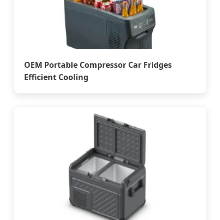
OEM Portable Compressor Car Fridges
Efficient Cooling