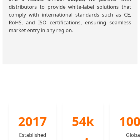
distributors to provide white-label solutions that
comply with international standards such as CE,
RoHS, and ISO certifications, ensuring seamless
market entry in any region.
2017
54k
10
Established
Globa