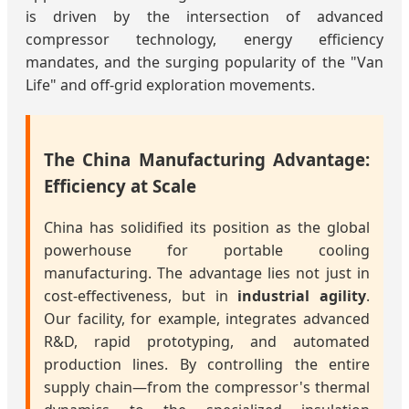
is driven by the intersection of advanced
compressor technology, energy efficiency
mandates, and the surging popularity of the "Van
Life" and off-grid exploration movements.
The China Manufacturing Advantage:
Efficiency at Scale
China has solidified its position as the global
powerhouse for portable cooling
manufacturing. The advantage lies not just in
cost-effectiveness, but in
industrial agility
.
Our facility, for example, integrates advanced
R&D, rapid prototyping, and automated
production lines. By controlling the entire
supply chain—from the compressor's thermal