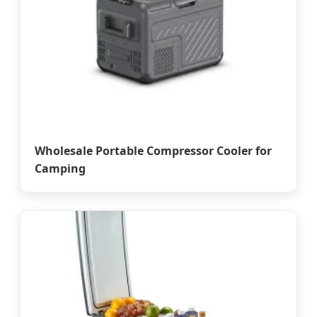
Wholesale Portable Compressor Cooler for
Camping