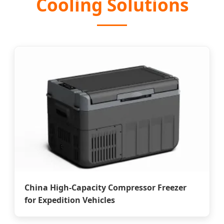
Cooling Solutions
China High-Capacity Compressor Freezer
for Expedition Vehicles