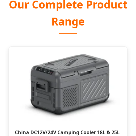
Our Complete Product
Range
China DC12V/24V Camping Cooler 18L & 25L