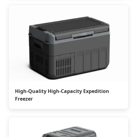
High-Quality High-Capacity Expedition
Freezer