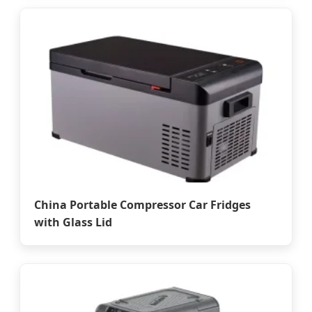
China Portable Compressor Car Fridges
with Glass Lid