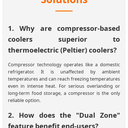
1. Why are compressor-based
coolers superior to
thermoelectric (Peltier) coolers?
Compressor technology operates like a domestic
refrigerator. It is unaffected by ambient
temperatures and can reach freezing temperatures
even in intense heat. For serious overlanding or
long-term food storage, a compressor is the only
reliable option.
2. How does the "Dual Zone"
feature benefit end-users?