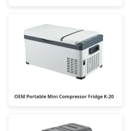
OEM Portable Mini Compressor Fridge K-20