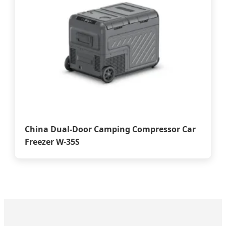
China Dual-Door Camping Compressor Car
Freezer W-35S