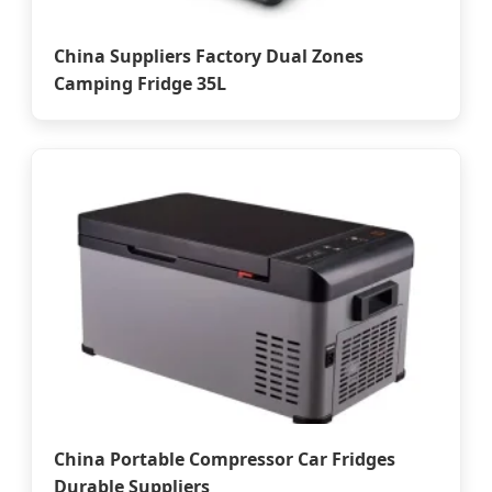
China Suppliers Factory Dual Zones
Camping Fridge 35L
China Portable Compressor Car Fridges
Durable Suppliers