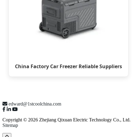
China Factory Car Freezer Reliable Suppliers
edward@1stcoolchina.com
Copyright © 2026 Zhejiang Qixuan Electric Technology Co., Ltd.
Sitemap