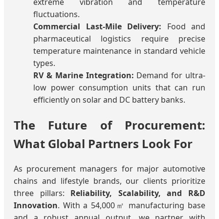
extreme vibration and temperature
fluctuations.
Commercial Last-Mile Delivery:
Food and
pharmaceutical logistics require precise
temperature maintenance in standard vehicle
types.
RV & Marine Integration:
Demand for ultra-
low power consumption units that can run
efficiently on solar and DC battery banks.
The Future of Procurement:
What Global Partners Look For
As procurement managers for major automotive
chains and lifestyle brands, our clients prioritize
three pillars:
Reliability, Scalability, and R&D
Innovation
. With a 54,000㎡ manufacturing base
and a robust annual output, we partner with