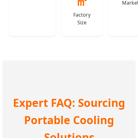
㎡
Marke
Factory
Size
Expert FAQ: Sourcing
Portable Cooling
Solutions