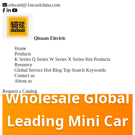
edward@1stcoolchina.com
Qixuan Electric
Home
Products
K Series
Q Series
W Series
X Series
Hot Products
Resource
Global Service
Hot Blog
Top Search Keywords
Contact us
About us
Wholesale Global
Request a Catalog
Leading Mini Car