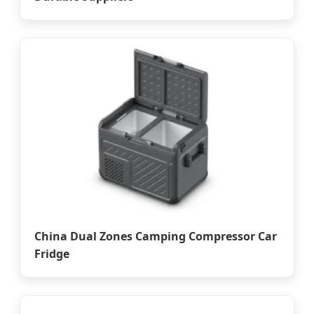
China Dual Zones Camping Compressor Car
Fridge