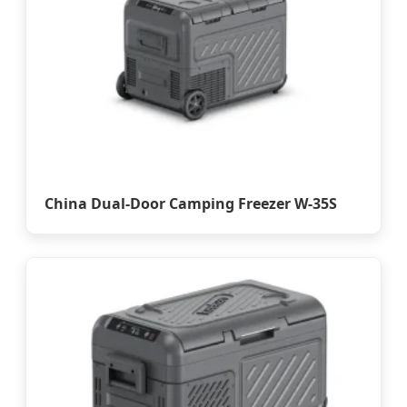
China Dual-Door Camping Freezer W-35S