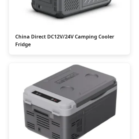
China Direct DC12V/24V Camping Cooler
Fridge