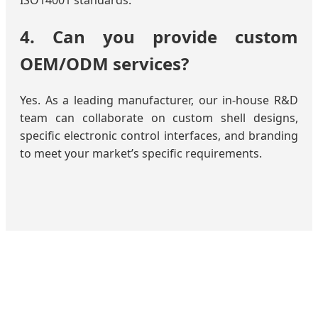
ISO14001 standards.
4. Can you provide custom
OEM/ODM services?
Yes. As a leading manufacturer, our in-house R&D
team can collaborate on custom shell designs,
specific electronic control interfaces, and branding
to meet your market’s specific requirements.