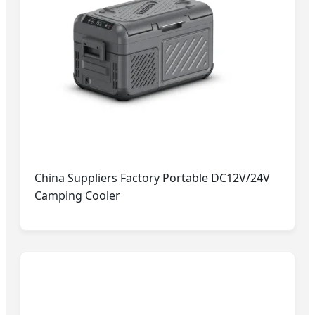
China Suppliers Factory Portable DC12V/24V
Camping Cooler