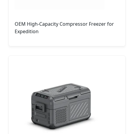
OEM High-Capacity Compressor Freezer for
Expedition