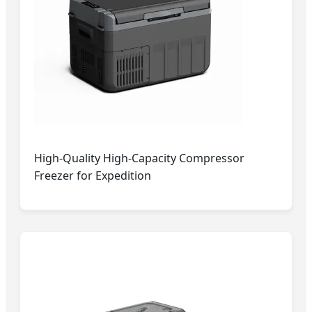
High-Quality High-Capacity Compressor
Freezer for Expedition