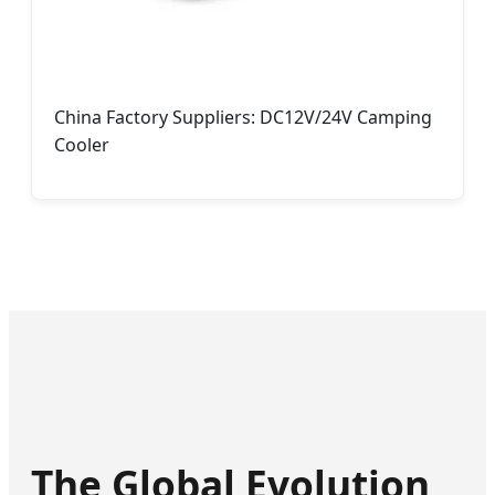
China Factory Suppliers: DC12V/24V Camping
Cooler
The Global Evolution