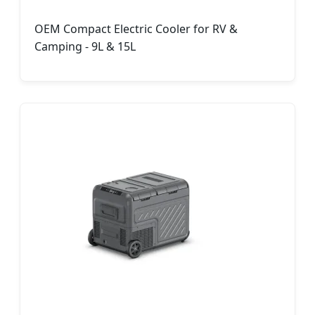
OEM Compact Electric Cooler for RV &
Camping - 9L & 15L