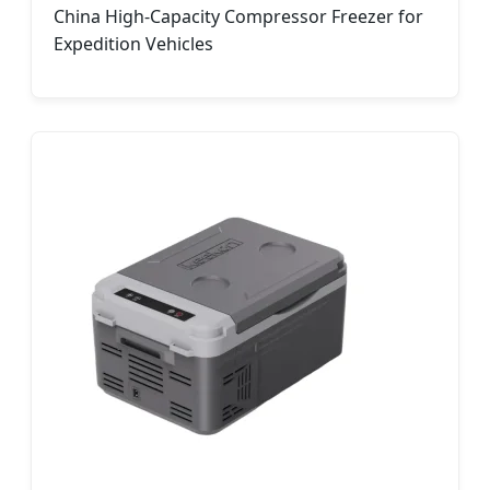
China High-Capacity Compressor Freezer for
Expedition Vehicles