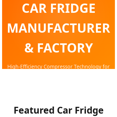
CAR FRIDGE
MANUFACTURER
& FACTORY
High-Efficiency Compressor Technology for
Global Expedition & Outdoor Mobility
Featured Car Fridge