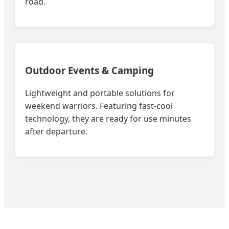
road.
Outdoor Events & Camping
Lightweight and portable solutions for
weekend warriors. Featuring fast-cool
technology, they are ready for use minutes
after departure.