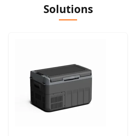
Solutions