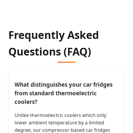
Frequently Asked
Questions (FAQ)
What distinguishes your car fridges
from standard thermoelectric
coolers?
Unlike thermoelectric coolers which only
lower ambient temperature by a limited
degree, our compressor-based car fridges