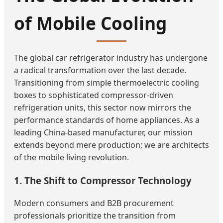
of Mobile Cooling
The global car refrigerator industry has undergone
a radical transformation over the last decade.
Transitioning from simple thermoelectric cooling
boxes to sophisticated compressor-driven
refrigeration units, this sector now mirrors the
performance standards of home appliances. As a
leading China-based manufacturer, our mission
extends beyond mere production; we are architects
of the mobile living revolution.
1. The Shift to Compressor Technology
Modern consumers and B2B procurement
professionals prioritize the transition from