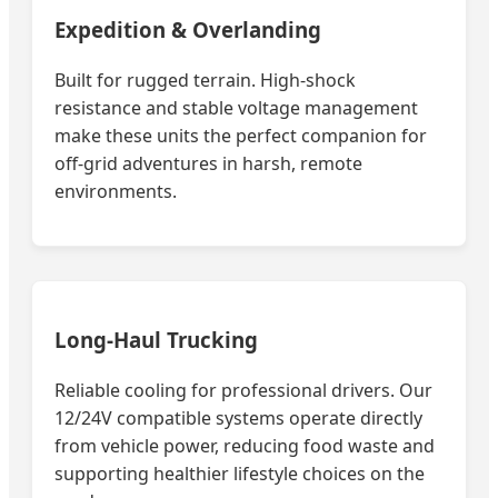
Expedition & Overlanding
Built for rugged terrain. High-shock
resistance and stable voltage management
make these units the perfect companion for
off-grid adventures in harsh, remote
environments.
Long-Haul Trucking
Reliable cooling for professional drivers. Our
12/24V compatible systems operate directly
from vehicle power, reducing food waste and
supporting healthier lifestyle choices on the