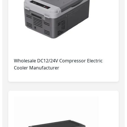
Wholesale DC12/24V Compressor Electric
Cooler Manufacturer