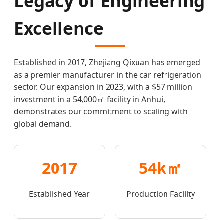
Legacy of Engineering
Excellence
Established in 2017, Zhejiang Qixuan has emerged
as a premier manufacturer in the car refrigeration
sector. Our expansion in 2023, with a $57 million
investment in a 54,000㎡ facility in Anhui,
demonstrates our commitment to scaling with
global demand.
2017
54k㎡
Established Year
Production Facility