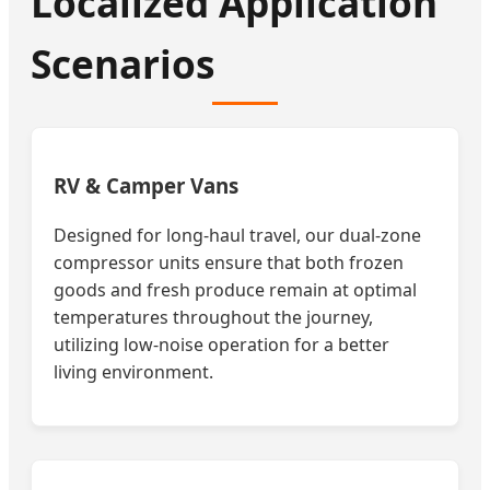
Localized Application
Scenarios
RV & Camper Vans
Designed for long-haul travel, our dual-zone
compressor units ensure that both frozen
goods and fresh produce remain at optimal
temperatures throughout the journey,
utilizing low-noise operation for a better
living environment.