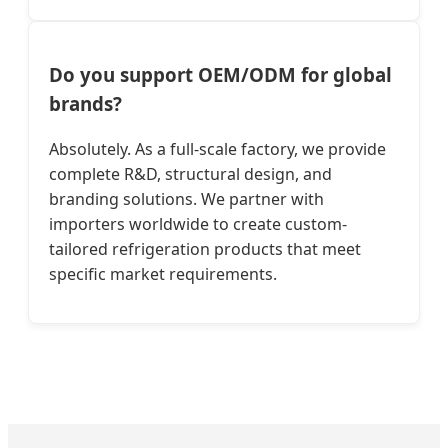
Do you support OEM/ODM for global
brands?
Absolutely. As a full-scale factory, we provide
complete R&D, structural design, and
branding solutions. We partner with
importers worldwide to create custom-
tailored refrigeration products that meet
specific market requirements.