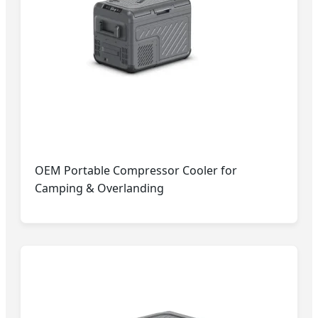
OEM Portable Compressor Cooler for
Camping & Overlanding