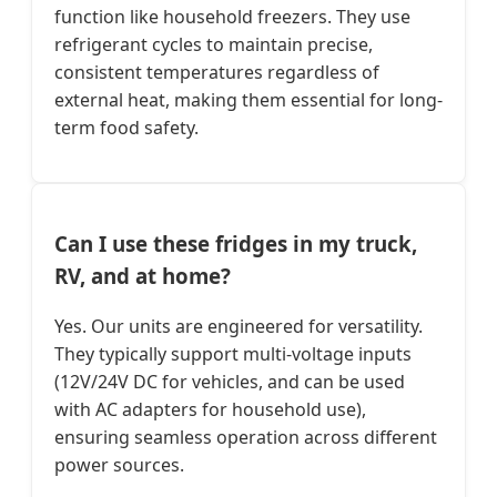
function like household freezers. They use
refrigerant cycles to maintain precise,
consistent temperatures regardless of
external heat, making them essential for long-
term food safety.
Can I use these fridges in my truck,
RV, and at home?
Yes. Our units are engineered for versatility.
They typically support multi-voltage inputs
(12V/24V DC for vehicles, and can be used
with AC adapters for household use),
ensuring seamless operation across different
power sources.