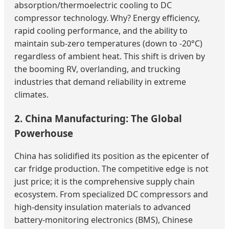
absorption/thermoelectric cooling to DC
compressor technology. Why? Energy efficiency,
rapid cooling performance, and the ability to
maintain sub-zero temperatures (down to -20°C)
regardless of ambient heat. This shift is driven by
the booming RV, overlanding, and trucking
industries that demand reliability in extreme
climates.
2. China Manufacturing: The Global
Powerhouse
China has solidified its position as the epicenter of
car fridge production. The competitive edge is not
just price; it is the comprehensive supply chain
ecosystem. From specialized DC compressors and
high-density insulation materials to advanced
battery-monitoring electronics (BMS), Chinese