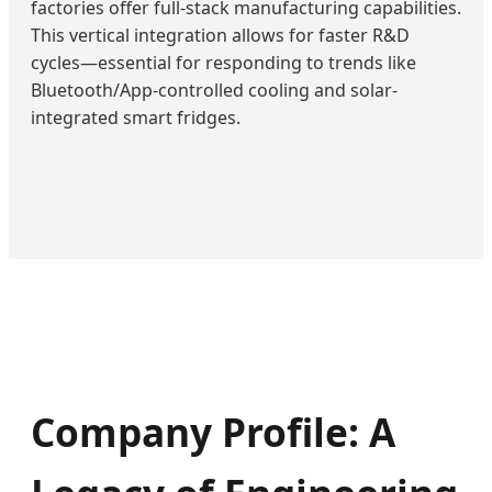
factories offer full-stack manufacturing capabilities.
This vertical integration allows for faster R&D
cycles—essential for responding to trends like
Bluetooth/App-controlled cooling and solar-
integrated smart fridges.
Company Profile: A