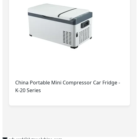
China Portable Mini Compressor Car Fridge -
K-20 Series