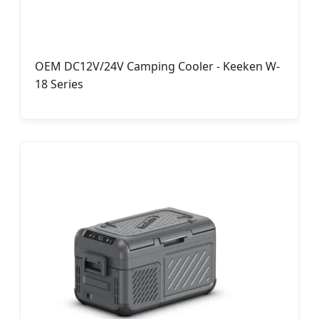
OEM DC12V/24V Camping Cooler - Keeken W-
18 Series