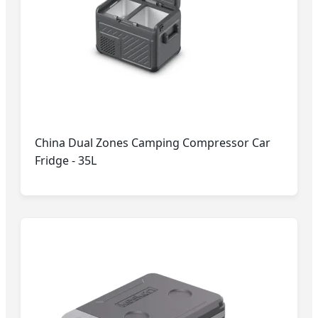
China Dual Zones Camping Compressor Car
Fridge - 35L