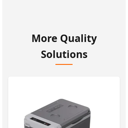
More Quality
Solutions