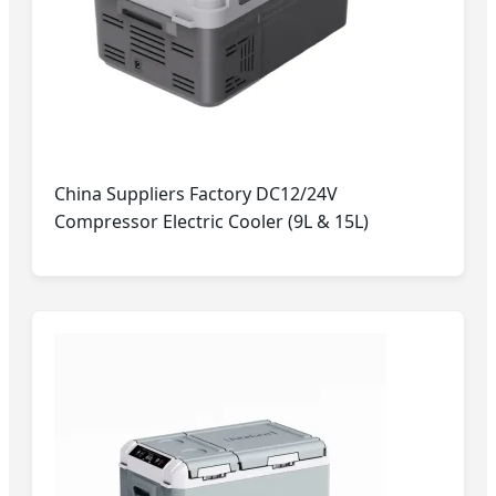
China Suppliers Factory DC12/24V
Compressor Electric Cooler (9L & 15L)