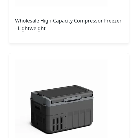
Wholesale High-Capacity Compressor Freezer
- Lightweight