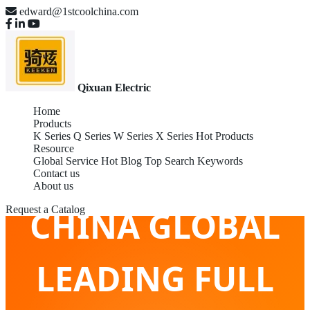
edward@1stcoolchina.com
Qixuan Electric
Home
Products
K Series
Q Series
W Series
X Series
Hot Products
Resource
Global Service
Hot Blog
Top Search Keywords
Contact us
About us
CHINA GLOBAL
Request a Catalog
LEADING FULL