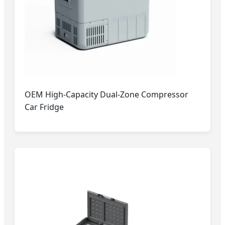
OEM High-Capacity Dual-Zone Compressor
Car Fridge