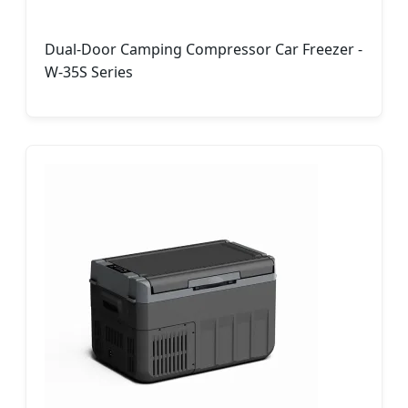
Dual-Door Camping Compressor Car Freezer -
W-35S Series