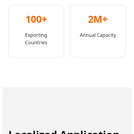
100+
2M+
Exporting
Annual Capacity
Countries