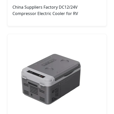
China Suppliers Factory DC12/24V
Compressor Electric Cooler for RV