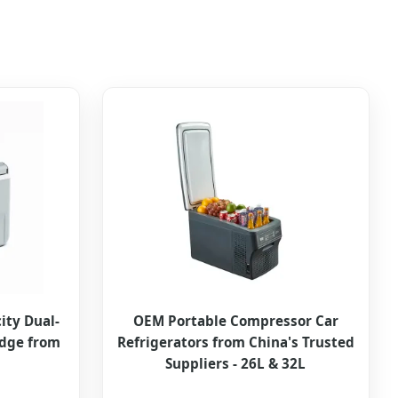
ity Dual-
OEM Portable Compressor Car
idge from
Refrigerators from China's Trusted
Suppliers - 26L & 32L