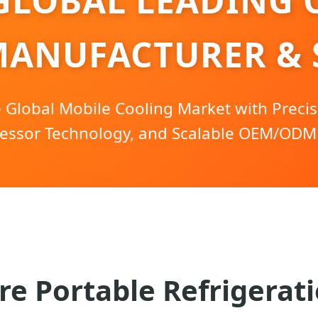
GLOBAL LEADING 
MANUFACTURER & 
Global Mobile Cooling Market with Precis
ssor Technology, and Scalable OEM/ODM 
re Portable Refrigerati