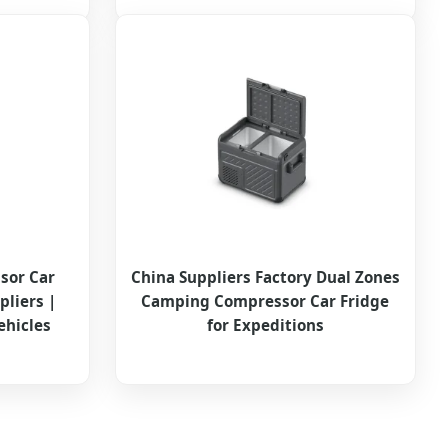
sor Car
China Suppliers Factory Dual Zones
pliers |
Camping Compressor Car Fridge
ehicles
for Expeditions