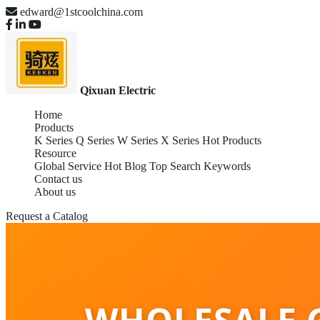
edward@1stcoolchina.com
Qixuan Electric
Home
Products
K Series
Q Series
W Series
X Series
Hot Products
Resource
Global Service
Hot Blog
Top Search Keywords
Contact us
About us
Request a Catalog