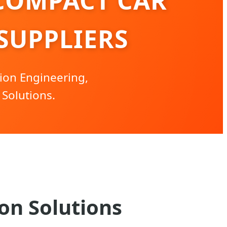
COMPACT CAR
SUPPLIERS
ion Engineering,
Solutions.
on Solutions