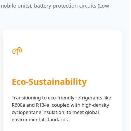
mobile units), battery protection circuits (Low
🌱
Eco-Sustainability
Transitioning to eco-friendly refrigerants like
R600a and R134a, coupled with high-density
cyclopentane insulation, to meet global
environmental standards.