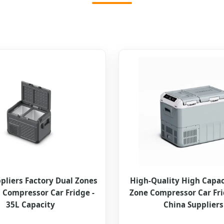
pliers Factory Dual Zones
High-Quality High Capac
Compressor Car Fridge -
Zone Compressor Car Fr
35L Capacity
China Suppliers