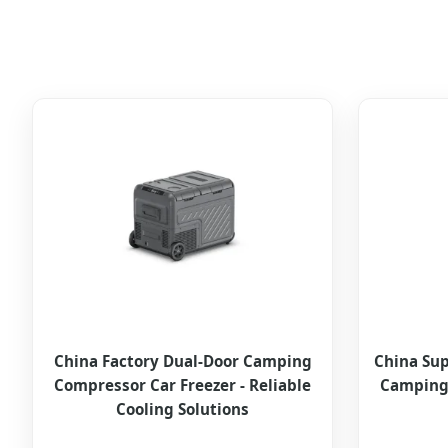
China Factory Dual-Door Camping
China Sup
Compressor Car Freezer - Reliable
Camping 
Cooling Solutions