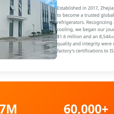
Established in 2017, Zheji
to become a trusted globa
refrigerators. Recognizing
cooling, we began our jour
$1.6 million and an 8,544
quality and integrity were
factory's certifications to
57M
60,000+