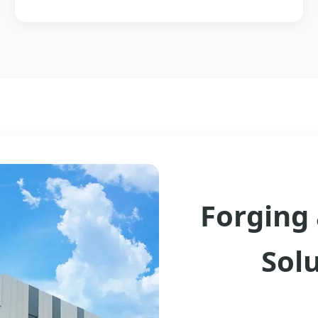
Forging 
Sol