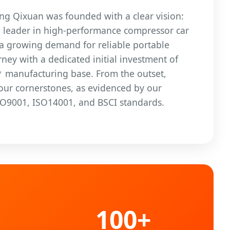
ang Qixuan was founded with a clear vision:
l leader in high-performance compressor car
 a growing demand for reliable portable
ney with a dedicated initial investment of
㎡ manufacturing base. From the outset,
 our cornerstones, as evidenced by our
 ISO9001, ISO14001, and BSCI standards.
100+