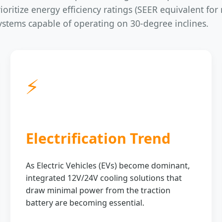
oritize energy efficiency ratings (SEER equivalent for 
systems capable of operating on 30-degree inclines.
⚡
Electrification Trend
As Electric Vehicles (EVs) become dominant,
integrated 12V/24V cooling solutions that
draw minimal power from the traction
battery are becoming essential.