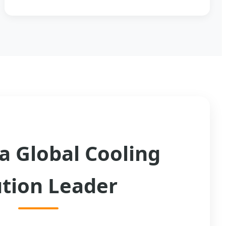
a Global Cooling
ution Leader