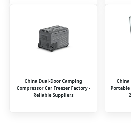
China Dual-Door Camping
China 
Compressor Car Freezer Factory -
Portable
Reliable Suppliers
2