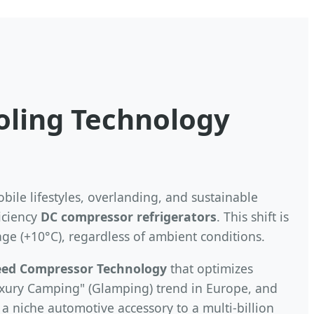
ooling Technology
bile lifestyles, overlanding, and sustainable
iciency
DC compressor refrigerators
. This shift is
age (+10°C), regardless of ambient conditions.
eed Compressor Technology
that optimizes
Luxury Camping" (Glamping) trend in Europe, and
a niche automotive accessory to a multi-billion