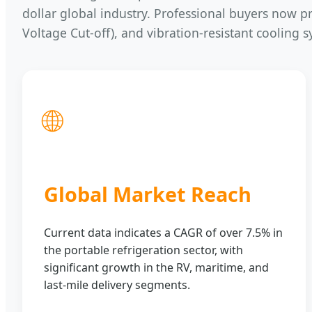
dollar global industry. Professional buyers now pri
Voltage Cut-off), and vibration-resistant cooling 
🌐
Global Market Reach
Current data indicates a CAGR of over 7.5% in
the portable refrigeration sector, with
significant growth in the RV, maritime, and
last-mile delivery segments.