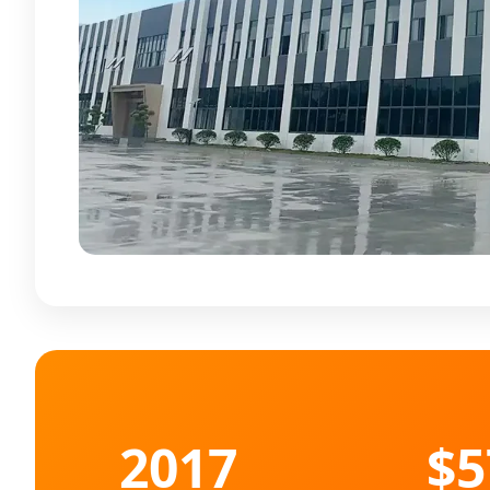
2017
$