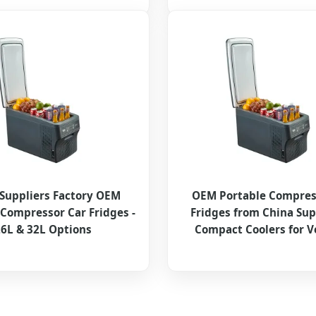
Suppliers Factory OEM
OEM Portable Compres
 Compressor Car Fridges -
Fridges from China Sup
6L & 32L Options
Compact Coolers for V