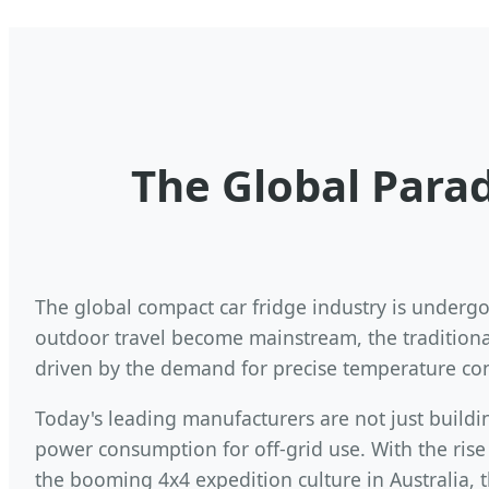
The Global Parad
The global compact car fridge industry is undergoi
outdoor travel become mainstream, the traditional
driven by the demand for precise temperature cont
Today's leading manufacturers are not just buildi
power consumption for off-grid use. With the ris
the booming 4x4 expedition culture in Australia, 