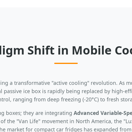
igm Shift in Mobile C
ng a transformative "active cooling" revolution. As mo
 passive ice box is rapidly being replaced by high-eff
rol, ranging from deep freezing (-20°C) to fresh stor
ng boxes; they are integrating
Advanced Variable-Sp
e of the "Van Life" movement in North America, the "
the market for compact car fridges has expanded from 