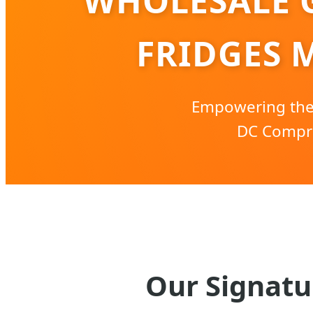
WHOLESALE 
FRIDGES 
Empowering the 
DC Compre
Our Signatu