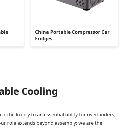
able
China Portable Compressor Car
Fridges
table Cooling
niche luxury to an essential utility for overlanders,
 our role extends beyond assembly; we are the