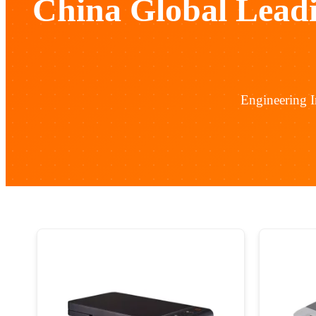
China Global Lead
Engineering 