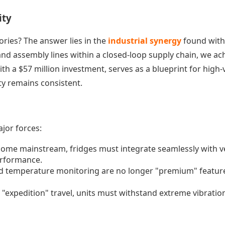
ity
ries? The answer lies in the
industrial synergy
found withi
nd assembly lines within a closed-loop supply chain, we achi
ith a $57 million investment, serves as a blueprint for high
ty remains consistent.
jor forces:
become mainstream, fridges must integrate seamlessly wit
erformance.
 temperature monitoring are no longer "premium" feature
"expedition" travel, units must withstand extreme vibratio