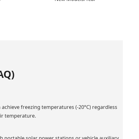
AQ)
an achieve freezing temperatures (-20°C) regardless
air temperature.
 portable solar power stations or vehicle auxiliary