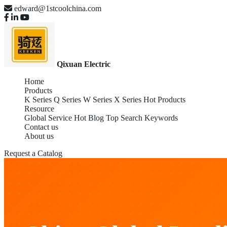
edward@1stcoolchina.com
Qixuan Electric
Home
Products
K Series
Q Series
W Series
X Series
Hot Products
Resource
Global Service
Hot Blog
Top Search Keywords
Contact us
About us
Request a Catalog