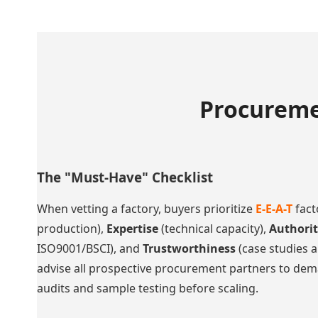
Procureme
The "Must-Have" Checklist
When vetting a factory, buyers prioritize
E-E-A-T
fact
production),
Expertise
(technical capacity),
Authori
ISO9001/BSCI), and
Trustworthiness
(case studies a
advise all prospective procurement partners to dem
audits and sample testing before scaling.