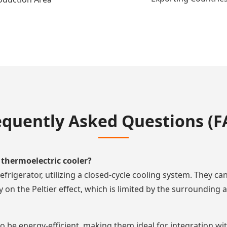
equently Asked Questions (F
thermoelectric cooler?
efrigerator, utilizing a closed-cycle cooling system. They c
on the Peltier effect, which is limited by the surrounding 
 be energy-efficient, making them ideal for integration with