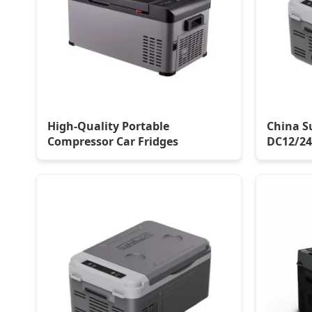
High-Quality Portable
China S
Compressor Car Fridges
DC12/24