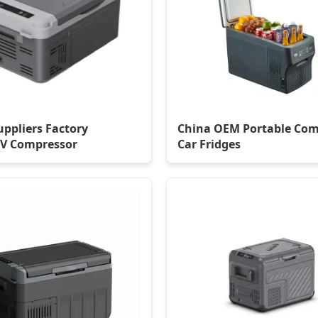
uppliers Factory
China OEM Portable Com
V Compressor
Car Fridges