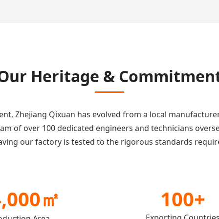
Our Heritage & Commitmen
tment, Zhejiang Qixuan has evolved from a local manufacture
team of over 100 dedicated engineers and technicians overs
ving our factory is tested to the rigorous standards requir
4,000㎡
100+
Exporting Countrie
oduction Area