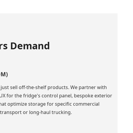
ers Demand
DM)
ust sell off-the-shelf products. We partner with
UX for the fridge's control panel, bespoke exterior
that optimize storage for specific commercial
 transport or long-haul trucking.