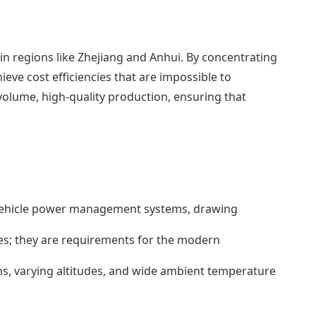
n regions like Zhejiang and Anhui. By concentrating
eve cost efficiencies that are impossible to
-volume, high-quality production, ensuring that
h vehicle power management systems, drawing
s; they are requirements for the modern
ns, varying altitudes, and wide ambient temperature