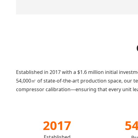
Established in 2017 with a $1.6 million initial inves
54,000㎡ of state-of-the-art production space, our 
compressor calibration—ensuring that every unit lea
2017
5
Established
Pr