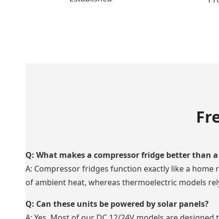
Fr
Q: What makes a compressor fridge better than a 
A: Compressor fridges function exactly like a home r
of ambient heat, whereas thermoelectric models rely 
Q: Can these units be powered by solar panels?
A: Yes. Most of our DC 12/24V models are designed to