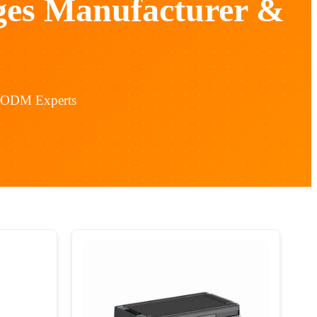
ges Manufacturer &
& ODM Experts