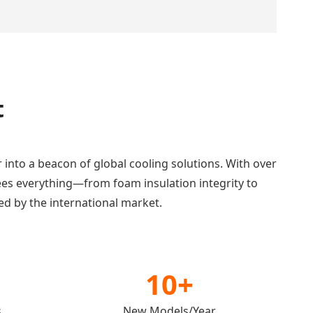
t
r into a beacon of global cooling solutions. With over
ees everything—from foam insulation integrity to
ed by the international market.
10+
s
New Models/Year