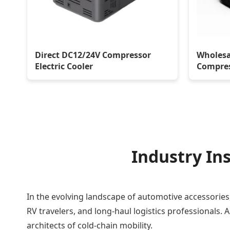
Direct DC12/24V Compressor
Wholesa
Electric Cooler
Compres
Industry Ins
In the evolving landscape of automotive accessories
RV travelers, and long-haul logistics professionals.
architects of cold-chain mobility.