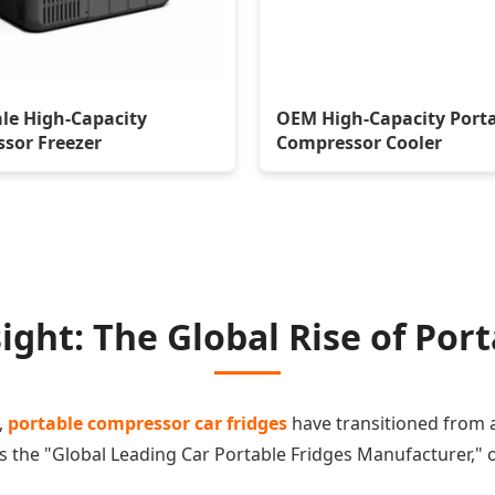
le High-Capacity
OEM High-Capacity Port
sor Freezer
Compressor Cooler
ight: The Global Rise of Por
,
portable compressor car fridges
have transitioned from a 
 As the "Global Leading Car Portable Fridges Manufacturer,"