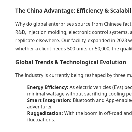
The China Advantage: Efficiency & Scalabil
Why do global enterprises source from Chinese facto
R&D, injection molding, electronic control systems, a
replicate elsewhere. Our facility, expanded in 2023 w
whether a client needs 500 units or 50,000, the quali
Global Trends & Technological Evolution
The industry is currently being reshaped by three ma
Energy Efficiency:
As electric vehicles (EVs) 
minimal wattage without sacrificing cooling p
Smart Integration:
Bluetooth and App-enabled
adventurer.
Ruggedization:
With the boom in off-road and 
fluctuations.