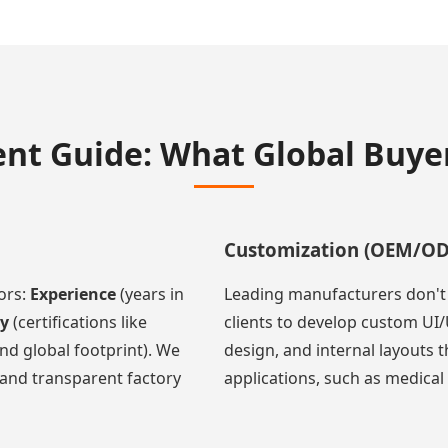
nt Guide: What Global Buy
Customization (OEM/O
ors:
Experience
(years in
Leading manufacturers don't j
ty
(certifications like
clients to develop custom UI/
nd global footprint). We
design, and internal layouts 
and transparent factory
applications, such as medical