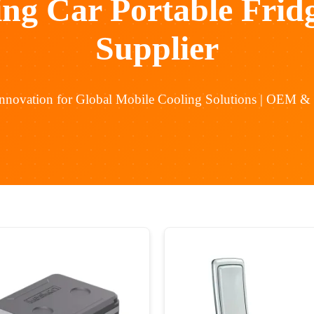
ing Car Portable Frid
Supplier
Innovation for Global Mobile Cooling Solutions | OEM 