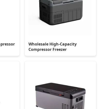
pressor
Wholesale High-Capacity
Compressor Freezer