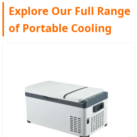
Explore Our Full Range
of Portable Cooling