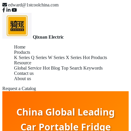
edward@1stcoolchina.com
Qixuan Electric
Home
Products
K Series
Q Series
W Series
X Series
Hot Products
Resource
Global Service
Hot Blog
Top Search Keywords
Contact us
About us
Request a Catalog
China Global Leading
Car Portable Fridge