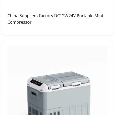
China Suppliers Factory DC12V/24V Portable Mini
Compressor