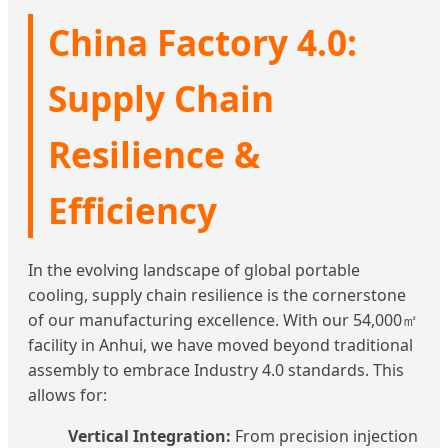
China Factory 4.0:
Supply Chain
Resilience &
Efficiency
In the evolving landscape of global portable
cooling, supply chain resilience is the cornerstone
of our manufacturing excellence. With our 54,000㎡
facility in Anhui, we have moved beyond traditional
assembly to embrace Industry 4.0 standards. This
allows for:
Vertical Integration:
From precision injection