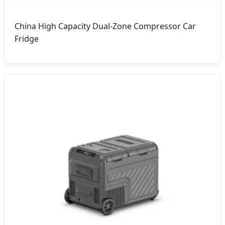
China High Capacity Dual-Zone Compressor Car
Fridge