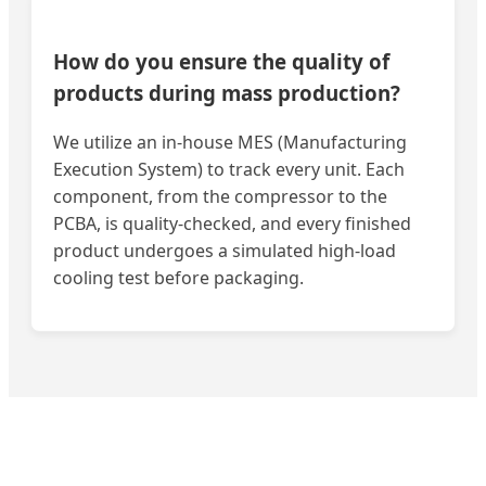
How do you ensure the quality of
products during mass production?
We utilize an in-house MES (Manufacturing
Execution System) to track every unit. Each
component, from the compressor to the
PCBA, is quality-checked, and every finished
product undergoes a simulated high-load
cooling test before packaging.