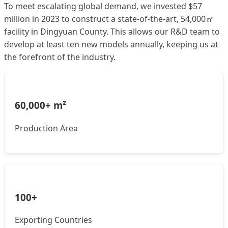
To meet escalating global demand, we invested $57
million in 2023 to construct a state-of-the-art, 54,000㎡
facility in Dingyuan County. This allows our R&D team to
develop at least ten new models annually, keeping us at
the forefront of the industry.
60,000+ m²
Production Area
100+
Exporting Countries