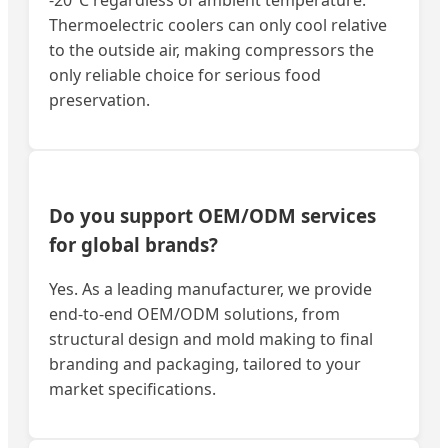
Thermoelectric coolers can only cool relative
to the outside air, making compressors the
only reliable choice for serious food
preservation.
Do you support OEM/ODM services
for global brands?
Yes. As a leading manufacturer, we provide
end-to-end OEM/ODM solutions, from
structural design and mold making to final
branding and packaging, tailored to your
market specifications.