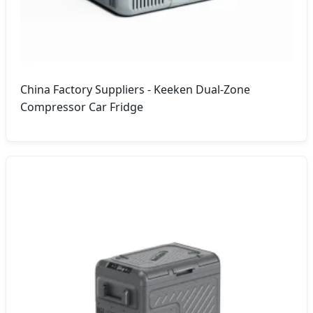
China Factory Suppliers - Keeken Dual-Zone
Compressor Car Fridge