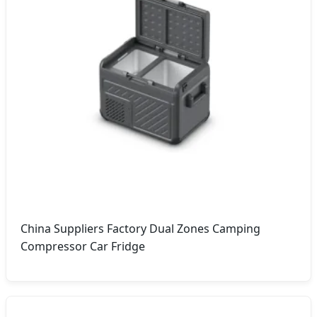
China Suppliers Factory Dual Zones Camping
Compressor Car Fridge