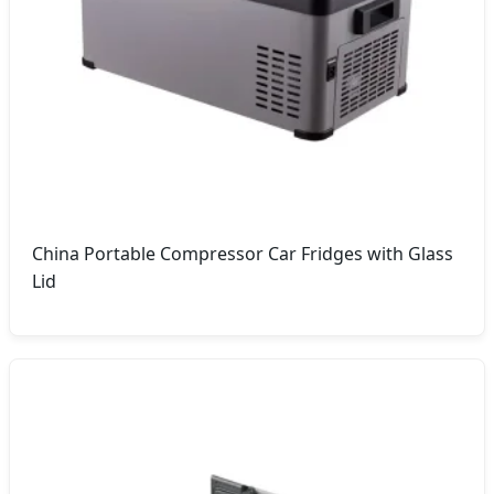
China Portable Compressor Car Fridges with Glass
Lid