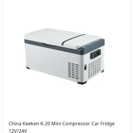
China Keeken K-20 Mini Compressor Car Fridge
12V/24V