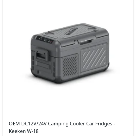
OEM DC12V/24V Camping Cooler Car Fridges -
Keeken W-18