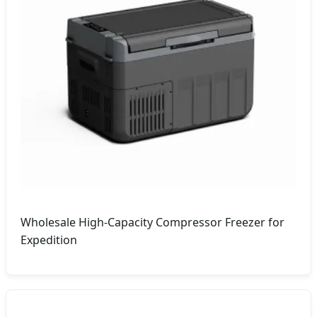
Wholesale High-Capacity Compressor Freezer for
Expedition