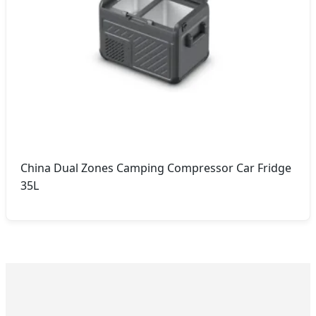
China Dual Zones Camping Compressor Car Fridge
35L