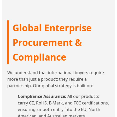
Global Enterprise
Procurement &
Compliance
We understand that international buyers require
more than just a product; they require a
partnership. Our global strategy is built on:
Compliance Assurance:
All our products
carry CE, RoHS, E-Mark, and FCC certifications,
ensuring smooth entry into the EU, North
American, and Australian markets.