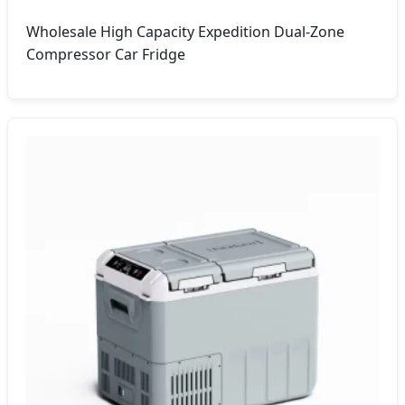
Wholesale High Capacity Expedition Dual-Zone
Compressor Car Fridge