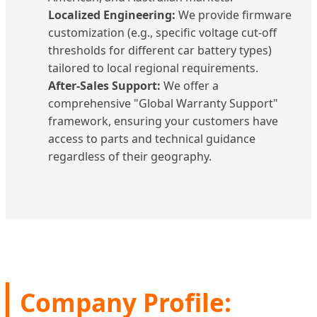
Localized Engineering:
We provide firmware
customization (e.g., specific voltage cut-off
thresholds for different car battery types)
tailored to local regional requirements.
After-Sales Support:
We offer a
comprehensive "Global Warranty Support"
framework, ensuring your customers have
access to parts and technical guidance
regardless of their geography.
Company Profile: