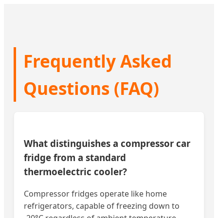
Frequently Asked
Questions (FAQ)
What distinguishes a compressor car
fridge from a standard
thermoelectric cooler?
Compressor fridges operate like home
refrigerators, capable of freezing down to
-20°C regardless of ambient temperature.