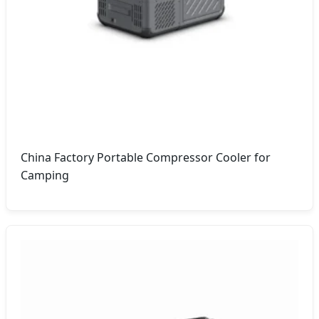
China Factory Portable Compressor Cooler for
Camping