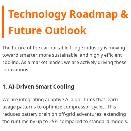
Technology Roadmap &
Future Outlook
The future of the car portable fridge industry is moving
toward smarter, more sustainable, and highly efficient
cooling. As a market leader, we are actively driving these
innovations:
1. AI-Driven Smart Cooling
We are integrating adaptive AI algorithms that learn
usage patterns to optimize compressor cycles. This
reduces battery drain on off-grid adventures, extending
the runtime by up to 25% compared to standard models.