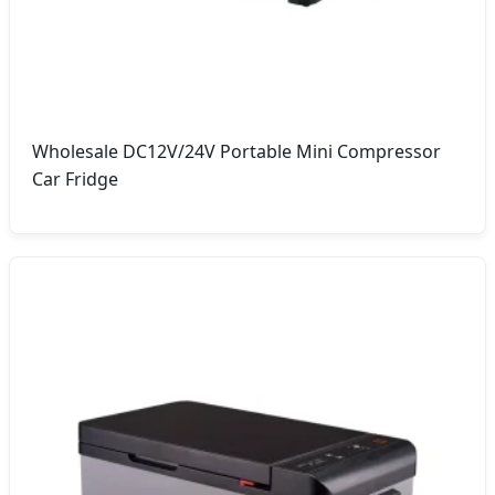
Wholesale DC12V/24V Portable Mini Compressor
Car Fridge