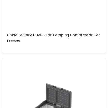
China Factory Dual-Door Camping Compressor Car
Freezer