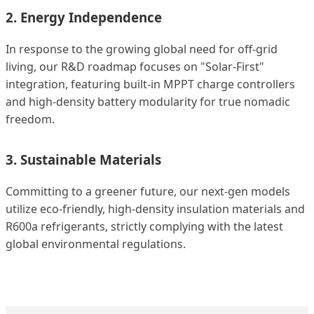
2. Energy Independence
In response to the growing global need for off-grid
living, our R&D roadmap focuses on "Solar-First"
integration, featuring built-in MPPT charge controllers
and high-density battery modularity for true nomadic
freedom.
3. Sustainable Materials
Committing to a greener future, our next-gen models
utilize eco-friendly, high-density insulation materials and
R600a refrigerants, strictly complying with the latest
global environmental regulations.