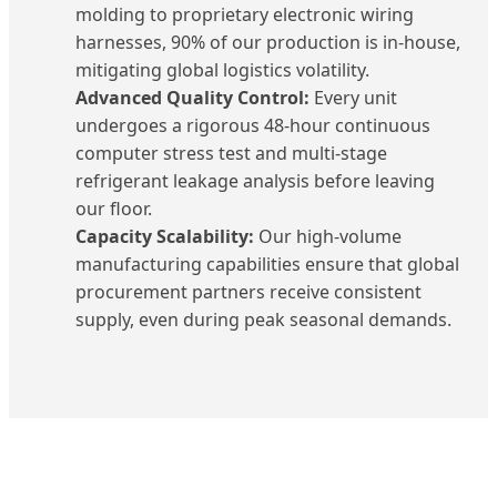
molding to proprietary electronic wiring
harnesses, 90% of our production is in-house,
mitigating global logistics volatility.
Advanced Quality Control:
Every unit
undergoes a rigorous 48-hour continuous
computer stress test and multi-stage
refrigerant leakage analysis before leaving
our floor.
Capacity Scalability:
Our high-volume
manufacturing capabilities ensure that global
procurement partners receive consistent
supply, even during peak seasonal demands.