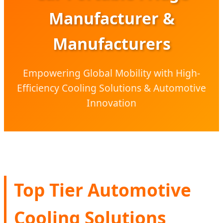
Manufacturer &
Manufacturers
Empowering Global Mobility with High-
Efficiency Cooling Solutions & Automotive
Innovation
Top Tier Automotive
Cooling Solutions