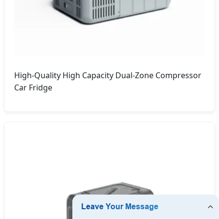
High-Quality High Capacity Dual-Zone Compressor
Car Fridge