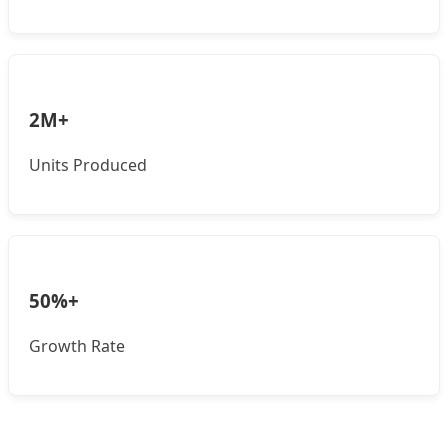
2M+
Units Produced
50%+
Growth Rate