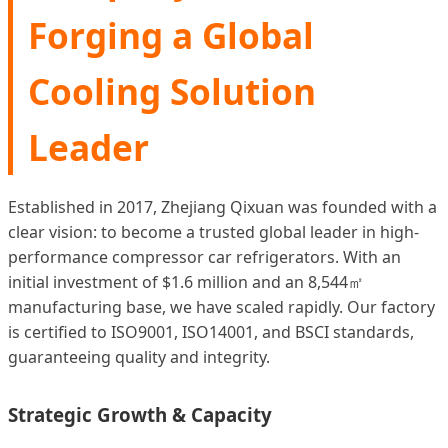
Forging a Global
Cooling Solution
Leader
Established in 2017, Zhejiang Qixuan was founded with a
clear vision: to become a trusted global leader in high-
performance compressor car refrigerators. With an
initial investment of $1.6 million and an 8,544㎡
manufacturing base, we have scaled rapidly. Our factory
is certified to ISO9001, ISO14001, and BSCI standards,
guaranteeing quality and integrity.
Strategic Growth & Capacity