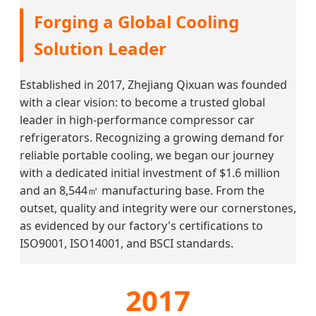
Forging a Global Cooling
Solution Leader
Established in 2017, Zhejiang Qixuan was founded
with a clear vision: to become a trusted global
leader in high-performance compressor car
refrigerators. Recognizing a growing demand for
reliable portable cooling, we began our journey
with a dedicated initial investment of $1.6 million
and an 8,544㎡ manufacturing base. From the
outset, quality and integrity were our cornerstones,
as evidenced by our factory's certifications to
ISO9001, ISO14001, and BSCI standards.
2017