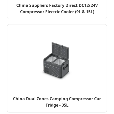
China Suppliers Factory Direct DC12/24V
Compressor Electric Cooler (9L & 15L)
China Dual Zones Camping Compressor Car
Fridge - 35L