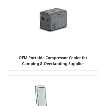
OEM Portable Compressor Cooler for
Camping & Overlanding Supplier