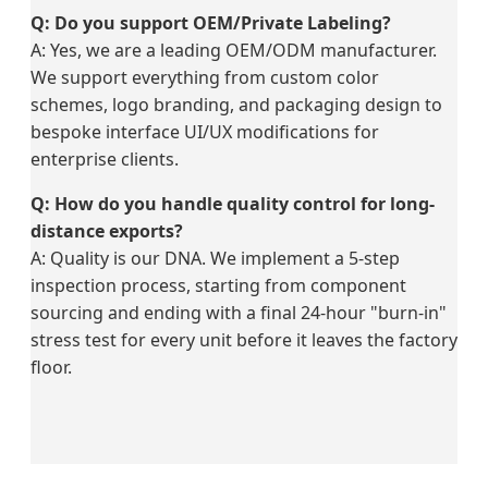
Q: Do you support OEM/Private Labeling?
A: Yes, we are a leading OEM/ODM manufacturer.
We support everything from custom color
schemes, logo branding, and packaging design to
bespoke interface UI/UX modifications for
enterprise clients.
Q: How do you handle quality control for long-
distance exports?
A: Quality is our DNA. We implement a 5-step
inspection process, starting from component
sourcing and ending with a final 24-hour "burn-in"
stress test for every unit before it leaves the factory
floor.