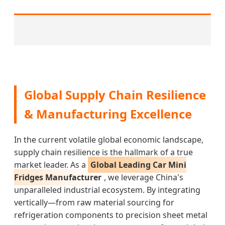
Global Supply Chain Resilience
& Manufacturing Excellence
In the current volatile global economic landscape,
supply chain resilience is the hallmark of a true
market leader. As a
Global Leading Car Mini
Fridges Manufacturer
, we leverage China's
unparalleled industrial ecosystem. By integrating
vertically—from raw material sourcing for
refrigeration components to precision sheet metal