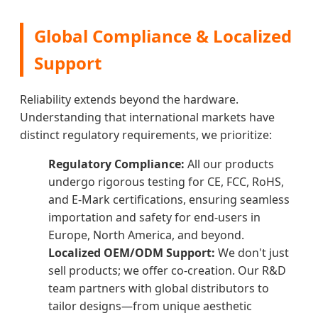
Global Compliance & Localized
Support
Reliability extends beyond the hardware.
Understanding that international markets have
distinct regulatory requirements, we prioritize:
Regulatory Compliance:
All our products
undergo rigorous testing for CE, FCC, RoHS,
and E-Mark certifications, ensuring seamless
importation and safety for end-users in
Europe, North America, and beyond.
Localized OEM/ODM Support:
We don't just
sell products; we offer co-creation. Our R&D
team partners with global distributors to
tailor designs—from unique aesthetic