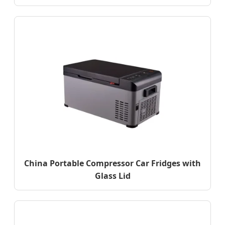
China Portable Compressor Car Fridges with
Glass Lid