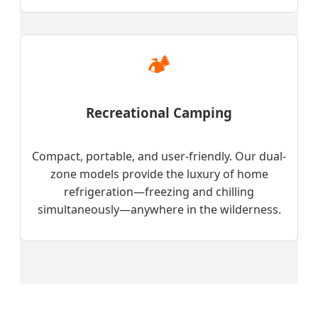
🏕️
Recreational Camping
Compact, portable, and user-friendly. Our dual-
zone models provide the luxury of home
refrigeration—freezing and chilling
simultaneously—anywhere in the wilderness.