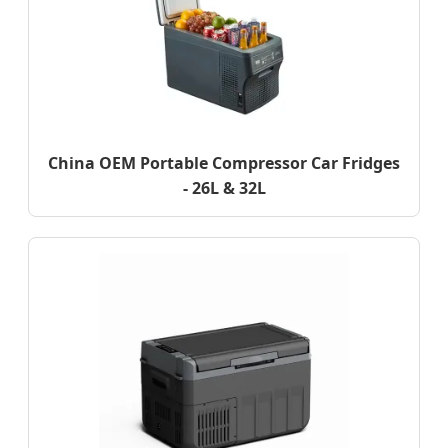
China OEM Portable Compressor Car Fridges
- 26L & 32L