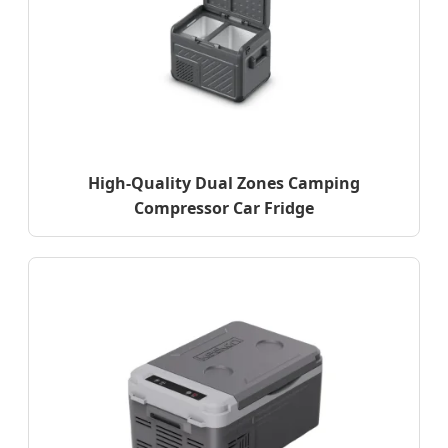
High-Quality Dual Zones Camping
Compressor Car Fridge