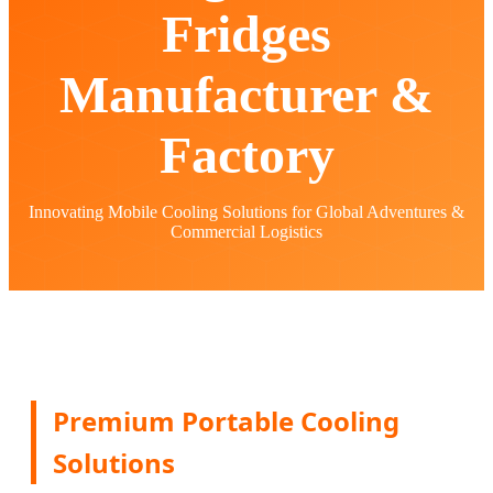
Fridges
Manufacturer &
Factory
Innovating Mobile Cooling Solutions for Global Adventures &
Commercial Logistics
Premium Portable Cooling
Solutions