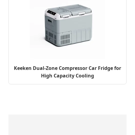
Keeken Dual-Zone Compressor Car Fridge for
High Capacity Cooling