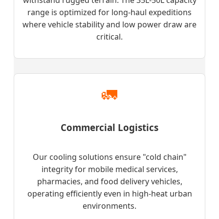
range is optimized for long-haul expeditions
where vehicle stability and low power draw are
critical.
🚛
Commercial Logistics
Our cooling solutions ensure "cold chain"
integrity for mobile medical services,
pharmacies, and food delivery vehicles,
operating efficiently even in high-heat urban
environments.