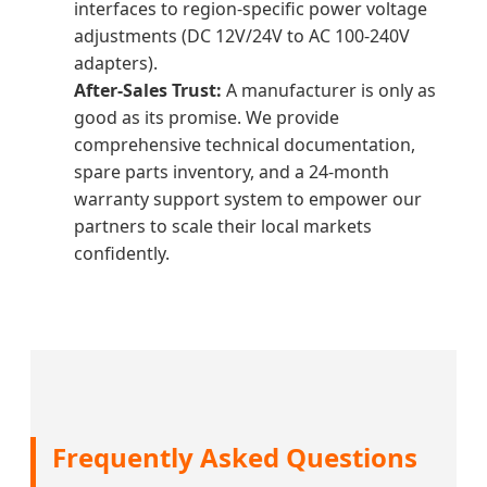
interfaces to region-specific power voltage
adjustments (DC 12V/24V to AC 100-240V
adapters).
After-Sales Trust:
A manufacturer is only as
good as its promise. We provide
comprehensive technical documentation,
spare parts inventory, and a 24-month
warranty support system to empower our
partners to scale their local markets
confidently.
Frequently Asked Questions