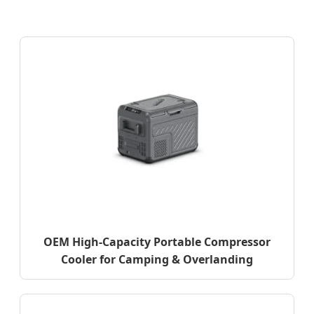
OEM High-Capacity Portable Compressor
Cooler for Camping & Overlanding