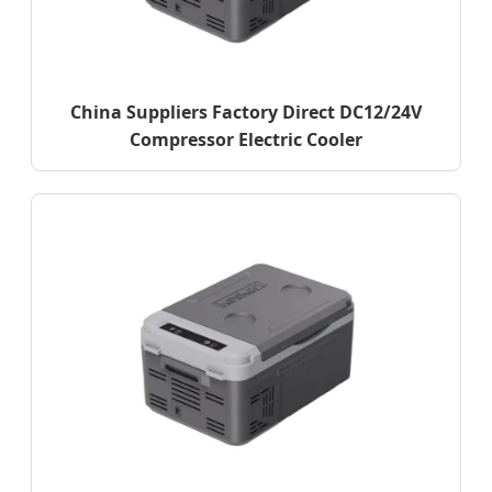
China Suppliers Factory Direct DC12/24V
Compressor Electric Cooler