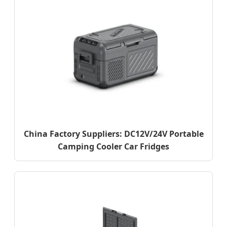
China Factory Suppliers: DC12V/24V Portable
Camping Cooler Car Fridges