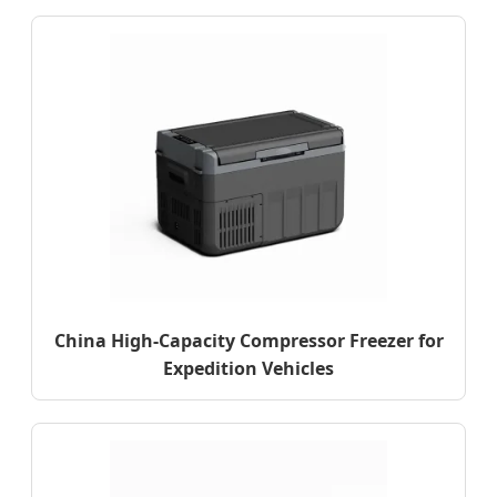
China High-Capacity Compressor Freezer for
Expedition Vehicles