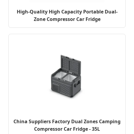
High-Quality High Capacity Portable Dual-
Zone Compressor Car Fridge
China Suppliers Factory Dual Zones Camping
Compressor Car Fridge - 35L