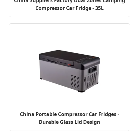
China Suppliers Factory Dual Zones Camping
Compressor Car Fridge - 35L
China Portable Compressor Car Fridges -
Durable Glass Lid Design