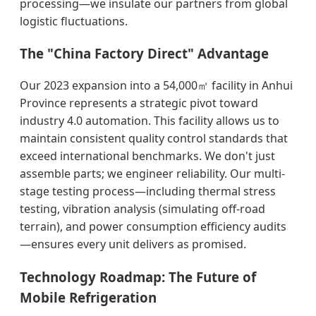
processing—we insulate our partners from global
logistic fluctuations.
The "China Factory Direct" Advantage
Our 2023 expansion into a 54,000㎡ facility in Anhui
Province represents a strategic pivot toward
industry 4.0 automation. This facility allows us to
maintain consistent quality control standards that
exceed international benchmarks. We don't just
assemble parts; we engineer reliability. Our multi-
stage testing process—including thermal stress
testing, vibration analysis (simulating off-road
terrain), and power consumption efficiency audits
—ensures every unit delivers as promised.
Technology Roadmap: The Future of
Mobile Refrigeration