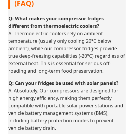
(FAQ)
Q: What makes your compressor fridges
different from thermoelectric coolers?
A: Thermoelectric coolers rely on ambient
temperature (usually only cooling 20°C below
ambient), while our compressor fridges provide
true deep-freezing capabilities (-20°C) regardless of
external heat. This is essential for serious off-
roading and long-term food preservation.
Q: Can your fridges be used with solar panels?
A: Absolutely. Our compressors are designed for
high energy efficiency, making them perfectly
compatible with portable solar power stations and
vehicle battery management systems (BMS),
including battery protection modes to prevent
vehicle battery drain.