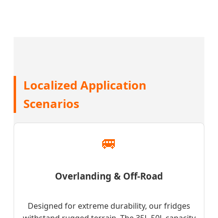
Localized Application
Scenarios
🚐
Overlanding & Off-Road
Designed for extreme durability, our fridges
withstand rugged terrain. The 35L-50L capacity