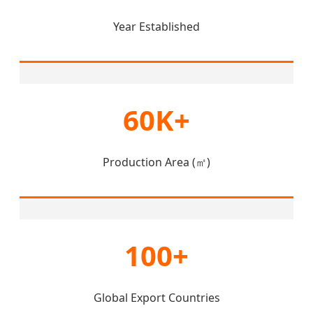
Year Established
60K+
Production Area (㎡)
100+
Global Export Countries