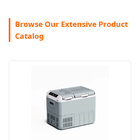
Browse Our Extensive Product
Catalog