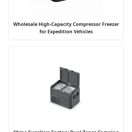
Wholesale High-Capacity Compressor Freezer
for Expedition Vehicles