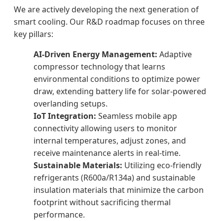
We are actively developing the next generation of
smart cooling. Our R&D roadmap focuses on three
key pillars:
AI-Driven Energy Management:
Adaptive
compressor technology that learns
environmental conditions to optimize power
draw, extending battery life for solar-powered
overlanding setups.
IoT Integration:
Seamless mobile app
connectivity allowing users to monitor
internal temperatures, adjust zones, and
receive maintenance alerts in real-time.
Sustainable Materials:
Utilizing eco-friendly
refrigerants (R600a/R134a) and sustainable
insulation materials that minimize the carbon
footprint without sacrificing thermal
performance.