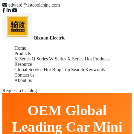
edward@1stcoolchina.com
Qixuan Electric
Home
Products
K Series
Q Series
W Series
X Series
Hot Products
Resource
Global Service
Hot Blog
Top Search Keywords
Contact us
About us
Request a Catalog
OEM Global
Leading Car Mini