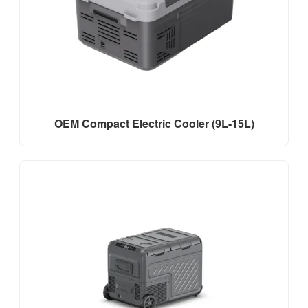
OEM Compact Electric Cooler (9L-15L)