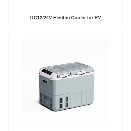
DC12/24V Electric Cooler for RV