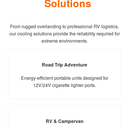
Solutions
From rugged overlanding to professional RV logistics,
our cooling solutions provide the reliability required for
extreme environments.
Road Trip Adventure
Energy-efficient portable units designed for
12V/24V cigarette lighter ports.
RV & Campervan