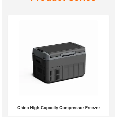
China High-Capacity Compressor Freezer