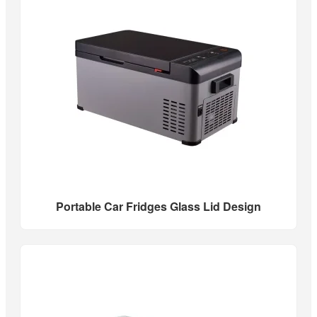
Portable Car Fridges Glass Lid Design