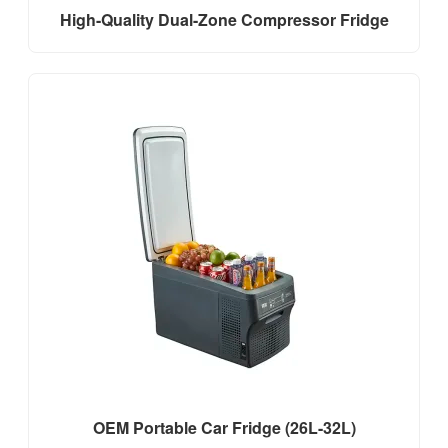
High-Quality Dual-Zone Compressor Fridge
OEM Portable Car Fridge (26L-32L)