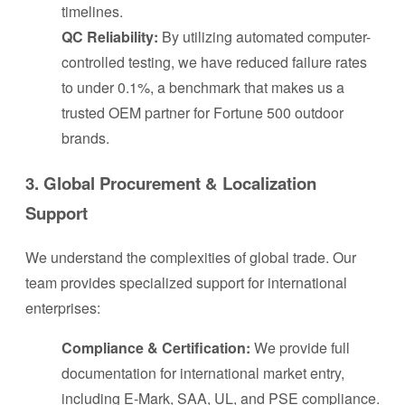
timelines.
QC Reliability:
By utilizing automated computer-
controlled testing, we have reduced failure rates
to under 0.1%, a benchmark that makes us a
trusted OEM partner for Fortune 500 outdoor
brands.
3. Global Procurement & Localization
Support
We understand the complexities of global trade. Our
team provides specialized support for international
enterprises:
Compliance & Certification:
We provide full
documentation for international market entry,
including E-Mark, SAA, UL, and PSE compliance.