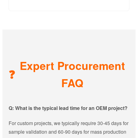
Expert Procurement
❓
FAQ
Q: What is the typical lead time for an OEM project?
For custom projects, we typically require 30-45 days for
sample validation and 60-90 days for mass production