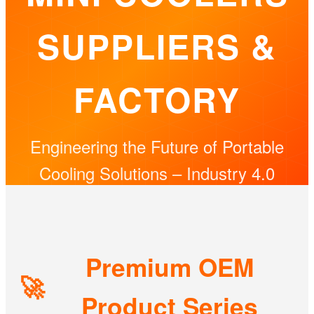
SUPPLIERS &
FACTORY
Engineering the Future of Portable
Cooling Solutions – Industry 4.0
Excellence
Premium OEM
🚀
Product Series