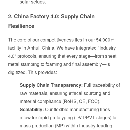
solar setups.
2. China Factory 4.0: Supply Chain
Resilience
The core of our competitiveness lies in our 54,000㎡
facility in Anhui, China. We have integrated "Industry
4.0" protocols, ensuring that every stage—from sheet
metal stamping to foaming and final assembly—is
digitized. This provides:
Supply Chain Transparency:
Full traceability of
raw materials, ensuring ethical sourcing and
material compliance (RoHS, CE, FCC).
Scalability:
Our flexible manufacturing lines
allow for rapid prototyping (DVT/PVT stages) to
mass production (MP) within industry-leading