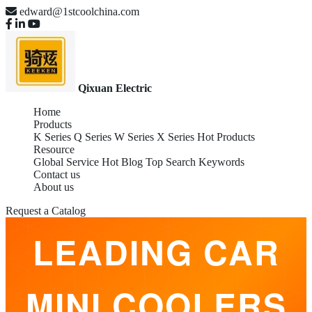
edward@1stcoolchina.com
Qixuan Electric
Home
Products
K Series
Q Series
W Series
X Series
Hot Products
Resource
Global Service
Hot Blog
Top Search Keywords
Contact us
OEM GLOBAL
About us
Request a Catalog
LEADING CAR
MINI COOLERS