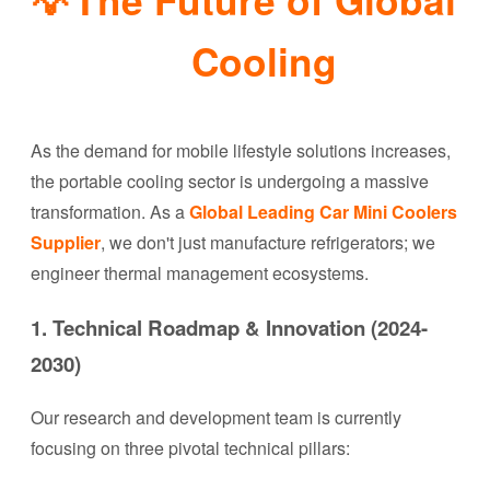
Cooling
As the demand for mobile lifestyle solutions increases,
the portable cooling sector is undergoing a massive
transformation. As a
Global Leading Car Mini Coolers
Supplier
, we don't just manufacture refrigerators; we
engineer thermal management ecosystems.
1. Technical Roadmap & Innovation (2024-
2030)
Our research and development team is currently
focusing on three pivotal technical pillars: