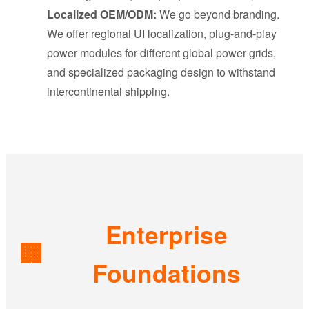
Localized OEM/ODM:
We go beyond branding.
We offer regional UI localization, plug-and-play
power modules for different global power grids,
and specialized packaging design to withstand
intercontinental shipping.
Enterprise
🏢
Foundations