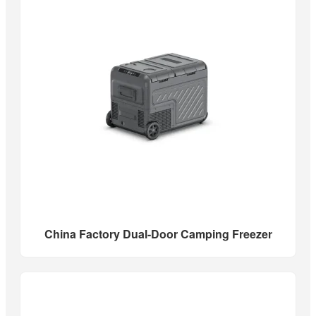
China Factory Dual-Door Camping Freezer