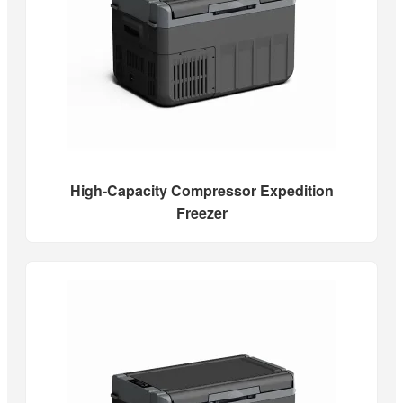
High-Capacity Compressor Expedition
Freezer