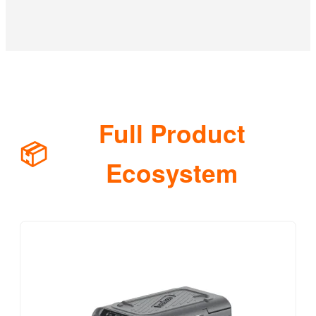
Full Product
📦
Ecosystem