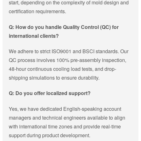
start, depending on the complexity of mold design and
certification requirements.
Q: How do you handle Quality Control (QC) for
international clients?
We adhere to strict ISO9001 and BSCI standards. Our
QC process involves 100% pre-assembly inspection,
48-hour continuous cooling load tests, and drop-
shipping simulations to ensure durability.
Q: Do you offer localized support?
Yes, we have dedicated English-speaking account
managers and technical engineers available to align
with international time zones and provide real-time
support during product development.