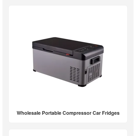
Wholesale Portable Compressor Car Fridges