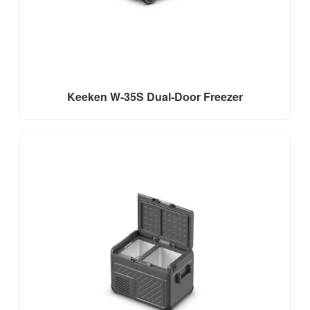
Keeken W-35S Dual-Door Freezer