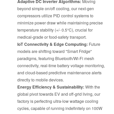
Adaptive DC Inverter Algorithms:
Moving
beyond simple on/off cooling, our next-gen
compressors utilize PID control systems to
minimize power draw while maintaining precise
temperature stability (+/- 0.5°C), crucial for
medical-grade or food-safety transport.
IoT Connectivity & Edge Computing:
Future
models are shifting toward "Smart Fridge"
paradigms, featuring Bluetooth/Wi-Fi mesh
connectivity, real-time battery voltage monitoring,
and cloud-based predictive maintenance alerts
directly to mobile devices.
Energy Efficiency & Sustainability:
With the
global pivot towards EV and off-grid living, our
factory is perfecting ultra-low wattage cooling
cycles, capable of running indefinitely on 100W