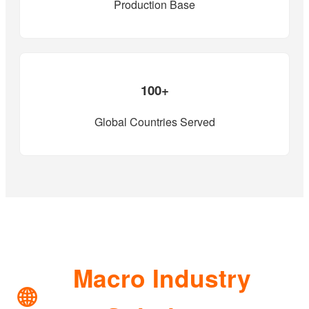
Production Base
100+
Global Countries Served
Macro Industry
🌐