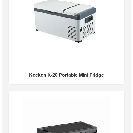
Keeken K-20 Portable Mini Fridge