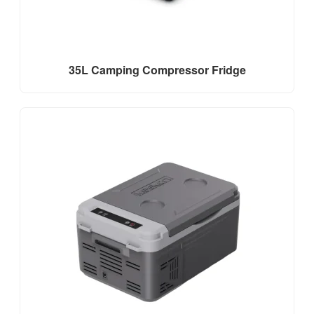
35L Camping Compressor Fridge