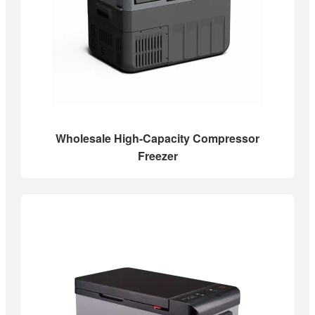
Wholesale High-Capacity Compressor
Freezer