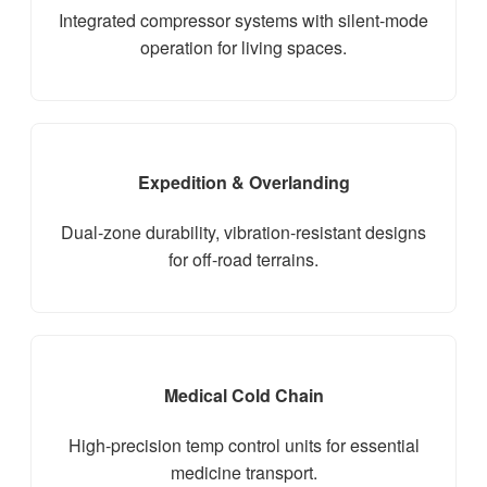
Integrated compressor systems with silent-mode
operation for living spaces.
Expedition & Overlanding
Dual-zone durability, vibration-resistant designs
for off-road terrains.
Medical Cold Chain
High-precision temp control units for essential
medicine transport.