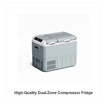
High-Quality Dual-Zone Compressor Fridge