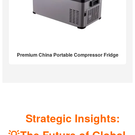
Premium China Portable Compressor Fridge
Strategic Insights:
💡
The Future of Global