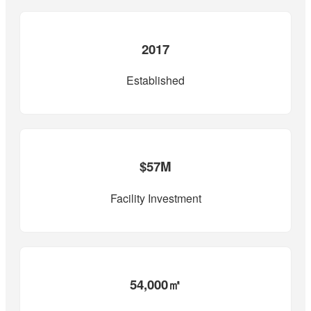
2017
Established
$57M
Facility Investment
54,000㎡