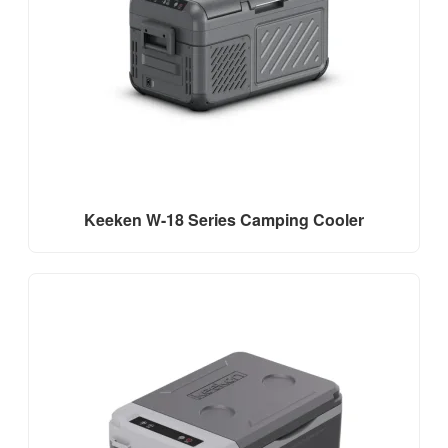
Keeken W-18 Series Camping Cooler