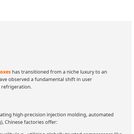
boxes
has transitioned from a niche luxury to an
 have observed a fundamental shift in user
refrigeration.
ntrating high-precision injection molding, automated
, Chinese factories offer: