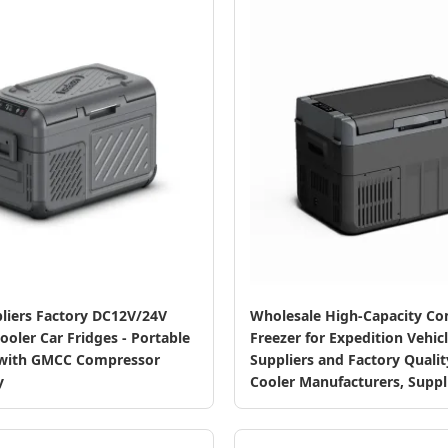
liers Factory DC12V/24V
Wholesale High-Capacity C
oler Car Fridges - Portable
Freezer for Expedition Vehicl
 with GMCC Compressor
Suppliers and Factory Quali
y
Cooler Manufacturers, Suppl