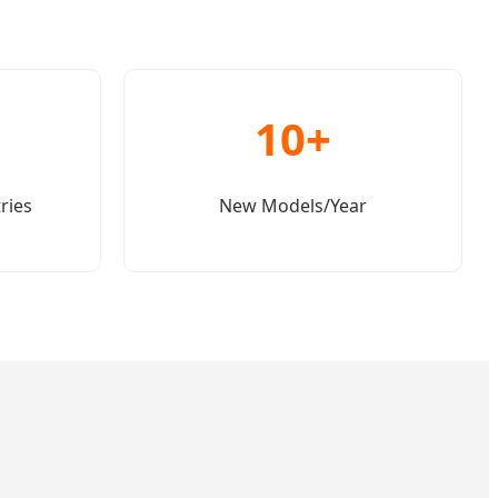
10+
ries
New Models/Year