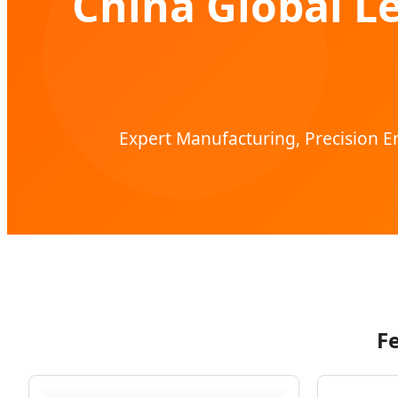
China Global L
Expert Manufacturing, Precision En
F