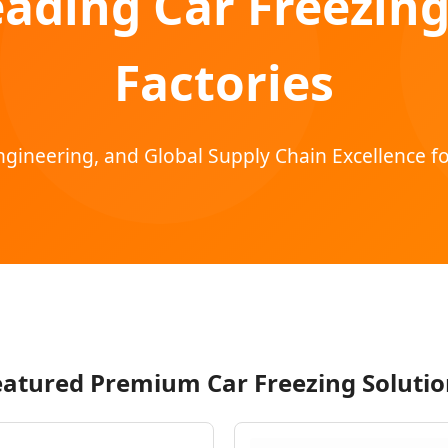
eading Car Freezing
Factories
gineering, and Global Supply Chain Excellence fo
eatured Premium Car Freezing Solutio