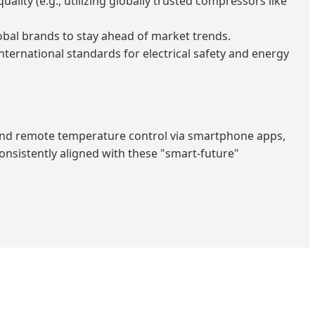
ty (e.g., utilizing globally trusted compressors like
obal brands to stay ahead of market trends.
nternational standards for electrical safety and energy
nd remote temperature control via smartphone apps,
consistently aligned with these "smart-future"