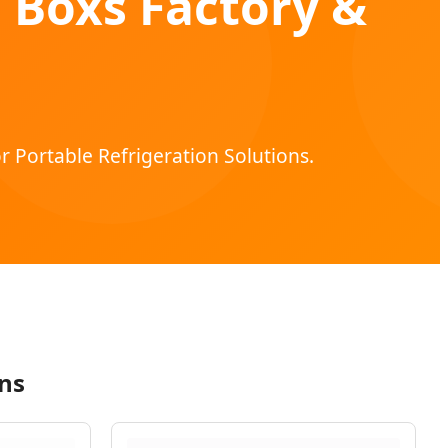
 Boxs Factory &
r Portable Refrigeration Solutions.
ns