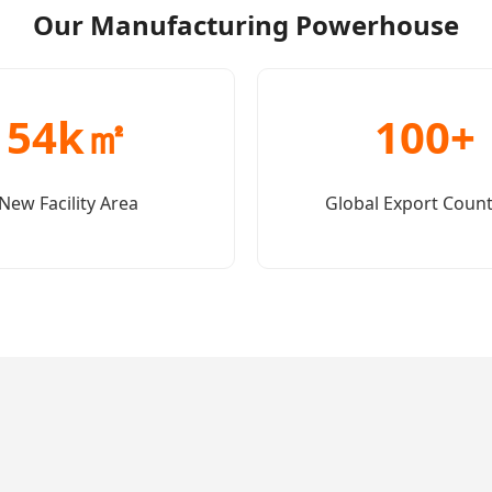
Our Manufacturing Powerhouse
54k㎡
100+
New Facility Area
Global Export Count