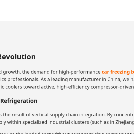
Revolution
d growth, the demand for high-performance
car freezing 
istics professionals. As a leading manufacturer in China, we
 coolers toward active, high-efficiency compressor-driven 
Refrigeration
 is the result of vertical supply chain integration. By conce
 within specialized industrial clusters (such as in Zhejiang)