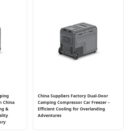
ping
China Suppliers Factory Dual-Door
m China
Camping Compressor Car Freezer –
ing &
Efficient Cooling for Overlanding
lity
Adventures
ory