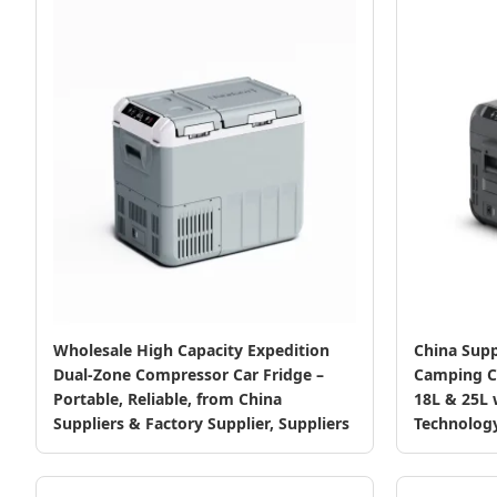
Wholesale High Capacity Expedition
China Supp
Dual-Zone Compressor Car Fridge –
Camping Co
Portable, Reliable, from China
18L & 25L
Suppliers & Factory Supplier, Suppliers
Technolog