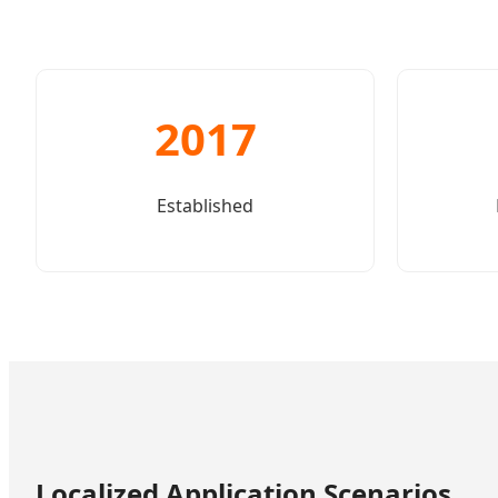
2017
Established
Localized Application Scenarios