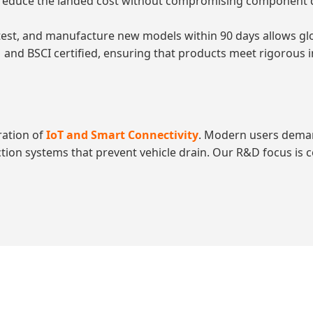
educe the landed cost without compromising component quali
 test, and manufacture new models within 90 days allows gl
 and BSCI certified, ensuring that products meet rigorous i
ration of
IoT and Smart Connectivity
. Modern users dema
tection systems that prevent vehicle drain. Our R&D focus is 