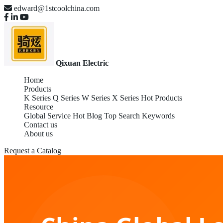
edward@1stcoolchina.com
Qixuan Electric
Home
Products
K Series
Q Series
W Series
X Series
Hot Products
Resource
Global Service
Hot Blog
Top Search Keywords
Contact us
About us
Request a Catalog