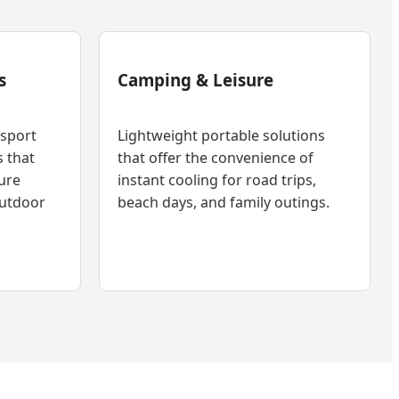
s
Camping & Leisure
nsport
Lightweight portable solutions
s that
that offer the convenience of
ure
instant cooling for road trips,
outdoor
beach days, and family outings.