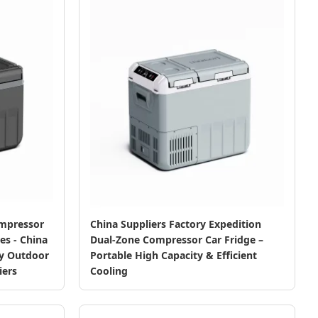
ompressor
China Suppliers Factory Expedition
es - China
Dual-Zone Compressor Car Fridge –
ty Outdoor
Portable High Capacity & Efficient
iers
Cooling