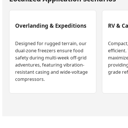
Overlanding & Expeditions
RV & C
Designed for rugged terrain, our
Compact, 
dual-zone freezers ensure food
efficient.
safety during multi-week off-grid
maximize
adventures, featuring vibration-
providing
resistant casing and wide-voltage
grade ref
compressors.