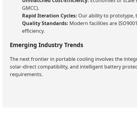
Unmatched Cost-Efficiency:
Economies of scale r
GMCC).
Rapid Iteration Cycles:
Our ability to prototype,
Quality Standards:
Modern facilities are ISO9001
efficiency.
Emerging Industry Trends
The next frontier in portable cooling involves the integ
solar-direct compatibility, and intelligent battery pro
requirements.