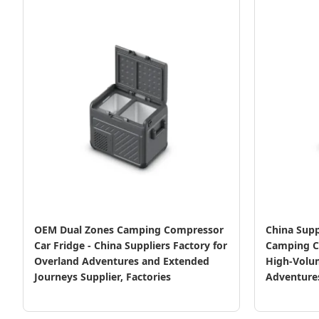
OEM Dual Zones Camping Compressor
China Supp
Car Fridge - China Suppliers Factory for
Camping C
Overland Adventures and Extended
High-Volu
Journeys Supplier, Factories
Adventure