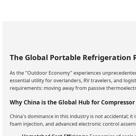
The Global Portable Refrigeration 
As the "Outdoor Economy" experiences unprecedente
essential utility for overlanders, RV travelers, and log
requirements: moving away from passive thermoelectric
Why China is the Global Hub for Compressor 
China's dominance in this industry is not accidental; it
foam injection, and advanced electronic control assembly