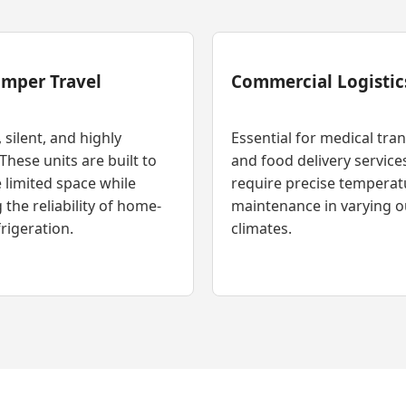
amper Travel
Commercial Logistic
silent, and highly
Essential for medical tra
 These units are built to
and food delivery service
 limited space while
require precise temperat
 the reliability of home-
maintenance in varying 
rigeration.
climates.