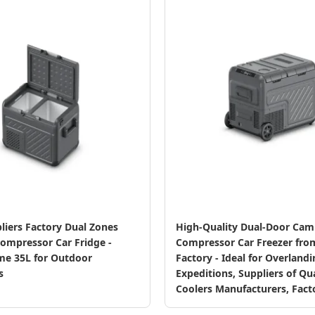
liers Factory Dual Zones
High-Quality Dual-Door Cam
ompressor Car Fridge -
Compressor Car Freezer fro
me 35L for Outdoor
Factory - Ideal for Overland
s
Expeditions, Suppliers of Qua
Coolers Manufacturers, Fact