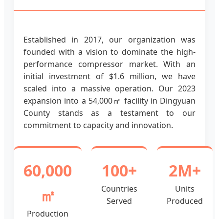
Established in 2017, our organization was
founded with a vision to dominate the high-
performance compressor market. With an
initial investment of $1.6 million, we have
scaled into a massive operation. Our 2023
expansion into a 54,000㎡ facility in Dingyuan
County stands as a testament to our
commitment to capacity and innovation.
60,000
100+
2M+
Countries
Units
㎡
Served
Produced
Production