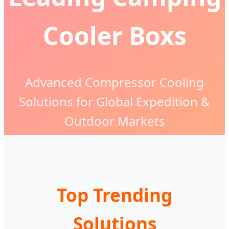
Cooler Boxs
Advanced Compressor Cooling
Solutions for Global Expedition &
Outdoor Markets
Top Trending
Solutions