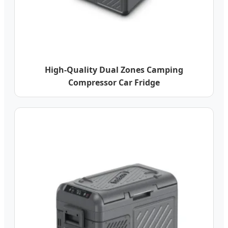
High-Quality Dual Zones Camping
Compressor Car Fridge