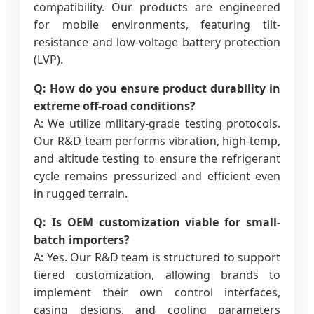
compatibility. Our products are engineered
for mobile environments, featuring tilt-
resistance and low-voltage battery protection
(LVP).
Q: How do you ensure product durability in
extreme off-road conditions?
A: We utilize military-grade testing protocols.
Our R&D team performs vibration, high-temp,
and altitude testing to ensure the refrigerant
cycle remains pressurized and efficient even
in rugged terrain.
Q: Is OEM customization viable for small-
batch importers?
A: Yes. Our R&D team is structured to support
tiered customization, allowing brands to
implement their own control interfaces,
casing designs, and cooling parameters