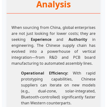
Analysis
When sourcing from China, global enterprises
are not just looking for lower costs; they are
seeking
Experience
and
Authority
in
engineering. The Chinese supply chain has
evolved into a powerhouse of vertical
integration—from R&D and PCB board
manufacturing to automated assembly lines.
Operational Efficiency:
With rapid
prototyping capabilities, Chinese
suppliers can iterate on new models
(e.g., dual-zone, solar-integrated,
Bluetooth-controlled) significantly faster
than Western counterparts.