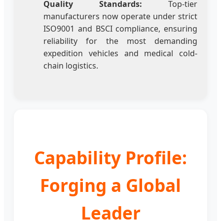
Quality Standards:
Top-tier
manufacturers now operate under strict
ISO9001 and BSCI compliance, ensuring
reliability for the most demanding
expedition vehicles and medical cold-
chain logistics.
Capability Profile:
Forging a Global
Leader