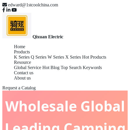
edward@1stcoolchina.com
Qixuan Electric
Home
Products
K Series
Q Series
W Series
X Series
Hot Products
Resource
Global Service
Hot Blog
Top Search Keywords
Contact us
About us
Request a Catalog
Wholesale Global
Leading Camping