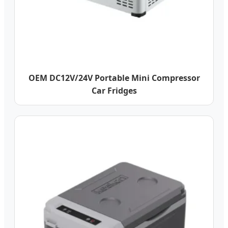
OEM DC12V/24V Portable Mini Compressor
Car Fridges