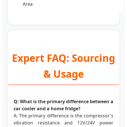
Area
Expert FAQ: Sourcing
& Usage
Q: What is the primary difference between a
car cooler and a home fridge?
A: The primary difference is the compressor's
vibration resistance and 12V/24V power