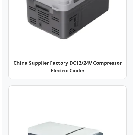
China Supplier Factory DC12/24V Compressor
Electric Cooler