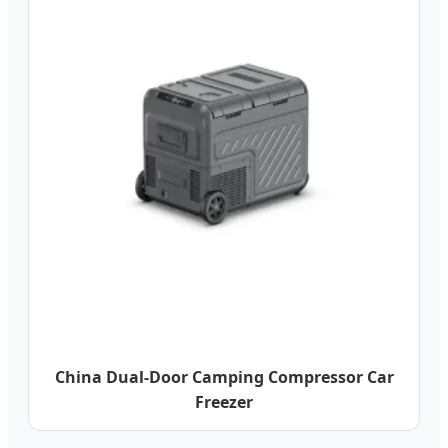
China Dual-Door Camping Compressor Car
Freezer