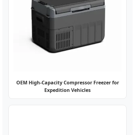
OEM High-Capacity Compressor Freezer for
Expedition Vehicles