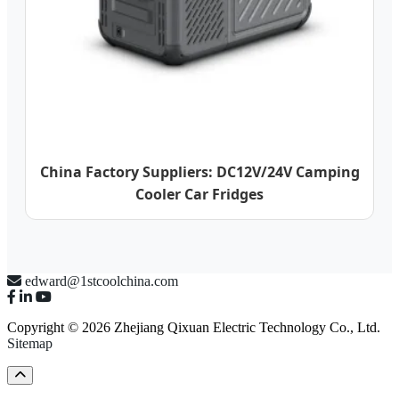
China Factory Suppliers: DC12V/24V Camping
Cooler Car Fridges
edward@1stcoolchina.com
Copyright © 2026 Zhejiang Qixuan Electric Technology Co., Ltd.
Sitemap