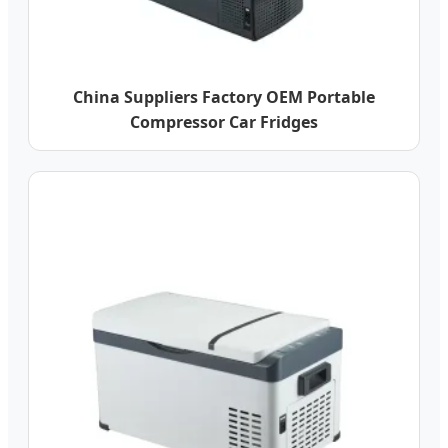
China Suppliers Factory OEM Portable
Compressor Car Fridges