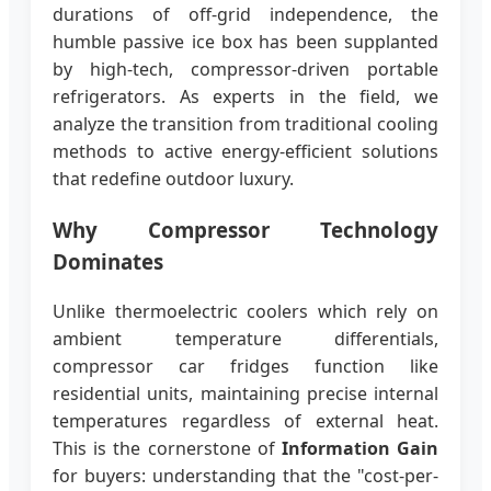
durations of off-grid independence, the
humble passive ice box has been supplanted
by high-tech, compressor-driven portable
refrigerators. As experts in the field, we
analyze the transition from traditional cooling
methods to active energy-efficient solutions
that redefine outdoor luxury.
Why Compressor Technology
Dominates
Unlike thermoelectric coolers which rely on
ambient temperature differentials,
compressor car fridges function like
residential units, maintaining precise internal
temperatures regardless of external heat.
This is the cornerstone of
Information Gain
for buyers: understanding that the "cost-per-