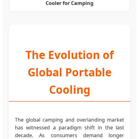
Cooler for Camping
The Evolution of
Global Portable
Cooling
The global camping and overlanding market
has witnessed a paradigm shift in the last
decade. As consumers demand longer