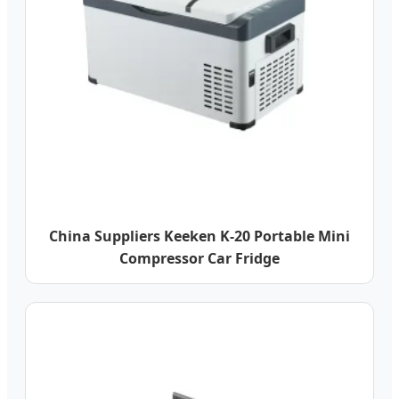
China Suppliers Keeken K-20 Portable Mini
Compressor Car Fridge