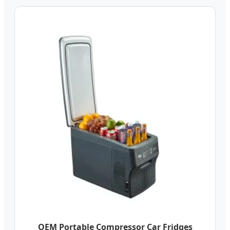
OEM Portable Compressor Car Fridges