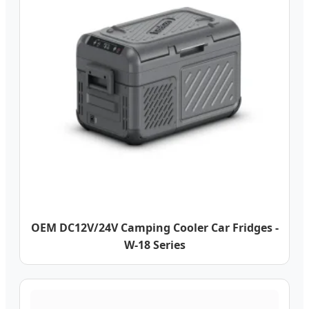
OEM DC12V/24V Camping Cooler Car Fridges -
W-18 Series