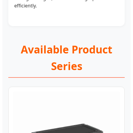
efficiently.
Available Product
Series