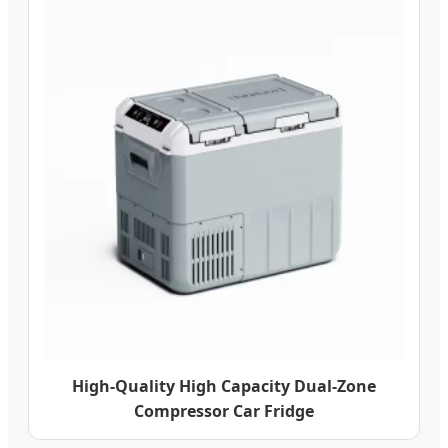
High-Quality High Capacity Dual-Zone
Compressor Car Fridge