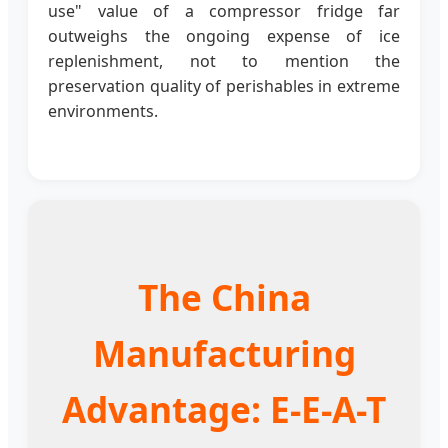
use" value of a compressor fridge far
outweighs the ongoing expense of ice
replenishment, not to mention the
preservation quality of perishables in extreme
environments.
The China
Manufacturing
Advantage: E-E-A-T