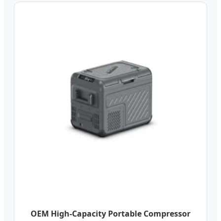
OEM High-Capacity Portable Compressor