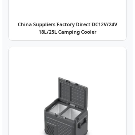
China Suppliers Factory Direct DC12V/24V
18L/25L Camping Cooler