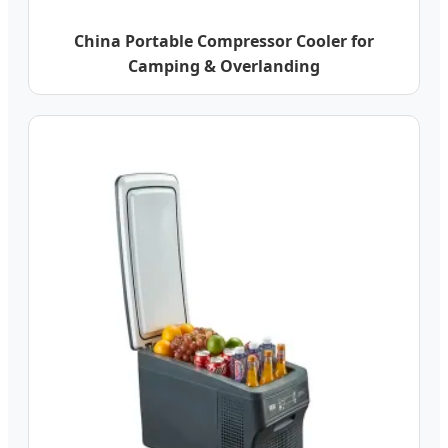
China Portable Compressor Cooler for
Camping & Overlanding