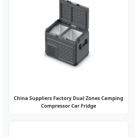
China Suppliers Factory Dual Zones Camping
Compressor Car Fridge