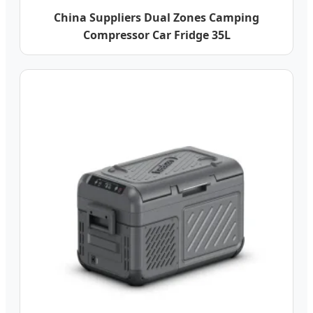
China Suppliers Dual Zones Camping
Compressor Car Fridge 35L