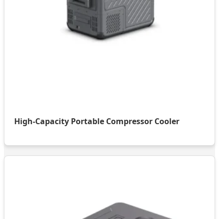
High-Capacity Portable Compressor Cooler