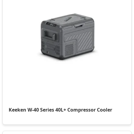
Keeken W-40 Series 40L+ Compressor Cooler