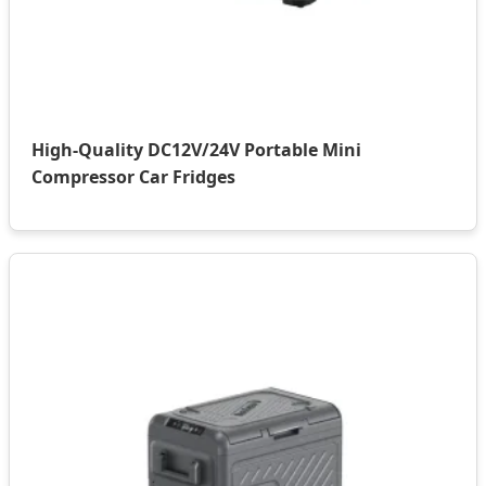
High-Quality DC12V/24V Portable Mini
Compressor Car Fridges