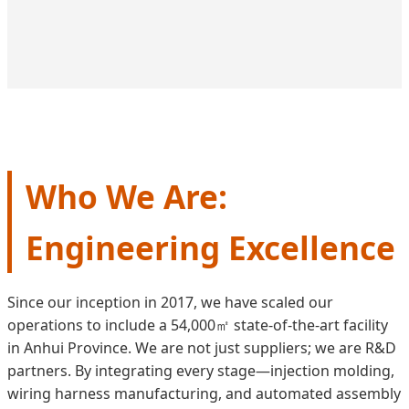
Who We Are:
Engineering Excellence
Since our inception in 2017, we have scaled our
operations to include a 54,000㎡ state-of-the-art facility
in Anhui Province. We are not just suppliers; we are R&D
partners. By integrating every stage—injection molding,
wiring harness manufacturing, and automated assembly