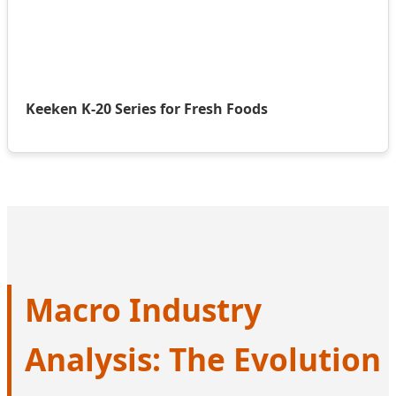
Keeken K-20 Series for Fresh Foods
Macro Industry
Analysis: The Evolution