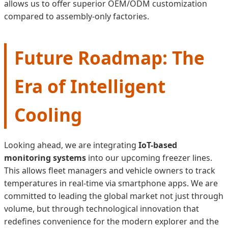
allows us to offer superior OEM/ODM customization
compared to assembly-only factories.
Future Roadmap: The
Era of Intelligent
Cooling
Looking ahead, we are integrating
IoT-based
monitoring systems
into our upcoming freezer lines.
This allows fleet managers and vehicle owners to track
temperatures in real-time via smartphone apps. We are
committed to leading the global market not just through
volume, but through technological innovation that
redefines convenience for the modern explorer and the