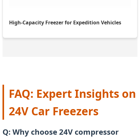
High-Capacity Freezer for Expedition Vehicles
FAQ: Expert Insights on
24V Car Freezers
Q: Why choose 24V compressor