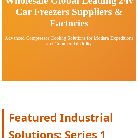
Wholesale Global Leading 24v
Car Freezers Suppliers &
Factories
Advanced Compressor Cooling Solutions for Modern Expeditions
and Commercial Utility
Featured Industrial
Solutions: Series 1