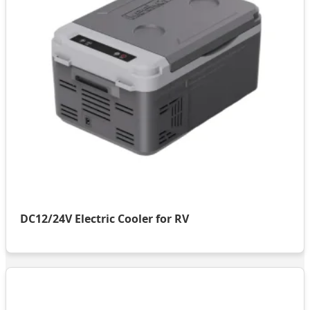
DC12/24V Electric Cooler for RV