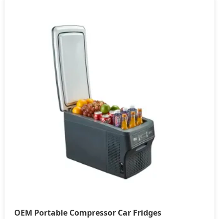
OEM Portable Compressor Car Fridges