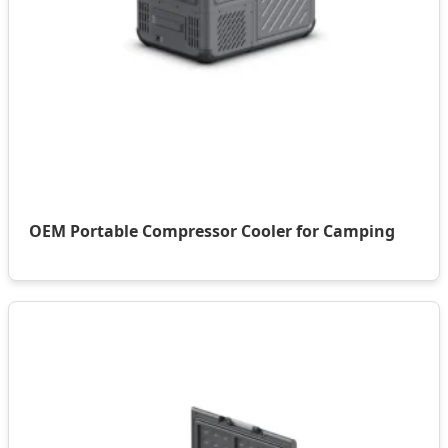
OEM Portable Compressor Cooler for Camping