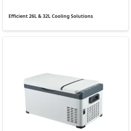
Efficient 26L & 32L Cooling Solutions