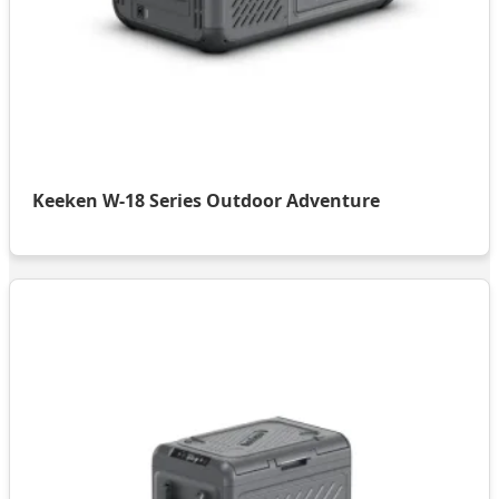
Keeken W-18 Series Outdoor Adventure