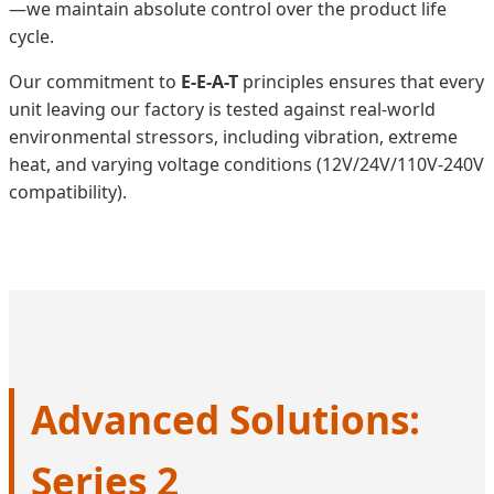
—we maintain absolute control over the product life
cycle.
Our commitment to
E-E-A-T
principles ensures that every
unit leaving our factory is tested against real-world
environmental stressors, including vibration, extreme
heat, and varying voltage conditions (12V/24V/110V-240V
compatibility).
Advanced Solutions:
Series 2