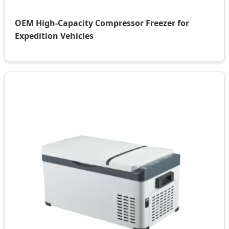
OEM High-Capacity Compressor Freezer for
Expedition Vehicles