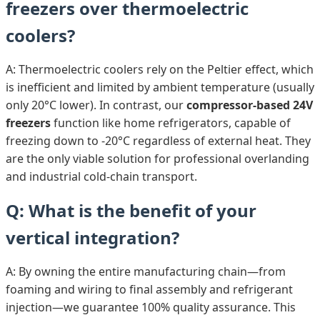
freezers over thermoelectric
coolers?
A: Thermoelectric coolers rely on the Peltier effect, which
is inefficient and limited by ambient temperature (usually
only 20°C lower). In contrast, our
compressor-based 24V
freezers
function like home refrigerators, capable of
freezing down to -20°C regardless of external heat. They
are the only viable solution for professional overlanding
and industrial cold-chain transport.
Q: What is the benefit of your
vertical integration?
A: By owning the entire manufacturing chain—from
foaming and wiring to final assembly and refrigerant
injection—we guarantee 100% quality assurance. This