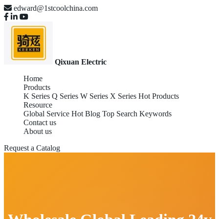
edward@1stcoolchina.com
Qixuan Electric
Home
Products
K Series
Q Series
W Series
X Series
Hot Products
Resource
Global Service
Hot Blog
Top Search Keywords
Contact us
About us
Request a Catalog