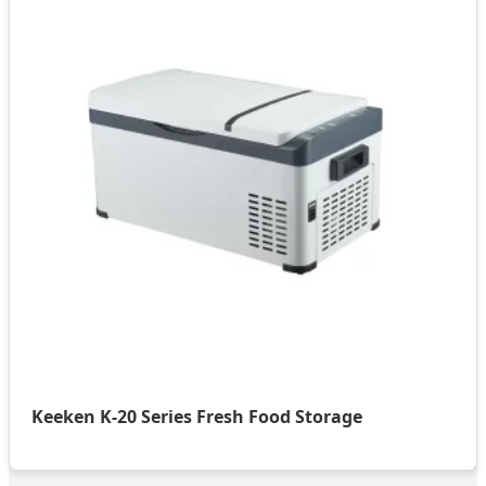
Keeken K-20 Series Fresh Food Storage