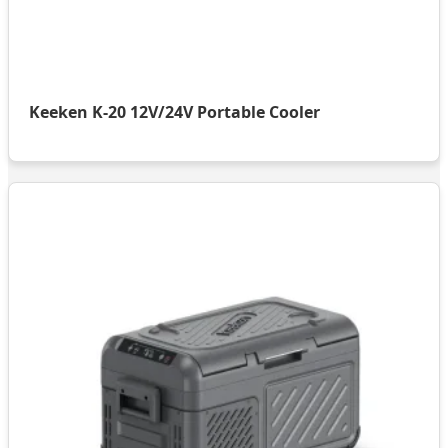
Keeken K-20 12V/24V Portable Cooler