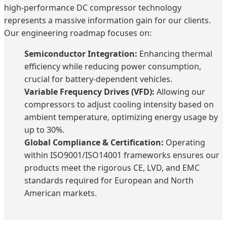
high-performance DC compressor technology
represents a massive information gain for our clients.
Our engineering roadmap focuses on:
Semiconductor Integration:
Enhancing thermal
efficiency while reducing power consumption,
crucial for battery-dependent vehicles.
Variable Frequency Drives (VFD):
Allowing our
compressors to adjust cooling intensity based on
ambient temperature, optimizing energy usage by
up to 30%.
Global Compliance & Certification:
Operating
within ISO9001/ISO14001 frameworks ensures our
products meet the rigorous CE, LVD, and EMC
standards required for European and North
American markets.