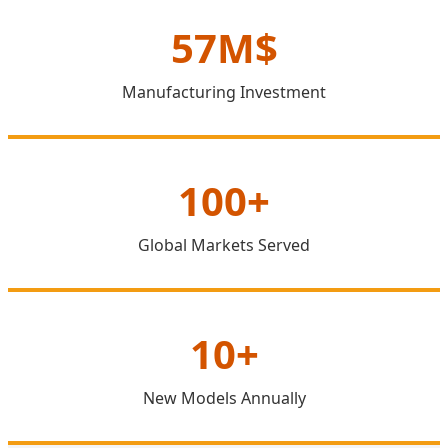
57M$
Manufacturing Investment
100+
Global Markets Served
10+
New Models Annually