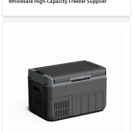
Wholesale High-Capacity Freezer Supplier