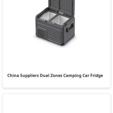
China Suppliers Dual Zones Camping Car Fridge