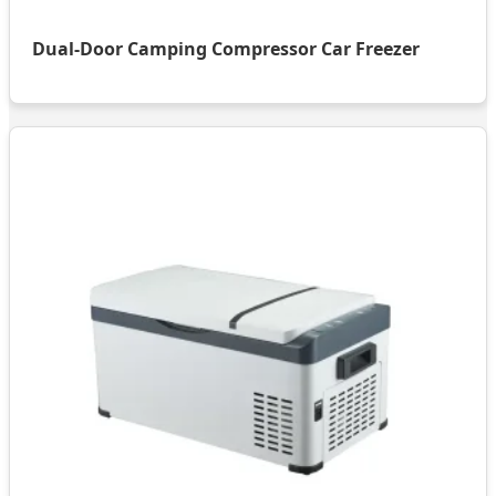
Dual-Door Camping Compressor Car Freezer