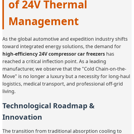
of 24V Thermal
Management
As the global automotive and expedition industry shifts
toward integrated energy solutions, the demand for
high-efficiency 24V compressor car freezers
has
reached a critical inflection point. As a leading
manufacturer, we observe that the "Cold Chain-on-the-
Move" is no longer a luxury but a necessity for long-haul
logistics, medical transport, and professional off-grid
living.
Technological Roadmap &
Innovation
The transition from traditional absorption cooling to