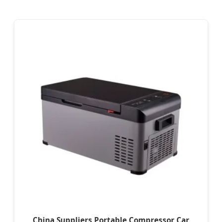
China Suppliers Portable Compressor Car