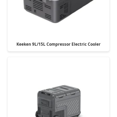
Keeken 9L/15L Compressor Electric Cooler