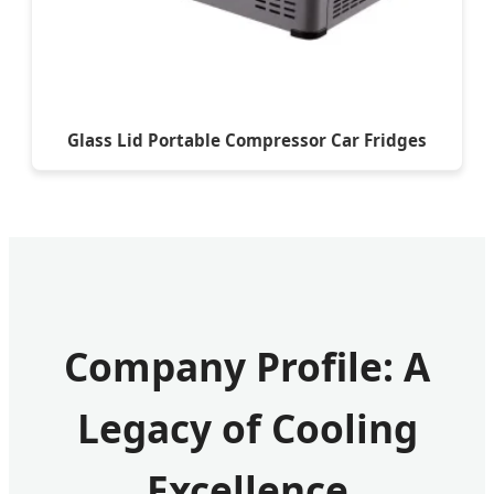
Glass Lid Portable Compressor Car Fridges
Company Profile: A
Legacy of Cooling
Excellence