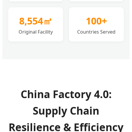
8,554㎡
100+
Original Facility
Countries Served
China Factory 4.0:
Supply Chain
Resilience & Efficiency