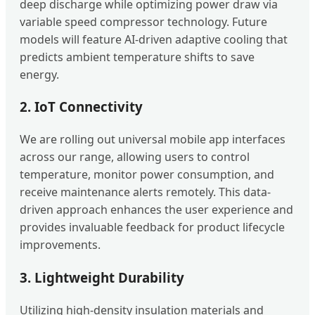
deep discharge while optimizing power draw via
variable speed compressor technology. Future
models will feature AI-driven adaptive cooling that
predicts ambient temperature shifts to save
energy.
2. IoT Connectivity
We are rolling out universal mobile app interfaces
across our range, allowing users to control
temperature, monitor power consumption, and
receive maintenance alerts remotely. This data-
driven approach enhances the user experience and
provides invaluable feedback for product lifecycle
improvements.
3. Lightweight Durability
Utilizing high-density insulation materials and