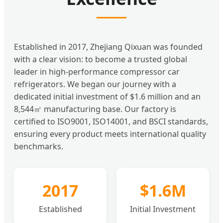
Established in 2017, Zhejiang Qixuan was founded
with a clear vision: to become a trusted global
leader in high-performance compressor car
refrigerators. We began our journey with a
dedicated initial investment of $1.6 million and an
8,544㎡ manufacturing base. Our factory is
certified to ISO9001, ISO14001, and BSCI standards,
ensuring every product meets international quality
benchmarks.
2017
$1.6M
Established
Initial Investment