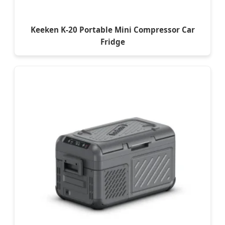
Keeken K-20 Portable Mini Compressor Car
Fridge