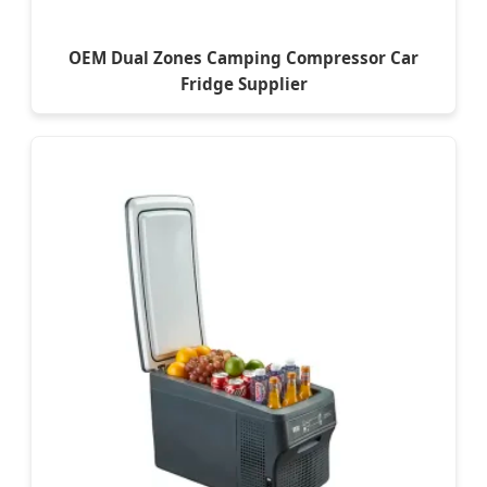
OEM Dual Zones Camping Compressor Car
Fridge Supplier