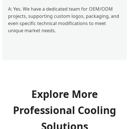
A: Yes. We have a dedicated team for OEM/ODM
projects, supporting custom logos, packaging, and
even specific technical modifications to meet
unique market needs.
Explore More
Professional Cooling
Solutions