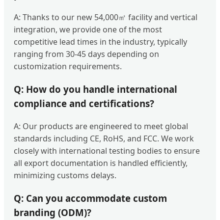
A: Thanks to our new 54,000㎡ facility and vertical
integration, we provide one of the most
competitive lead times in the industry, typically
ranging from 30-45 days depending on
customization requirements.
Q: How do you handle international
compliance and certifications?
A: Our products are engineered to meet global
standards including CE, RoHS, and FCC. We work
closely with international testing bodies to ensure
all export documentation is handled efficiently,
minimizing customs delays.
Q: Can you accommodate custom
branding (ODM)?