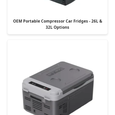
OEM Portable Compressor Car Fridges - 26L &
32L Options