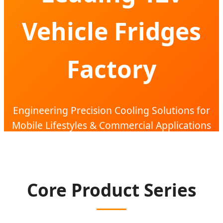
Vehicle Fridges
Factory
Engineering Precision Cooling Solutions for
Mobile Lifestyles & Commercial Applications
Core Product Series