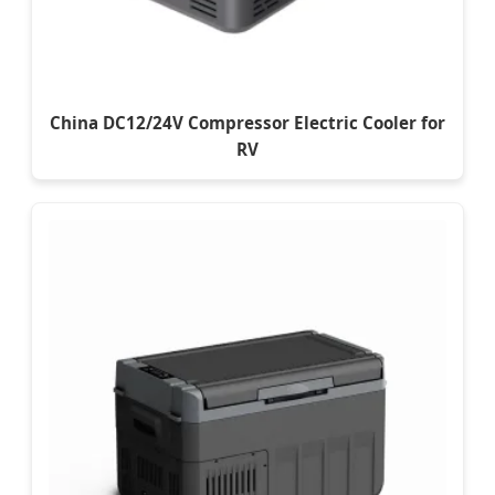
China DC12/24V Compressor Electric Cooler for
RV