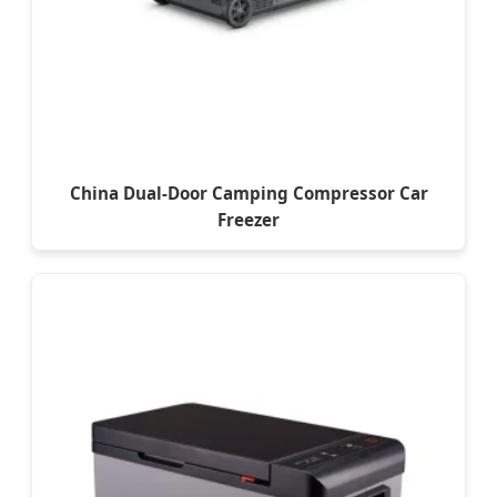
China Dual-Door Camping Compressor Car
Freezer