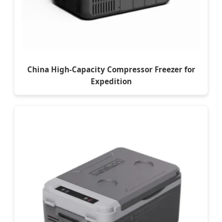
China High-Capacity Compressor Freezer for
Expedition