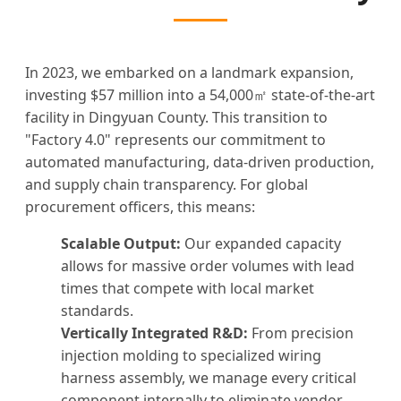
In 2023, we embarked on a landmark expansion,
investing $57 million into a 54,000㎡ state-of-the-art
facility in Dingyuan County. This transition to
"Factory 4.0" represents our commitment to
automated manufacturing, data-driven production,
and supply chain transparency. For global
procurement officers, this means:
Scalable Output:
Our expanded capacity
allows for massive order volumes with lead
times that compete with local market
standards.
Vertically Integrated R&D:
From precision
injection molding to specialized wiring
harness assembly, we manage every critical
component internally to eliminate vendor