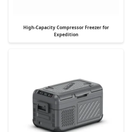
High-Capacity Compressor Freezer for
Expedition