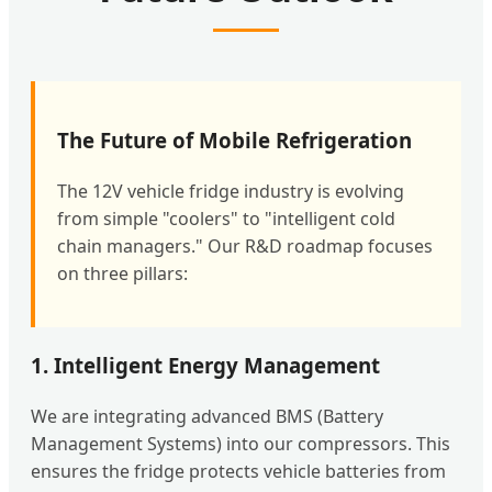
The Future of Mobile Refrigeration
The 12V vehicle fridge industry is evolving
from simple "coolers" to "intelligent cold
chain managers." Our R&D roadmap focuses
on three pillars:
1. Intelligent Energy Management
We are integrating advanced BMS (Battery
Management Systems) into our compressors. This
ensures the fridge protects vehicle batteries from