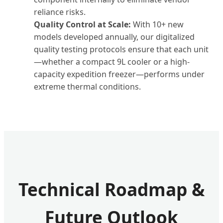
reliance risks.
Quality Control at Scale:
With 10+ new
models developed annually, our digitalized
quality testing protocols ensure that each unit
—whether a compact 9L cooler or a high-
capacity expedition freezer—performs under
extreme thermal conditions.
Technical Roadmap &
Future Outlook