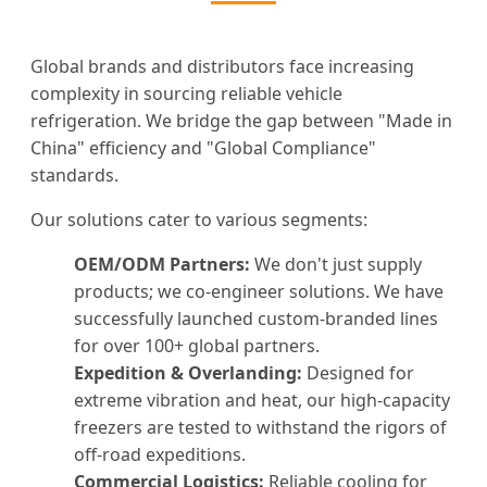
Global brands and distributors face increasing
complexity in sourcing reliable vehicle
refrigeration. We bridge the gap between "Made in
China" efficiency and "Global Compliance"
standards.
Our solutions cater to various segments:
OEM/ODM Partners:
We don't just supply
products; we co-engineer solutions. We have
successfully launched custom-branded lines
for over 100+ global partners.
Expedition & Overlanding:
Designed for
extreme vibration and heat, our high-capacity
freezers are tested to withstand the rigors of
off-road expeditions.
Commercial Logistics:
Reliable cooling for