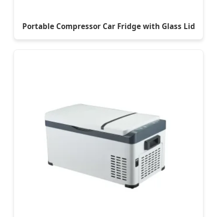
Portable Compressor Car Fridge with Glass Lid