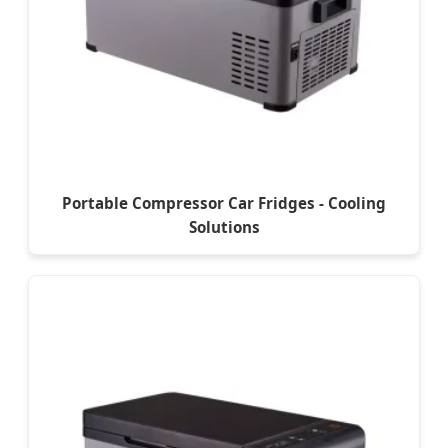
Portable Compressor Car Fridges - Cooling
Solutions