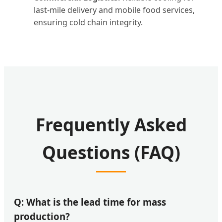
last-mile delivery and mobile food services,
ensuring cold chain integrity.
Frequently Asked
Questions (FAQ)
Q: What is the lead time for mass
production?