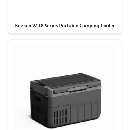
Keeken W-18 Series Portable Camping Cooler