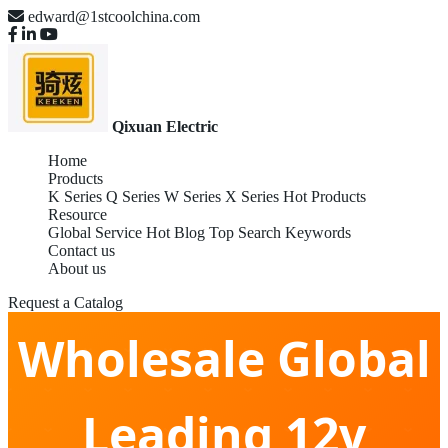
edward@1stcoolchina.com
Qixuan Electric
Home
Products
K Series
Q Series
W Series
X Series
Hot Products
Resource
Global Service
Hot Blog
Top Search Keywords
Contact us
About us
Request a Catalog
Wholesale Global
Leading 12v