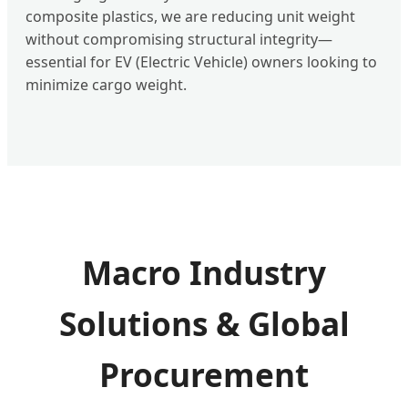
composite plastics, we are reducing unit weight
without compromising structural integrity—
essential for EV (Electric Vehicle) owners looking to
minimize cargo weight.
Macro Industry
Solutions & Global
Procurement