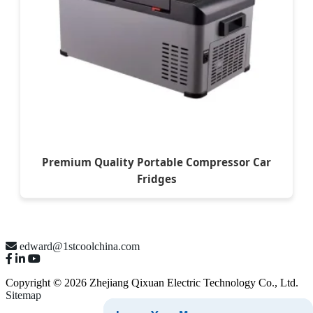
Premium Quality Portable Compressor Car
Fridges
edward@1stcoolchina.com
Copyright © 2026 Zhejiang Qixuan Electric Technology Co., Ltd.
Sitemap