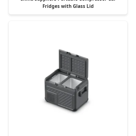
Fridges with Glass Lid