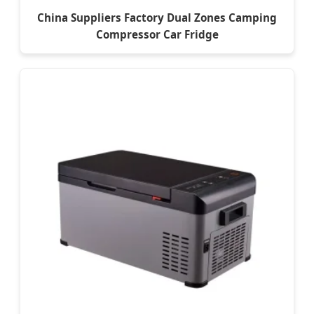
China Suppliers Factory Dual Zones Camping
Compressor Car Fridge