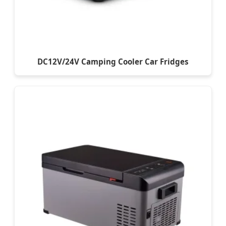
DC12V/24V Camping Cooler Car Fridges