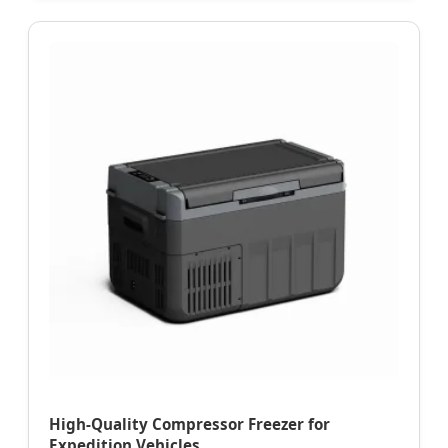
High-Quality Compressor Freezer for
Expedition Vehicles