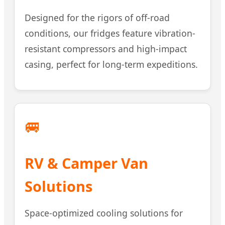
Designed for the rigors of off-road
conditions, our fridges feature vibration-
resistant compressors and high-impact
casing, perfect for long-term expeditions.
🚐
RV & Camper Van
Solutions
Space-optimized cooling solutions for