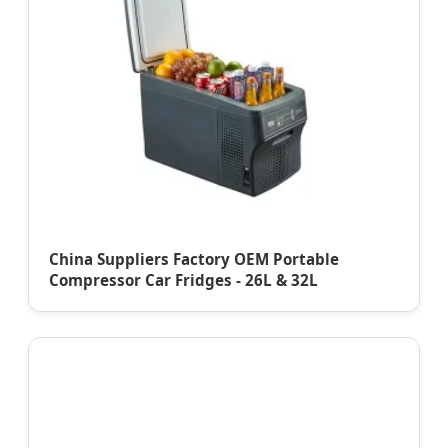
China Suppliers Factory OEM Portable
Compressor Car Fridges - 26L & 32L