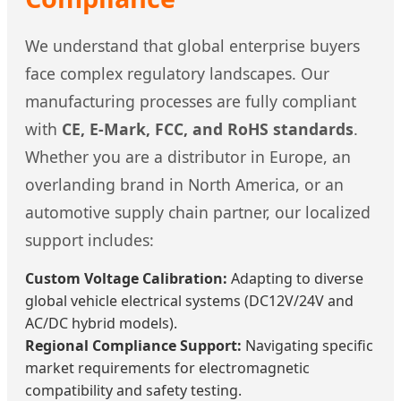
We understand that global enterprise buyers
face complex regulatory landscapes. Our
manufacturing processes are fully compliant
with
CE, E-Mark, FCC, and RoHS standards
.
Whether you are a distributor in Europe, an
overlanding brand in North America, or an
automotive supply chain partner, our localized
support includes:
Custom Voltage Calibration:
Adapting to diverse
global vehicle electrical systems (DC12V/24V and
AC/DC hybrid models).
Regional Compliance Support:
Navigating specific
market requirements for electromagnetic
compatibility and safety testing.