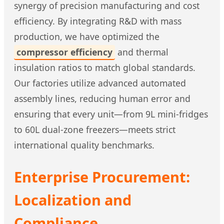
synergy of precision manufacturing and cost
efficiency. By integrating R&D with mass
production, we have optimized the
compressor efficiency
and thermal
insulation ratios to match global standards.
Our factories utilize advanced automated
assembly lines, reducing human error and
ensuring that every unit—from 9L mini-fridges
to 60L dual-zone freezers—meets strict
international quality benchmarks.
Enterprise Procurement:
Localization and
Compliance