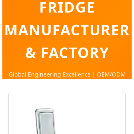
FRIDGE
MANUFACTURER
& FACTORY
Global Engineering Excellence | OEM/ODM
Solutions for Portable Cooling