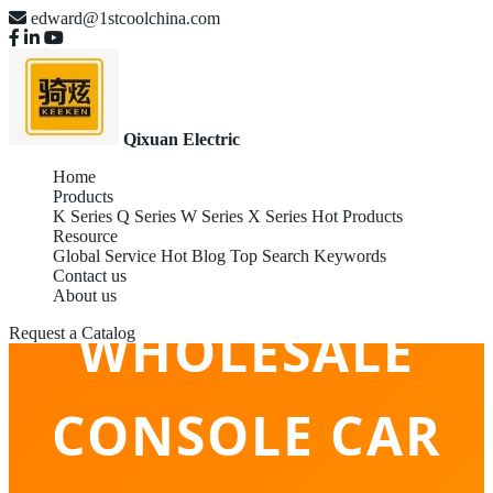
edward@1stcoolchina.com
Qixuan Electric
Home
Products
K Series
Q Series
W Series
X Series
Hot Products
Resource
Global Service
Hot Blog
Top Search Keywords
Contact us
About us
WHOLESALE
Request a Catalog
CONSOLE CAR