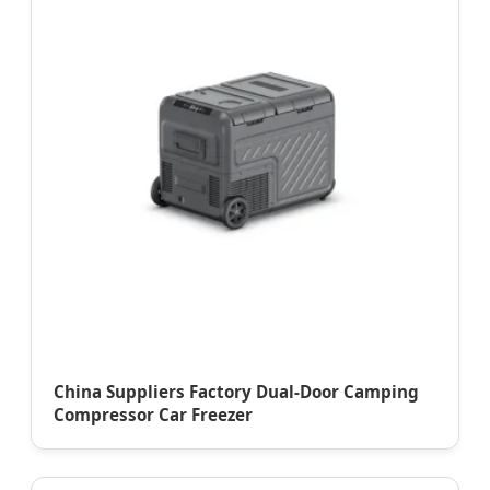
China Suppliers Factory Dual-Door Camping
Compressor Car Freezer