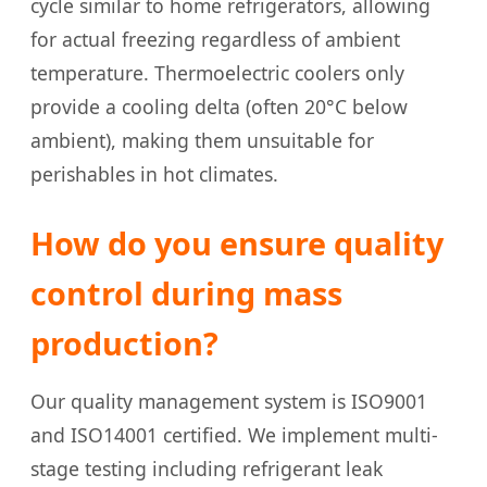
cycle similar to home refrigerators, allowing
for actual freezing regardless of ambient
temperature. Thermoelectric coolers only
provide a cooling delta (often 20°C below
ambient), making them unsuitable for
perishables in hot climates.
How do you ensure quality
control during mass
production?
Our quality management system is ISO9001
and ISO14001 certified. We implement multi-
stage testing including refrigerant leak