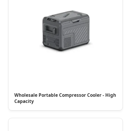
Wholesale Portable Compressor Cooler - High
Capacity