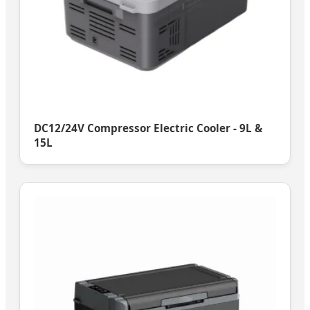
DC12/24V Compressor Electric Cooler - 9L &
15L