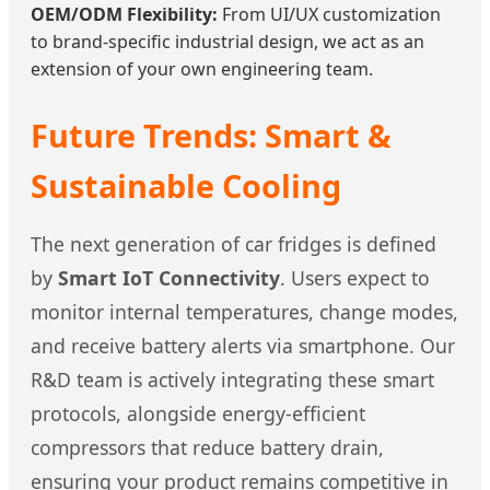
OEM/ODM Flexibility:
From UI/UX customization
to brand-specific industrial design, we act as an
extension of your own engineering team.
Future Trends: Smart &
Sustainable Cooling
The next generation of car fridges is defined
by
Smart IoT Connectivity
. Users expect to
monitor internal temperatures, change modes,
and receive battery alerts via smartphone. Our
R&D team is actively integrating these smart
protocols, alongside energy-efficient
compressors that reduce battery drain,
ensuring your product remains competitive in