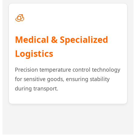
🧊
Medical & Specialized
Logistics
Precision temperature control technology
for sensitive goods, ensuring stability
during transport.