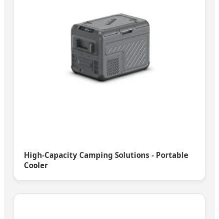
High-Capacity Camping Solutions - Portable
Cooler