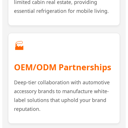
limited cabin real estate, providing
essential refrigeration for mobile living.
🏭
OEM/ODM Partnerships
Deep-tier collaboration with automotive
accessory brands to manufacture white-
label solutions that uphold your brand
reputation.