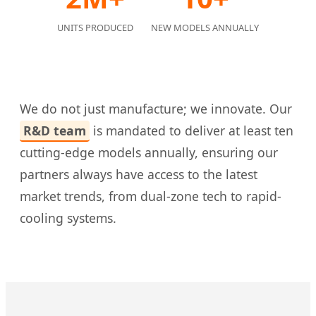
UNITS PRODUCED
NEW MODELS ANNUALLY
We do not just manufacture; we innovate. Our
R&D team
is mandated to deliver at least ten
cutting-edge models annually, ensuring our
partners always have access to the latest
market trends, from dual-zone tech to rapid-
cooling systems.