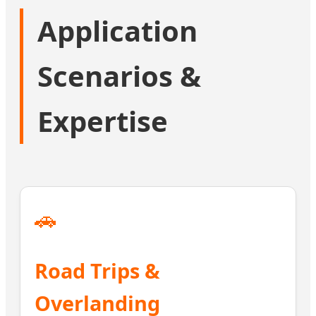
Application
Scenarios &
Expertise
🚗
Road Trips &
Overlanding