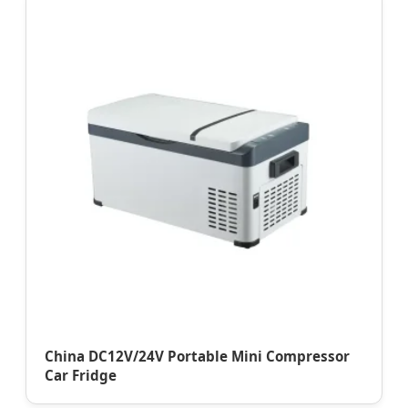
China DC12V/24V Portable Mini Compressor
Car Fridge