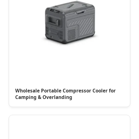
Wholesale Portable Compressor Cooler for
Camping & Overlanding