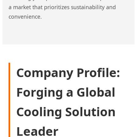
a market that prioritizes sustainability and
convenience.
Company Profile:
Forging a Global
Cooling Solution
Leader