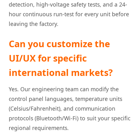
detection, high-voltage safety tests, and a 24-
hour continuous run-test for every unit before
leaving the factory.
Can you customize the
UI/UX for specific
international markets?
Yes. Our engineering team can modify the
control panel languages, temperature units
(Celsius/Fahrenheit), and communication
protocols (Bluetooth/Wi-Fi) to suit your specific
regional requirements.