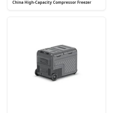
China High-Capacity Compressor Freezer