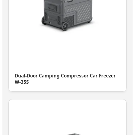
Dual-Door Camping Compressor Car Freezer
W-35S