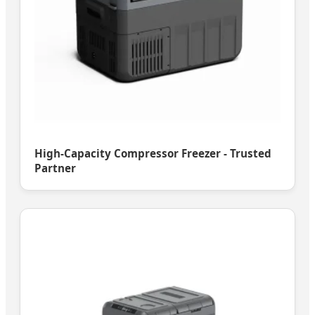
High-Capacity Compressor Freezer - Trusted
Partner