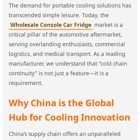
The demand for portable cooling solutions has
transcended simple leisure. Today, the
Wholesale Console Car Fridge
market is a
critical pillar of the automotive aftermarket,
serving overlanding enthusiasts, commercial
logistics, and medical transport. As a leading
manufacturer, we understand that "cold chain
continuity" is not just a feature—it is a
requirement.
Why China is the Global
Hub for Cooling Innovation
China’s supply chain offers an unparalleled