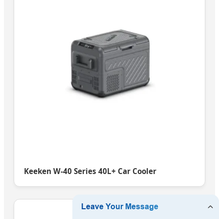
Keeken W-40 Series 40L+ Car Cooler