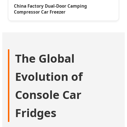
China Factory Dual-Door Camping
Compressor Car Freezer
The Global
Evolution of
Console Car
Fridges