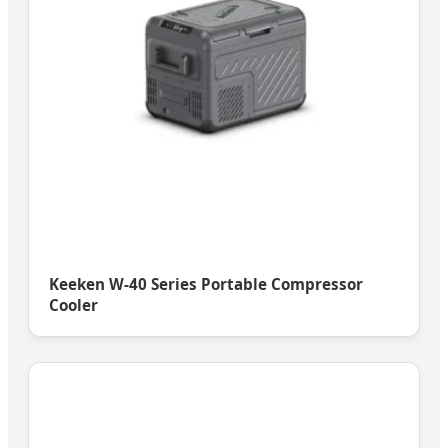
Keeken W-40 Series Portable Compressor
Cooler