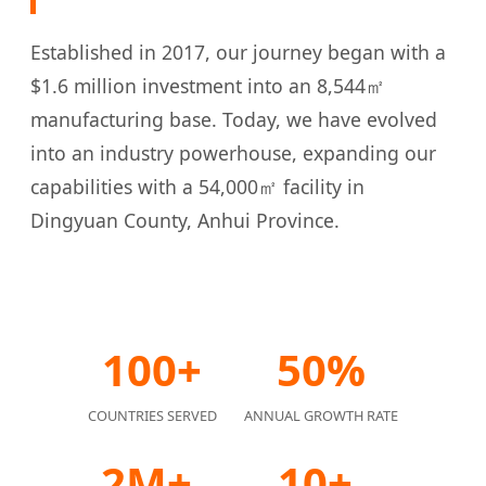
Established in 2017, our journey began with a
$1.6 million investment into an 8,544㎡
manufacturing base. Today, we have evolved
into an industry powerhouse, expanding our
capabilities with a 54,000㎡ facility in
Dingyuan County, Anhui Province.
100+
50%
COUNTRIES SERVED
ANNUAL GROWTH RATE
2M+
10+