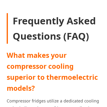
Frequently Asked
Questions (FAQ)
What makes your
compressor cooling
superior to thermoelectric
models?
Compressor fridges utilize a dedicated cooling