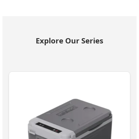
Explore Our Series