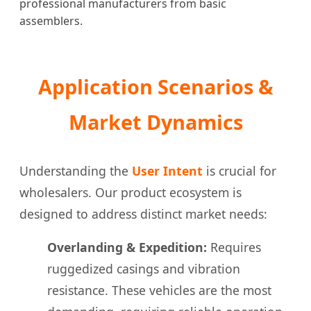
professional manufacturers from basic
assemblers.
Application Scenarios &
Market Dynamics
Understanding the
User Intent
is crucial for
wholesalers. Our product ecosystem is
designed to address distinct market needs:
Overlanding & Expedition:
Requires
ruggedized casings and vibration
resistance. These vehicles are the most