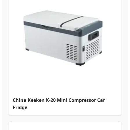
China Keeken K-20 Mini Compressor Car
Fridge