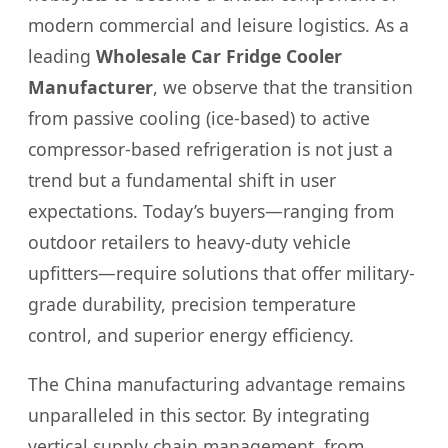
modern commercial and leisure logistics. As a
leading
Wholesale Car Fridge Cooler
Manufacturer
, we observe that the transition
from passive cooling (ice-based) to active
compressor-based refrigeration is not just a
trend but a fundamental shift in user
expectations. Today’s buyers—ranging from
outdoor retailers to heavy-duty vehicle
upfitters—require solutions that offer military-
grade durability, precision temperature
control, and superior energy efficiency.
The China manufacturing advantage remains
unparalleled in this sector. By integrating
vertical supply chain management, from