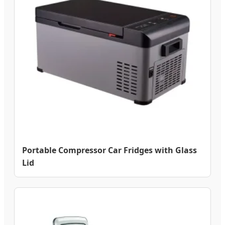
Portable Compressor Car Fridges with Glass
Lid