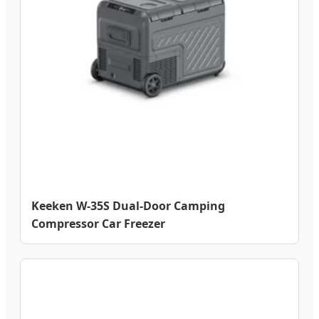
Keeken W-35S Dual-Door Camping
Compressor Car Freezer