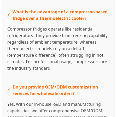
What is the advantage of a compressor-based
fridge over a thermoelectric cooler?
Compressor fridges operate like residential
refrigerators. They provide true freezing capability
regardless of ambient temperature, whereas
thermoelectric models rely on a delta-T
(temperature difference), often struggling in hot
climates. For professional usage, compressors are
the industry standard.
Do you provide OEM/ODM customization
services for wholesale orders?
Yes. With our in-house R&D and manufacturing
capabilities, we offer comprehensive OEM/ODM