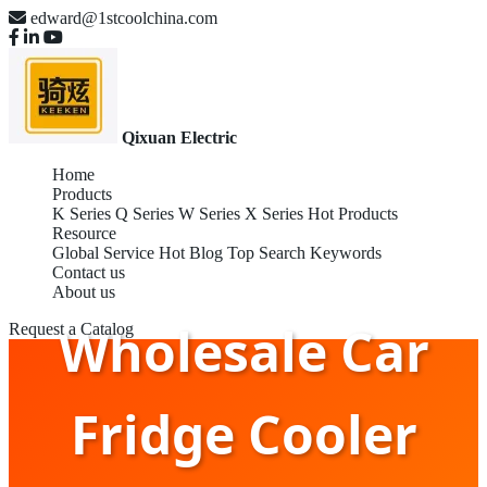
edward@1stcoolchina.com
Qixuan Electric
Home
Products
K Series
Q Series
W Series
X Series
Hot Products
Resource
Global Service
Hot Blog
Top Search Keywords
Contact us
About us
Wholesale Car
Request a Catalog
Fridge Cooler