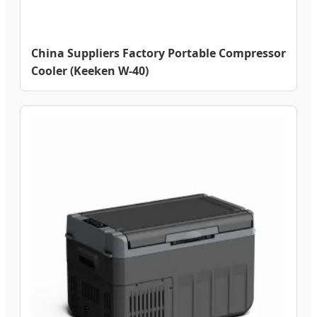
China Suppliers Factory Portable Compressor
Cooler (Keeken W-40)