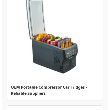
OEM Portable Compressor Car Fridges -
Reliable Suppliers