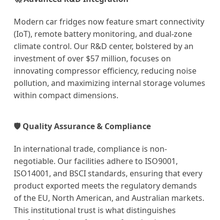
Modern car fridges now feature smart connectivity
(IoT), remote battery monitoring, and dual-zone
climate control. Our R&D center, bolstered by an
investment of over $57 million, focuses on
innovating compressor efficiency, reducing noise
pollution, and maximizing internal storage volumes
within compact dimensions.
🛡️ Quality Assurance & Compliance
In international trade, compliance is non-
negotiable. Our facilities adhere to ISO9001,
ISO14001, and BSCI standards, ensuring that every
product exported meets the regulatory demands
of the EU, North American, and Australian markets.
This institutional trust is what distinguishes