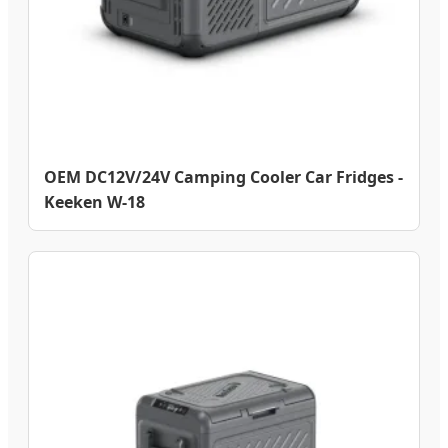
OEM DC12V/24V Camping Cooler Car Fridges -
Keeken W-18