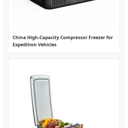
China High-Capacity Compressor Freezer for
Expedition Vehicles