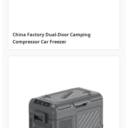
China Factory Dual-Door Camping
Compressor Car Freezer