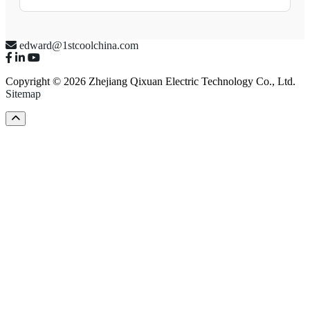
edward@1stcoolchina.com
Copyright © 2026 Zhejiang Qixuan Electric Technology Co., Ltd.
Sitemap