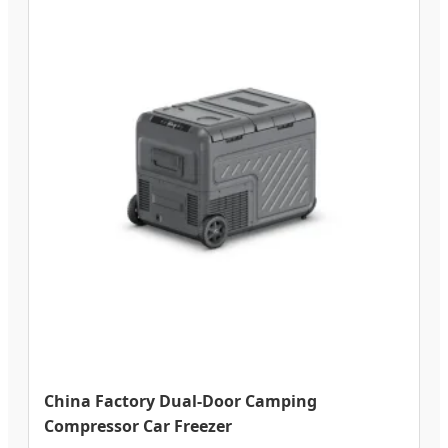
China Factory Dual-Door Camping
Compressor Car Freezer