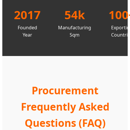
2017
54k
100
Founded
Manufacturing
Exporti
Year
Sqm
Countri
Procurement
Frequently Asked
Questions (FAQ)