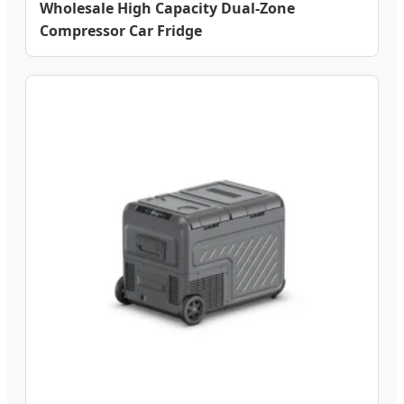
Wholesale High Capacity Dual-Zone
Compressor Car Fridge