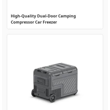
High-Quality Dual-Door Camping
Compressor Car Freezer