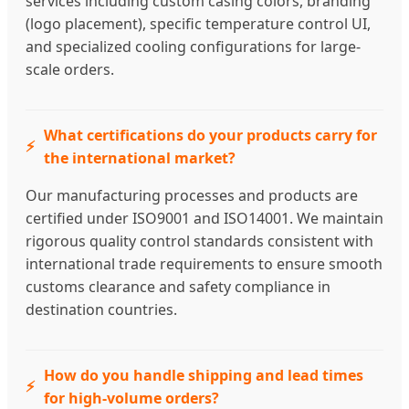
services including custom casing colors, branding
(logo placement), specific temperature control UI,
and specialized cooling configurations for large-
scale orders.
What certifications do your products carry for
the international market?
Our manufacturing processes and products are
certified under ISO9001 and ISO14001. We maintain
rigorous quality control standards consistent with
international trade requirements to ensure smooth
customs clearance and safety compliance in
destination countries.
How do you handle shipping and lead times
for high-volume orders?