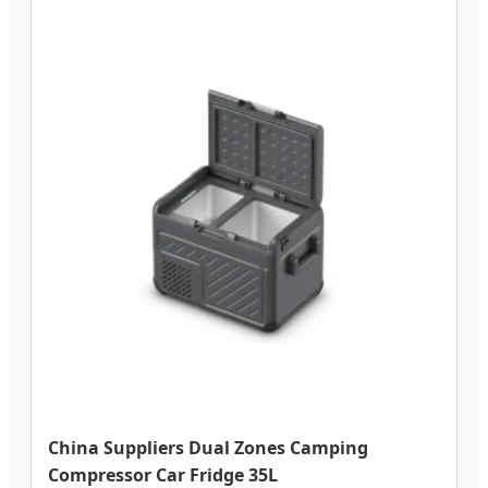
China Suppliers Dual Zones Camping
Compressor Car Fridge 35L