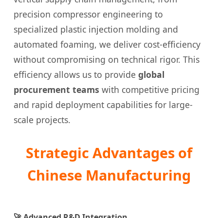
precision compressor engineering to
specialized plastic injection molding and
automated foaming, we deliver cost-efficiency
without compromising on technical rigor. This
efficiency allows us to provide
global
procurement teams
with competitive pricing
and rapid deployment capabilities for large-
scale projects.
Strategic Advantages of
Chinese Manufacturing
🚀 Advanced R&D Integration