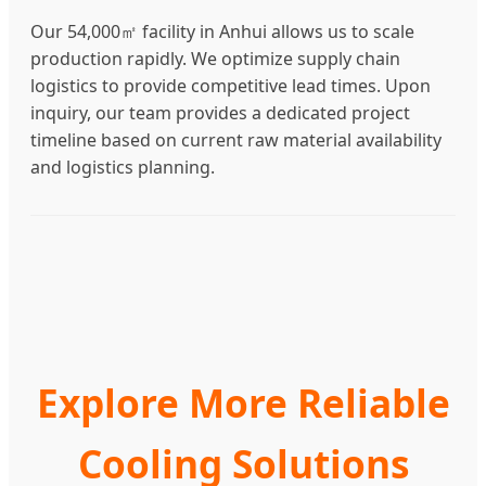
Our 54,000㎡ facility in Anhui allows us to scale
production rapidly. We optimize supply chain
logistics to provide competitive lead times. Upon
inquiry, our team provides a dedicated project
timeline based on current raw material availability
and logistics planning.
Explore More Reliable
Cooling Solutions