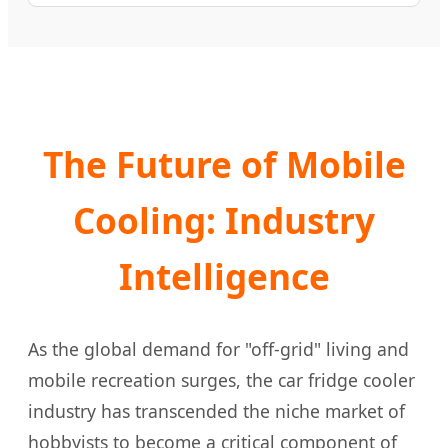
The Future of Mobile
Cooling: Industry
Intelligence
As the global demand for "off-grid" living and
mobile recreation surges, the car fridge cooler
industry has transcended the niche market of
hobbyists to become a critical component of