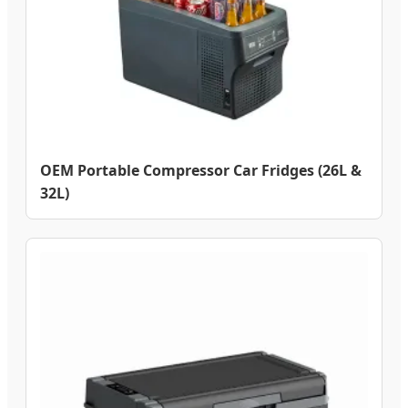
OEM Portable Compressor Car Fridges (26L &
32L)