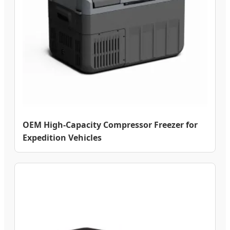
OEM High-Capacity Compressor Freezer for
Expedition Vehicles