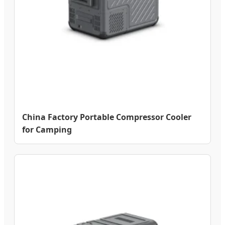
China Factory Portable Compressor Cooler
for Camping