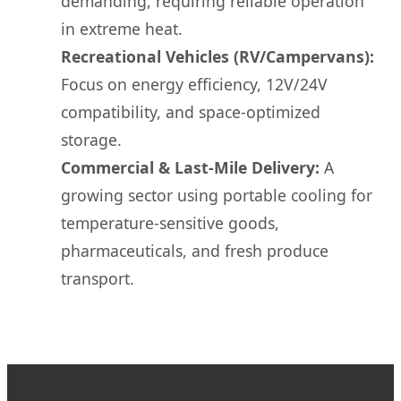
demanding, requiring reliable operation
in extreme heat.
Recreational Vehicles (RV/Campervans):
Focus on energy efficiency, 12V/24V
compatibility, and space-optimized
storage.
Commercial & Last-Mile Delivery:
A
growing sector using portable cooling for
temperature-sensitive goods,
pharmaceuticals, and fresh produce
transport.