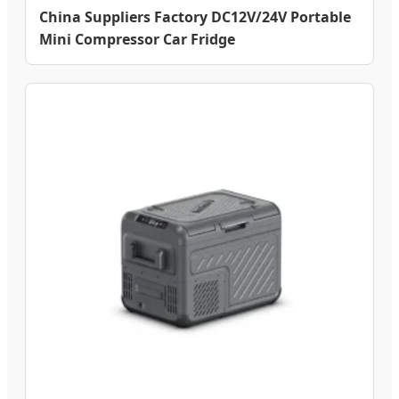
China Suppliers Factory DC12V/24V Portable
Mini Compressor Car Fridge