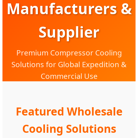
Manufacturers &
Supplier
Premium Compressor Cooling
Solutions for Global Expedition &
Commercial Use
Featured Wholesale
Cooling Solutions