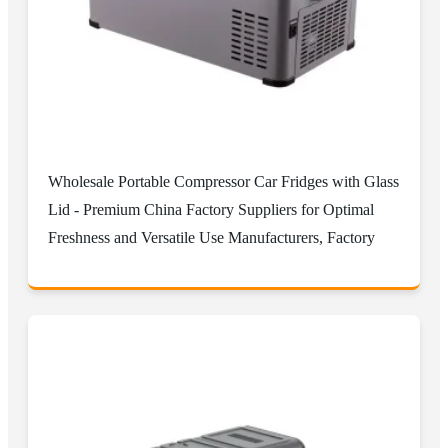
Wholesale Portable Compressor Car Fridges with Glass
Lid - Premium China Factory Suppliers for Optimal
Freshness and Versatile Use Manufacturers, Factory