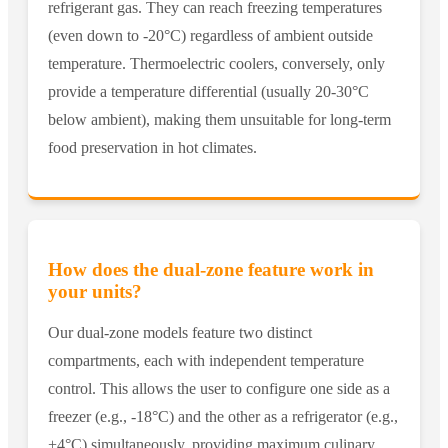
refrigerant gas. They can reach freezing temperatures
(even down to -20°C) regardless of ambient outside
temperature. Thermoelectric coolers, conversely, only
provide a temperature differential (usually 20-30°C
below ambient), making them unsuitable for long-term
food preservation in hot climates.
How does the dual-zone feature work in
your units?
Our dual-zone models feature two distinct
compartments, each with independent temperature
control. This allows the user to configure one side as a
freezer (e.g., -18°C) and the other as a refrigerator (e.g.,
+4°C) simultaneously, providing maximum culinary