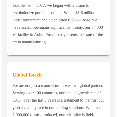
Established in 2017, we began with a vision to
revolutionize portable cooling. With a $1.6 million
initial investment and a dedicated 8,544㎡ base, we
have scaled operations significantly. Today, our 54,000
㎡ facility in Anhui Province represents the state-of-the-
art in manufacturing.
Global Reach
We are not just a manufacturer; we are a global partner.
Serving over 100 countries, our annual growth rate of
50%+ over the last 8 years is a testament to the trust our
global clients place in our cooling solutions. With over
2,000,000+ units produced, our reliability is field-