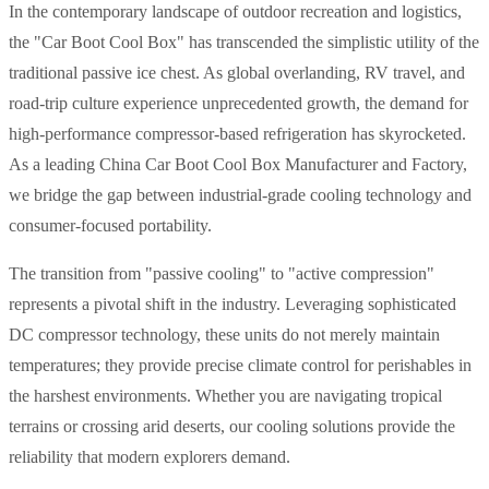
In the contemporary landscape of outdoor recreation and logistics,
the "Car Boot Cool Box" has transcended the simplistic utility of the
traditional passive ice chest. As global overlanding, RV travel, and
road-trip culture experience unprecedented growth, the demand for
high-performance compressor-based refrigeration has skyrocketed.
As a leading China Car Boot Cool Box Manufacturer and Factory,
we bridge the gap between industrial-grade cooling technology and
consumer-focused portability.
The transition from "passive cooling" to "active compression"
represents a pivotal shift in the industry. Leveraging sophisticated
DC compressor technology, these units do not merely maintain
temperatures; they provide precise climate control for perishables in
the harshest environments. Whether you are navigating tropical
terrains or crossing arid deserts, our cooling solutions provide the
reliability that modern explorers demand.