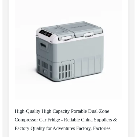
High-Quality High Capacity Portable Dual-Zone
Compressor Car Fridge - Reliable China Suppliers &
Factory Quality for Adventures Factory, Factories