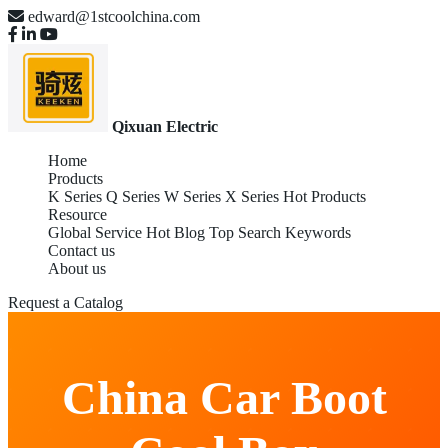
edward@1stcoolchina.com
Qixuan Electric
Home
Products
K Series
Q Series
W Series
X Series
Hot Products
Resource
Global Service
Hot Blog
Top Search Keywords
Contact us
About us
Request a Catalog
China Car Boot