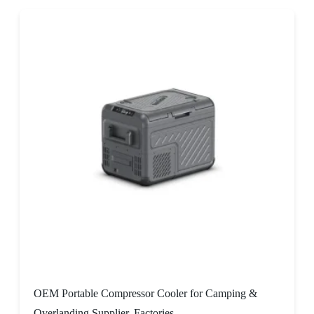
OEM Portable Compressor Cooler for Camping &
Overlanding Supplier, Factories