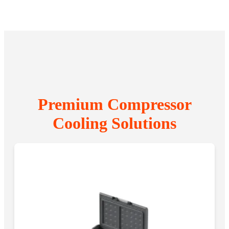
Premium Compressor
Cooling Solutions