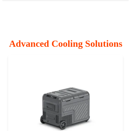
Advanced Cooling Solutions