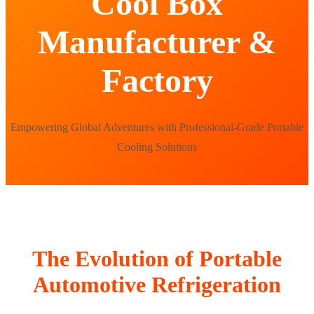
Cool Box
Manufacturer &
Factory
Empowering Global Adventures with Professional-Grade Portable
Cooling Solutions
The Evolution of Portable
Automotive Refrigeration