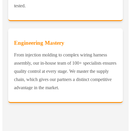
tested.
Engineering Mastery
From injection molding to complex wiring harness
assembly, our in-house team of 100+ specialists ensures
quality control at every stage. We master the supply
chain, which gives our partners a distinct competitive
advantage in the market.