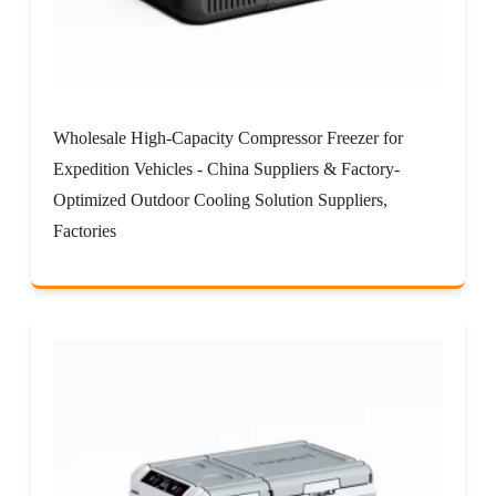
Wholesale High-Capacity Compressor Freezer for
Expedition Vehicles - China Suppliers & Factory-
Optimized Outdoor Cooling Solution Suppliers,
Factories