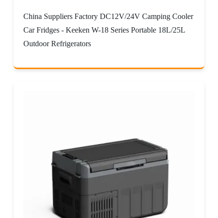
China Suppliers Factory DC12V/24V Camping Cooler
Car Fridges - Keeken W-18 Series Portable 18L/25L
Outdoor Refrigerators