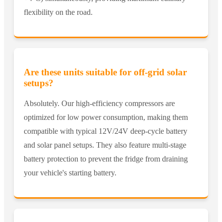
flexibility on the road.
Are these units suitable for off-grid solar
setups?
Absolutely. Our high-efficiency compressors are
optimized for low power consumption, making them
compatible with typical 12V/24V deep-cycle battery
and solar panel setups. They also feature multi-stage
battery protection to prevent the fridge from draining
your vehicle's starting battery.