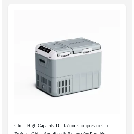
China High Capacity Dual-Zone Compressor Car
Fridge – China Suppliers & Factory for Portable