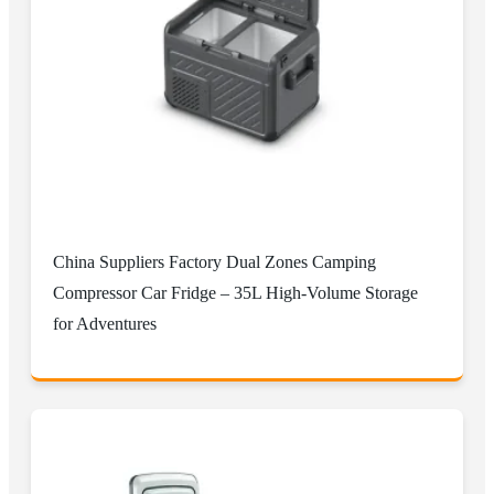
China Suppliers Factory Dual Zones Camping
Compressor Car Fridge – 35L High-Volume Storage
for Adventures