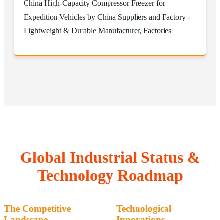
China High-Capacity Compressor Freezer for
Expedition Vehicles by China Suppliers and Factory -
Lightweight & Durable Manufacturer, Factories
Global Industrial Status &
Technology Roadmap
The Competitive
Technological
Landscape
Innovations