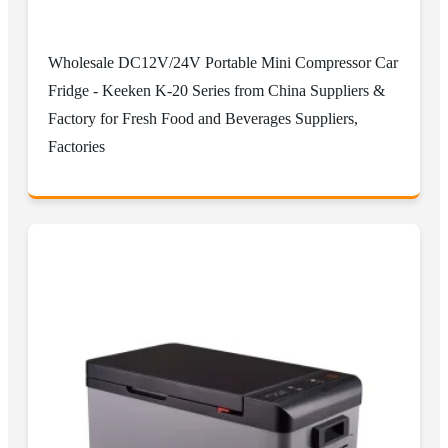
Wholesale DC12V/24V Portable Mini Compressor Car
Fridge - Keeken K-20 Series from China Suppliers &
Factory for Fresh Food and Beverages Suppliers,
Factories