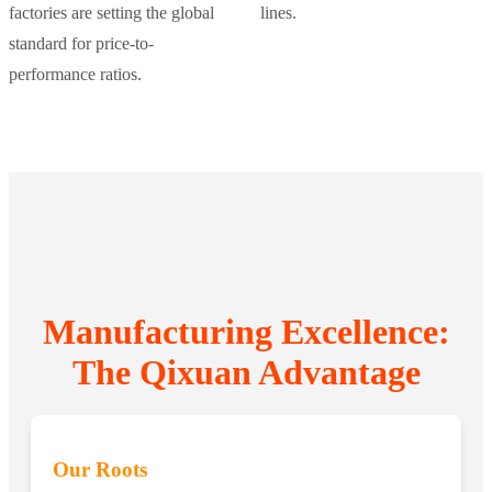
factories are setting the global
lines.
standard for price-to-
performance ratios.
Manufacturing Excellence:
The Qixuan Advantage
Our Roots