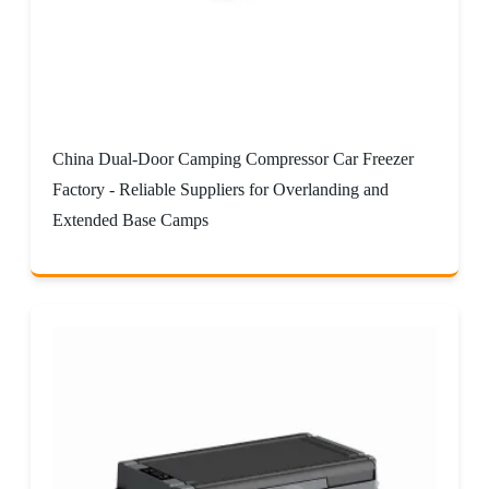
China Dual-Door Camping Compressor Car Freezer
Factory - Reliable Suppliers for Overlanding and
Extended Base Camps