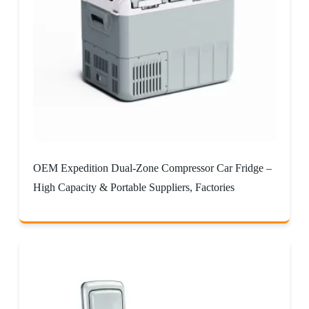
OEM Expedition Dual-Zone Compressor Car Fridge –
High Capacity & Portable Suppliers, Factories