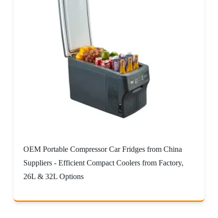
OEM Portable Compressor Car Fridges from China
Suppliers - Efficient Compact Coolers from Factory,
26L & 32L Options