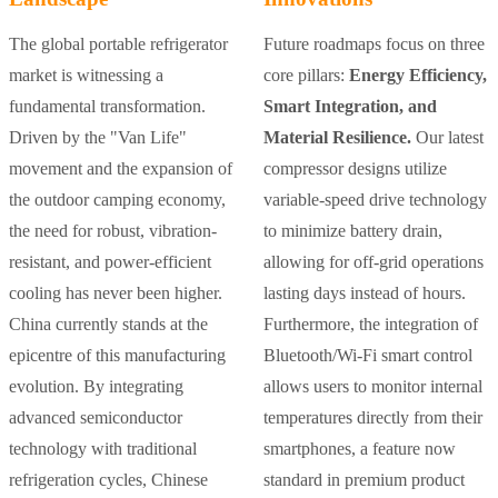
The global portable refrigerator
Future roadmaps focus on three
market is witnessing a
core pillars:
Energy Efficiency,
fundamental transformation.
Smart Integration, and
Driven by the "Van Life"
Material Resilience.
Our latest
movement and the expansion of
compressor designs utilize
the outdoor camping economy,
variable-speed drive technology
the need for robust, vibration-
to minimize battery drain,
resistant, and power-efficient
allowing for off-grid operations
cooling has never been higher.
lasting days instead of hours.
China currently stands at the
Furthermore, the integration of
epicentre of this manufacturing
Bluetooth/Wi-Fi smart control
evolution. By integrating
allows users to monitor internal
advanced semiconductor
temperatures directly from their
technology with traditional
smartphones, a feature now
refrigeration cycles, Chinese
standard in premium product