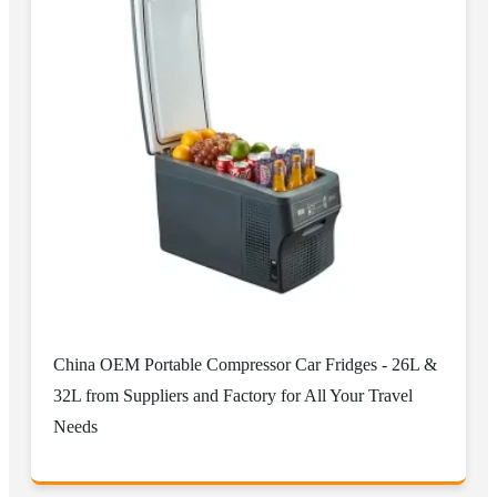
China OEM Portable Compressor Car Fridges - 26L &
32L from Suppliers and Factory for All Your Travel
Needs