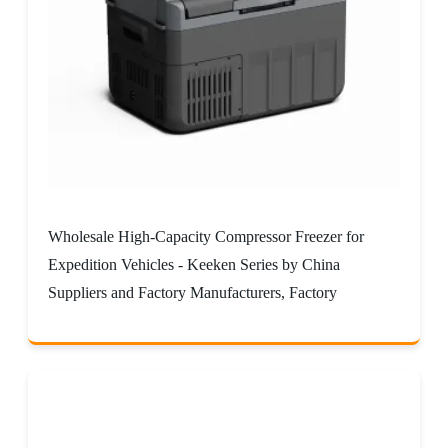
Wholesale High-Capacity Compressor Freezer for
Expedition Vehicles - Keeken Series by China
Suppliers and Factory Manufacturers, Factory