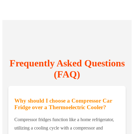
Frequently Asked Questions
(FAQ)
Why should I choose a Compressor Car
Fridge over a Thermoelectric Cooler?
Compressor fridges function like a home refrigerator,
utilizing a cooling cycle with a compressor and