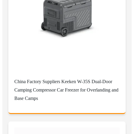
China Factory Suppliers Keeken W-35S Dual-Door
Camping Compressor Car Freezer for Overlanding and
Base Camps