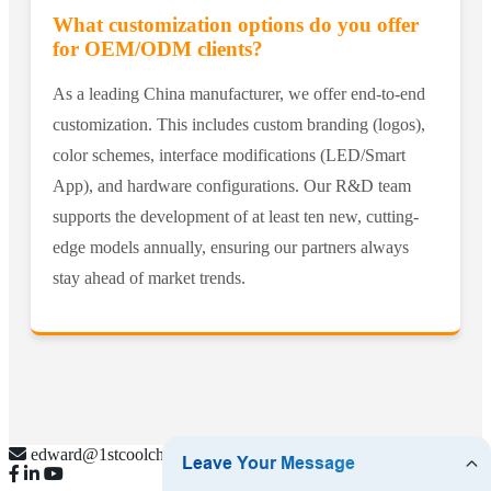
What customization options do you offer
for OEM/ODM clients?
As a leading China manufacturer, we offer end-to-end
customization. This includes custom branding (logos),
color schemes, interface modifications (LED/Smart
App), and hardware configurations. Our R&D team
supports the development of at least ten new, cutting-
edge models annually, ensuring our partners always
stay ahead of market trends.
edward@1stcoolchina.com