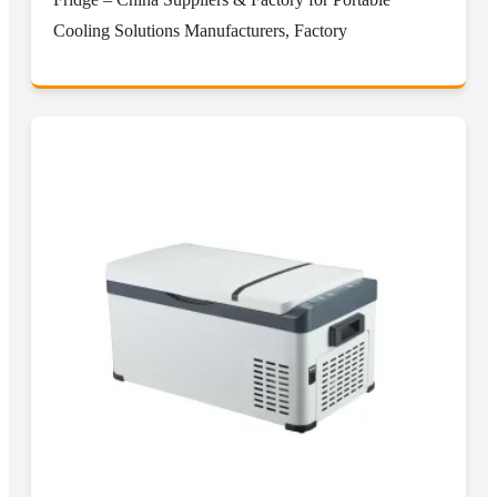
Cooling Solutions Manufacturers, Factory