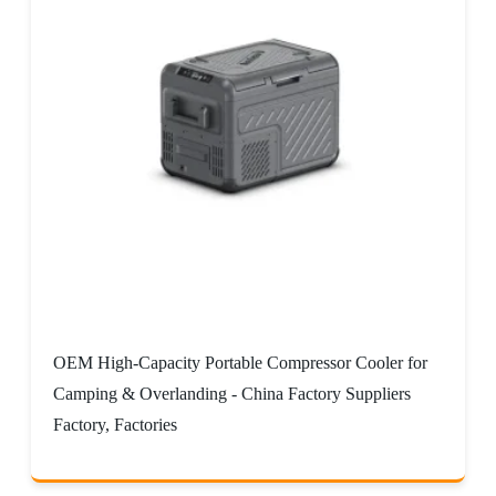
OEM High-Capacity Portable Compressor Cooler for
Camping & Overlanding - China Factory Suppliers
Factory, Factories