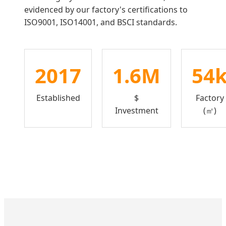
evidenced by our factory's certifications to
ISO9001, ISO14001, and BSCI standards.
2017
1.6M
54
Established
$
Factory
Investment
(㎡)