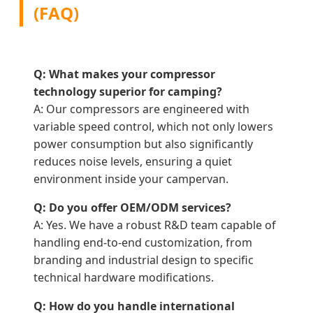
(FAQ)
Q: What makes your compressor
technology superior for camping?
A: Our compressors are engineered with
variable speed control, which not only lowers
power consumption but also significantly
reduces noise levels, ensuring a quiet
environment inside your campervan.
Q: Do you offer OEM/ODM services?
A: Yes. We have a robust R&D team capable of
handling end-to-end customization, from
branding and industrial design to specific
technical hardware modifications.
Q: How do you handle international