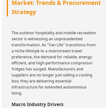
Market: Trends & Procurement
Strategy
The outdoor hospitality and mobile recreation
sector is witnessing an unprecedented
transformation. As "Van Life" transitions from
a niche lifestyle to a mainstream travel
preference, the demand for reliable, energy-
efficient, and high-performance compressor
fridges has surged. Manufacturers and
suppliers are no longer just selling a cooling
box; they are delivering essential
infrastructure for extended autonomous
living.
Macro Industry Drivers