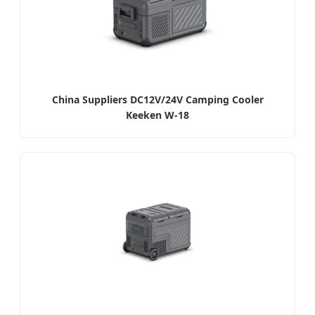
China Suppliers DC12V/24V Camping Cooler
Keeken W-18