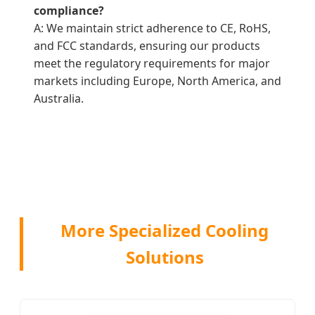
compliance?
A: We maintain strict adherence to CE, RoHS,
and FCC standards, ensuring our products
meet the regulatory requirements for major
markets including Europe, North America, and
Australia.
More Specialized Cooling
Solutions