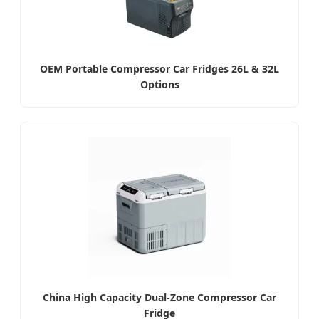
OEM Portable Compressor Car Fridges 26L & 32L
Options
China High Capacity Dual-Zone Compressor Car
Fridge