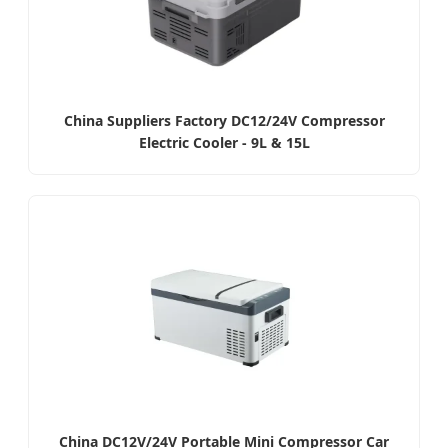
China Suppliers Factory DC12/24V Compressor
Electric Cooler - 9L & 15L
China DC12V/24V Portable Mini Compressor Car