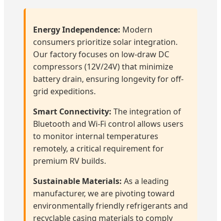
Energy Independence:
Modern
consumers prioritize solar integration.
Our factory focuses on low-draw DC
compressors (12V/24V) that minimize
battery drain, ensuring longevity for off-
grid expeditions.
Smart Connectivity:
The integration of
Bluetooth and Wi-Fi control allows users
to monitor internal temperatures
remotely, a critical requirement for
premium RV builds.
Sustainable Materials:
As a leading
manufacturer, we are pivoting toward
environmentally friendly refrigerants and
recyclable casing materials to comply