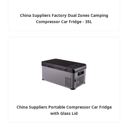
China Suppliers Factory Dual Zones Camping
Compressor Car Fridge - 35L
China Suppliers Portable Compressor Car Fridge
with Glass Lid