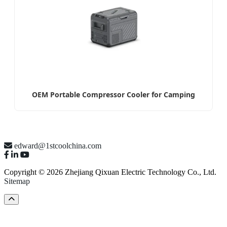
OEM Portable Compressor Cooler for Camping
edward@1stcoolchina.com
Copyright © 2026 Zhejiang Qixuan Electric Technology Co., Ltd.
Sitemap