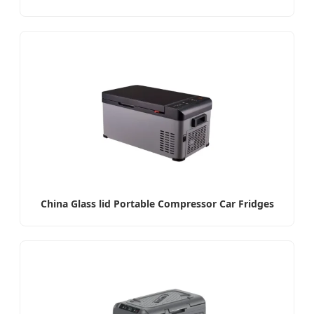
China Glass lid Portable Compressor Car Fridges