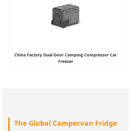
China Factory Dual-Door Camping Compressor Car
Freezer
The Global Campervan Fridge