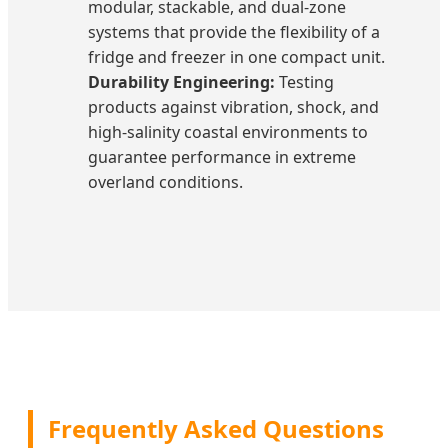
modular, stackable, and dual-zone
systems that provide the flexibility of a
fridge and freezer in one compact unit.
Durability Engineering:
Testing
products against vibration, shock, and
high-salinity coastal environments to
guarantee performance in extreme
overland conditions.
Frequently Asked Questions