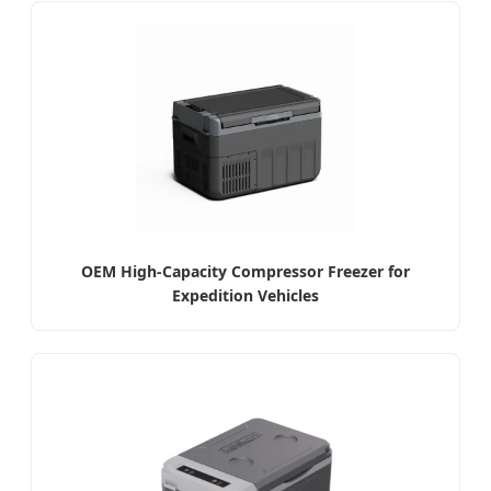
OEM High-Capacity Compressor Freezer for
Expedition Vehicles