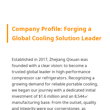
Company Profile: Forging a
Global Cooling Solution Leader
Established in 2017, Zhejiang Qixuan was
founded with a clear vision: to become a
trusted global leader in high-performance
compressor car refrigerators. Recognizing a
growing demand for reliable portable cooling,
we began our journey with a dedicated initial
investment of $1.6 million and an 8,544㎡
manufacturing base. From the outset, quality
and integrity were our cornerstones, as