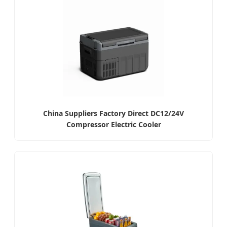
China Suppliers Factory Direct DC12/24V
Compressor Electric Cooler