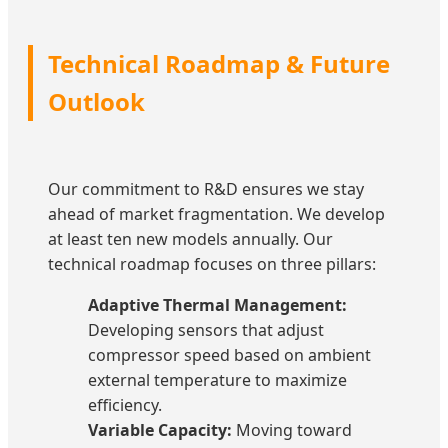
Technical Roadmap & Future
Outlook
Our commitment to R&D ensures we stay
ahead of market fragmentation. We develop
at least ten new models annually. Our
technical roadmap focuses on three pillars:
Adaptive Thermal Management:
Developing sensors that adjust
compressor speed based on ambient
external temperature to maximize
efficiency.
Variable Capacity:
Moving toward