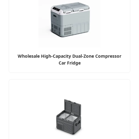
Wholesale High-Capacity Dual-Zone Compressor
Car Fridge