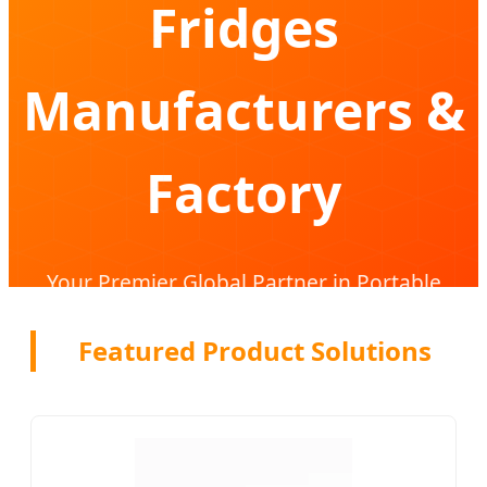
Fridges
Manufacturers &
Factory
Your Premier Global Partner in Portable
Cooling Solutions & Compressor Technology
Featured Product Solutions