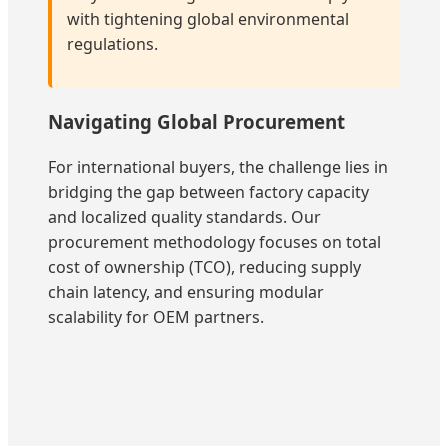
with tightening global environmental
regulations.
Navigating Global Procurement
For international buyers, the challenge lies in
bridging the gap between factory capacity
and localized quality standards. Our
procurement methodology focuses on total
cost of ownership (TCO), reducing supply
chain latency, and ensuring modular
scalability for OEM partners.