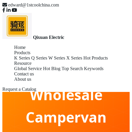
edward@1stcoolchina.com
Qixuan Electric
Home
Products
K Series
Q Series
W Series
X Series
Hot Products
Resource
Global Service
Hot Blog
Top Search Keywords
Contact us
About us
Wholesale
Request a Catalog
Campervan