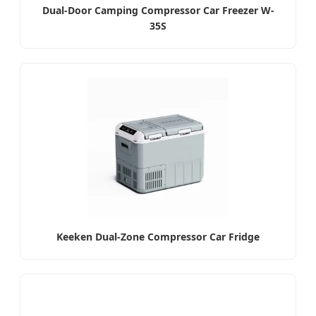
Dual-Door Camping Compressor Car Freezer W-
35S
Keeken Dual-Zone Compressor Car Fridge