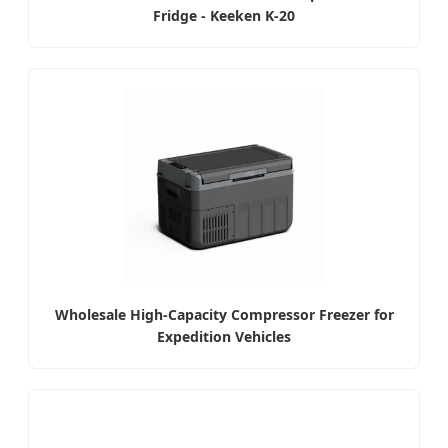
Fridge - Keeken K-20
Wholesale High-Capacity Compressor Freezer for
Expedition Vehicles