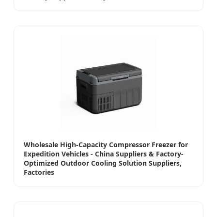
Wholesale High-Capacity Compressor Freezer for
Expedition Vehicles - China Suppliers & Factory-
Optimized Outdoor Cooling Solution Suppliers,
Factories