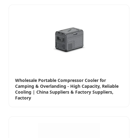
Wholesale Portable Compressor Cooler for
Camping & Overlanding - High Capacity, Reliable
Cooling | China Suppliers & Factory Suppliers,
Factory