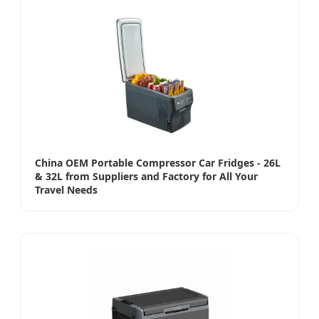
China OEM Portable Compressor Car Fridges - 26L
& 32L from Suppliers and Factory for All Your
Travel Needs