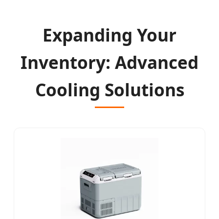
Expanding Your
Inventory: Advanced
Cooling Solutions