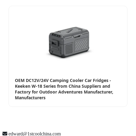
OEM DC12V/24V Camping Cooler Car Fridges -
Keeken W-18 Series from China Suppliers and
Factory for Outdoor Adventures Manufacturer,
Manufacturers
edward@1stcoolchina.com