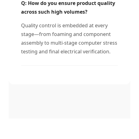
Q: How do you ensure product quality
across such high volumes?
Quality control is embedded at every
stage—from foaming and component
assembly to multi-stage computer stress
testing and final electrical verification.