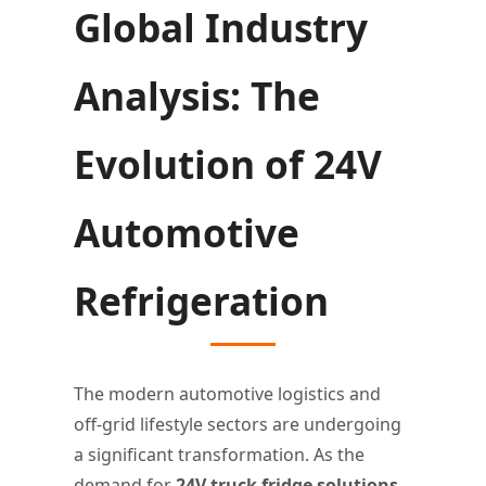
Global Industry
Analysis: The
Evolution of 24V
Automotive
Refrigeration
The modern automotive logistics and
off-grid lifestyle sectors are undergoing
a significant transformation. As the
demand for
24V truck fridge solutions