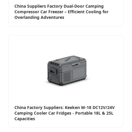
China Suppliers Factory Dual-Door Camping
Compressor Car Freezer – Efficient Cooling for
Overlanding Adventures
China Factory Suppliers: Keeken W-18 DC12V/24V
Camping Cooler Car Fridges - Portable 18L & 25L
Capacities