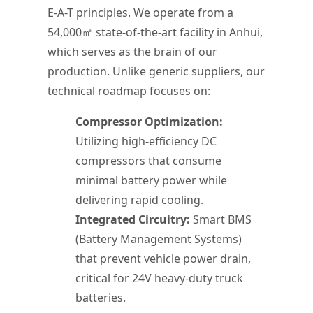
E-A-T principles. We operate from a
54,000㎡ state-of-the-art facility in Anhui,
which serves as the brain of our
production. Unlike generic suppliers, our
technical roadmap focuses on:
Compressor Optimization:
Utilizing high-efficiency DC
compressors that consume
minimal battery power while
delivering rapid cooling.
Integrated Circuitry:
Smart BMS
(Battery Management Systems)
that prevent vehicle power drain,
critical for 24V heavy-duty truck
batteries.