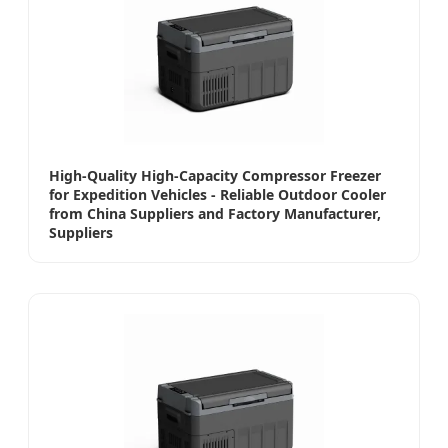
High-Quality High-Capacity Compressor Freezer
for Expedition Vehicles - Reliable Outdoor Cooler
from China Suppliers and Factory Manufacturer,
Suppliers