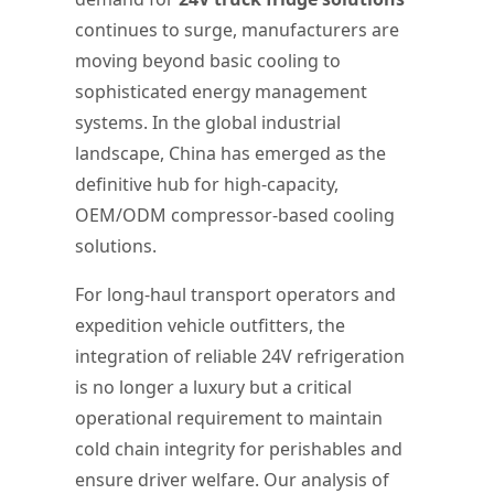
continues to surge, manufacturers are
moving beyond basic cooling to
sophisticated energy management
systems. In the global industrial
landscape, China has emerged as the
definitive hub for high-capacity,
OEM/ODM compressor-based cooling
solutions.
For long-haul transport operators and
expedition vehicle outfitters, the
integration of reliable 24V refrigeration
is no longer a luxury but a critical
operational requirement to maintain
cold chain integrity for perishables and
ensure driver welfare. Our analysis of