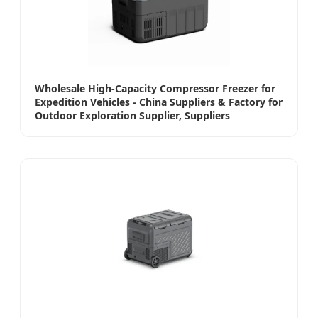
Wholesale High-Capacity Compressor Freezer for
Expedition Vehicles - China Suppliers & Factory for
Outdoor Exploration Supplier, Suppliers