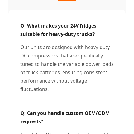
Q: What makes your 24V fridges
suitable for heavy-duty trucks?
Our units are designed with heavy-duty
DC compressors that are specifically
tuned to handle the variable power loads
of truck batteries, ensuring consistent
performance without voltage
fluctuations.
Q: Can you handle custom OEM/ODM
requests?