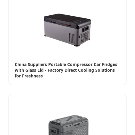
China Suppliers Portable Compressor Car Fridges
with Glass Lid - Factory Direct Cooling Solutions
for Freshness