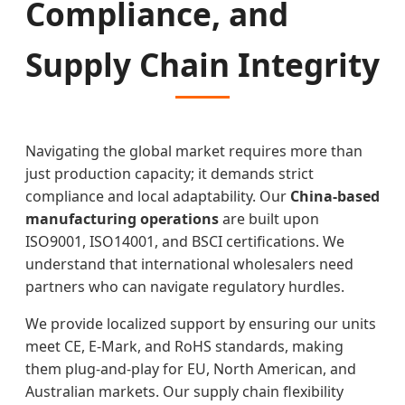
Compliance, and
Supply Chain Integrity
Navigating the global market requires more than
just production capacity; it demands strict
compliance and local adaptability. Our
China-based
manufacturing operations
are built upon
ISO9001, ISO14001, and BSCI certifications. We
understand that international wholesalers need
partners who can navigate regulatory hurdles.
We provide localized support by ensuring our units
meet CE, E-Mark, and RoHS standards, making
them plug-and-play for EU, North American, and
Australian markets. Our supply chain flexibility