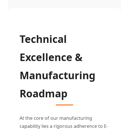
Technical
Excellence &
Manufacturing
Roadmap
At the core of our manufacturing
capability lies a rigorous adherence to E-