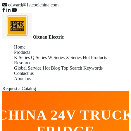
edward@1stcoolchina.com
Qixuan Electric
Home
Products
K Series
Q Series
W Series
X Series
Hot Products
Resource
Global Service
Hot Blog
Top Search Keywords
Contact us
About us
Request a Catalog
CHINA 24V TRUC
FRIDGE