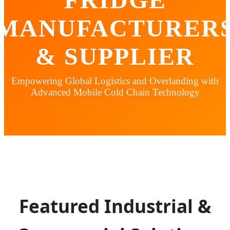
MANUFACTURER
& SUPPLIER
Empowering Global Logistics and Overlanding with
Advanced Mobile Cold Chain Technology
Featured Industrial &