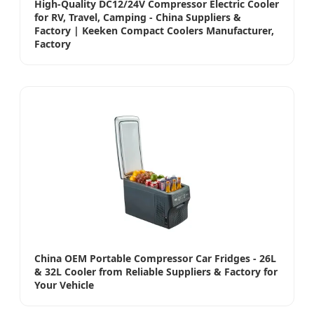
High-Quality DC12/24V Compressor Electric Cooler
for RV, Travel, Camping - China Suppliers &
Factory | Keeken Compact Coolers Manufacturer,
Factory
China OEM Portable Compressor Car Fridges - 26L
& 32L Cooler from Reliable Suppliers & Factory for
Your Vehicle