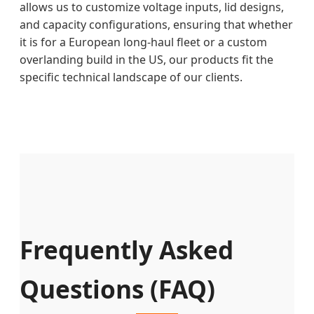
allows us to customize voltage inputs, lid designs,
and capacity configurations, ensuring that whether
it is for a European long-haul fleet or a custom
overlanding build in the US, our products fit the
specific technical landscape of our clients.
Frequently Asked
Questions (FAQ)