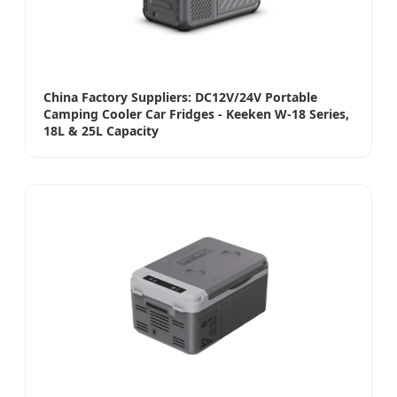
China Factory Suppliers: DC12V/24V Portable
Camping Cooler Car Fridges - Keeken W-18 Series,
18L & 25L Capacity