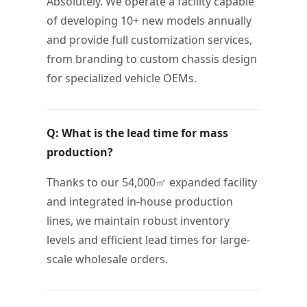
Absolutely. We operate a facility capable
of developing 10+ new models annually
and provide full customization services,
from branding to custom chassis design
for specialized vehicle OEMs.
Q: What is the lead time for mass
production?
Thanks to our 54,000㎡ expanded facility
and integrated in-house production
lines, we maintain robust inventory
levels and efficient lead times for large-
scale wholesale orders.