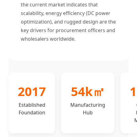
the current market indicates that
scalability, energy efficiency (DC power
optimization), and rugged design are the
key drivers for procurement officers and
wholesalers worldwide.
2017
54k㎡
1
Established
Manufacturing
Foundation
Hub
M