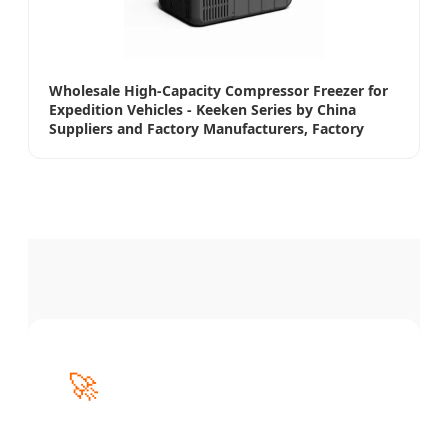
Wholesale High-Capacity Compressor Freezer for
Expedition Vehicles - Keeken Series by China
Suppliers and Factory Manufacturers, Factory
🚀