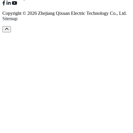
Copyright © 2026 Zhejiang Qixuan Electric Technology Co., Ltd.
Sitemap