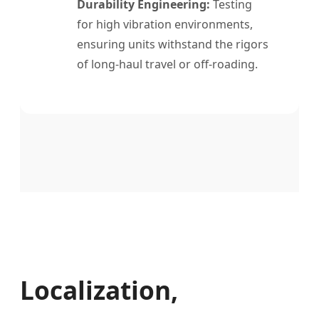
Durability Engineering:
Testing
for high vibration environments,
ensuring units withstand the rigors
of long-haul travel or off-roading.
Localization,