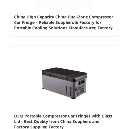
China High Capacity China Dual-Zone Compressor
Car Fridge – Reliable Suppliers & Factory for
Portable Cooling Solutions Manufacturer, Factory
OEM Portable Compressor Car Fridges with Glass
Lid - Best Quality from China Suppliers and
Factory Supplier, Factory