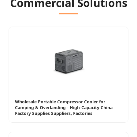
Commercial Solutions
Wholesale Portable Compressor Cooler for
Camping & Overlanding - High-Capacity China
Factory Supplies Suppliers, Factories