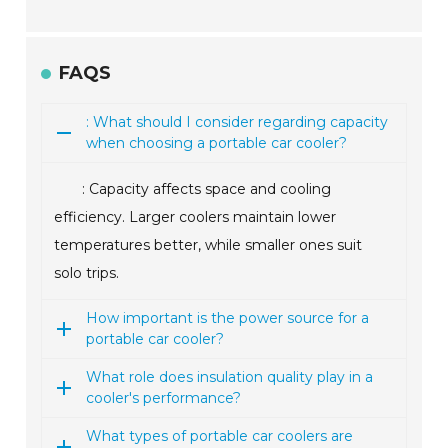
FAQS
: What should I consider regarding capacity
when choosing a portable car cooler?
: Capacity affects space and cooling
efficiency. Larger coolers maintain lower
temperatures better, while smaller ones suit
solo trips.
How important is the power source for a
portable car cooler?
What role does insulation quality play in a
cooler's performance?
What types of portable car coolers are