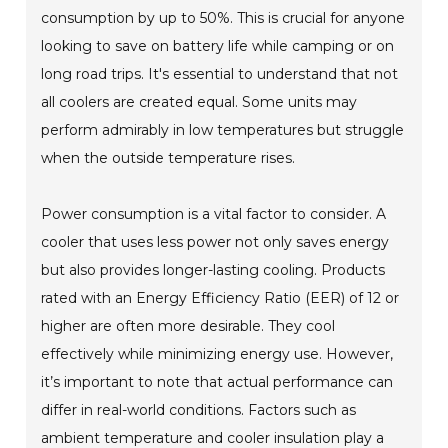
consumption by up to 50%. This is crucial for anyone
looking to save on battery life while camping or on
long road trips. It's essential to understand that not
all coolers are created equal. Some units may
perform admirably in low temperatures but struggle
when the outside temperature rises.
Power consumption is a vital factor to consider. A
cooler that uses less power not only saves energy
but also provides longer-lasting cooling. Products
rated with an Energy Efficiency Ratio (EER) of 12 or
higher are often more desirable. They cool
effectively while minimizing energy use. However,
it’s important to note that actual performance can
differ in real-world conditions. Factors such as
ambient temperature and cooler insulation play a