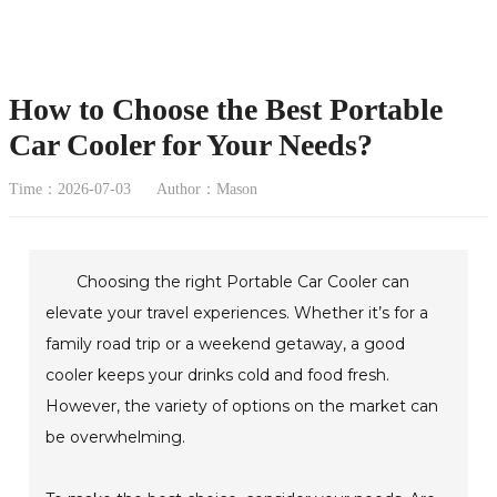
How to Choose the Best Portable
Car Cooler for Your Needs?
Time：2026-07-03
Author：Mason
Choosing the right Portable Car Cooler can
elevate your travel experiences. Whether it’s for a
family road trip or a weekend getaway, a good
cooler keeps your drinks cold and food fresh.
However, the variety of options on the market can
be overwhelming.