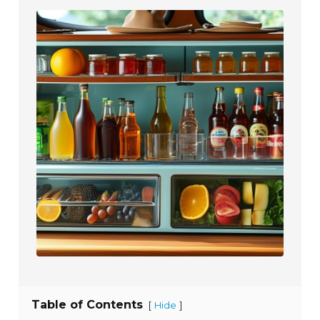
Table of Contents
[
]
Hide