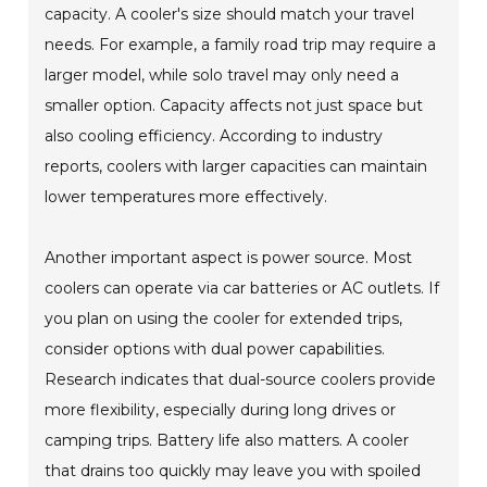
capacity. A cooler's size should match your travel
needs. For example, a family road trip may require a
larger model, while solo travel may only need a
smaller option. Capacity affects not just space but
also cooling efficiency. According to industry
reports, coolers with larger capacities can maintain
lower temperatures more effectively.
Another important aspect is power source. Most
coolers can operate via car batteries or AC outlets. If
you plan on using the cooler for extended trips,
consider options with dual power capabilities.
Research indicates that dual-source coolers provide
more flexibility, especially during long drives or
camping trips. Battery life also matters. A cooler
that drains too quickly may leave you with spoiled