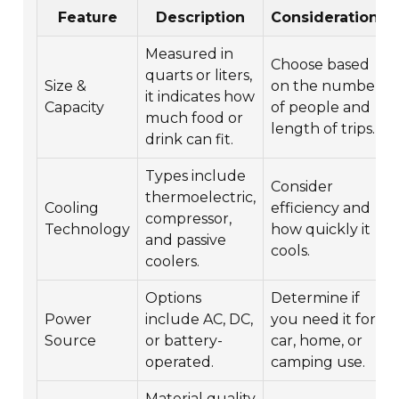
Feature
Description
Considerations
Measured in
Choose based
quarts or liters,
Size &
on the number
it indicates how
Capacity
of people and
much food or
length of trips.
drink can fit.
Types include
Consider
thermoelectric,
Cooling
efficiency and
compressor,
Technology
how quickly it
and passive
cools.
coolers.
Options
Determine if
Power
include AC, DC,
you need it for
Source
or battery-
car, home, or
operated.
camping use.
Material quality