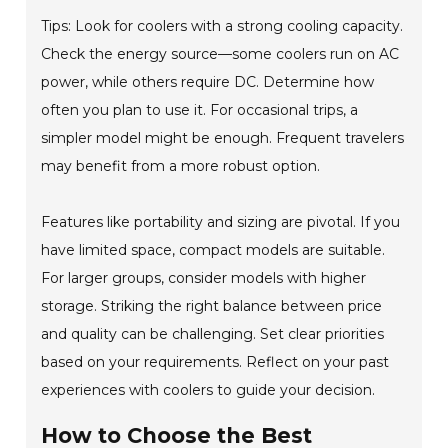
Tips: Look for coolers with a strong cooling capacity.
Check the energy source—some coolers run on AC
power, while others require DC. Determine how
often you plan to use it. For occasional trips, a
simpler model might be enough. Frequent travelers
may benefit from a more robust option.
Features like portability and sizing are pivotal. If you
have limited space, compact models are suitable.
For larger groups, consider models with higher
storage. Striking the right balance between price
and quality can be challenging. Set clear priorities
based on your requirements. Reflect on your past
experiences with coolers to guide your decision.
How to Choose the Best