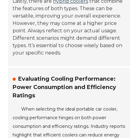
Lastly, there are
hybrid coolers
that combine
the features of both types. These can be
versatile, improving your overall experience.
However, they may come at a higher price
point. Always reflect on your actual usage.
Different scenarios might demand different
types. It’s essential to choose wisely based on
your specific needs.
Evaluating Cooling Performance:
Power Consumption and Efficiency
Ratings
When selecting the ideal portable car cooler,
cooling performance hinges on both power
consumption and efficiency ratings. Industry reports
highlight that efficient coolers can reduce energy