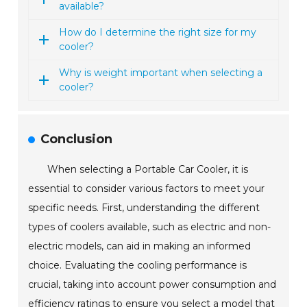
available?
How do I determine the right size for my
cooler?
Why is weight important when selecting a
cooler?
Conclusion
When selecting a Portable Car Cooler, it is
essential to consider various factors to meet your
specific needs. First, understanding the different
types of coolers available, such as electric and non-
electric models, can aid in making an informed
choice. Evaluating the cooling performance is
crucial, taking into account power consumption and
efficiency ratings to ensure you select a model that