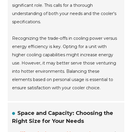
significant role. This calls for a thorough
understanding of both your needs and the cooler's
specifications.
Recognizing the trade-offs in cooling power versus
energy efficiency is key. Opting for a unit with
higher cooling capabilities might increase energy
use. However, it may better serve those venturing
into hotter environments. Balancing these
elements based on personal usage is essential to
ensure satisfaction with your cooler choice.
Space and Capacity: Choosing the
Right Size for Your Needs