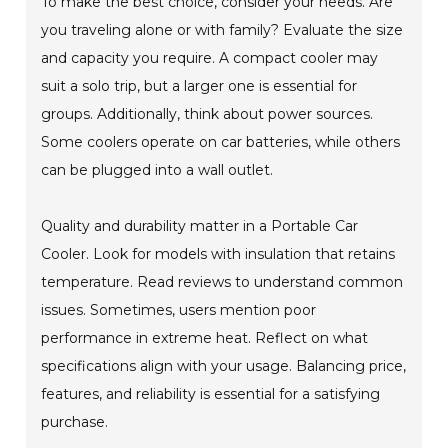
To make the best choice, consider your needs. Are
you traveling alone or with family? Evaluate the size
and capacity you require. A compact cooler may
suit a solo trip, but a larger one is essential for
groups. Additionally, think about power sources.
Some coolers operate on car batteries, while others
can be plugged into a wall outlet.
Quality and durability matter in a Portable Car
Cooler. Look for models with insulation that retains
temperature. Read reviews to understand common
issues. Sometimes, users mention poor
performance in extreme heat. Reflect on what
specifications align with your usage. Balancing price,
features, and reliability is essential for a satisfying
purchase.