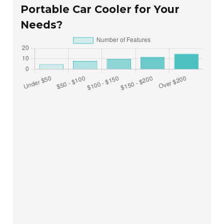
Portable Car Cooler for Your
Needs?