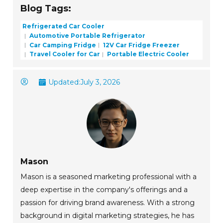
Blog Tags:
Refrigerated Car Cooler
Automotive Portable Refrigerator
Car Camping Fridge
12V Car Fridge Freezer
Travel Cooler for Car
Portable Electric Cooler
Updated:
July 3, 2026
Mason
Mason is a seasoned marketing professional with a
deep expertise in the company's offerings and a
passion for driving brand awareness. With a strong
background in digital marketing strategies, he has