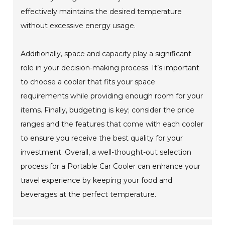
effectively maintains the desired temperature
without excessive energy usage.
Additionally, space and capacity play a significant
role in your decision-making process. It’s important
to choose a cooler that fits your space
requirements while providing enough room for your
items. Finally, budgeting is key; consider the price
ranges and the features that come with each cooler
to ensure you receive the best quality for your
investment. Overall, a well-thought-out selection
process for a Portable Car Cooler can enhance your
travel experience by keeping your food and
beverages at the perfect temperature.