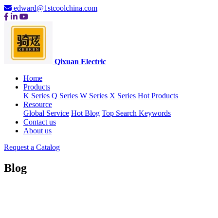
edward@1stcoolchina.com
Qixuan Electric
Home
Products
K Series
Q Series
W Series
X Series
Hot Products
Resource
Global Service
Hot Blog
Top Search Keywords
Contact us
About us
Request a Catalog
Blog