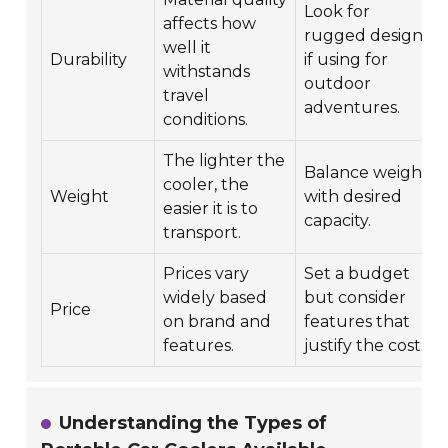
Look for
affects how
rugged designs
well it
Durability
if using for
withstands
outdoor
travel
adventures.
conditions.
The lighter the
Balance weight
cooler, the
Weight
with desired
easier it is to
capacity.
transport.
Prices vary
Set a budget
widely based
but consider
Price
on brand and
features that
features.
justify the cost.
Understanding the Types of