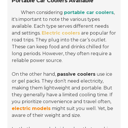
Portable Car Coolers Available
When considering
portable car coolers
,
it's important to note the various types
available. Each type serves different needs
and settings.
Electric coolers
are popular for
road trips. They plug into the car’s outlet.
These can keep food and drinks chilled for
long periods. However, they often require a
reliable power source.
On the other hand,
passive coolers
use ice
or gel packs. They don’t need electricity,
making them lightweight and portable. But
they generally have a limited cooling time. If
you prioritize convenience and travel often,
electric models
might suit you well. Yet, be
aware of their weight and size.