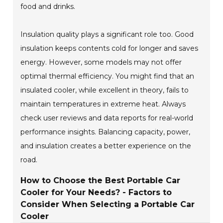
food and drinks.
Insulation quality plays a significant role too. Good
insulation keeps contents cold for longer and saves
energy. However, some models may not offer
optimal thermal efficiency. You might find that an
insulated cooler, while excellent in theory, fails to
maintain temperatures in extreme heat. Always
check user reviews and data reports for real-world
performance insights. Balancing capacity, power,
and insulation creates a better experience on the
road.
How to Choose the Best Portable Car
Cooler for Your Needs? - Factors to
Consider When Selecting a Portable Car
Cooler