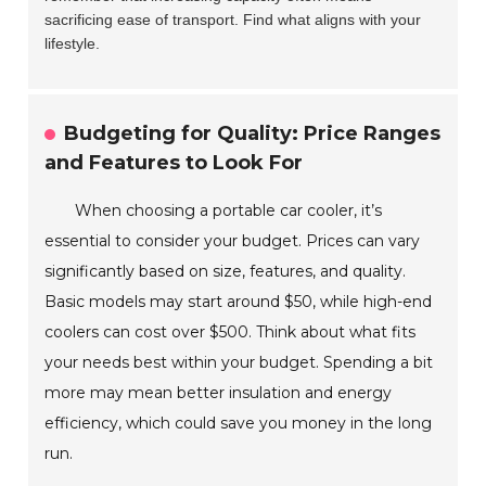
sacrificing ease of transport. Find what aligns with your
lifestyle.
Budgeting for Quality: Price Ranges
and Features to Look For
When choosing a portable car cooler, it’s
essential to consider your budget. Prices can vary
significantly based on size, features, and quality.
Basic models may start around $50, while high-end
coolers can cost over $500. Think about what fits
your needs best within your budget. Spending a bit
more may mean better insulation and energy
efficiency, which could save you money in the long
run.