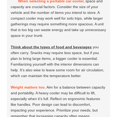
When selecting a portable car cooler,
space and
capacity are crucial factors. Consider the size of your
vehicle and the number of items you intend to store. A
compact cooler may work well for solo trips, while larger
gatherings may require something more spacious. A unit
that is too big can waste energy and take up unnecessary
space in your trunk.
Think about the types of food and beverages
you
often carry. Snacks may require less space, but if you
plan to bring large items, a bigger cooler is essential.
Familiarizing yourself with the interior dimensions can
help. It’s also wise to leave some room for air circulation,
which can maintain the temperature better.
Weight matters too.
Aim for a balance between capacity
and portability. A heavy cooler may be difficult to lift,
especially when it’s full. Reflect on ergonomic features
like handles. Poor design can lead to discomfort,
impacting your experience. Prioritize your needs, but
remember that increasing capacity often means