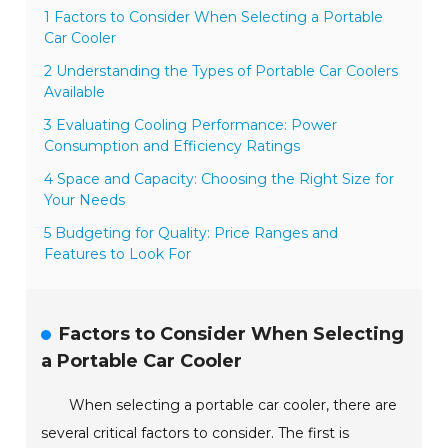
1 Factors to Consider When Selecting a Portable
Car Cooler
2 Understanding the Types of Portable Car Coolers
Available
3 Evaluating Cooling Performance: Power
Consumption and Efficiency Ratings
4 Space and Capacity: Choosing the Right Size for
Your Needs
5 Budgeting for Quality: Price Ranges and
Features to Look For
Factors to Consider When Selecting
a Portable Car Cooler
When selecting a portable car cooler, there are
several critical factors to consider. The first is